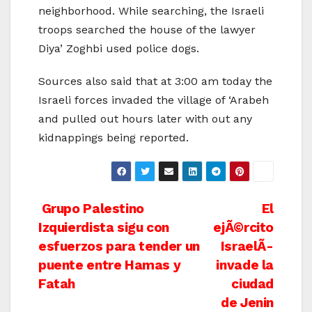
neighborhood. While searching, the Israeli
troops searched the house of the lawyer
Diya’ Zoghbi used police dogs.
Sources also said that at 3:00 am today the
Israeli forces invaded the village of ‘Arabeh
and pulled out hours later with out any
kidnappings being reported.
Post
Grupo Palestino
El
Izquierdista sigu con
ejÃ©rcito
navigation
esfuerzos para tender un
IsraelÃ­
puente entre Hamas y
invade la
Fatah
ciudad
de Jenin