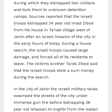
during which they kidnapped two civilians
and took them to unknown detention
camps. Sources reported that the Israeli
troops kidnapped 24 year old Imad Zibod
from his house in Ta’nak village west of
Jenin after an Israeli invasion of the city in
the early hours of today. During a house
search, the Israeli troops caused large
damage, and forced all of its residents to
leave. The victim’s brother Tarek Zibod said
that the Israeli troops stole a sum money
during the search.
In the city of Jenin the Israeli military tanks
swamped the streets of the city under
immense gun fire before kidnapping 38
year old Ghassan Al-Zoghbi from the Isakan