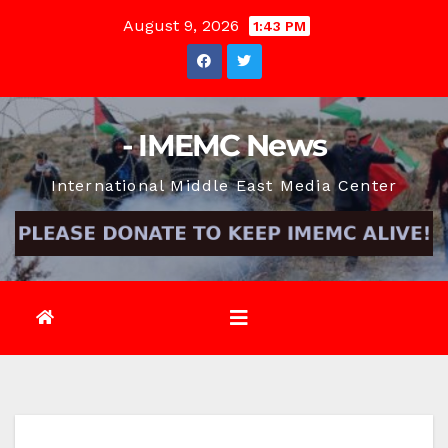
Skip
August 9, 2026
1:43 PM
to
content
- IMEMC News
International Middle East Media Center