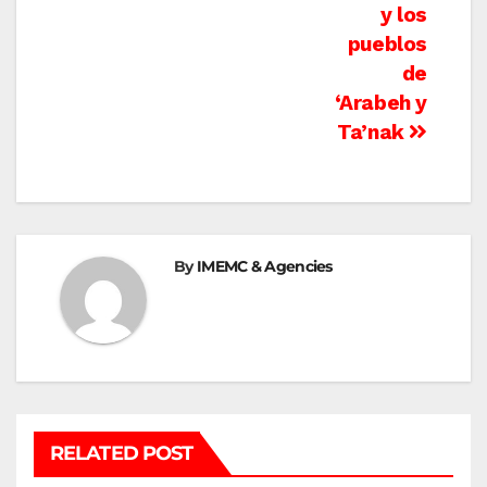
y los
pueblos
de
‘Arabeh y
Ta’nak
By
IMEMC & Agencies
RELATED POST