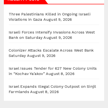
Three Palestinians Killed in Ongoing Israeli
Violations in Gaza
August 9, 2026
Israeli Forces Intensify Invasions Across West
Bank on Saturday
August 9, 2026
Colonizer Attacks Escalate Across West Bank
Saturday
August 9, 2026
Israel Issues Tender for 627 New Colony Units
in “Kochav Ya’akov”
August 8, 2026
Israel Expands Illegal Colony Outpost on Sinjil
Farmlands
August 8, 2026