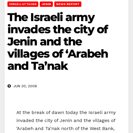
ISRAELI ATTACKS
JENIN
NEWS REPORT
The Israeli army
invades the city of
Jenin and the
villages of ‘Arabeh
and Ta’nak
JUN 30, 2008
At the break of dawn today the Israeli army
invaded the city of Jenin and the villages of
‘Arabeh and Ta’nak north of the West Bank,