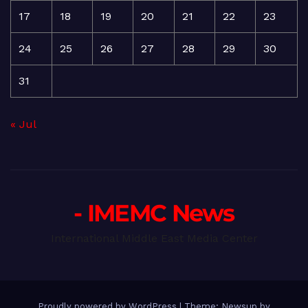
17
18
19
20
21
22
23
24
25
26
27
28
29
30
31
« Jul
- IMEMC News
International Middle East Media Center
Proudly powered by WordPress
|
Theme: Newsup by