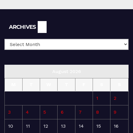
Archives
ARCHIVES
August 2026
M
T
W
T
F
S
S
1
2
3
4
5
6
7
8
9
10
11
12
13
14
15
16