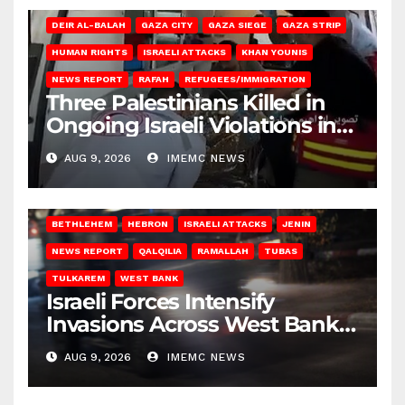
DEIR AL-BALAH
GAZA CITY
GAZA SIEGE
GAZA STRIP
HUMAN RIGHTS
ISRAELI ATTACKS
KHAN YOUNIS
NEWS REPORT
RAFAH
REFUGEES/IMMIGRATION
Three Palestinians Killed in
Ongoing Israeli Violations in
Gaza
AUG 9, 2026
IMEMC NEWS
BETHLEHEM
HEBRON
ISRAELI ATTACKS
JENIN
NEWS REPORT
QALQILIA
RAMALLAH
TUBAS
TULKAREM
WEST BANK
Israeli Forces Intensify
Invasions Across West Bank
on Saturday
AUG 9, 2026
IMEMC NEWS