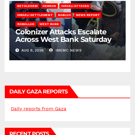
BETHLEHEM
HEBRON
ISRAELI ATTACKS
ISRAELI SETTLEMENT
NABLUS
NEWS REPORT
RAMALLAH
WEST BANK
Colonizer Attacks Escalate
Across West Bank Saturday
AUG 9, 2026
IMEMC NEWS
DAILY GAZA REPORTS
Daily reports from Gaza
RECENT POSTS