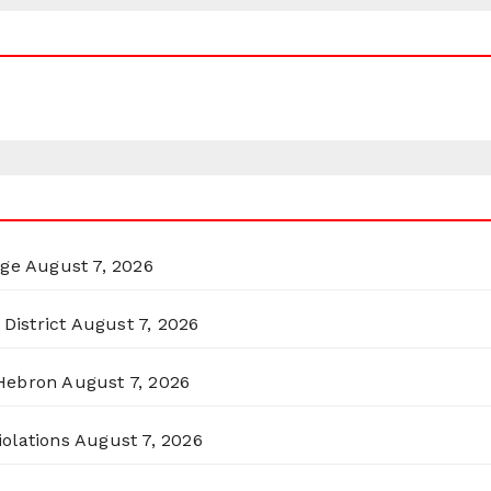
rge
August 7, 2026
District
August 7, 2026
 Hebron
August 7, 2026
olations
August 7, 2026