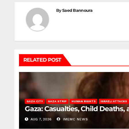
By
Saed Bannoura
RELATED POST
GAZA CITY
GAZA STRIP
HUMAN RIGHTS
ISRAELI ATTACKS
Gaza: Casualties, Child Deaths,
AUG 7, 2026
IMEMC NEWS