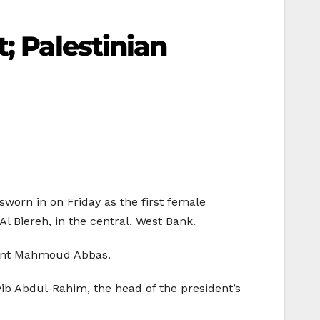
; Palestinian
sworn in on Friday as the first female
l Biereh, in the central, West Bank.
ident Mahmoud Abbas.
yib Abdul-Rahim, the head of the president’s