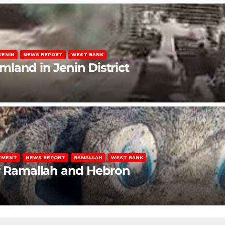
JENIN
NEWS REPORT
WEST BANK
rmland in Jenin District
LEMENT
NEWS REPORT
RAMALLAH
WEST BANK
ar Ramallah and Hebron