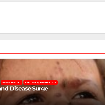
NEWS REPORT
REFUGEES/IMMIGRATION
 and Disease Surge