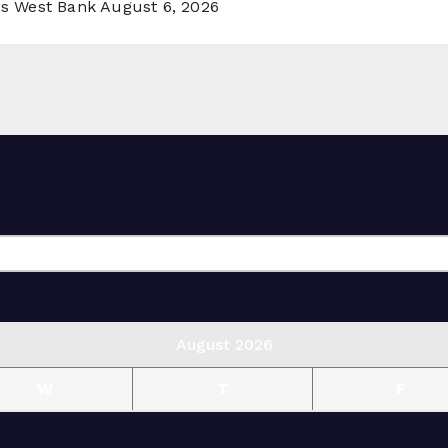
ss West Bank
August 6, 2026
August 2026
W
T
F