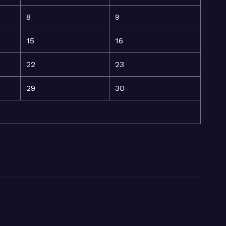
8
9
15
16
22
23
29
30