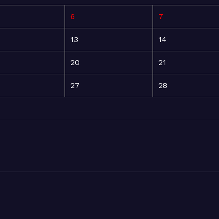
6
7
13
14
20
21
27
28