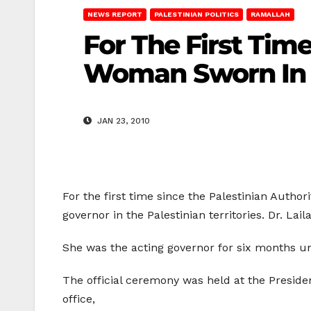
NEWS REPORT
PALESTINIAN POLITICS
RAMALLAH
For The First Tim
Woman Sworn In 
JAN 23, 2010
For the first time since the Palestinian Author
governor in the Palestinian territories. Dr. L
She was the acting governor for six months un
The official ceremony was held at the Presiden
office,