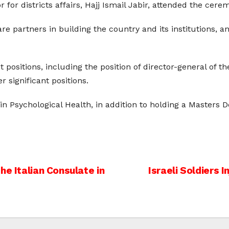
 for districts affairs, Hajj Ismail Jabir, attended the cere
e partners in building the country and its institutions, a
ositions, including the position of director-general of the 
significant positions.
n Psychological Health, in addition to holding a Masters 
he Italian Consulate in
Israeli Soldiers 