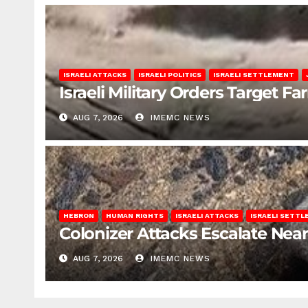
ISRAELI ATTACKS
ISRAELI POLITICS
ISRAELI SETTLEMENT
Israeli Military Orders Target Fa
AUG 7, 2026
IMEMC NEWS
HEBRON
HUMAN RIGHTS
ISRAELI ATTACKS
ISRAELI SETT
Colonizer Attacks Escalate Ne
AUG 7, 2026
IMEMC NEWS