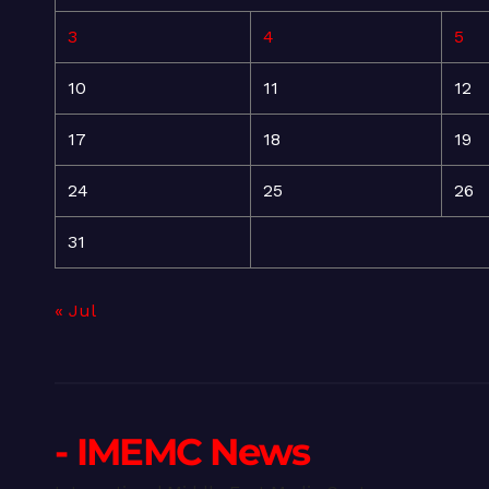
3
4
5
10
11
12
17
18
19
24
25
26
31
« Jul
- IMEMC News