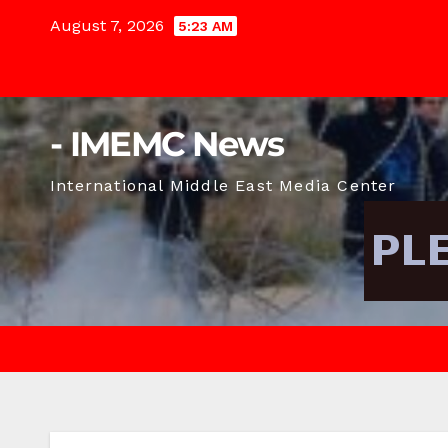
Skip
August 7, 2026
5:23 AM
to
content
- IMEMC News
International Middle East Media Center