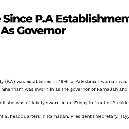
e Since P.A Establishment
As Governor
ity (P.A) was established in 1996, a Palestinian woman was 
aila Ghannam was sworn in as the governor of Ramallah and A
til she was officially sworn-in on Friday in front of Pres
tial headquarters in Ramallah. President’s Secretary, Tay