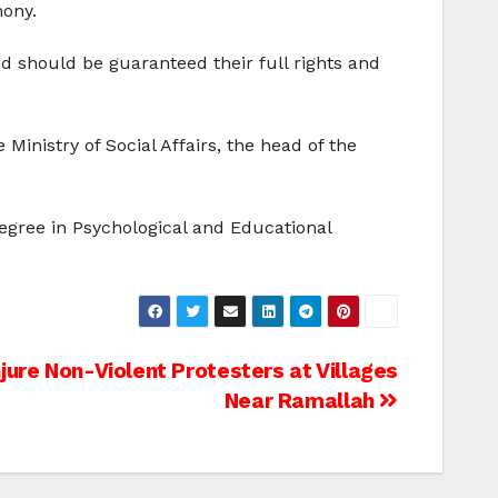
mony.
nd should be guaranteed their full rights and
Ministry of Social Affairs, the head of the
Degree in Psychological and Educational
Injure Non-Violent Protesters at Villages
Near Ramallah