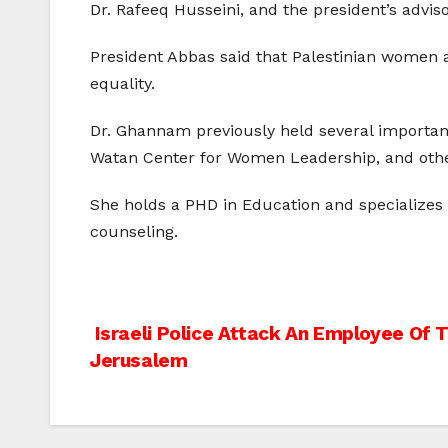
Dr. Rafeeq Husseini, and the president’s advisor
President Abbas said that Palestinian women ar
equality.
Dr. Ghannam previously held several important p
Watan Center for Women Leadership, and other 
She holds a PHD in Education and specializes i
counseling.
Post
Israeli Police Attack An Employee Of T
Jerusalem
navigation