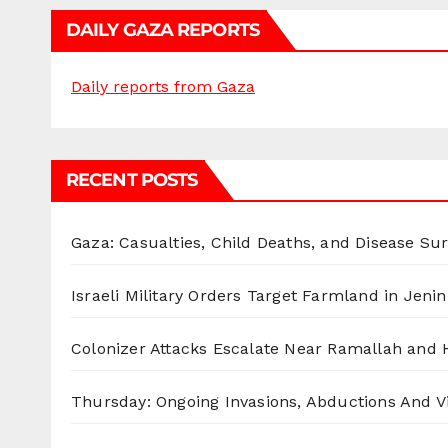
DAILY GAZA REPORTS
Daily reports from Gaza
RECENT POSTS
Gaza: Casualties, Child Deaths, and Disease Su
Israeli Military Orders Target Farmland in Jenin 
Colonizer Attacks Escalate Near Ramallah and
Thursday: Ongoing Invasions, Abductions And Vi