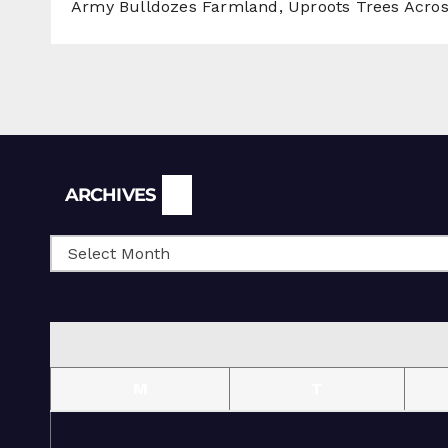
Army Bulldozes Farmland, Uproots Trees Acro
Archives
ARCHIVES
M
T