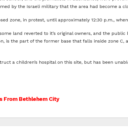
rmed by the Israeli military that the area had become a cl
osed zone, in protest, until approximately 12:30 p.m., whe
some land reverted to it’s original owners, and the publi
n, is the part of the former base that falls inside zone C, 
uct a children’s hospital on this site, but has been unabl
ans From Bethlehem City