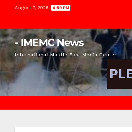
Skip
August 7, 2026
4:59 PM
to
content
- IMEMC News
International Middle East Media Center