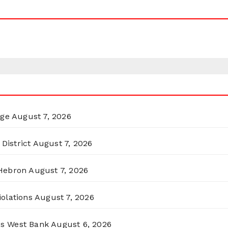
rge
August 7, 2026
District
August 7, 2026
 Hebron
August 7, 2026
olations
August 7, 2026
ss West Bank
August 6, 2026