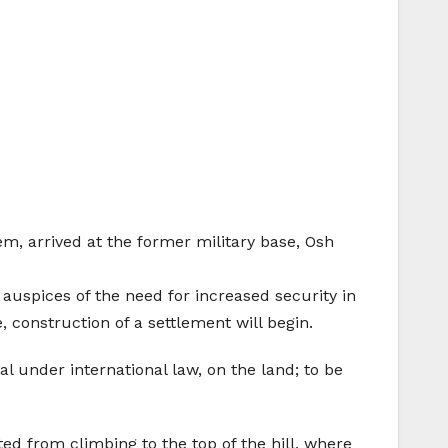
m, arrived at the former military base, Osh
 auspices of the need for increased security in
, construction of a settlement will begin.
al under international law, on the land; to be
ted from climbing to the top of the hill, where