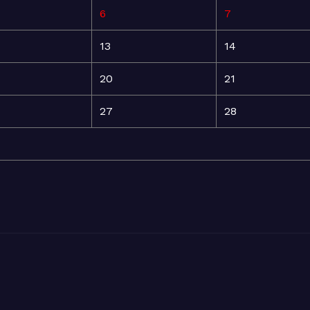
6
7
13
14
20
21
27
28