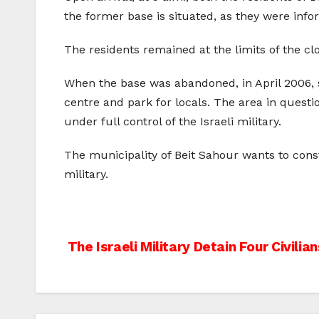
the former base is situated, as they were info
The residents remained at the limits of the cl
When the base was abandoned, in April 2006, 
centre and park for locals. The area in questio
under full control of the Israeli military.
The municipality of Beit Sahour wants to constr
military.
Post
The Israeli Military Detain Four Civili
navigation