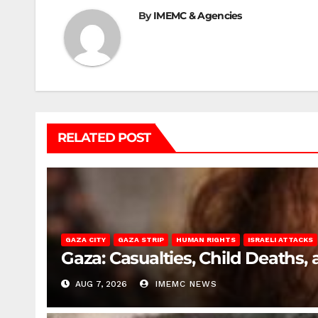
By
IMEMC & Agencies
RELATED POST
GAZA CITY
GAZA STRIP
HUMAN RIGHTS
ISRAELI ATTACKS
Gaza: Casualties, Child Deaths,
AUG 7, 2026
IMEMC NEWS