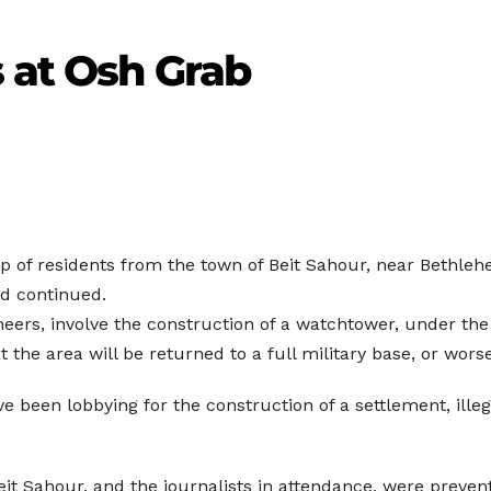
 at Osh Grab
p of residents from the town of Beit Sahour, near Bethlehe
ad continued.
ineers, involve the construction of a watchtower, under the
t the area will be returned to a full military base, or worse
 been lobbying for the construction of a settlement, illeg
Beit Sahour, and the journalists in attendance, were preven