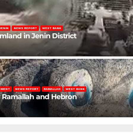
JENIN
NEWS REPORT
WEST BANK
rmland in Jenin District
LEMENT
NEWS REPORT
RAMALLAH
WEST BANK
ar Ramallah and Hebron