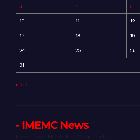
3
4
5
10
11
12
17
18
19
24
25
26
31
« Jul
- IMEMC News
International Middle East Media Center