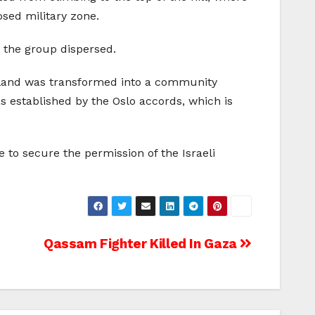
osed military zone.
n the group dispersed.
c land was transformed into a community
as established by the Oslo accords, which is
e to secure the permission of the Israeli
Qassam Fighter Killed In Gaza