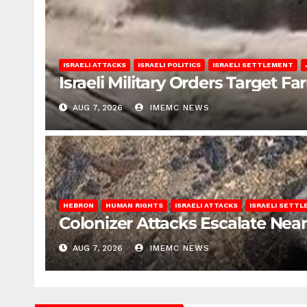
ISRAELI ATTACKS
ISRAELI POLITICS
ISRAELI SETTLEMENT
Israeli Military Orders Target Fa
AUG 7, 2026
IMEMC NEWS
HEBRON
HUMAN RIGHTS
ISRAELI ATTACKS
ISRAELI SETT
Colonizer Attacks Escalate Ne
AUG 7, 2026
IMEMC NEWS