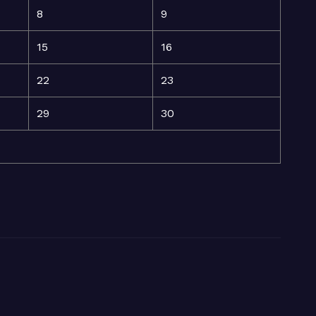
8
9
15
16
22
23
29
30