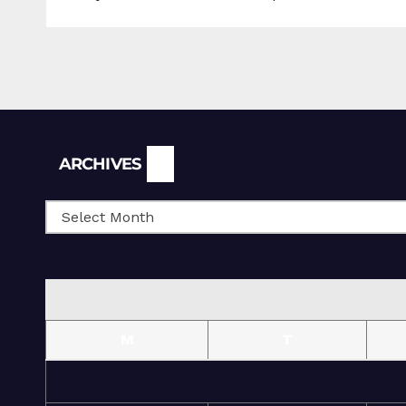
Archives
ARCHIVES
M
T