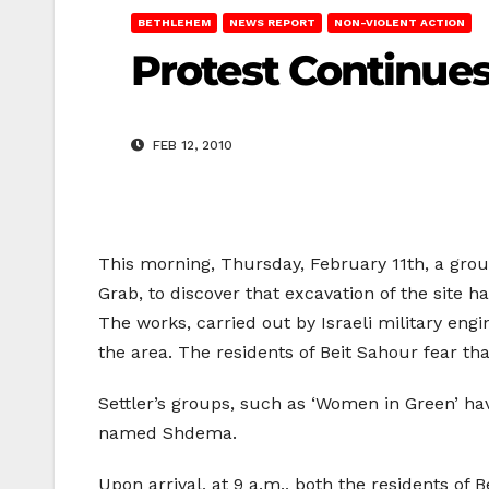
BETHLEHEM
NEWS REPORT
NON-VIOLENT ACTION
Protest Continues
FEB 12, 2010
This morning, Thursday, February 11th, a grou
Grab, to discover that excavation of the site h
The works, carried out by Israeli military eng
the area. The residents of Beit Sahour fear tha
Settler’s groups, such as ‘Women in Green’ have
named Shdema.
Upon arrival, at 9 a.m., both the residents of 