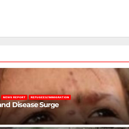
NEWS REPORT
REFUGEES/IMMIGRATION
 and Disease Surge