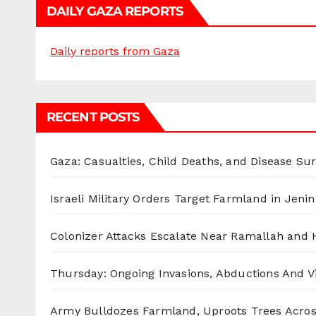
DAILY GAZA REPORTS
Daily reports from Gaza
RECENT POSTS
Gaza: Casualties, Child Deaths, and Disease Su
Israeli Military Orders Target Farmland in Jenin 
Colonizer Attacks Escalate Near Ramallah and
Thursday: Ongoing Invasions, Abductions And Vi
Army Bulldozes Farmland, Uproots Trees Acro