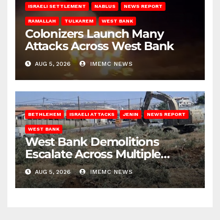
ISRAELI SETTLEMENT
NABLUS
NEWS REPORT
RAMALLAH
TULKAREM
WEST BANK
Colonizers Launch Many
Attacks Across West Bank
AUG 5, 2026
IMEMC NEWS
BETHLEHEM
ISRAELI ATTACKS
JENIN
NEWS REPORT
WEST BANK
West Bank Demolitions
Escalate Across Multiple
Districts
AUG 5, 2026
IMEMC NEWS