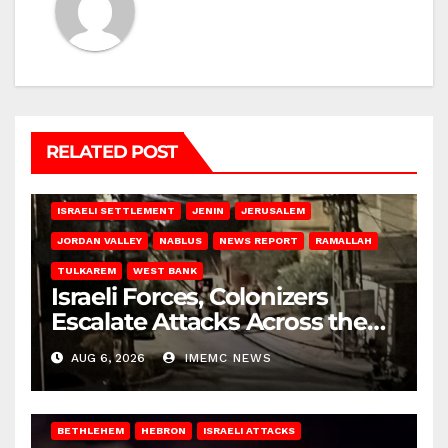
RELATED POST
BETHLEHEM
HEBRON
ISRAELI ATTACKS
ISRAELI SETTLEMENT
JENIN
JERUSALEM
JORDAN VALLEY
NABLUS
NEWS REPORT
RAMALLAH
TULKAREM
WEST BANK
Israeli Forces, Colonizers
Escalate Attacks Across the
West Bank
AUG 6, 2026
IMEMC NEWS
BETHLEHEM
HEBRON
ISRAELI ATTACKS