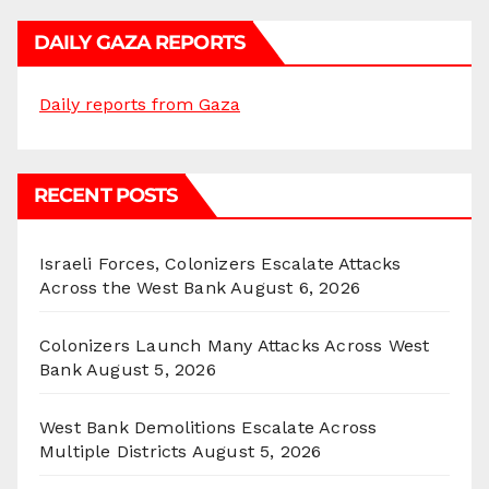
DAILY GAZA REPORTS
Daily reports from Gaza
RECENT POSTS
Israeli Forces, Colonizers Escalate Attacks
Across the West Bank
August 6, 2026
Colonizers Launch Many Attacks Across West
Bank
August 5, 2026
West Bank Demolitions Escalate Across
Multiple Districts
August 5, 2026