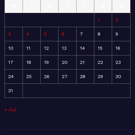
M
T
W
T
F
S
S
1
2
3
4
5
6
7
8
9
10
11
12
13
14
15
16
17
18
19
20
21
22
23
24
25
26
27
28
29
30
31
« Jul