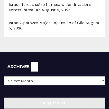
Israeli forces seize homes, widen invasions
across Ramallah
August 5, 2026
Israel Approves Major Expansion of Gilo
August
5, 2026
Archives
ARCHIVES
August 2026