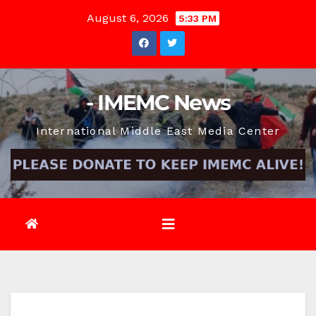
Skip
August 6, 2026
5:33 PM
to
content
- IMEMC News
International Middle East Media Center