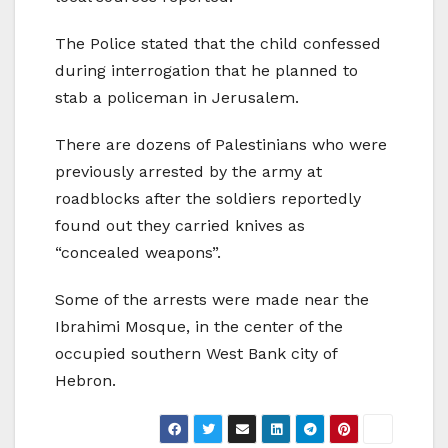
The Police stated that the child confessed
during interrogation that he planned to
stab a policeman in Jerusalem.
There are dozens of Palestinians who were
previously arrested by the army at
roadblocks after the soldiers reportedly
found out they carried knives as
“concealed weapons”.
Some of the arrests were made near the
Ibrahimi Mosque, in the center of the
occupied southern West Bank city of
Hebron.