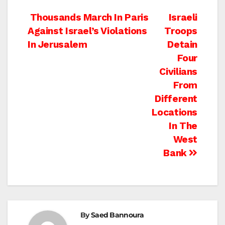
Post
Thousands March In Paris
Israeli
Against Israel’s Violations
Troops
navigation
In Jerusalem
Detain
Four
Civilians
From
Different
Locations
In The
West
Bank
By
Saed Bannoura