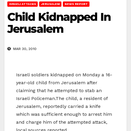
ISRAELI ATTACKS
JERUSALEM
NEWS REPORT
Child Kidnapped In
Jerusalem
MAR 30, 2010
Israeli soldiers kidnapped on Monday a 16-
year-old child from Jerusalem after
claiming that he attempted to stab an
Israeli Policeman.The child, a resident of
Jerusalem, reportedly carried a knife
which was sufficient enough to arrest him
and charge him of the attempted attack,
local sources reported.