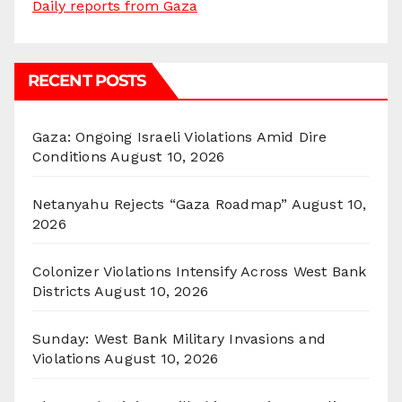
Daily reports from Gaza
RECENT POSTS
Gaza: Ongoing Israeli Violations Amid Dire
Conditions
August 10, 2026
Netanyahu Rejects “Gaza Roadmap”
August 10,
2026
Colonizer Violations Intensify Across West Bank
Districts
August 10, 2026
Sunday: West Bank Military Invasions and
Violations
August 10, 2026