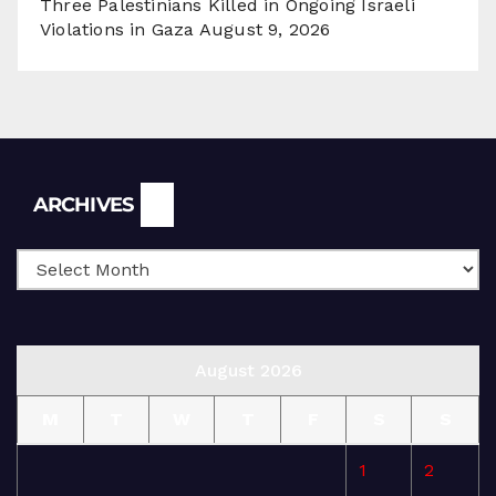
Three Palestinians Killed in Ongoing Israeli
Violations in Gaza
August 9, 2026
Archives
ARCHIVES
August 2026
M
T
W
T
F
S
S
1
2