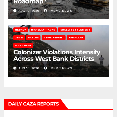
Roadmap”
AUG 10, 2026
IMEMC NEWS
HEBRON
ISRAELI ATTACKS
ISRAELI SETTLEMENT
JENIN
NABLUS
NEWS REPORT
RAMALLAH
WEST BANK
Colonizer Violations Intensify
Across West Bank Districts
AUG 10, 2026
IMEMC NEWS
DAILY GAZA REPORTS