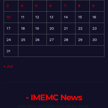
3
4
5
6
7
8
9
10
11
12
13
14
15
16
17
18
19
20
21
22
23
24
25
26
27
28
29
30
31
« Jul
- IMEMC News
International Middle East Media Center