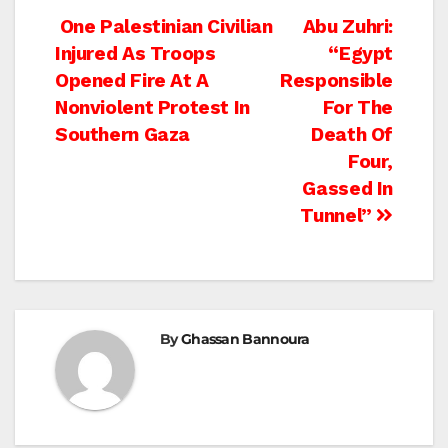
Post
One Palestinian Civilian
Abu Zuhri:
Injured As Troops
“Egypt
navigation
Opened Fire At A
Responsible
Nonviolent Protest In
For The
Southern Gaza
Death Of
Four,
Gassed In
Tunnel”
By
Ghassan Bannoura