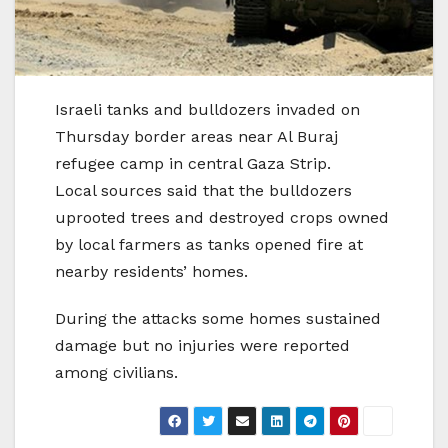
Israeli tanks and bulldozers invaded on
Thursday border areas near Al Buraj
refugee camp in central Gaza Strip.
Local sources said that the bulldozers
uprooted trees and destroyed crops owned
by local farmers as tanks opened fire at
nearby residents’ homes.
During the attacks some homes sustained
damage but no injuries were reported
among civilians.