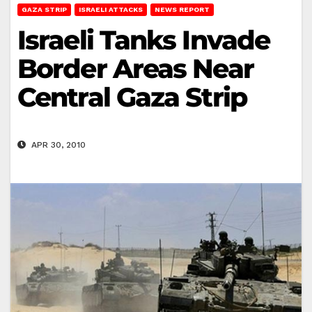
GAZA STRIP
ISRAELI ATTACKS
NEWS REPORT
Israeli Tanks Invade
Border Areas Near
Central Gaza Strip
APR 30, 2010