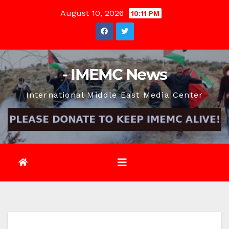
Skip
August 10, 2026
10:11 PM
to
content
- IMEMC News
International Middle East Media Center