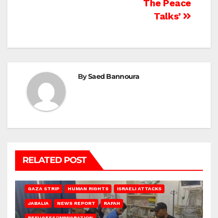
The Peace
Talks’
By
Saed Bannoura
RELATED POST
BEIT LAHIA
DEIR AL-BALAH
GAZA CITY
GAZA SIEGE
GAZA STRIP
HUMAN RIGHTS
ISRAELI ATTACKS
JABALIA
NEWS REPORT
RAFAH
REFUGEES/IMMIGRATION