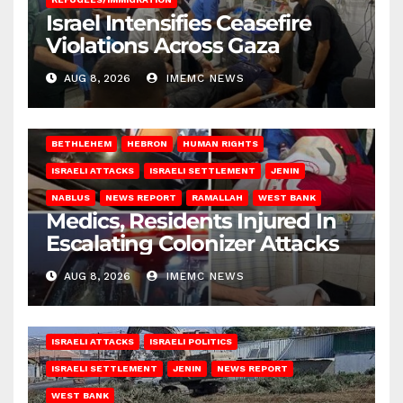
Israel Intensifies Ceasefire
Violations Across Gaza
AUG 8, 2026
IMEMC NEWS
BETHLEHEM
HEBRON
HUMAN RIGHTS
ISRAELI ATTACKS
ISRAELI SETTLEMENT
JENIN
NABLUS
NEWS REPORT
RAMALLAH
WEST BANK
Medics, Residents Injured In
Escalating Colonizer Attacks
AUG 8, 2026
IMEMC NEWS
ISRAELI ATTACKS
ISRAELI POLITICS
ISRAELI SETTLEMENT
JENIN
NEWS REPORT
WEST BANK