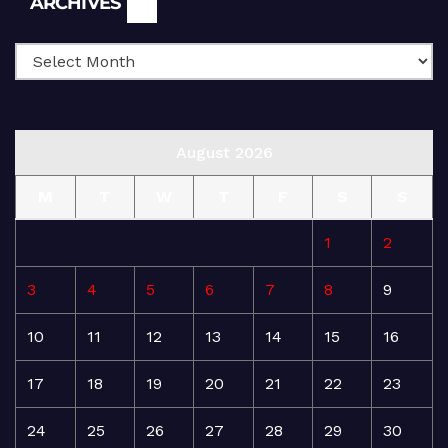
ARCHIVES
August 2026
M
T
W
T
F
S
S
1
2
3
4
5
6
7
8
9
10
11
12
13
14
15
16
17
18
19
20
21
22
23
24
25
26
27
28
29
30