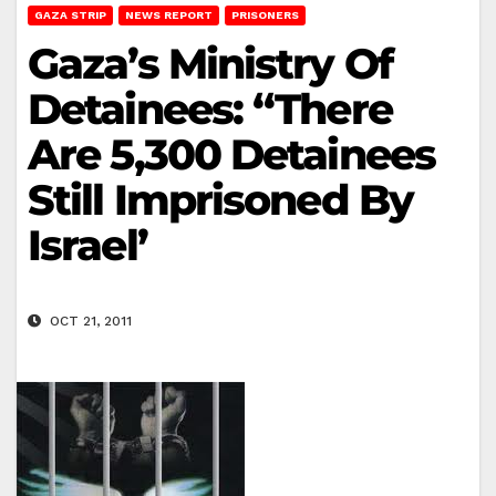
GAZA STRIP
NEWS REPORT
PRISONERS
Gaza’s Ministry Of
Detainees: “There
Are 5,300 Detainees
Still Imprisoned By
Israel’
OCT 21, 2011