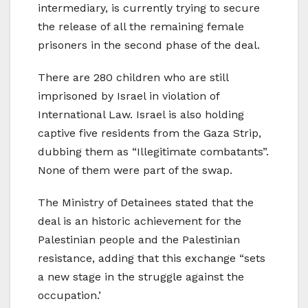
intermediary, is currently trying to secure
the release of all the remaining female
prisoners in the second phase of the deal.
There are 280 children who are still
imprisoned by Israel in violation of
International Law. Israel is also holding
captive five residents from the Gaza Strip,
dubbing them as “Illegitimate combatants”.
None of them were part of the swap.
The Ministry of Detainees stated that the
deal is an historic achievement for the
Palestinian people and the Palestinian
resistance, adding that this exchange “sets
a new stage in the struggle against the
occupation.’