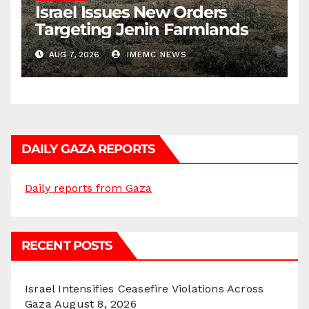
Israel Issues New Orders
Targeting Jenin Farmlands
AUG 7, 2026
IMEMC NEWS
DAILY GAZA REPORTS
Daily reports from Gaza
RECENT POSTS
Israel Intensifies Ceasefire Violations Across
Gaza
August 8, 2026