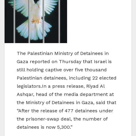
The Palestinian Ministry of Detainees in
Gaza reported on Thursday that Israel is
still holding captive over five thousand
Palestinian detainees, including 22 elected
legislators.In a press release, Riyad Al
Ashqar, head of the media department at
the Ministry of Detainees in Gaza, said that
“After the release of 477 detainees under
the prisoner-swap deal, the number of
detainees is now 5,300.”