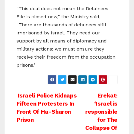
“This deal does not mean the Detainees
File is closed now,” the Ministry said,
“There are thousands of detainees still
imprisoned by Israel. They need our
support by all means of diplomacy and
military actions; we must ensure they
receive their freedom from the occupation
prisons.’
Post
Israeli Police Kidnaps
Erekat:
Fifteen Protesters In
‘Israel is
navigation
Front Of Ha-Sharon
responsible
Prison
for The
Collapse Of