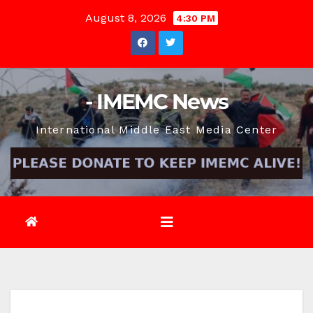
Skip
August 8, 2026
4:30 PM
to
content
- IMEMC News
International Middle East Media Center