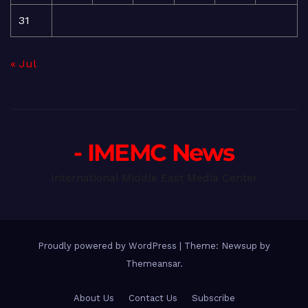
31
« Jul
- IMEMC News
International Middle East Media Center
Proudly powered by WordPress
|
Theme: Newsup by
Themeansar
.
About Us
Contact Us
Subscribe