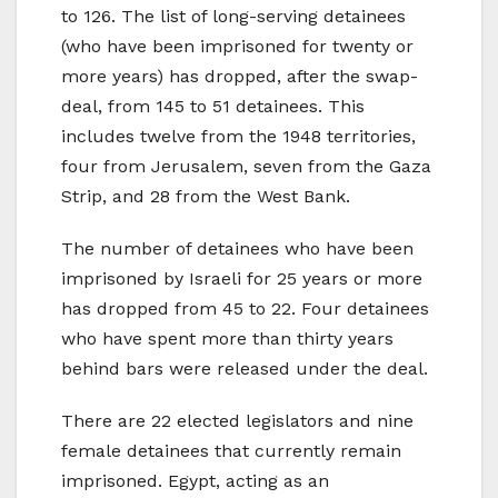
to 126. The list of long-serving detainees
(who have been imprisoned for twenty or
more years) has dropped, after the swap-
deal, from 145 to 51 detainees. This
includes twelve from the 1948 territories,
four from Jerusalem, seven from the Gaza
Strip, and 28 from the West Bank.
The number of detainees who have been
imprisoned by Israeli for 25 years or more
has dropped from 45 to 22. Four detainees
who have spent more than thirty years
behind bars were released under the deal.
There are 22 elected legislators and nine
female detainees that currently remain
imprisoned. Egypt, acting as an