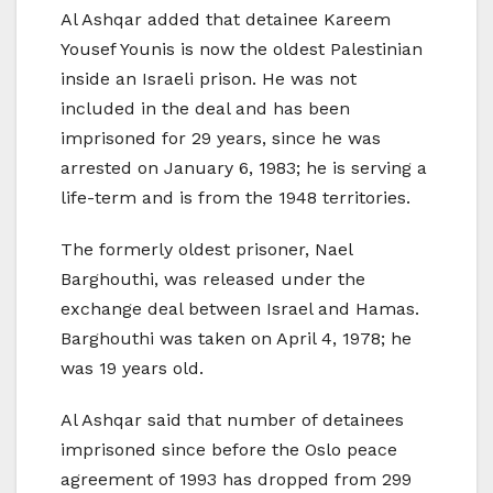
Al Ashqar added that detainee Kareem
Yousef Younis is now the oldest Palestinian
inside an Israeli prison. He was not
included in the deal and has been
imprisoned for 29 years, since he was
arrested on January 6, 1983; he is serving a
life-term and is from the 1948 territories.
The formerly oldest prisoner, Nael
Barghouthi, was released under the
exchange deal between Israel and Hamas.
Barghouthi was taken on April 4, 1978; he
was 19 years old.
Al Ashqar said that number of detainees
imprisoned since before the Oslo peace
agreement of 1993 has dropped from 299