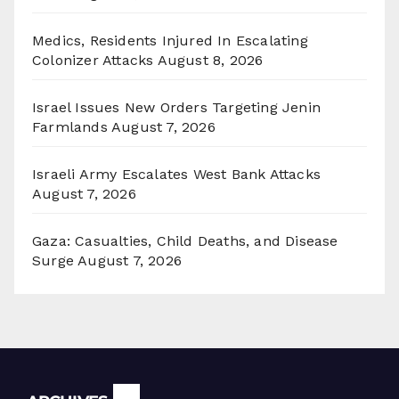
Medics, Residents Injured In Escalating
Colonizer Attacks
August 8, 2026
Israel Issues New Orders Targeting Jenin
Farmlands
August 7, 2026
Israeli Army Escalates West Bank Attacks
August 7, 2026
Gaza: Casualties, Child Deaths, and Disease
Surge
August 7, 2026
Archives