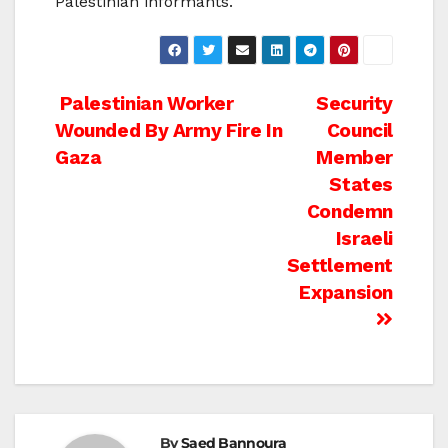
Palestinian informants.
Post
Palestinian Worker
Security
Wounded By Army Fire In
Council
navigation
Gaza
Member
States
Condemn
Israeli
Settlement
Expansion
By
Saed Bannoura