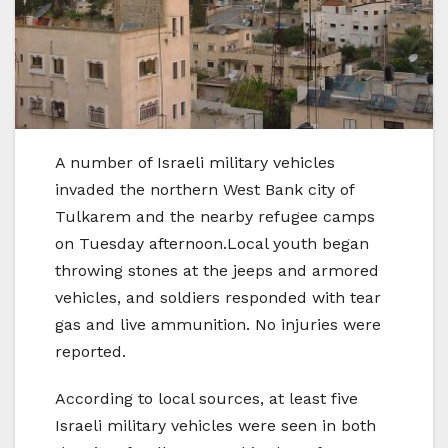
A number of Israeli military vehicles
invaded the northern West Bank city of
Tulkarem and the nearby refugee camps
on Tuesday afternoon.Local youth began
throwing stones at the jeeps and armored
vehicles, and soldiers responded with tear
gas and live ammunition. No injuries were
reported.
According to local sources, at least five
Israeli military vehicles were seen in both