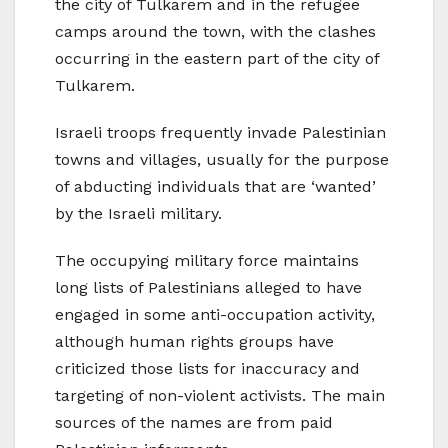
the city of Tulkarem and in the refugee
camps around the town, with the clashes
occurring in the eastern part of the city of
Tulkarem.
Israeli troops frequently invade Palestinian
towns and villages, usually for the purpose
of abducting individuals that are ‘wanted’
by the Israeli military.
The occupying military force maintains
long lists of Palestinians alleged to have
engaged in some anti-occupation activity,
although human rights groups have
criticized those lists for inaccuracy and
targeting of non-violent activists. The main
sources of the names are from paid