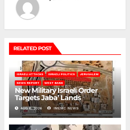
RELATED POST
ISRAELI ATTACKS
ISRAELI POLITICS
JERUSALEM
NEWS REPORT
WEST BANK
New Military Israeli Order
Targets Jaba’ Lands
AUG 6, 2026
IMEMC NEWS