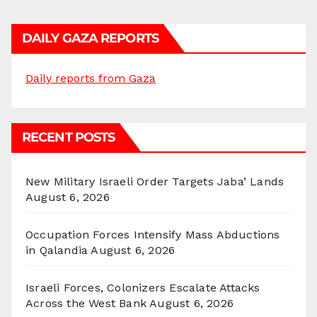
DAILY GAZA REPORTS
Daily reports from Gaza
RECENT POSTS
New Military Israeli Order Targets Jaba’ Lands
August 6, 2026
Occupation Forces Intensify Mass Abductions
in Qalandia
August 6, 2026
Israeli Forces, Colonizers Escalate Attacks
Across the West Bank
August 6, 2026