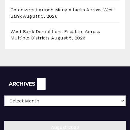
Colonizers Launch Many Attacks Across West
Bank
August 5, 2026
West Bank Demolitions Escalate Across
Multiple Districts
August 5, 2026
Archives
ARCHIVES
August 2026