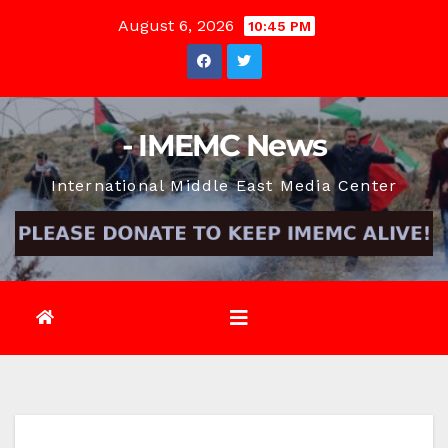
Skip
August 6, 2026
10:45 PM
to
content
- IMEMC News
International Middle East Media Center