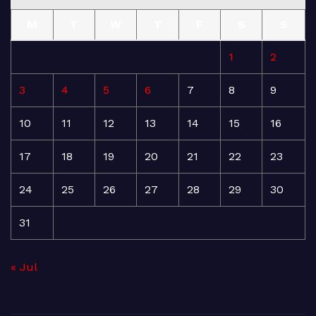
M
T
W
T
F
S
S
1
2
3
4
5
6
7
8
9
10
11
12
13
14
15
16
17
18
19
20
21
22
23
24
25
26
27
28
29
30
31
« Jul