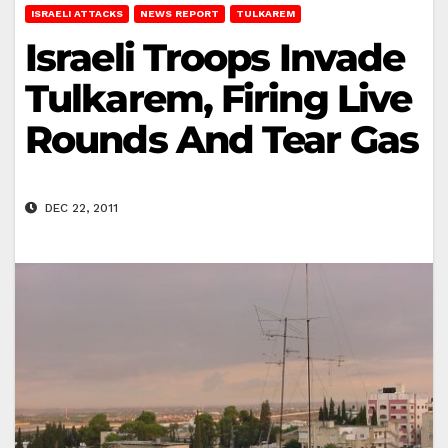
ISRAELI ATTACKS
NEWS REPORT
TULKAREM
Israeli Troops Invade
Tulkarem, Firing Live
Rounds And Tear Gas
DEC 22, 2011