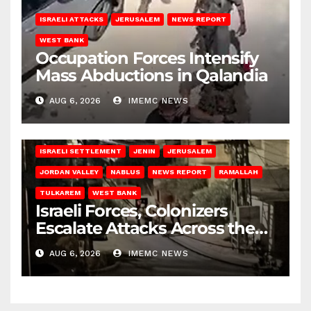
ISRAELI ATTACKS
JERUSALEM
NEWS REPORT
WEST BANK
Occupation Forces Intensify
Mass Abductions in Qalandia
AUG 6, 2026
IMEMC NEWS
BETHLEHEM
HEBRON
ISRAELI ATTACKS
ISRAELI SETTLEMENT
JENIN
JERUSALEM
JORDAN VALLEY
NABLUS
NEWS REPORT
RAMALLAH
TULKAREM
WEST BANK
Israeli Forces, Colonizers
Escalate Attacks Across the
West Bank
AUG 6, 2026
IMEMC NEWS