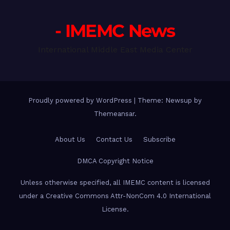
- IMEMC News
International Middle East Media Center
Proudly powered by WordPress
|
Theme: Newsup by
Themeansar
.
About Us
Contact Us
Subscribe
DMCA Copyright Notice
Unless otherwise specified, all IMEMC content is licensed
under a Creative Commons Attr-NonCom 4.0 International
License.