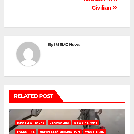
Civilian
By
IMEMC News
RELATED POST
ISRAELI ATTACKS
JERUSALEM
NEWS REPORT
PALESTINE
REFUGEES/IMMIGRATION
WEST BANK