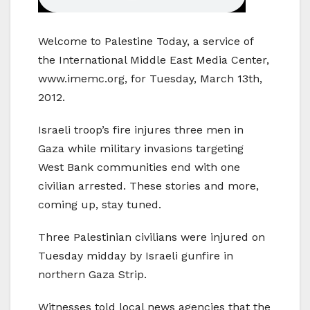
Welcome to Palestine Today, a service of
the International Middle East Media Center,
www.imemc.org, for Tuesday, March 13th,
2012.
Israeli troop’s fire injures three men in
Gaza while military invasions targeting
West Bank communities end with one
civilian arrested. These stories and more,
coming up, stay tuned.
Three Palestinian civilians were injured on
Tuesday midday by Israeli gunfire in
northern Gaza Strip.
Witnesses told local news agencies that the