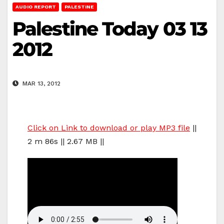
AUDIO REPORT
PALESTINE
Palestine Today 03 13
2012
MAR 13, 2012
Click on Link to download or play MP3 file
||
2 m 86s || 2.67 MB ||