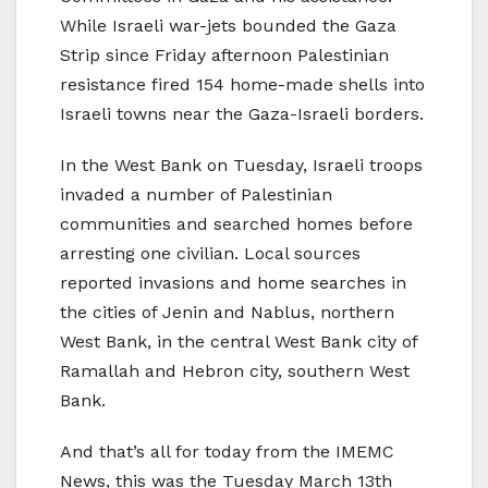
While Israeli war-jets bounded the Gaza
Strip since Friday afternoon Palestinian
resistance fired 154 home-made shells into
Israeli towns near the Gaza-Israeli borders.
In the West Bank on Tuesday, Israeli troops
invaded a number of Palestinian
communities and searched homes before
arresting one civilian. Local sources
reported invasions and home searches in
the cities of Jenin and Nablus, northern
West Bank, in the central West Bank city of
Ramallah and Hebron city, southern West
Bank.
And that’s all for today from the IMEMC
News, this was the Tuesday March 13th