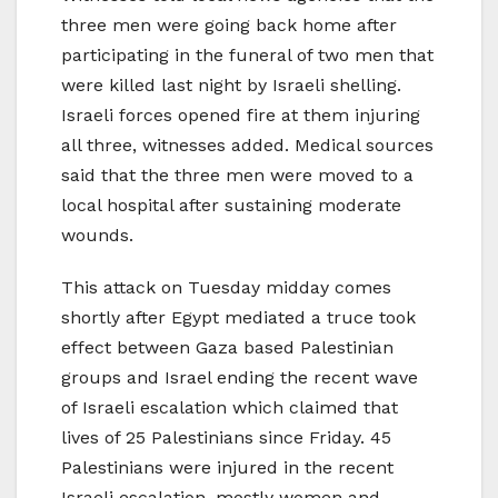
three men were going back home after
participating in the funeral of two men that
were killed last night by Israeli shelling.
Israeli forces opened fire at them injuring
all three, witnesses added. Medical sources
said that the three men were moved to a
local hospital after sustaining moderate
wounds.
This attack on Tuesday midday comes
shortly after Egypt mediated a truce took
effect between Gaza based Palestinian
groups and Israel ending the recent wave
of Israeli escalation which claimed that
lives of 25 Palestinians since Friday. 45
Palestinians were injured in the recent
Israeli escalation, mostly women and