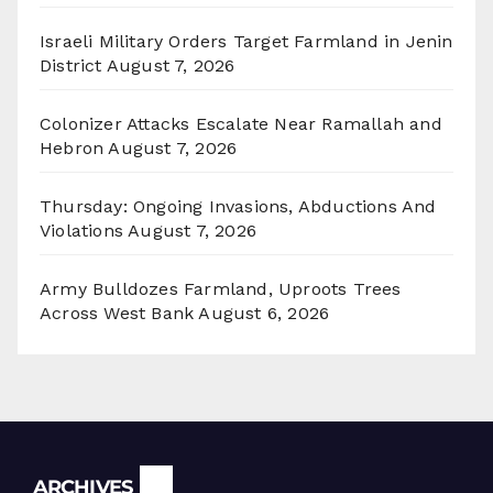
Israeli Military Orders Target Farmland in Jenin
District
August 7, 2026
Colonizer Attacks Escalate Near Ramallah and
Hebron
August 7, 2026
Thursday: Ongoing Invasions, Abductions And
Violations
August 7, 2026
Army Bulldozes Farmland, Uproots Trees
Across West Bank
August 6, 2026
Archives
ARCHIVES