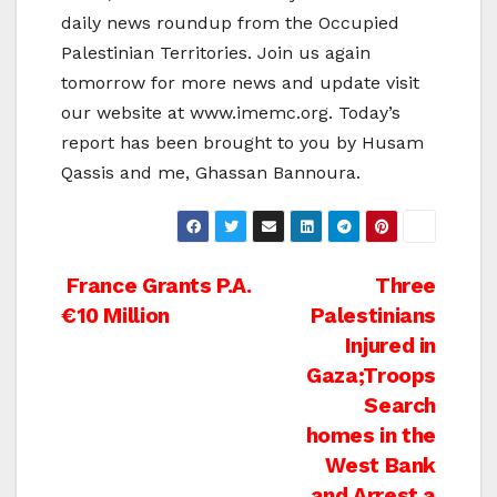
daily news roundup from the Occupied
Palestinian Territories. Join us again
tomorrow for more news and update visit
our website at www.imemc.org. Today’s
report has been brought to you by Husam
Qassis and me, Ghassan Bannoura.
Post
France Grants P.A.
Three
€10 Million
Palestinians
navigation
Injured in
Gaza;Troops
Search
homes in the
West Bank
and Arrest a