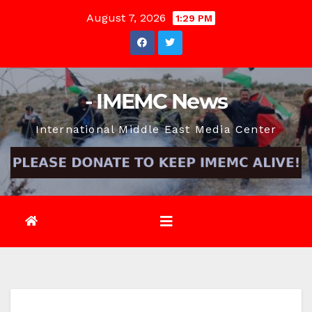
Skip
August 7, 2026
1:29 PM
to
content
- IMEMC News
International Middle East Media Center