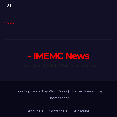
31
« Jul
- IMEMC News
International Middle East Media Center
Proudly powered by WordPress
|
Theme: Newsup by
Themeansar
.
About Us
Contact Us
Subscribe