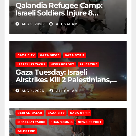
Qalandia Refugee Camp:
Israeli Soldiers Injure 8
Palestinians, Abduct Others
AUG 5, 2026
ALI SALAM
GAZA CITY
GAZA SIEGE
GAZA STRIP
ISRAELI ATTACKS
NEWS REPORT
PALESTINE
Gaza Tuesday: Israeli
Airstrikes Kill 2 Palestinians,
Injure 10
AUG 4, 2026
ALI SALAM
DEIR AL-BALAH
GAZA CITY
GAZA STRIP
ISRAELI ATTACKS
KHAN YOUNIS
NEWS REPORT
PALESTINE