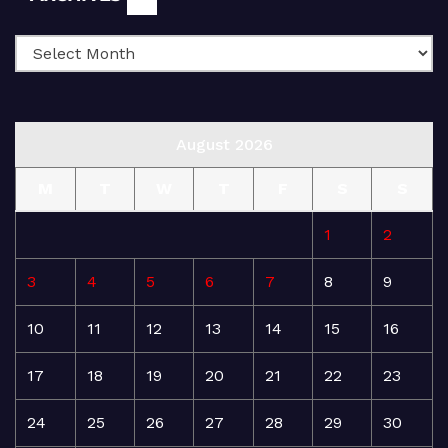
August 2026
M
T
W
T
F
S
S
1
2
3
4
5
6
7
8
9
10
11
12
13
14
15
16
17
18
19
20
21
22
23
24
25
26
27
28
29
30