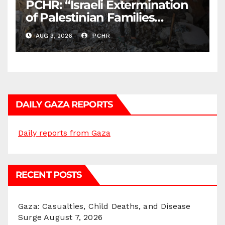
PCHR: “Israeli Extermination
of Palestinian Families
Continues by Targeting
AUG 3, 2026
PCHR
Homes and Civilian
Gatherings in Gaza Strip”
DAILY GAZA REPORTS
Daily reports from Gaza
RECENT POSTS
Gaza: Casualties, Child Deaths, and Disease
Surge
August 7, 2026