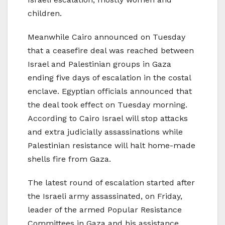
children.
Meanwhile Cairo announced on Tuesday
that a ceasefire deal was reached between
Israel and Palestinian groups in Gaza
ending five days of escalation in the costal
enclave. Egyptian officials announced that
the deal took effect on Tuesday morning.
According to Cairo Israel will stop attacks
and extra judicially assassinations while
Palestinian resistance will halt home-made
shells fire from Gaza.
The latest round of escalation started after
the Israeli army assassinated, on Friday,
leader of the armed Popular Resistance
Committees in Gaza and his assistance.