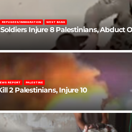
REFUGEES/IMMIGRATION
WEST BANK
Soldiers Injure 8 Palestinians, Abduct 
EWS REPORT
PALESTINE
ill 2 Palestinians, Injure 10