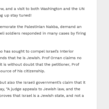
w, and a visit to both Washington and the UN
ng up stay tuned!
mmemorate the Palestinian Nakba, demand an
sraeli soldiers responded in many cases by firing
 has sought to compel Israel’s Interior
unds that he is Jewish. Prof Ornan claims no
t is without doubt that the petitioner, Prof
ource of his citizenship.
but also the Israeli government’s claim that it
day, “A judge appeals to Jewish law, and the
roves that Israel is a Jewish state, and not a