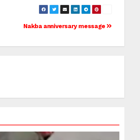
Nakba anniversary message