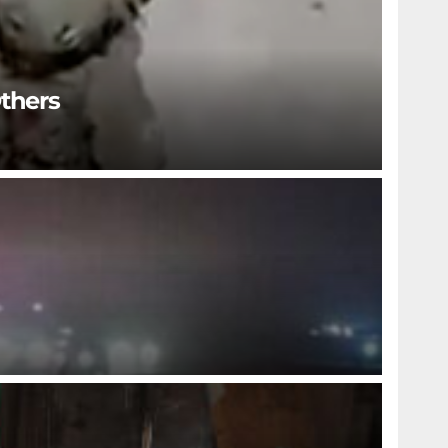
Others