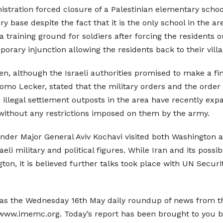
nistration forced closure of a Palestinian elementary school
ry base despite the fact that it is the only school in the a
 a training ground for soldiers after forcing the residents 
rary injunction allowing the residents back to their villag
en, although the Israeli authorities promised to make a fin
hlomo Lecker, stated that the military orders and the order
illegal settlement outposts in the area have recently expan
a without any restrictions imposed on them by the army.
ander Major General Aviv Kochavi visited both Washington an
aeli military and political figures. While Iran and its poss
gton, it is believed further talks took place with UN Sec
as the Wednesday 16th May daily roundup of news from the
t www.imemc.org. Today’s report has been brought to you