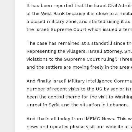
It has been reported that the Israel Civil Admi
of the West Bank because it is close to a milita
a closed military zone, and started using it as
the Israeli Supreme Court which issued a tempo
The case has remained at a standstill since th
Representing the villagers, Israeli attorney, S
violations to the Supreme Court ruling”. Three 
and the settlers are moving freely in the are
And finally Israeli Military Intelligence Comm
number of recent visits to the US by senior Isr
been the central theme for the visit to Washin
unrest in Syria and the situation in Lebanon.
And that’s all today from IMEMC News. This w
news and updates please visit our website a