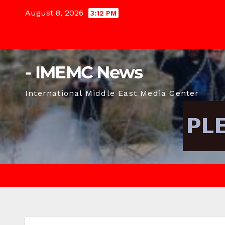
Skip
August 8, 2026
3:12 PM
to
content
- IMEMC News
International Middle East Media Center