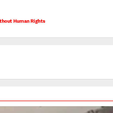
ithout Human Rights