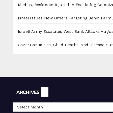
Medics, Residents Injured In Escalating Coloniz
Israel Issues New Orders Targeting Jenin Farm
Israeli Army Escalates West Bank Attacks
Augus
Gaza: Casualties, Child Deaths, and Disease Su
Archives
ARCHIVES