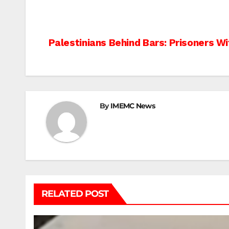
Post
Palestinians Behind Bars: Prisoners W
navigation
By
IMEMC News
RELATED POST