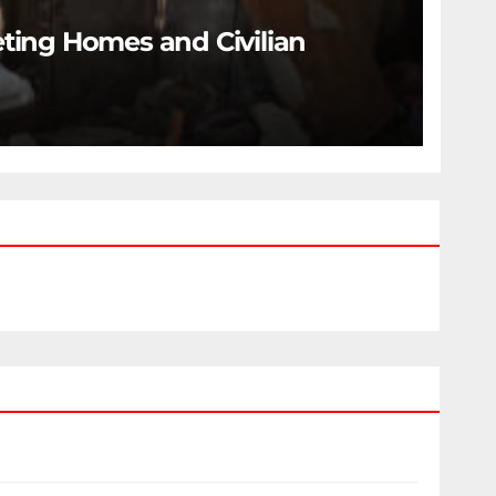
eting Homes and Civilian