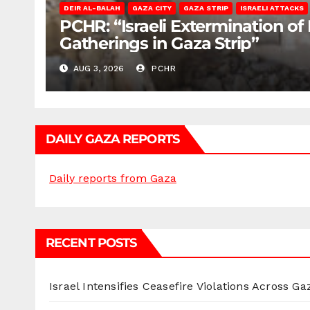
DEIR AL-BALAH
GAZA CITY
GAZA STRIP
ISRAELI ATTACKS
PCHR: “Israeli Extermination of
Gatherings in Gaza Strip”
AUG 3, 2026
PCHR
DAILY GAZA REPORTS
Daily reports from Gaza
RECENT POSTS
Israel Intensifies Ceasefire Violations Across Ga