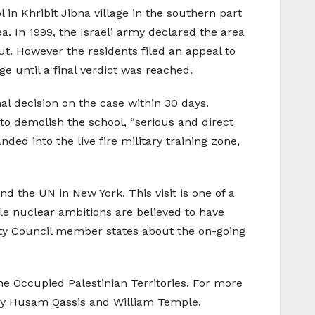
 in Khribit Jibna village in the southern part
rea. In 1999, the Israeli army declared the area
out. However the residents filed an appeal to
e until a final verdict was reached.
al decision on the case within 30 days.
 to demolish the school, “serious and direct
ded into the live fire military training zone,
d the UN in New York. This visit is one of a
ible nuclear ambitions are believed to have
urity Council member states about the on-going
 Occupied Palestinian Territories. For more
 by Husam Qassis and William Temple.