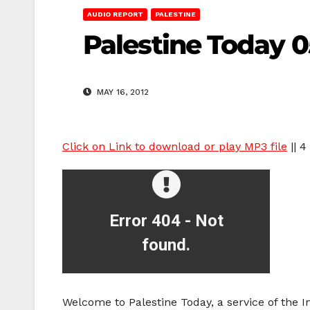
AUDIO REPORT
PALESTINE
Palestine Today 0
MAY 16, 2012
Click on Link to download or play MP3 file
|| 4
Welcome to Palestine Today, a service of the