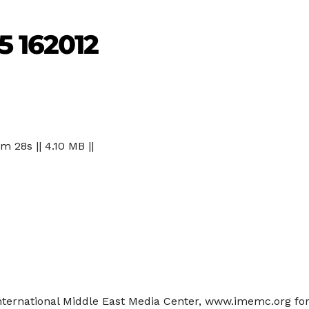
5 162012
 m 28s || 4.10 MB ||
 International Middle East Media Center, www.imemc.org f