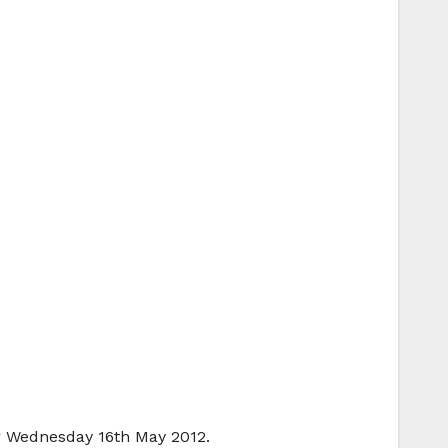
or Wednesday 16th May 2012.