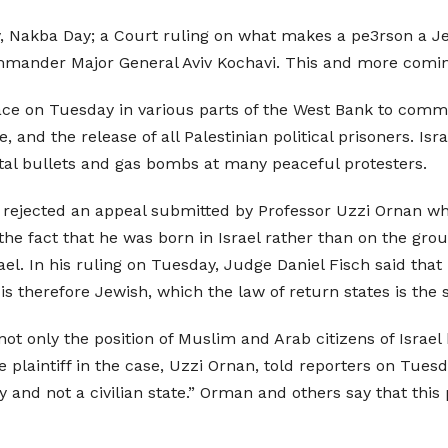
, Nakba Day; a Court ruling on what makes a pe3rson a Je
Commander Major General Aviv Kochavi. This and more comi
lace on Tuesday in various parts of the West Bank to co
ne, and the release of all Palestinian political prisoners. I
al bullets and gas bombs at many peaceful protesters.
y rejected an appeal submitted by Professor Uzzi Ornan who
 the fact that he was born in Israel rather than on the gro
el. In his ruling on Tuesday, Judge Daniel Fisch said that i
 therefore Jewish, which the law of return states is the s
ot only the position of Muslim and Arab citizens of Israel 
e plaintiff in the case, Uzzi Ornan, told reporters on Tues
and not a civilian state.” Orman and others say that this p