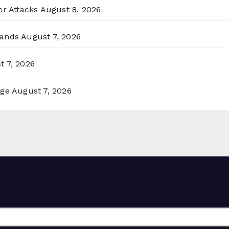
er Attacks
August 8, 2026
lands
August 7, 2026
t 7, 2026
rge
August 7, 2026