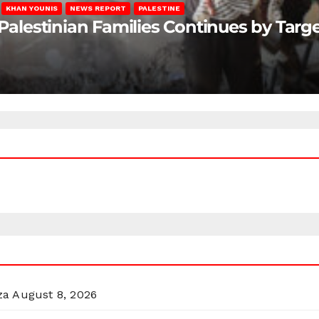
KHAN YOUNIS
NEWS REPORT
PALESTINE
 Palestinian Families Continues by Targ
za
August 8, 2026