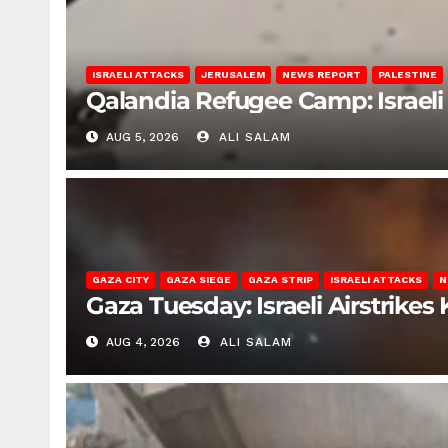
ISRAELI ATTACKS
JERUSALEM
NEWS REPORT
PALESTINE
Qalandia Refugee Camp: Israeli 
AUG 5, 2026
ALI SALAM
GAZA CITY
GAZA SIEGE
GAZA STRIP
ISRAELI ATTACKS
N
Gaza Tuesday: Israeli Airstrikes K
AUG 4, 2026
ALI SALAM