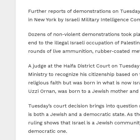
Further reports of demonstrations on Tuesday
in New York by Israeli Military Intelligence 
Dozens of non-violent demonstrations took p
end to the illegal Israeli occupation of Palesti
rounds of live ammunition, rubber-coated met
A judge at the Haifa District Court on Tuesda
Ministry to recognize his citizenship based on
religious faith but was born in what is now Isra
Uzzi Ornan, was born to a Jewish mother and is
Tuesday’s court decision brings into question n
is both a Jewish and a democratic state. As th
ruling shows that Israel is a Jewish community 
democratic one.