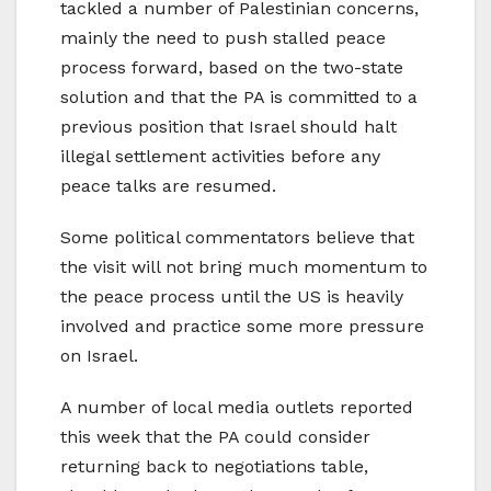
tackled a number of Palestinian concerns,
mainly the need to push stalled peace
process forward, based on the two-state
solution and that the PA is committed to a
previous position that Israel should halt
illegal settlement activities before any
peace talks are resumed.
Some political commentators believe that
the visit will not bring much momentum to
the peace process until the US is heavily
involved and practice some more pressure
on Israel.
A number of local media outlets reported
this week that the PA could consider
returning back to negotiations table,