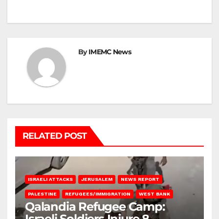
By
IMEMC News
RELATED POST
ISRAELI ATTACKS
JERUSALEM
NEWS REPORT
PALESTINE
REFUGEES/IMMIGRATION
WEST BANK
Qalandia Refugee Camp:
Israeli Soldiers Injure 8