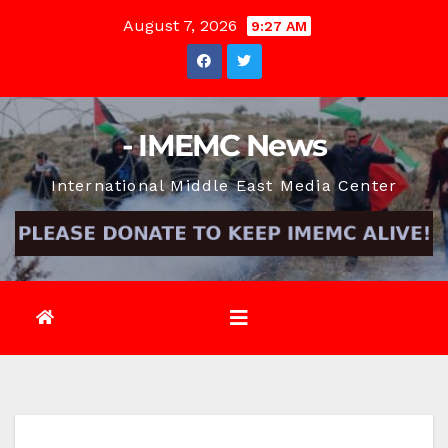
Skip
August 7, 2026
9:27 AM
to
content
- IMEMC News
International Middle East Media Center