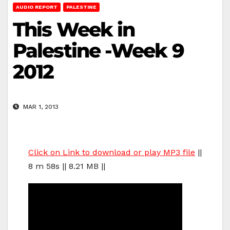
AUDIO REPORT
PALESTINE
This Week in
Palestine -Week 9
2012
MAR 1, 2013
Click on Link to download or play MP3 file
||
8 m 58s || 8.21 MB ||