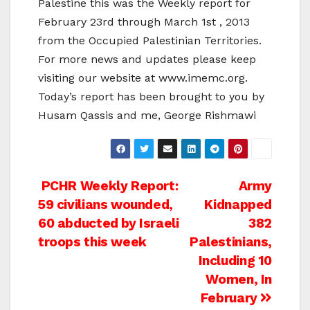
Palestine this was the Weekly report for
February 23rd through March 1st , 2013
from the Occupied Palestinian Territories.
For more news and updates please keep
visiting our website at www.imemc.org.
Today’s report has been brought to you by
Husam Qassis and me, George Rishmawi
Post
PCHR Weekly Report:
Army
59 civilians wounded,
Kidnapped
navigation
60 abducted by Israeli
382
troops this week
Palestinians,
Including 10
Women, In
February