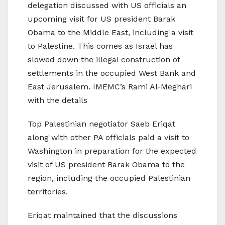
delegation discussed with US officials an
upcoming visit for US president Barak
Obama to the Middle East, including a visit
to Palestine. This comes as Israel has
slowed down the illegal construction of
settlements in the occupied West Bank and
East Jerusalem. IMEMC’s Rami Al-Meghari
with the details
Top Palestinian negotiator Saeb Eriqat
along with other PA officials paid a visit to
Washington in preparation for the expected
visit of US president Barak Obama to the
region, including the occupied Palestinian
territories.
Eriqat maintained that the discussions