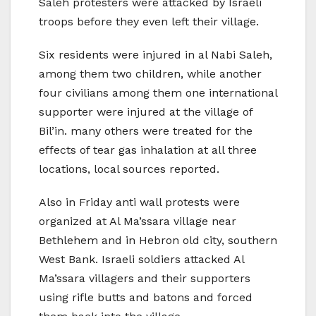
Saleh protesters were attacked by Israeli
troops before they even left their village.
Six residents were injured in al Nabi Saleh,
among them two children, while another
four civilians among them one international
supporter were injured at the village of
Bil’in. many others were treated for the
effects of tear gas inhalation at all three
locations, local sources reported.
Also in Friday anti wall protests were
organized at Al Ma’ssara village near
Bethlehem and in Hebron old city, southern
West Bank. Israeli soldiers attacked Al
Ma’ssara villagers and their supporters
using rifle butts and batons and forced