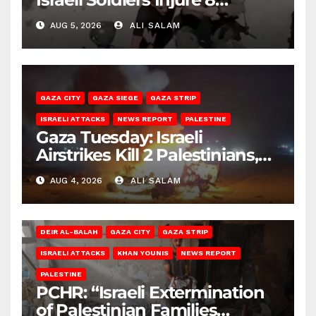
Palestinians, Abduct Others
AUG 5, 2026
ALI SALAM
GAZA CITY
GAZA SIEGE
GAZA STRIP
ISRAELI ATTACKS
NEWS REPORT
PALESTINE
Gaza Tuesday: Israeli
Airstrikes Kill 2 Palestinians,
Injure 10
AUG 4, 2026
ALI SALAM
DEIR AL-BALAH
GAZA CITY
GAZA STRIP
ISRAELI ATTACKS
KHAN YOUNIS
NEWS REPORT
PALESTINE
PCHR: “Israeli Extermination
of Palestinian Families