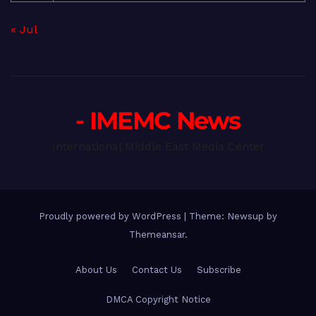
« Jul
- IMEMC News
International Middle East Media Center
Proudly powered by WordPress
|
Theme: Newsup by
Themeansar
.
About Us
Contact Us
Subscribe
DMCA Copyright Notice