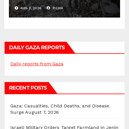
Continues by Targeting
AUG 3, 2026
PCHR
Homes and Civilian
Gatherings in Gaza Strip”
DAILY GAZA REPORTS
Daily reports from Gaza
RECENT POSTS
Gaza: Casualties, Child Deaths, and Disease
Surge
August 7, 2026
Israeli Military Orders Target Farmland in Jenin