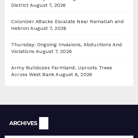
District
August 7, 2026
Colonizer Attacks Escalate Near Ramallah and
Hebron
August 7, 2026
Thursday: Ongoing Invasions, Abductions And
Violations
August 7, 2026
Army Bulldozes Farmland, Uproots Trees
Across West Bank
August 6, 2026
Archives
ARCHIVES