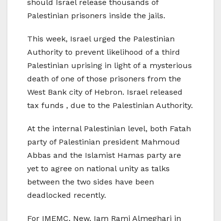
should Israel release thousands of
Palestinian prisoners inside the jails.
This week, Israel urged the Palestinian
Authority to prevent likelihood of a third
Palestinian uprising in light of a mysterious
death of one of those prisoners from the
West Bank city of Hebron. Israel released
tax funds , due to the Palestinian Authority.
At the internal Palestinian level, both Fatah
party of Palestinian president Mahmoud
Abbas and the Islamist Hamas party are
yet to agree on national unity as talks
between the two sides have been
deadlocked recently.
For IMEMC. New. Iam Rami Almeghari in