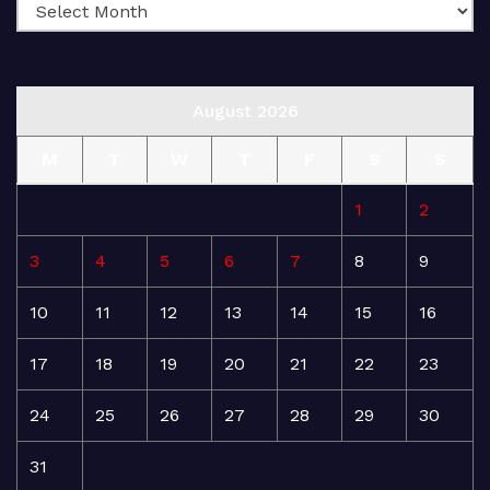
August 2026
M
T
W
T
F
S
S
1
2
3
4
5
6
7
8
9
10
11
12
13
14
15
16
17
18
19
20
21
22
23
24
25
26
27
28
29
30
31