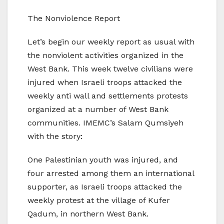
The Nonviolence Report
Let’s begin our weekly report as usual with
the nonviolent activities organized in the
West Bank. This week twelve civilians were
injured when Israeli troops attacked the
weekly anti wall and settlements protests
organized at a number of West Bank
communities. IMEMC’s Salam Qumsiyeh
with the story:
One Palestinian youth was injured, and
four arrested among them an international
supporter, as Israeli troops attacked the
weekly protest at the village of Kufer
Qadum, in northern West Bank.