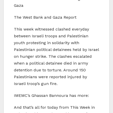
Gaza
The West Bank and Gaza Report
This week witnessed clashed everyday
between Israeli troops and Palestinian
youth protesting in solidarity with
Palestinian political detainees held by Israel
on hunger strike. The clashes escalated
when a political detainee died in army
detention due to torture. Around 150
Palestinians were reported injured by
Israeli troop’s gun fire.
IMEMC’s Ghassan Bannoura has more:
And that’s all for today from This Week in