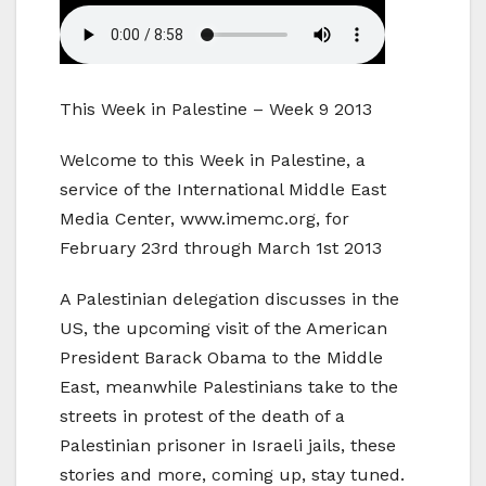
This Week in Palestine – Week 9 2013
Welcome to this Week in Palestine, a
service of the International Middle East
Media Center, www.imemc.org, for
February 23rd through March 1st 2013
A Palestinian delegation discusses in the
US, the upcoming visit of the American
President Barack Obama to the Middle
East, meanwhile Palestinians take to the
streets in protest of the death of a
Palestinian prisoner in Israeli jails, these
stories and more, coming up, stay tuned.