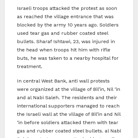
Israeli troops attacked the protest as soon
as reached the village entrance that was
blocked by the army 10 years ago. Soldiers
used tear gas and rubber coated steel
bullets. Sharaf Ishtawi, 23, was injured in
the head when troops hit him with rifle
buts, he was taken to a nearby hospital for
treatment.
In central West Bank, anti wall protests
were organized at the village of Bil’in, Nil ‘in
and al Nabi Saleh. The residents and their
international supporters managed to reach
the Israeli wall at the village of Bil’in and Nil
‘in before soldiers attacked them with tear
gas and rubber coated steel bullets. al Nabi