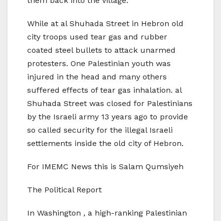
them back into the village.
While at al Shuhada Street in Hebron old
city troops used tear gas and rubber
coated steel bullets to attack unarmed
protesters. One Palestinian youth was
injured in the head and many others
suffered effects of tear gas inhalation. al
Shuhada Street was closed for Palestinians
by the Israeli army 13 years ago to provide
so called security for the illegal Israeli
settlements inside the old city of Hebron.
For IMEMC News this is Salam Qumsiyeh
The Political Report
In Washington , a high-ranking Palestinian