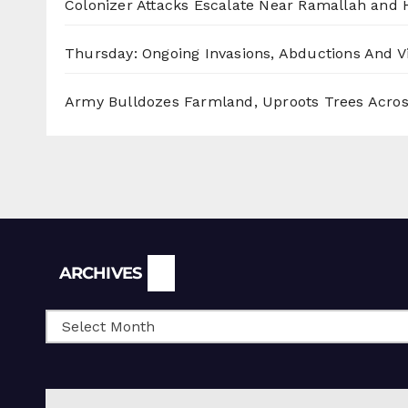
Colonizer Attacks Escalate Near Ramallah and
Thursday: Ongoing Invasions, Abductions And Vi
Army Bulldozes Farmland, Uproots Trees Acro
Archives
ARCHIVES