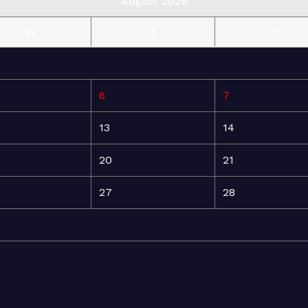
August 2026
W
T
F
6
7
13
14
20
21
27
28