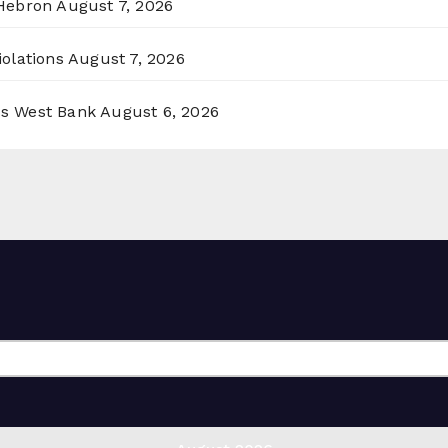
 Hebron
August 7, 2026
olations
August 7, 2026
ss West Bank
August 6, 2026