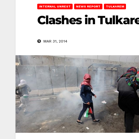
INTERNAL UNREST
NEWS REPORT
TULKAREM
Clashes in Tulkar
MAR 31, 2014