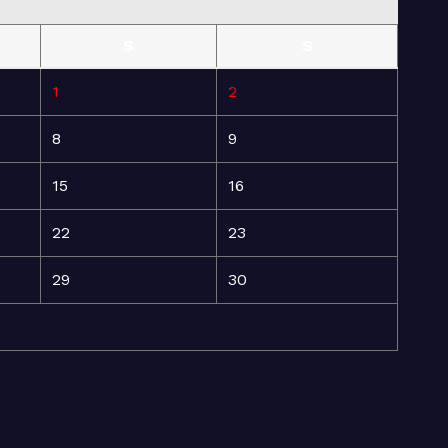
S
S
1
2
8
9
15
16
22
23
29
30