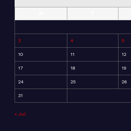
M
T
3
4
5
10
11
12
17
18
19
24
25
26
31
« Jul