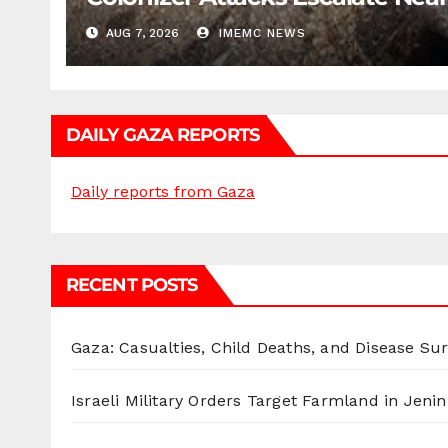
AUG 7, 2026
IMEMC NEWS
DAILY GAZA REPORTS
Daily reports from Gaza
RECENT POSTS
Gaza: Casualties, Child Deaths, and Disease Su
Israeli Military Orders Target Farmland in Jenin 