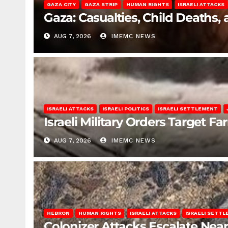
GAZA CITY
GAZA STRIP
HUMAN RIGHTS
ISRAELI ATTACKS
Gaza: Casualties, Child Deaths,
AUG 7, 2026
IMEMC NEWS
ISRAELI ATTACKS
ISRAELI POLITICS
ISRAELI SETTLEMENT
Israeli Military Orders Target Fa
AUG 7, 2026
IMEMC NEWS
HEBRON
HUMAN RIGHTS
ISRAELI ATTACKS
ISRAELI SETT
Colonizer Attacks Escalate Ne