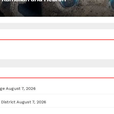
rge
August 7, 2026
District
August 7, 2026