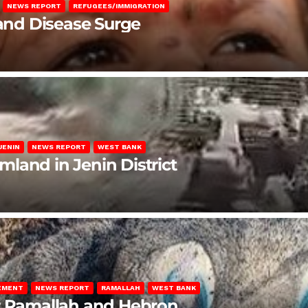
NEWS REPORT
REFUGEES/IMMIGRATION
 and Disease Surge
JENIN
NEWS REPORT
WEST BANK
rmland in Jenin District
LEMENT
NEWS REPORT
RAMALLAH
WEST BANK
ar Ramallah and Hebron