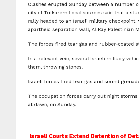
Clashes erupted Sunday between a number of Pa
city of Tulkarem.Local sources said that a st
rally headed to an Israeli military checkpoint,
apartheid separation wall, Al Ray Palestinian 
The forces fired tear gas and rubber-coated st
In a relevant vein, several Israeli military ve
them, throwing stones.
Israeli forces fired tear gas and sound grena
The occupation forces carry out night storms 
at dawn, on Sunday.
Post
Israeli Courts Extend Detention of De