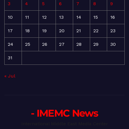
3
4
5
6
7
8
9
10
11
12
13
14
15
16
17
18
19
20
21
22
23
24
25
26
27
28
29
30
31
« Jul
- IMEMC News
International Middle East Media Center