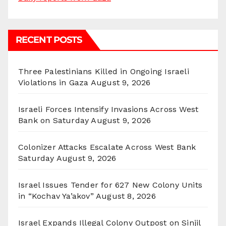
RECENT POSTS
Three Palestinians Killed in Ongoing Israeli
Violations in Gaza
August 9, 2026
Israeli Forces Intensify Invasions Across West
Bank on Saturday
August 9, 2026
Colonizer Attacks Escalate Across West Bank
Saturday
August 9, 2026
Israel Issues Tender for 627 New Colony Units
in “Kochav Ya’akov”
August 8, 2026
Israel Expands Illegal Colony Outpost on Sinjil