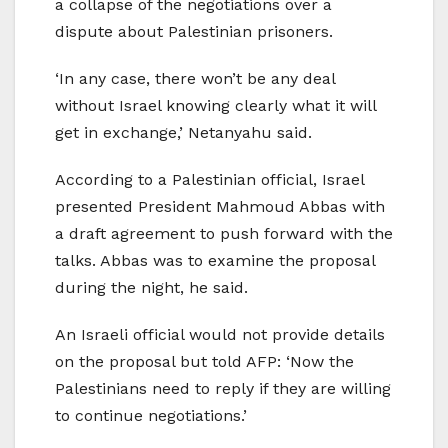
a collapse of the negotiations over a
dispute about Palestinian prisoners.
‘In any case, there won’t be any deal
without Israel knowing clearly what it will
get in exchange,’ Netanyahu said.
According to a Palestinian official, Israel
presented President Mahmoud Abbas with
a draft agreement to push forward with the
talks. Abbas was to examine the proposal
during the night, he said.
An Israeli official would not provide details
on the proposal but told AFP: ‘Now the
Palestinians need to reply if they are willing
to continue negotiations.’