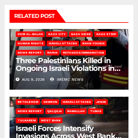
RELATED POST
DEIR AL-BALAH
GAZA CITY
GAZA SIEGE
GAZA STRIP
HUMAN RIGHTS
ISRAELI ATTACKS
KHAN YOUNIS
NEWS REPORT
RAFAH
REFUGEES/IMMIGRATION
Three Palestinians Killed in
Ongoing Israeli Violations in
Gaza
AUG 9, 2026
IMEMC NEWS
BETHLEHEM
HEBRON
ISRAELI ATTACKS
JENIN
NEWS REPORT
QALQILIA
RAMALLAH
TUBAS
TULKAREM
WEST BANK
Israeli Forces Intensify
Invasions Across West Bank