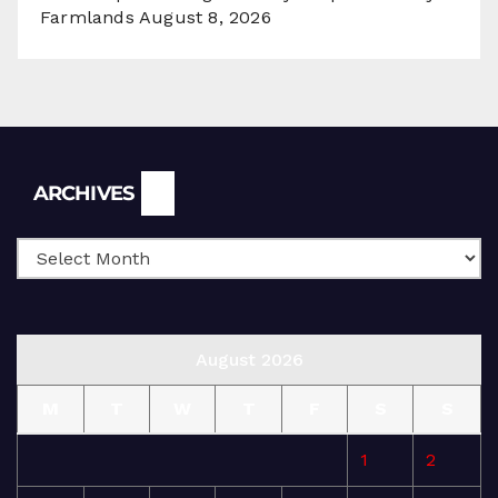
Farmlands
August 8, 2026
Archives
ARCHIVES
August 2026
M
T
W
T
F
S
S
1
2