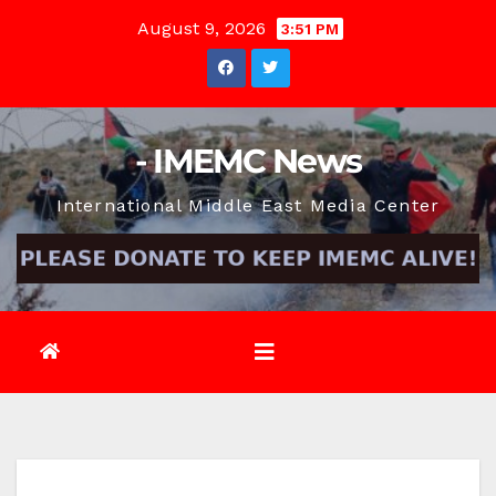
Skip
August 9, 2026
3:51 PM
to
content
- IMEMC News
International Middle East Media Center