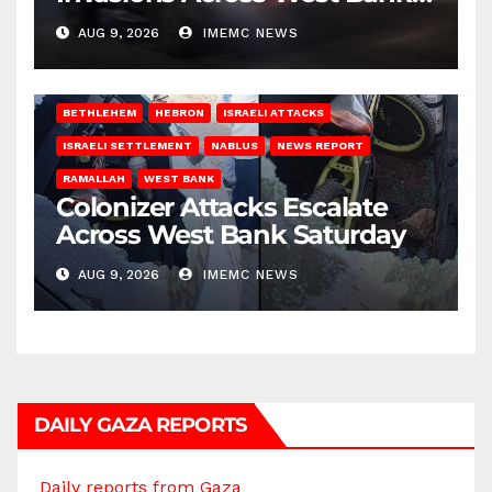
on Saturday
AUG 9, 2026
IMEMC NEWS
BETHLEHEM
HEBRON
ISRAELI ATTACKS
ISRAELI SETTLEMENT
NABLUS
NEWS REPORT
RAMALLAH
WEST BANK
Colonizer Attacks Escalate
Across West Bank Saturday
AUG 9, 2026
IMEMC NEWS
DAILY GAZA REPORTS
Daily reports from Gaza