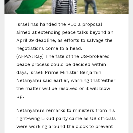
Israel has handed the PLO a proposal
aimed at extending peace talks beyond an
April 29 deadline, as efforts to salvage the
negotiations come to a head.
(AFP/Al Ray) The fate of the US-brokered
peace process could be decided within
days, Israeli Prime Minister Benjamin
Netanyahu said earlier, warning that ‘either
the matter will be resolved or it will blow
up’.
Netanyahu’s remarks to ministers from his
right-wing Likud party came as US officials
were working around the clock to prevent