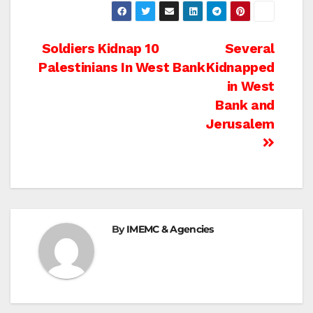
Post
Soldiers Kidnap 10
Several
Palestinians In West Bank
Kidnapped
navigation
in West
Bank and
Jerusalem
By
IMEMC & Agencies