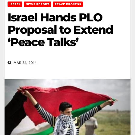
ISRAEL
NEWS REPORT
PEACE PROCESS
Israel Hands PLO
Proposal to Extend
‘Peace Talks’
MAR 31, 2014