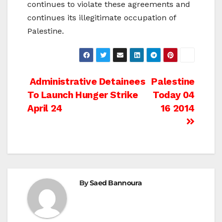
continues to violate these agreements and
continues its illegitimate occupation of
Palestine.
Post
Administrative Detainees
Palestine
To Launch Hunger Strike
Today 04
navigation
April 24
16 2014
By
Saed Bannoura