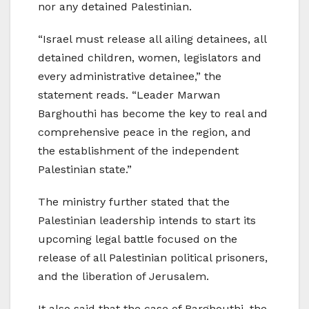
nor any detained Palestinian.
“Israel must release all ailing detainees, all
detained children, women, legislators and
every administrative detainee,” the
statement reads. “Leader Marwan
Barghouthi has become the key to real and
comprehensive peace in the region, and
the establishment of the independent
Palestinian state.”
The ministry further stated that the
Palestinian leadership intends to start its
upcoming legal battle focused on the
release of all Palestinian political prisoners,
and the liberation of Jerusalem.
It also said that the case of Barghouthi, the