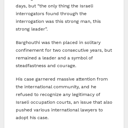
days, but “the only thing the Israeli
interrogators found through the
interrogation was this strong man, this
strong leader”.
Barghouthi was then placed in solitary
confinement for two consecutive years, but
remained a leader and a symbol of
steadfastness and courage.
His case garnered massive attention from
the international community, and he
refused to recognize any legitimacy of
Israeli occupation courts, an issue that also
pushed various international lawyers to
adopt his case.