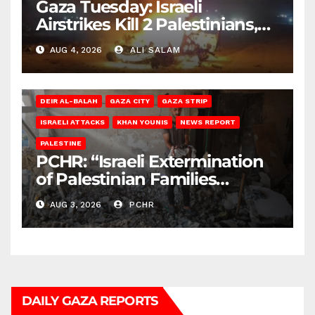
Gaza Tuesday: Israeli
Airstrikes Kill 2 Palestinians,
Injure 10
AUG 4, 2026
ALI SALAM
DEIR AL-BALAH
GAZA CITY
GAZA STRIP
ISRAELI ATTACKS
KHAN YOUNIS
NEWS REPORT
PALESTINE
PCHR: “Israeli Extermination
of Palestinian Families
Continues by Targeting
AUG 3, 2026
PCHR
Homes and Civilian
Gatherings in Gaza Strip”
DAILY GAZA REPORTS