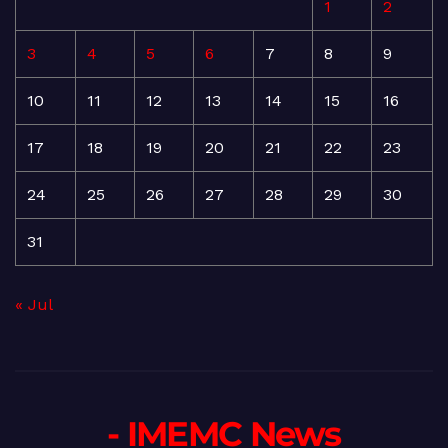
1
2
3
4
5
6
7
8
9
10
11
12
13
14
15
16
17
18
19
20
21
22
23
24
25
26
27
28
29
30
31
« Jul
- IMEMC News