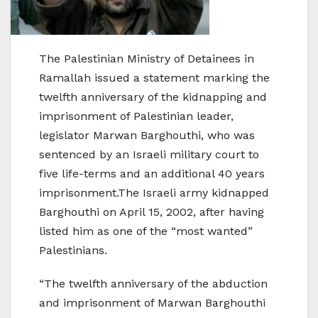
The Palestinian Ministry of Detainees in
Ramallah issued a statement marking the
twelfth anniversary of the kidnapping and
imprisonment of Palestinian leader,
legislator Marwan Barghouthi, who was
sentenced by an Israeli military court to
five life-terms and an additional 40 years
imprisonment.The Israeli army kidnapped
Barghouthi on April 15, 2002, after having
listed him as one of the “most wanted”
Palestinians.
“The twelfth anniversary of the abduction
and imprisonment of Marwan Barghouthi