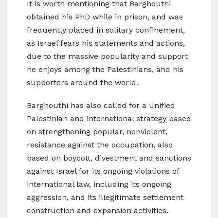
It is worth mentioning that Barghouthi
obtained his PhD while in prison, and was
frequently placed in solitary confinement,
as Israel fears his statements and actions,
due to the massive popularity and support
he enjoys among the Palestinians, and his
supporters around the world.
Barghouthi has also called for a unified
Palestinian and international strategy based
on strengthening popular, nonviolent,
resistance against the occupation, also
based on boycott, divestment and sanctions
against Israel for its ongoing violations of
international law, including its ongoing
aggression, and its illegitimate settlement
construction and expansion activities.