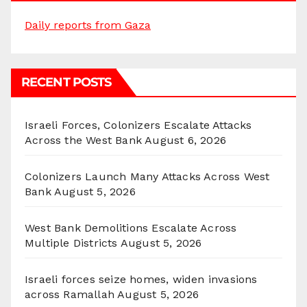
Daily reports from Gaza
RECENT POSTS
Israeli Forces, Colonizers Escalate Attacks
Across the West Bank
August 6, 2026
Colonizers Launch Many Attacks Across West
Bank
August 5, 2026
West Bank Demolitions Escalate Across
Multiple Districts
August 5, 2026
Israeli forces seize homes, widen invasions
across Ramallah
August 5, 2026