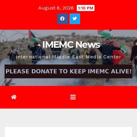
Skip
August 6, 2026
1:10 PM
to
content
- IMEMC News
International Middle East Media Center