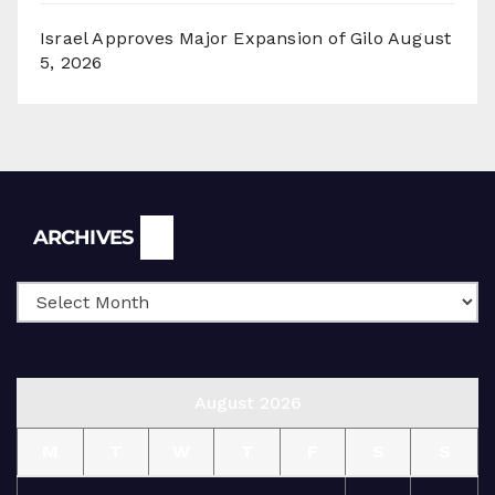
Israel Approves Major Expansion of Gilo
August
5, 2026
Archives
ARCHIVES
August 2026
M
T
W
T
F
S
S