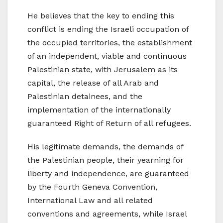
He believes that the key to ending this
conflict is ending the Israeli occupation of
the occupied territories, the establishment
of an independent, viable and continuous
Palestinian state, with Jerusalem as its
capital, the release of all Arab and
Palestinian detainees, and the
implementation of the internationally
guaranteed Right of Return of all refugees.
His legitimate demands, the demands of
the Palestinian people, their yearning for
liberty and independence, are guaranteed
by the Fourth Geneva Convention,
International Law and all related
conventions and agreements, while Israel