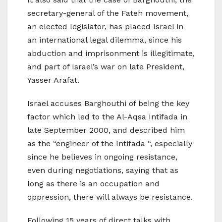
secretary-general of the Fateh movement,
an elected legislator, has placed Israel in
an international legal dilemma, since his
abduction and imprisonment is illegitimate,
and part of Israel’s war on late President,
Yasser Arafat.
Israel accuses Barghouthi of being the key
factor which led to the Al-Aqsa Intifada in
late September 2000, and described him
as the “engineer of the Intifada “, especially
since he believes in ongoing resistance,
even during negotiations, saying that as
long as there is an occupation and
oppression, there will always be resistance.
Following 15 years of direct talks with