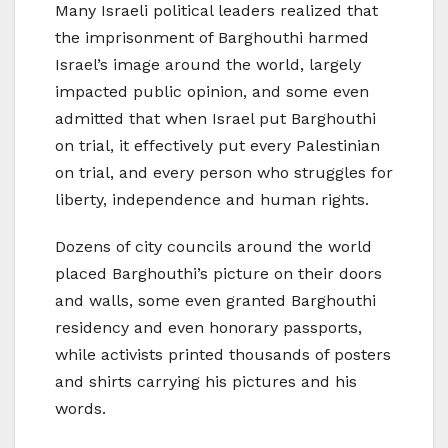
Many Israeli political leaders realized that
the imprisonment of Barghouthi harmed
Israel’s image around the world, largely
impacted public opinion, and some even
admitted that when Israel put Barghouthi
on trial, it effectively put every Palestinian
on trial, and every person who struggles for
liberty, independence and human rights.
Dozens of city councils around the world
placed Barghouthi’s picture on their doors
and walls, some even granted Barghouthi
residency and even honorary passports,
while activists printed thousands of posters
and shirts carrying his pictures and his
words.