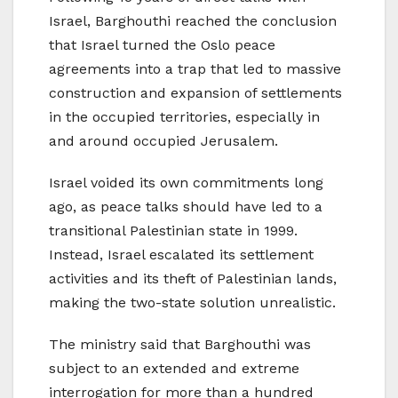
Israel, Barghouthi reached the conclusion
that Israel turned the Oslo peace
agreements into a trap that led to massive
construction and expansion of settlements
in the occupied territories, especially in
and around occupied Jerusalem.
Israel voided its own commitments long
ago, as peace talks should have led to a
transitional Palestinian state in 1999.
Instead, Israel escalated its settlement
activities and its theft of Palestinian lands,
making the two-state solution unrealistic.
The ministry said that Barghouthi was
subject to an extended and extreme
interrogation for more than a hundred