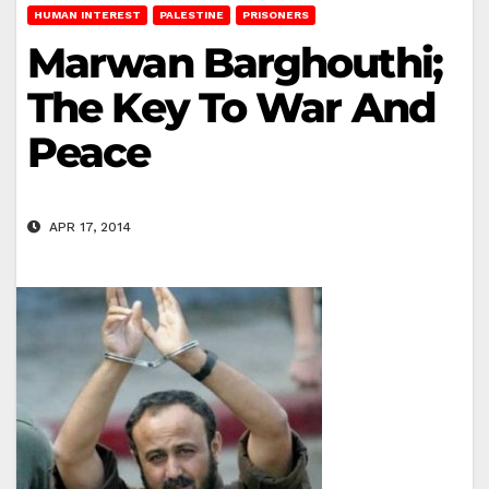
HUMAN INTEREST
PALESTINE
PRISONERS
Marwan Barghouthi;
The Key To War And
Peace
APR 17, 2014