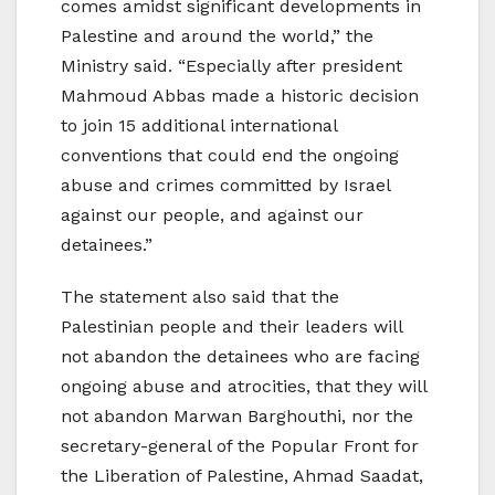
comes amidst significant developments in
Palestine and around the world,” the
Ministry said. “Especially after president
Mahmoud Abbas made a historic decision
to join 15 additional international
conventions that could end the ongoing
abuse and crimes committed by Israel
against our people, and against our
detainees.”
The statement also said that the
Palestinian people and their leaders will
not abandon the detainees who are facing
ongoing abuse and atrocities, that they will
not abandon Marwan Barghouthi, nor the
secretary-general of the Popular Front for
the Liberation of Palestine, Ahmad Saadat,