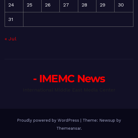
24
25
26
27
28
29
30
31
« Jul
- IMEMC News
International Middle East Media Center
Proudly powered by WordPress
|
Theme: Newsup by
Themeansar
.