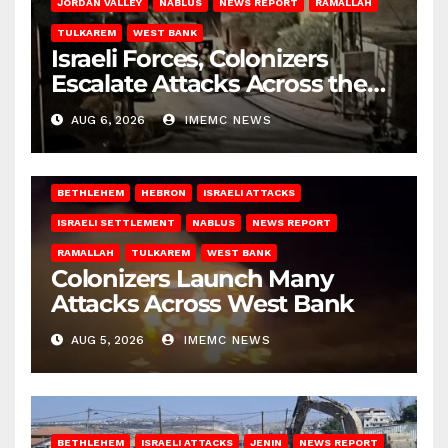
JORDAN VALLEY
NABLUS
NEWS REPORT
RAMALLAH
TULKAREM
WEST BANK
Israeli Forces, Colonizers
Escalate Attacks Across the
West Bank
AUG 6, 2026
IMEMC NEWS
BETHLEHEM
HEBRON
ISRAELI ATTACKS
ISRAELI SETTLEMENT
NABLUS
NEWS REPORT
RAMALLAH
TULKAREM
WEST BANK
Colonizers Launch Many
Attacks Across West Bank
AUG 5, 2026
IMEMC NEWS
BETHLEHEM
ISRAELI ATTACKS
JENIN
NEWS REPORT