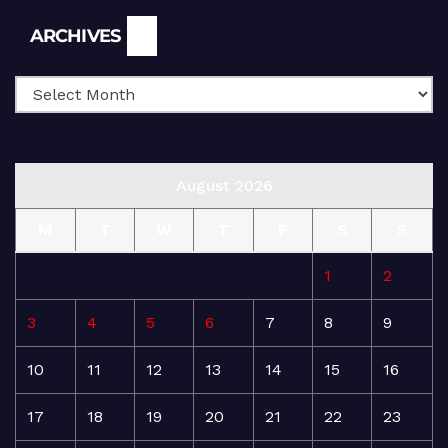
Archives
ARCHIVES
August 2026
M
T
W
T
F
S
S
1
2
3
4
5
6
7
8
9
10
11
12
13
14
15
16
17
18
19
20
21
22
23