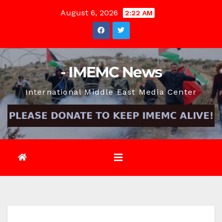
Skip
August 6, 2026
2:22 AM
to
content
- IMEMC News
International Middle East Media Center