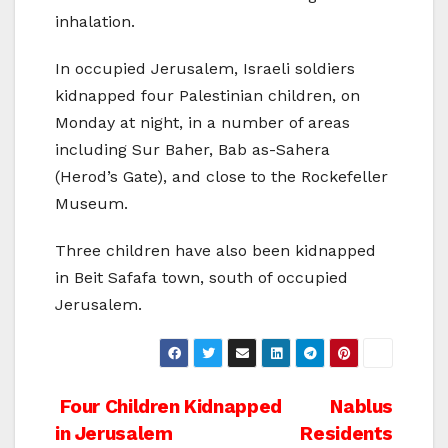
inhalation.
In occupied Jerusalem, Israeli soldiers
kidnapped four Palestinian children, on
Monday at night, in a number of areas
including Sur Baher, Bab as-Sahera
(Herod’s Gate), and close to the Rockefeller
Museum.
Three children have also been kidnapped
in Beit Safafa town, south of occupied
Jerusalem.
Post
Four Children Kidnapped
Nablus
in Jerusalem
Residents