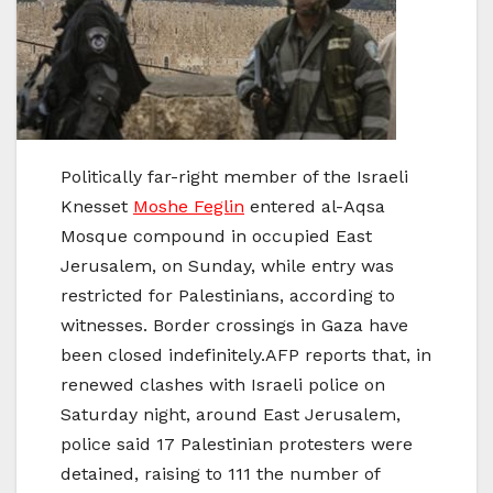
Politically far-right member of the Israeli
Knesset
Moshe Feglin
entered al-Aqsa
Mosque compound in occupied East
Jerusalem, on Sunday, while entry was
restricted for Palestinians, according to
witnesses. Border crossings in Gaza have
been closed indefinitely.AFP reports that, in
renewed clashes with Israeli police on
Saturday night, around East Jerusalem,
police said 17 Palestinian protesters were
detained, raising to 111 the number of