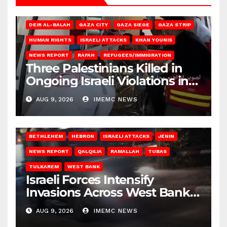
DEIR AL-BALAH
GAZA CITY
GAZA SIEGE
GAZA STRIP
HUMAN RIGHTS
ISRAELI ATTACKS
KHAN YOUNIS
NEWS REPORT
RAFAH
REFUGEES/IMMIGRATION
Three Palestinians Killed in
Ongoing Israeli Violations in
Gaza
AUG 9, 2026
IMEMC NEWS
BETHLEHEM
HEBRON
ISRAELI ATTACKS
JENIN
NEWS REPORT
QALQILIA
RAMALLAH
TUBAS
TULKAREM
WEST BANK
Israeli Forces Intensify
Invasions Across West Bank
on Saturday
AUG 9, 2026
IMEMC NEWS