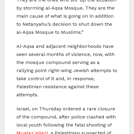
by storming al-Aqsa Mosque. They are the
main cause of what is going on in addition
to Netanyahu’s decision to shut down the
al-Aqsa Mosque to Muslims.”
Al-Aqsa and adjacent neighborhoods have
seen several months of violence, now, with
the mosque compound serving as a
rallying point right-wing Jewish attempts to
take control of it and, in response,
Palestinian resistance against these
attempts.
Israel, on Thursday ordered a rare closure
of the compound, after police clashed with
local youth following the fatal shooting of
Muataz Hijazi
, a Palestinian suspected of