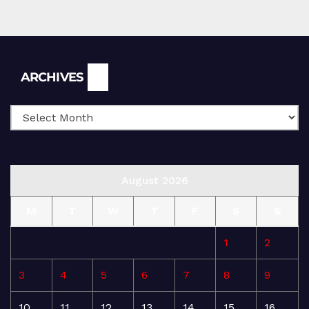
Archives
ARCHIVES
August 2026
M
T
W
T
F
S
S
1
2
3
4
5
6
7
8
9
10
11
12
13
14
15
16