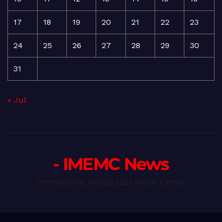
17
18
19
20
21
22
23
24
25
26
27
28
29
30
31
« Jul
- IMEMC News
International Middle East Media Center