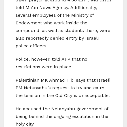
told Ma’an News Agency. Additionally,
several employees of the Ministry of
Endowment who work inside the
compound, as well as students there, were
also reportedly denied entry by Israeli
police officers.
Police, however, told AFP that no
restrictions were in place.
Palestinian MK Ahmad Tibi says that Israeli
PM Netanyahu’s request to try and calm
the tension in the Old City is unacceptable.
He accused the Netanyahu government of
being behind the ongoing escalation in the
holy city.