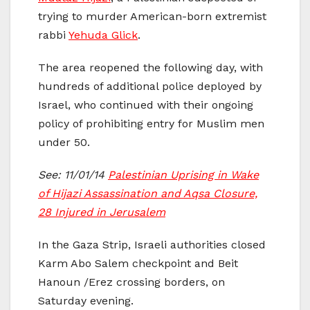
trying to murder American-born extremist
rabbi
Yehuda Glick
.
The area reopened the following day, with
hundreds of additional police deployed by
Israel, who continued with their ongoing
policy of prohibiting entry for Muslim men
under 50.
See: 11/01/14
Palestinian Uprising in Wake
of Hijazi Assassination and Aqsa Closure,
28 Injured in Jerusalem
In the Gaza Strip, Israeli authorities closed
Karm Abo Salem checkpoint and Beit
Hanoun /Erez crossing borders, on
Saturday evening.