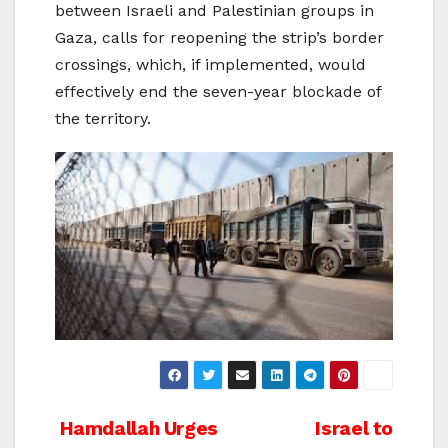
between Israeli and Palestinian groups in
Gaza, calls for reopening the strip’s border
crossings, which, if implemented, would
effectively end the seven-year blockade of
the territory.
Post
Hamdallah Urges
Israel to