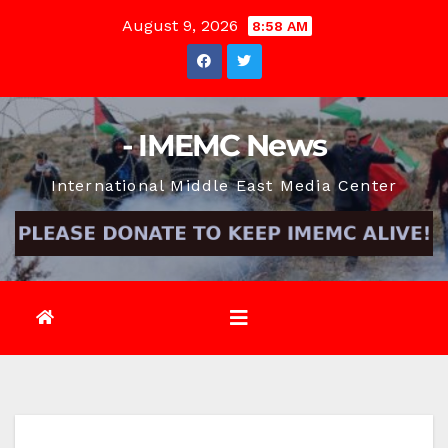
Skip
August 9, 2026
8:58 AM
to
content
- IMEMC News
International Middle East Media Center