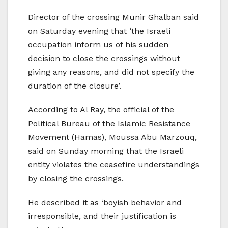
Director of the crossing Munir Ghalban said
on Saturday evening that ‘the Israeli
occupation inform us of his sudden
decision to close the crossings without
giving any reasons, and did not specify the
duration of the closure’.
According to Al Ray, the official of the
Political Bureau of the Islamic Resistance
Movement (Hamas), Moussa Abu Marzouq,
said on Sunday morning that the Israeli
entity violates the ceasefire understandings
by closing the crossings.
He described it as ‘boyish behavior and
irresponsible, and their justification is