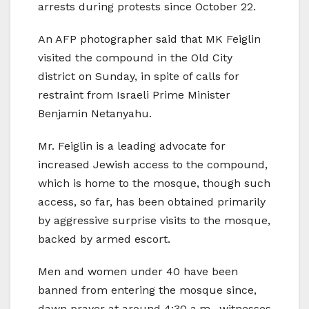
arrests during protests since October 22.
An AFP photographer said that MK Feiglin
visited the compound in the Old City
district on Sunday, in spite of calls for
restraint from Israeli Prime Minister
Benjamin Netanyahu.
Mr. Feiglin is a leading advocate for
increased Jewish access to the compound,
which is home to the mosque, though such
access, so far, has been obtained primarily
by aggressive surprise visits to the mosque,
backed by armed escort.
Men and women under 40 have been
banned from entering the mosque since,
dawn prayer at around 4:30 a.m., witnesses