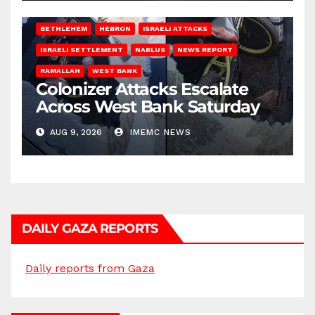
BETHLEHEM
HEBRON
ISRAELI ATTACKS
ISRAELI SETTLEMENT
NABLUS
NEWS REPORT
RAMALLAH
WEST BANK
Colonizer Attacks Escalate
Across West Bank Saturday
AUG 9, 2026
IMEMC NEWS
DAILY GAZA REPORTS
Daily reports from Gaza