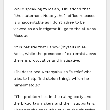
While speaking to Ma’an, Tibi added that
“the statement Netanyahu’s office released
is unacceptable as I don’t agree to be
viewed as an instigator if I go to the al-Aqsa
Mosque.
“It is natural that I show (myself) in al-
Aqsa, while the presence of extremist Jews
there is provocative and instigative.”
Tibi described Netanyahu as “a thief who
tries to help find stolen things which he
himself stole.”
“The problem lies in the ruling party and
the Likud lawmakers and their supporters.
They are the ones who stir up the situation