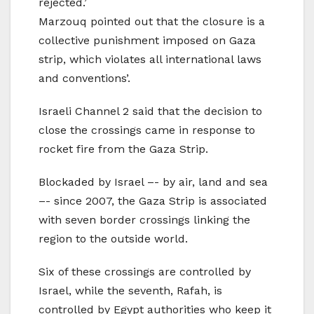
rejected.’
Marzouq pointed out that the closure is a
collective punishment imposed on Gaza
strip, which violates all international laws
and conventions’.
Israeli Channel 2 said that the decision to
close the crossings came in response to
rocket fire from the Gaza Strip.
Blockaded by Israel –- by air, land and sea
–- since 2007, the Gaza Strip is associated
with seven border crossings linking the
region to the outside world.
Six of these crossings are controlled by
Israel, while the seventh, Rafah, is
controlled by Egypt authorities who keep it