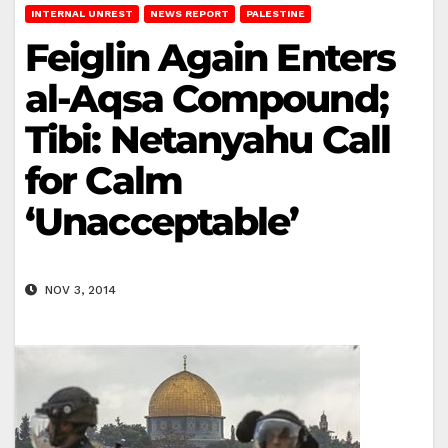
INTERNAL UNREST
NEWS REPORT
PALESTINE
Feiglin Again Enters
al-Aqsa Compound;
Tibi: Netanyahu Call
for Calm
‘Unacceptable’
NOV 3, 2014