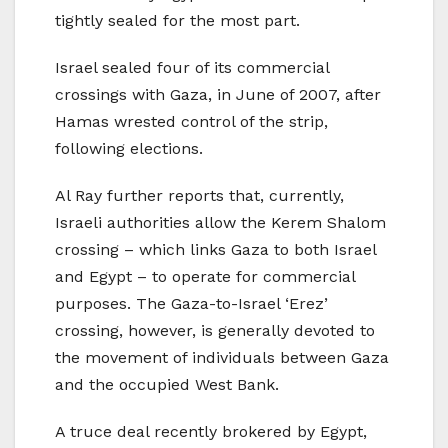
tightly sealed for the most part.
Israel sealed four of its commercial
crossings with Gaza, in June of 2007, after
Hamas wrested control of the strip,
following elections.
Al Ray further reports that, currently,
Israeli authorities allow the Kerem Shalom
crossing – which links Gaza to both Israel
and Egypt – to operate for commercial
purposes. The Gaza-to-Israel ‘Erez’
crossing, however, is generally devoted to
the movement of individuals between Gaza
and the occupied West Bank.
A truce deal recently brokered by Egypt,