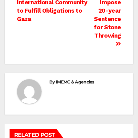
International Community
Impose
navigation
to Fulfill Obligations to
20-year
Gaza
Sentence
for Stone
Throwing
By
IMEMC & Agencies
RELATED POST