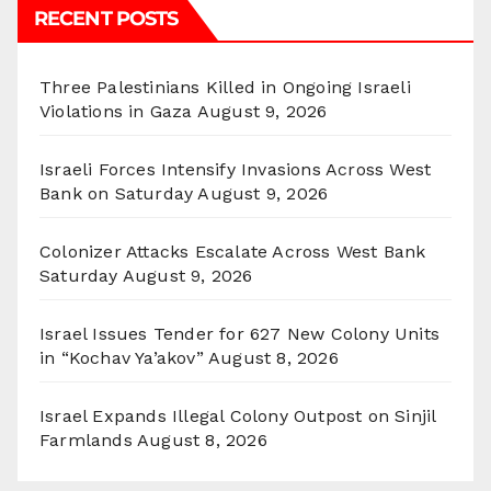
RECENT POSTS
Three Palestinians Killed in Ongoing Israeli
Violations in Gaza
August 9, 2026
Israeli Forces Intensify Invasions Across West
Bank on Saturday
August 9, 2026
Colonizer Attacks Escalate Across West Bank
Saturday
August 9, 2026
Israel Issues Tender for 627 New Colony Units
in “Kochav Ya’akov”
August 8, 2026
Israel Expands Illegal Colony Outpost on Sinjil
Farmlands
August 8, 2026