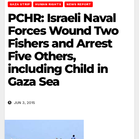
GAZA STRIP
HUMAN RIGHTS
NEWS REPORT
PCHR: Israeli Naval
Forces Wound Two
Fishers and Arrest
Five Others,
including Child in
Gaza Sea
JUN 3, 2015