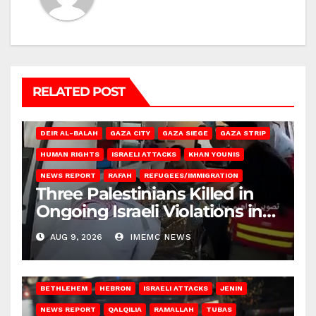
RELATED POST
DEIR AL-BALAH
GAZA CITY
GAZA SIEGE
GAZA STRIP
HUMAN RIGHTS
ISRAELI ATTACKS
KHAN YOUNIS
NEWS REPORT
RAFAH
REFUGEES/IMMIGRATION
Three Palestinians Killed in
Ongoing Israeli Violations in
Gaza
AUG 9, 2026
IMEMC NEWS
BETHLEHEM
HEBRON
ISRAELI ATTACKS
JENIN
NEWS REPORT
QALQILIA
RAMALLAH
TUBAS