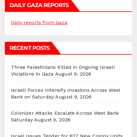
DAILY GAZA REPORTS
Daily reports from Gaza
RECENT POSTS
Three Palestinians Killed in Ongoing Israeli
Violations in Gaza
August 9, 2026
Israeli Forces Intensify Invasions Across West
Bank on Saturday
August 9, 2026
Colonizer Attacks Escalate Across West Bank
Saturday
August 9, 2026
Israel Issues Tender for 627 New Colony Units