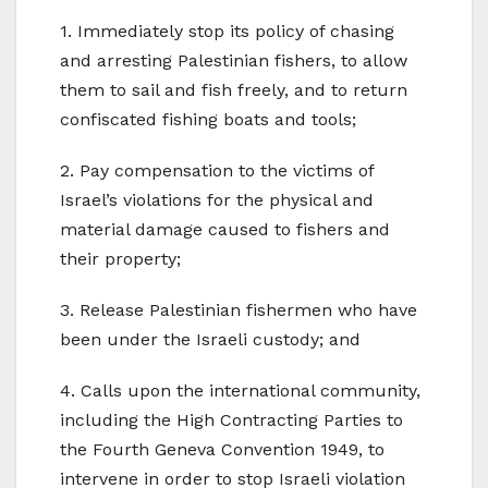
1. Immediately stop its policy of chasing
and arresting Palestinian fishers, to allow
them to sail and fish freely, and to return
confiscated fishing boats and tools;
2. Pay compensation to the victims of
Israel’s violations for the physical and
material damage caused to fishers and
their property;
3. Release Palestinian fishermen who have
been under the Israeli custody; and
4. Calls upon the international community,
including the High Contracting Parties to
the Fourth Geneva Convention 1949, to
intervene in order to stop Israeli violation