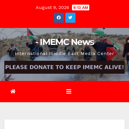
Skip
August 9, 2026
9:13 AM
to
content
- IMEMC News
International Middle East Media Center