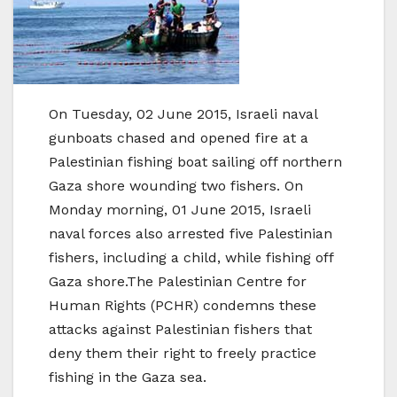
On Tuesday, 02 June 2015, Israeli naval
gunboats chased and opened fire at a
Palestinian fishing boat sailing off northern
Gaza shore wounding two fishers. On
Monday morning, 01 June 2015, Israeli
naval forces also arrested five Palestinian
fishers, including a child, while fishing off
Gaza shore.The Palestinian Centre for
Human Rights (PCHR) condemns these
attacks against Palestinian fishers that
deny them their right to freely practice
fishing in the Gaza sea.