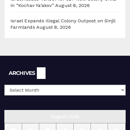
in “Kochav Ya’akov”
August 8, 2026
Israel Expands Illegal Colony Outpost on Sinjil
Farmlands
August 8, 2026
Archives
ARCHIVES
August 2026
M
T
W
T
F
S
S