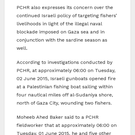
PCHR also expresses its concern over the
continued Israeli policy of targeting fishers’
livelihoods in light of the illegal naval
blockade imposed on Gaza sea and in
conjunction with the sardine season as
well.
According to investigations conducted by
PCHR, at approximately 06:00 on Tuesday,
02 June 2015, Israeli gunboats opened fire
at a Palestinian fishing boat sailing within
four nautical miles off al-Sudaniya shore,
north of Gaza City, wounding two fishers.
Moheeb Ahed Baker said to a PCHR
fieldworker that at approximately 06:00 on
Tuesday, 01 June 2015, he and five other