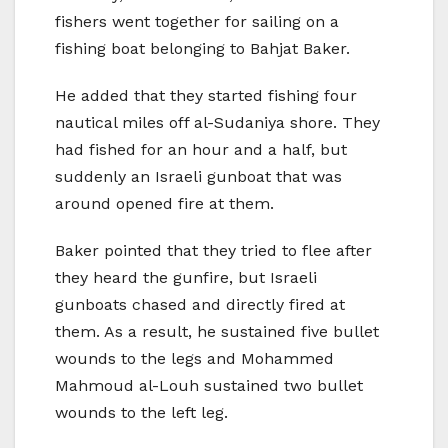
fishers went together for sailing on a
fishing boat belonging to Bahjat Baker.
He added that they started fishing four
nautical miles off al-Sudaniya shore. They
had fished for an hour and a half, but
suddenly an Israeli gunboat that was
around opened fire at them.
Baker pointed that they tried to flee after
they heard the gunfire, but Israeli
gunboats chased and directly fired at
them. As a result, he sustained five bullet
wounds to the legs and Mohammed
Mahmoud al-Louh sustained two bullet
wounds to the left leg.