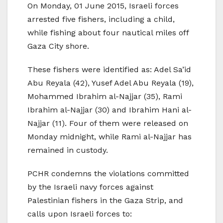
On Monday, 01 June 2015, Israeli forces
arrested five fishers, including a child,
while fishing about four nautical miles off
Gaza City shore.
These fishers were identified as: Adel Sa’id
Abu Reyala (42), Yusef Adel Abu Reyala (19),
Mohammed Ibrahim al-Najjar (35), Rami
Ibrahim al-Najjar (30) and Ibrahim Hani al-
Najjar (11). Four of them were released on
Monday midnight, while Rami al-Najjar has
remained in custody.
PCHR condemns the violations committed
by the Israeli navy forces against
Palestinian fishers in the Gaza Strip, and
calls upon Israeli forces to: