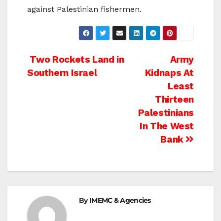
against Palestinian fishermen.
Post
Two Rockets Land in
Army
Southern Israel
Kidnaps At
navigation
Least
Thirteen
Palestinians
In The West
Bank
By
IMEMC & Agencies