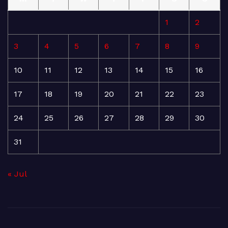
1
2
3
4
5
6
7
8
9
10
11
12
13
14
15
16
17
18
19
20
21
22
23
24
25
26
27
28
29
30
31
« Jul