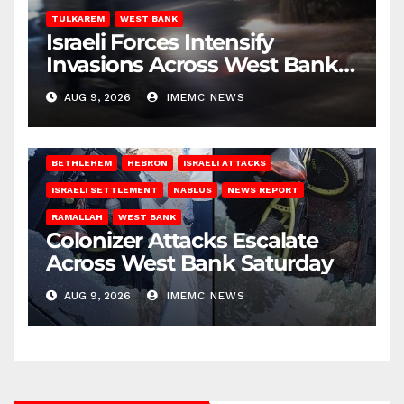
TULKAREM
WEST BANK
Israeli Forces Intensify
Invasions Across West Bank
on Saturday
AUG 9, 2026
IMEMC NEWS
BETHLEHEM
HEBRON
ISRAELI ATTACKS
ISRAELI SETTLEMENT
NABLUS
NEWS REPORT
RAMALLAH
WEST BANK
Colonizer Attacks Escalate
Across West Bank Saturday
AUG 9, 2026
IMEMC NEWS