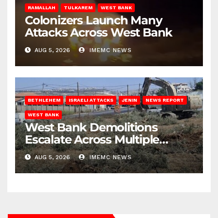
RAMALLAH
TULKAREM
WEST BANK
Colonizers Launch Many
Attacks Across West Bank
AUG 5, 2026
IMEMC NEWS
BETHLEHEM
ISRAELI ATTACKS
JENIN
NEWS REPORT
WEST BANK
West Bank Demolitions
Escalate Across Multiple
Districts
AUG 5, 2026
IMEMC NEWS