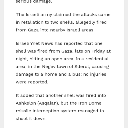
serious damage.
The Israeli army claimed the attacks came
in retaliation to two shells, allegedly fired
from Gaza into nearby Israeli areas.
Israeli Ynet News has reported that one
shell was fired from Gaza, late on Friday at
night, hitting an open area, in a residential
area, in the Negev town of Sderot, causing
damage to a home and a bus; no injuries
were reported.
It added that another shell was fired into
Ashkelon (Asqalan), but the Iron Dome
missile interception system managed to
shoot it down.