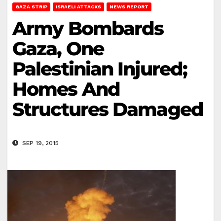
GAZA STRIP
ISRAELI ATTACKS
NEWS REPORT
Army Bombards
Gaza, One
Palestinian Injured;
Homes And
Structures Damaged
SEP 19, 2015