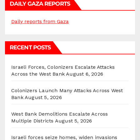
DAILY GAZA REPORTS
Daily reports from Gaza
RECENT POSTS
Israeli Forces, Colonizers Escalate Attacks
Across the West Bank
August 6, 2026
Colonizers Launch Many Attacks Across West
Bank
August 5, 2026
West Bank Demolitions Escalate Across
Multiple Districts
August 5, 2026
Israeli forces seize homes, widen invasions