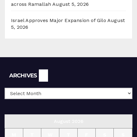
across Ramallah
August 5, 2026
Israel Approves Major Expansion of Gilo
August
5, 2026
Archives
ARCHIVES
August 2026
M
T
W
T
F
S
S