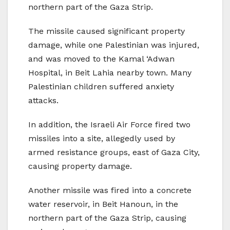
northern part of the Gaza Strip.
The missile caused significant property
damage, while one Palestinian was injured,
and was moved to the Kamal ‘Adwan
Hospital, in Beit Lahia nearby town. Many
Palestinian children suffered anxiety
attacks.
In addition, the Israeli Air Force fired two
missiles into a site, allegedly used by
armed resistance groups, east of Gaza City,
causing property damage.
Another missile was fired into a concrete
water reservoir, in Beit Hanoun, in the
northern part of the Gaza Strip, causing