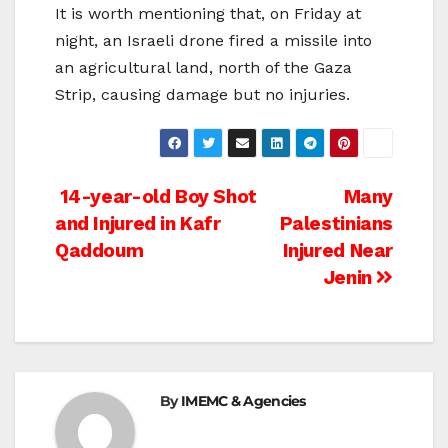
It is worth mentioning that, on Friday at
night, an Israeli drone fired a missile into
an agricultural land, north of the Gaza
Strip, causing damage but no injuries.
Post
14-year-old Boy Shot
Many
and Injured in Kafr
Palestinians
navigation
Qaddoum
Injured Near
Jenin
By
IMEMC & Agencies