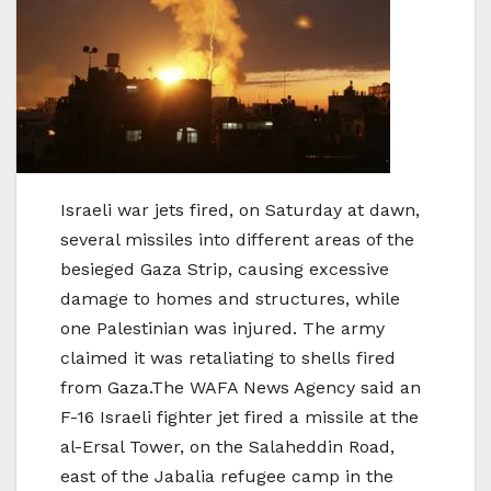
Israeli war jets fired, on Saturday at dawn,
several missiles into different areas of the
besieged Gaza Strip, causing excessive
damage to homes and structures, while
one Palestinian was injured. The army
claimed it was retaliating to shells fired
from Gaza.The WAFA News Agency said an
F-16 Israeli fighter jet fired a missile at the
al-Ersal Tower, on the Salaheddin Road,
east of the Jabalia refugee camp in the