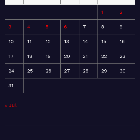
1
2
3
4
5
6
7
8
9
10
11
12
13
14
15
16
17
18
19
20
21
22
23
24
25
26
27
28
29
30
31
« Jul