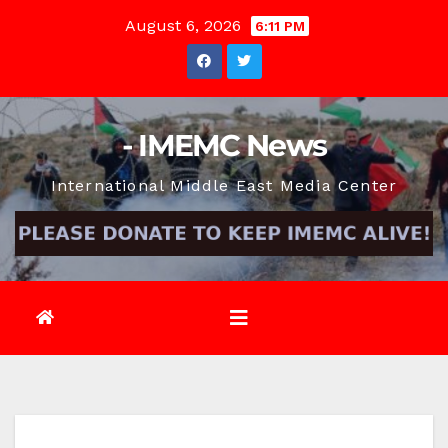
Skip
August 6, 2026
6:11 PM
to
content
- IMEMC News
International Middle East Media Center