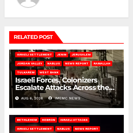
RELATED POST
BETHLEHEM
HEBRON
ISRAELI ATTACKS
ISRAELI SETTLEMENT
JENIN
JERUSALEM
JORDAN VALLEY
NABLUS
NEWS REPORT
RAMALLAH
TULKAREM
WEST BANK
Israeli Forces, Colonizers
Escalate Attacks Across the
West Bank
AUG 6, 2026
IMEMC NEWS
BETHLEHEM
HEBRON
ISRAELI ATTACKS
ISRAELI SETTLEMENT
NABLUS
NEWS REPORT