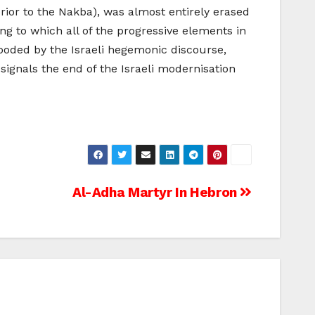
 prior to the Nakba), was almost entirely erased
ing to which all of the progressive elements in
flooded by the Israeli hegemonic discourse,
 signals the end of the Israeli modernisation
Al-Adha Martyr In Hebron