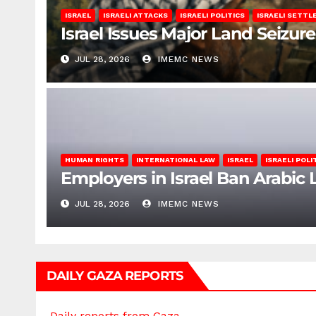
ISRAEL
ISRAELI ATTACKS
ISRAELI POLITICS
ISRAELI SETT
Israel Issues Major Land Seizure
JUL 28, 2026
IMEMC NEWS
HUMAN RIGHTS
INTERNATIONAL LAW
ISRAEL
ISRAELI POLI
Employers in Israel Ban Arabi
JUL 28, 2026
IMEMC NEWS
DAILY GAZA REPORTS
Daily reports from Gaza