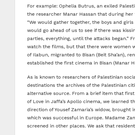
For example: Ophelia Butrus, an exiled Palest
the researcher Manar Hassan that during her 
“We would gather together, the boys and girl
would go ahead of us to see if there was kissin
parties, everything, until the attacks began.” 
watch the films, but that there were women wh
of Ilabun, migranted to Bisan (Beit Sha’an), r
established the first cinema in Bisan (Manar Ha
As is known to researchers of Palestinian soci
destinations the archives of the Palestinian c
alternative source. From a brief item that fi
of Love in Jaffa’s Apollo cinema, we learned t
direction of Yousef Zamaria’s widow, brought i
which was successful in Europe. Madame Zama
screened in other places. We ask that resident