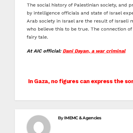
The social history of Palestinian society, and 
by intelligence officials and state of Israel e
Arab society in Israel are the result of Israel
who believe this to be true. The connection of P
fairy tale.
At AIC official:
Dani Dayan, a war criminal
Post
In Gaza, no figures can express the so
navigation
By
IMEMC & Agencies