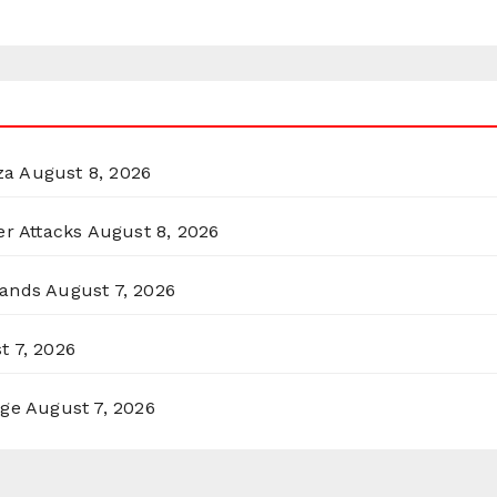
za
August 8, 2026
er Attacks
August 8, 2026
lands
August 7, 2026
t 7, 2026
rge
August 7, 2026