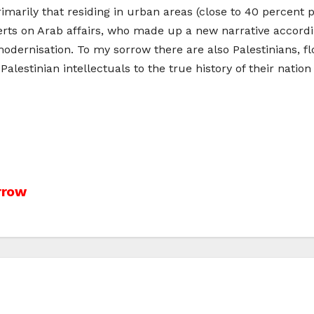
primarily that residing in urban areas (close to 40 percent
xperts on Arab affairs, who made up a new narrative accord
i modernisation. To my sorrow there are also Palestinians, 
alestinian intellectuals to the true history of their nation
rrow