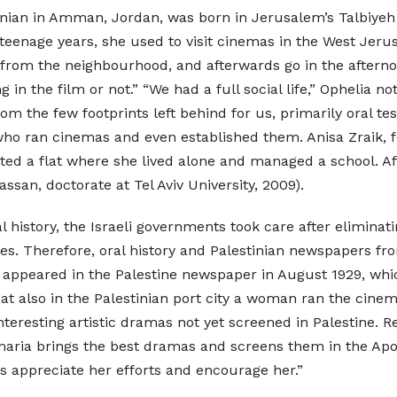
inian in Amman, Jordan, was born in Jerusalem’s Talbiyeh
teenage years, she used to visit cinemas in the West Je
s from the neighbourhood, and afterwards go in the aftern
g in the film or not.” “We had a full social life,” Ophelia n
From the few footprints left behind for us, primarily oral 
o ran cinemas and even established them. Anisa Zraik, fo
ented a flat where she lived alone and managed a school. Af
ssan, doctorate at Tel Aviv University, 2009).
al history, the Israeli governments took care after elimina
ities. Therefore, oral history and Palestinian newspapers 
rst appeared in the Palestine newspaper in August 1929, w
hat also in the Palestinian port city a woman ran the cin
nteresting artistic dramas not yet screened in Palestine. 
ria brings the best dramas and screens them in the Apo
s appreciate her efforts and encourage her.”