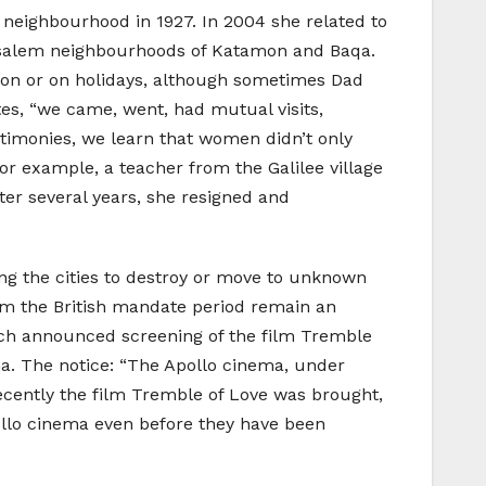
 neighbourhood in 1927. In 2004 she related to
rusalem neighbourhoods of Katamon and Baqa.
oon or on holidays, although sometimes Dad
otes, “we came, went, had mutual visits,
testimonies, we learn that women didn’t only
r example, a teacher from the Galilee village
ter several years, she resigned and
ting the cities to destroy or move to unknown
from the British mandate period remain an
hich announced screening of the film Tremble
ema. The notice: “The Apollo cinema, under
Recently the film Tremble of Love was brought,
llo cinema even before they have been