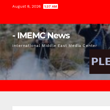
Skip
August 8, 2026
1:37 AM
to
content
- IMEMC News
International Middle East Media Center