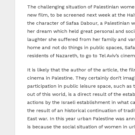
The challenging situation of Palestinian wome
new film, to be screened next week at the Haif
the character of Safaa Dabour, a Palestinian w
her dream which held great personal and socia
laughter she suffered from her family and vari
home and not do things in public spaces, Safa
residents of Nazareth, to go to Tel Aviv’s cine
It is likely that the author of the article, the
cinema in Palestine. They certainly don’t imagi
participation in public leisure space, such a
out of this world, is a direct result of the est
actions by the Israeli establishment in what ca
the result of an historical continuation of tr
East war. In this year urban Palestine was an
is because the social situation of women in ur