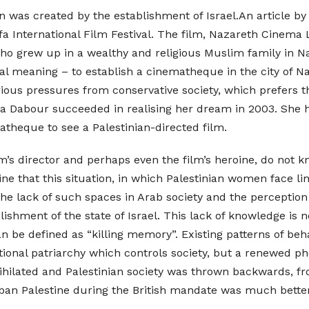
n was created by the establishment of Israel.An article b
a International Film Festival. The film, Nazareth Cinema 
ho grew up in a wealthy and religious Muslim family in Naz
l meaning – to establish a cinematheque in the city of Na
ous pressures from conservative society, which prefers tha
a Dabour succeeded in realising her dream in 2003. She ha
matheque to see a Palestinian-directed film.
 film’s director and perhaps even the film’s heroine, do not 
ne that this situation, in which Palestinian women face lim
s the lack of such spaces in Arab society and the percept
ablishment of the state of Israel. This lack of knowledge is n
n be defined as “killing memory”. Existing patterns of behav
aditional patriarchy which controls society, but a renewed
nihilated and Palestinian society was thrown backwards, fr
ban Palestine during the British mandate was much better 