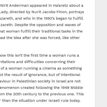
y Nirit Anderman appeared in Ha’aretz about a
Lady, directed by Nurit Jacobs-Yinon, portrays
areth, and who in the 1990’s began to fulfill
zareth. Despite the opposition and waves of
t woman fulfill their traditional tasks in the
d the idea after she was forced, like other
know this isn’t the first time a woman runs a
itations and difficulties concerning their
ion of a woman running a cinema as something
ot the result of ignorance, but of intentional
iour in Palestinian society in Israel are not
 phenomenon created following the 1948 Middle
om the 20th century to the previous one. This
than the situation under Israeli rule today.