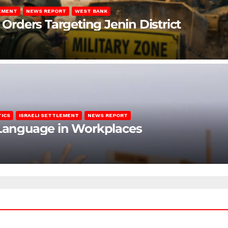
LEMENT
NEWS REPORT
WEST BANK
 Orders Targeting Jenin District
TICS
ISRAELI SETTLEMENT
NEWS REPORT
c Language in Workplaces