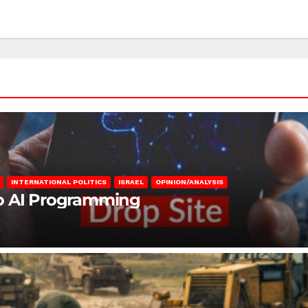
INTERNATIONAL POLITICS
ISRAEL
OPINION/ANALYSIS
to AI Programming