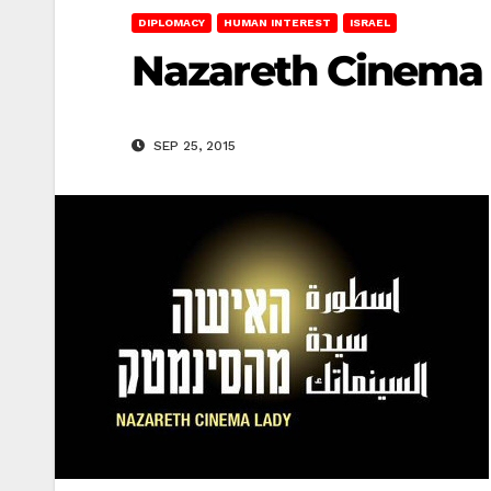
DIPLOMACY
HUMAN INTEREST
ISRAEL
Nazareth Cinema
SEP 25, 2015