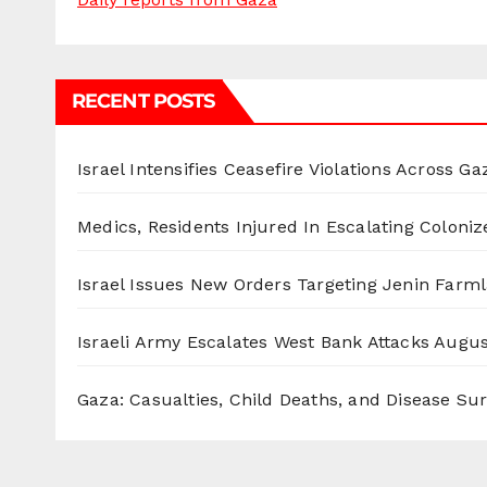
RECENT POSTS
Israel Intensifies Ceasefire Violations Across Ga
Medics, Residents Injured In Escalating Coloniz
Israel Issues New Orders Targeting Jenin Farm
Israeli Army Escalates West Bank Attacks
Augus
Gaza: Casualties, Child Deaths, and Disease Su