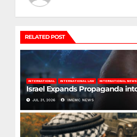
RELATED POST
INTERNATIONAL
INTERNATIONAL LAW
INTERNATIONAL NEWS
Israel Expands Propaganda in
JUL 31, 2026
IMEMC NEWS