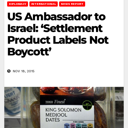
DIPLOMACY
INTERNATIONAL
NEWS REPORT
US Ambassador to
Israel: ‘Settlement
Product Labels Not
Boycott’
NOV 18, 2015