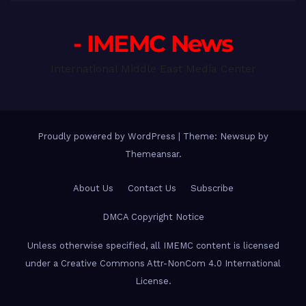
- IMEMC News
International Middle East Media Center
Proudly powered by WordPress
|
Theme: Newsup by
Themeansar
.
About Us
Contact Us
Subscribe
DMCA Copyright Notice
Unless otherwise specified, all IMEMC content is licensed
under a Creative Commons Attr-NonCom 4.0 International
License.