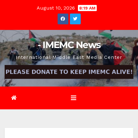
Skip
August 10, 2026
8:19 AM
to
content
- IMEMC News
International Middle East Media Center