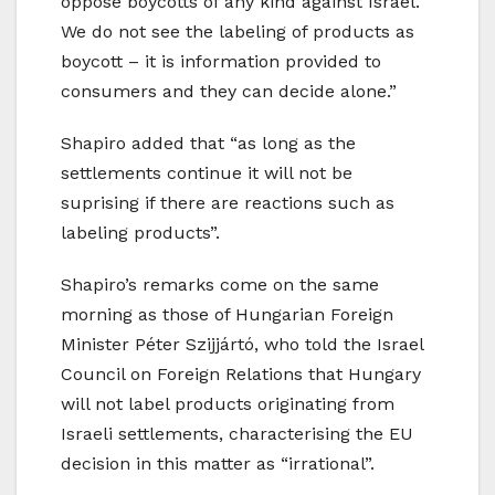
oppose boycotts of any kind against Israel.
We do not see the labeling of products as
boycott – it is information provided to
consumers and they can decide alone.”
Shapiro added that “as long as the
settlements continue it will not be
suprising if there are reactions such as
labeling products”.
Shapiro’s remarks come on the same
morning as those of Hungarian Foreign
Minister Péter Szijjártó, who told the Israel
Council on Foreign Relations that Hungary
will not label products originating from
Israeli settlements, characterising the EU
decision in this matter as “irrational”.