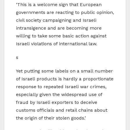
‘This is a welcome sign that European
governments are reacting to public opinion,
civil society campaigning and Israeli
intransigence and are becoming more
willing to take some basic action against
Israeli violations of international law.
s
Yet putting some labels on a small number
of Israeli products is hardly a proportionate
response to repeated Israeli war crimes,
especially given the widespread use of
fraud by Israeli exporters to deceive
customs officials and retail chains about
the origin of their stolen goods.’