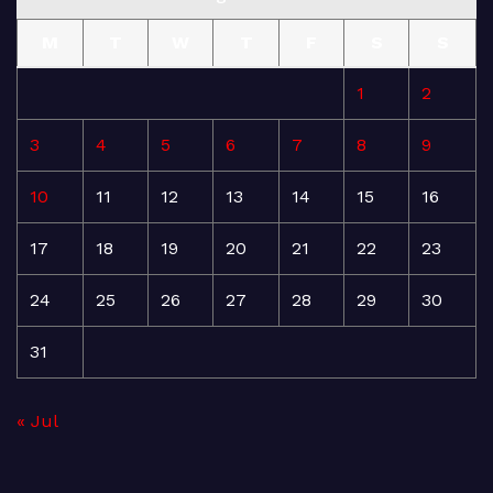
M
T
W
T
F
S
S
1
2
3
4
5
6
7
8
9
10
11
12
13
14
15
16
17
18
19
20
21
22
23
24
25
26
27
28
29
30
31
« Jul