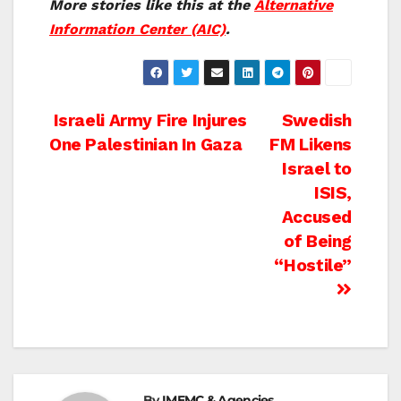
More stories like this at the
Alternative
Information Center (AIC)
.
Post
Israeli Army Fire Injures
Swedish
One Palestinian In Gaza
FM Likens
navigation
Israel to
ISIS,
Accused
of Being
“Hostile”
By
IMEMC & Agencies