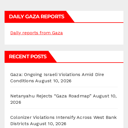
DAILY GAZA REPORTS
Daily reports from Gaza
RECENT POSTS
Gaza: Ongoing Israeli Violations Amid Dire
Conditions
August 10, 2026
Netanyahu Rejects “Gaza Roadmap”
August 10,
2026
Colonizer Violations Intensify Across West Bank
Districts
August 10, 2026