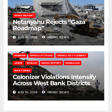
NEWS REPORT
Netanyahu Rejects “Gaza
Roadmap”
AUG 10, 2026
IMEMC NEWS
HEBRON
ISRAELI ATTACKS
ISRAELI SETTLEMENT
JENIN
NABLUS
NEWS REPORT
RAMALLAH
WEST BANK
Colonizer Violations Intensify
Across West Bank Districts
AUG 10, 2026
IMEMC NEWS