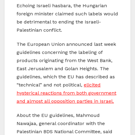
Echoing Israeli hasbara, the Hungarian
foreign minister claimed such labels would
be detrimental to ending the Israeli-
Palestinian conflict.
The European Union announced last week
guidelines concerning the labeling of
products originating from the West Bank,
East Jerusalem and Golan Heights. The
guidelines, which the EU has described as
“technical” and not political,
elicited
hysterical reactions from both government
and almost all opposition parties in Israel.
About the EU guidelines, Mahmoud
Nawajaa, general coordinator with the
Palestinian BDS National Committee, said