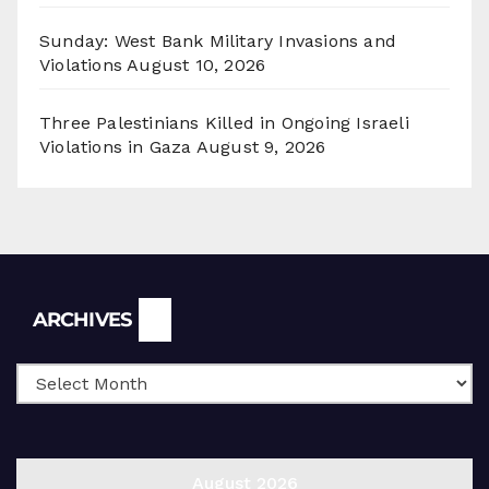
Sunday: West Bank Military Invasions and
Violations
August 10, 2026
Three Palestinians Killed in Ongoing Israeli
Violations in Gaza
August 9, 2026
Archives
ARCHIVES
August 2026