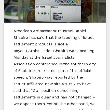
American Ambassador to Israel Daniel
Shapiro has said that the labeling of Israeli
settlement products is
not
a
boycott.Ambassador Shapiro was speaking
Monday at the Israel Journalists
Association conference in the southern city
of Eilat. In remarks not part of his official
speech, Shapiro was reported by the
settler-affiliated new site Arutz 7 to have
said that “Our position concerning
settlements is clear and has not changed –
we oppose them. Yet on the other hand, we