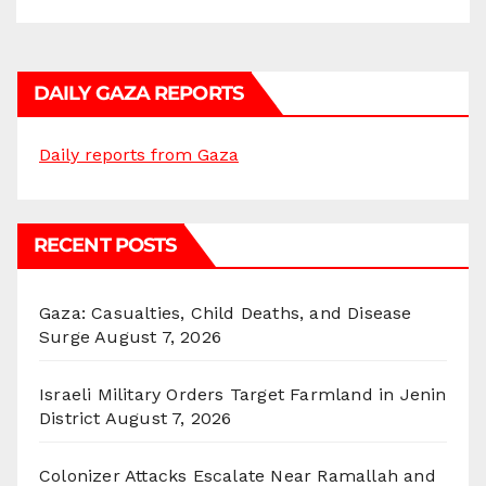
DAILY GAZA REPORTS
Daily reports from Gaza
RECENT POSTS
Gaza: Casualties, Child Deaths, and Disease
Surge
August 7, 2026
Israeli Military Orders Target Farmland in Jenin
District
August 7, 2026
Colonizer Attacks Escalate Near Ramallah and