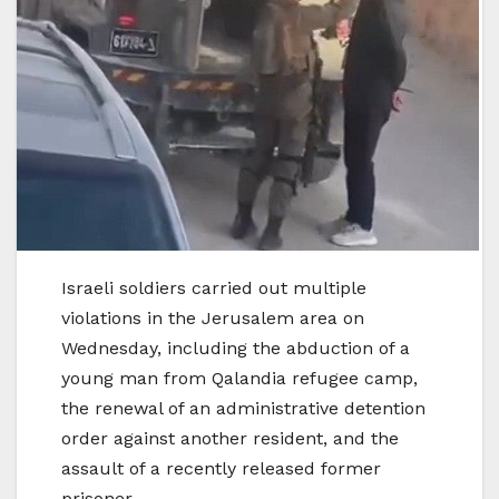
Israeli soldiers carried out multiple
violations in the Jerusalem area on
Wednesday, including the abduction of a
young man from Qalandia refugee camp,
the renewal of an administrative detention
order against another resident, and the
assault of a recently released former
prisoner.