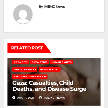
By
IMEMC News
RELATED POST
GAZA CITY
GAZA STRIP
HUMAN RIGHTS
ISRAELI ATTACKS
NEWS REPORT
REFUGEES/IMMIGRATION
Gaza: Casualties, Child
Deaths, and Disease Surge
AUG 7, 2026
IMEMC NEWS