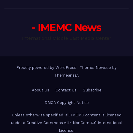
- IMEMC News
International Middle East Media Center
Proudly powered by WordPress
|
Theme: Newsup by
Themeansar
.
About Us
Contact Us
Subscribe
DMCA Copyright Notice
Unless otherwise specified, all IMEMC content is licensed
under a Creative Commons Attr-NonCom 4.0 International
License.