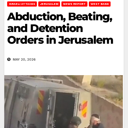
ISRAELI ATTACKS
JERUSALEM
NEWS REPORT
WEST BANK
Abduction, Beating,
and Detention
Orders in Jerusalem
MAY 20, 2026