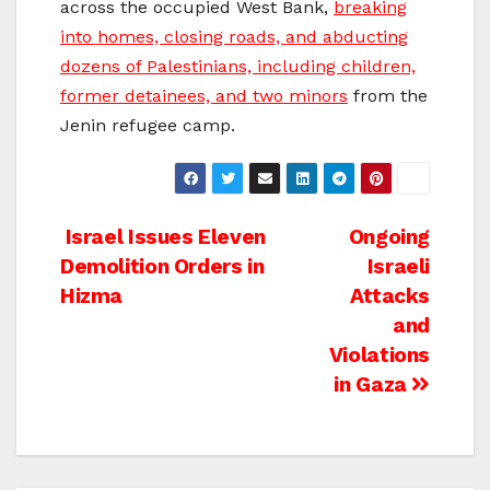
across the occupied West Bank,
breaking
into homes, closing roads, and abducting
dozens of Palestinians, including children,
former detainees, and two minors
from the
Jenin refugee camp.
Post
Israel Issues Eleven
Ongoing
Demolition Orders in
Israeli
navigation
Hizma
Attacks
and
Violations
in Gaza