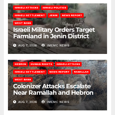
ISRAELI ATTACKS
ISRAELI POLITICS
ISRAELI SETTLEMENT
JENIN
NEWS REPORT
WEST BANK
Israeli Military Orders Target
Farmland in Jenin District
AUG 7, 2026
IMEMC NEWS
HEBRON
HUMAN RIGHTS
ISRAELI ATTACKS
ISRAELI SETTLEMENT
NEWS REPORT
RAMALLAH
WEST BANK
Colonizer Attacks Escalate
Near Ramallah and Hebron
AUG 7, 2026
IMEMC NEWS