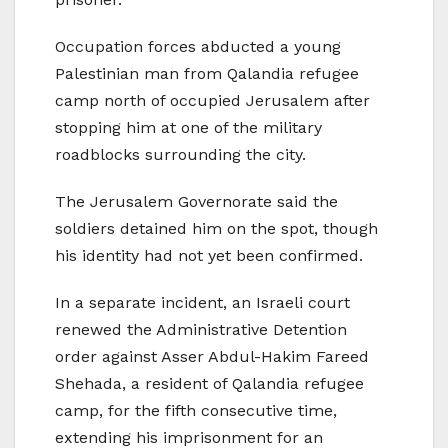
Occupation forces abducted a young
Palestinian man from Qalandia refugee
camp north of occupied Jerusalem after
stopping him at one of the military
roadblocks surrounding the city.
The Jerusalem Governorate said the
soldiers detained him on the spot, though
his identity had not yet been confirmed.
In a separate incident, an Israeli court
renewed the Administrative Detention
order against Asser Abdul-Hakim Fareed
Shehada, a resident of Qalandia refugee
camp, for the fifth consecutive time,
extending his imprisonment for an