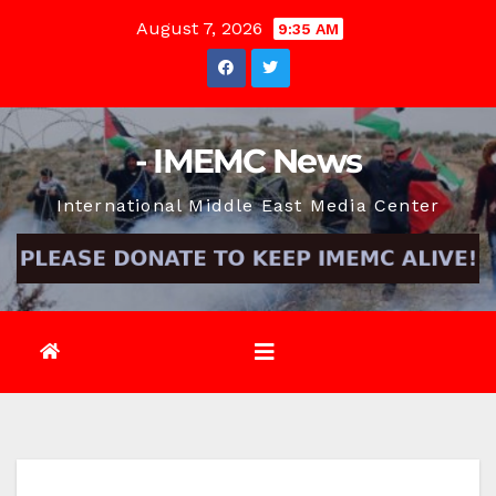
Skip
August 7, 2026
9:35 AM
to
content
- IMEMC News
International Middle East Media Center