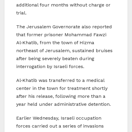
additional four months without charge or
trial.
The Jerusalem Governorate also reported
that former prisoner Mohammad Fawzi
Al‑Khatib, from the town of Hizma
northeast of Jerusalem, sustained bruises
after being severely beaten during
interrogation by Israeli forces.
Al‑Khatib was transferred to a medical
center in the town for treatment shortly
after his release, following more than a
year held under administrative detention.
Earlier Wednesday, Israeli occupation
forces carried out a series of invasions