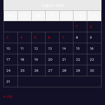
August 2026
M
T
W
T
F
S
S
1
2
3
4
5
6
7
8
9
10
11
12
13
14
15
16
17
18
19
20
21
22
23
24
25
26
27
28
29
30
31
« Jul