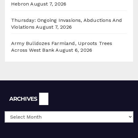
Hebron
August 7, 2026
Thursday: Ongoing Invasions, Abductions And
Violations
August 7, 2026
Army Bulldozes Farmland, Uproots Trees
Across West Bank
August 6, 2026
Archives
ARCHIVES