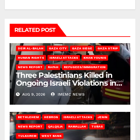
RELATED POST
DEIR AL-BALAH
GAZA CITY
GAZA SIEGE
GAZA STRIP
HUMAN RIGHTS
ISRAELI ATTACKS
KHAN YOUNIS
NEWS REPORT
RAFAH
REFUGEES/IMMIGRATION
Three Palestinians Killed in
Ongoing Israeli Violations in
Gaza
AUG 9, 2026
IMEMC NEWS
BETHLEHEM
HEBRON
ISRAELI ATTACKS
JENIN
NEWS REPORT
QALQILIA
RAMALLAH
TUBAS
TULKAREM
WEST BANK