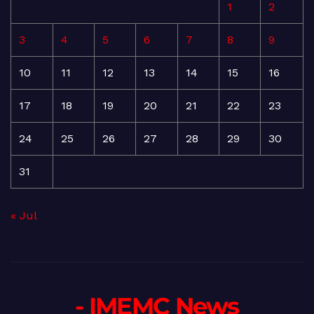
1
2
3
4
5
6
7
8
9
10
11
12
13
14
15
16
17
18
19
20
21
22
23
24
25
26
27
28
29
30
31
« Jul
- IMEMC News