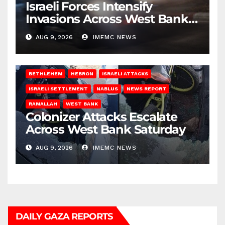
Israeli Forces Intensify
Invasions Across West Bank
on Saturday
AUG 9, 2026
IMEMC NEWS
BETHLEHEM
HEBRON
ISRAELI ATTACKS
ISRAELI SETTLEMENT
NABLUS
NEWS REPORT
RAMALLAH
WEST BANK
Colonizer Attacks Escalate
Across West Bank Saturday
AUG 9, 2026
IMEMC NEWS
DAILY GAZA REPORTS