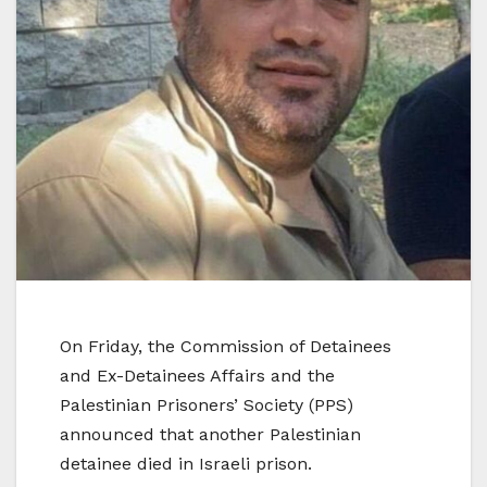
On Friday, the Commission of Detainees
and Ex-Detainees Affairs and the
Palestinian Prisoners’ Society (PPS)
announced that another Palestinian
detainee died in Israeli prison.