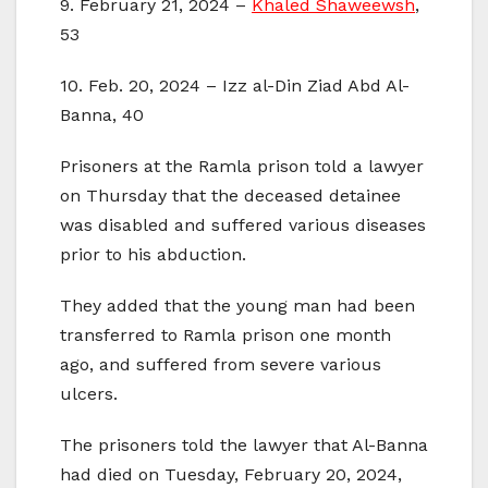
9. February 21, 2024 –
Khaled Shaweewsh
,
53
10. Feb. 20, 2024 – Izz al-Din Ziad Abd Al-
Banna, 40
Prisoners at the Ramla prison told a lawyer
on Thursday that the deceased detainee
was disabled and suffered various diseases
prior to his abduction.
They added that the young man had been
transferred to Ramla prison one month
ago, and suffered from severe various
ulcers.
The prisoners told the lawyer that Al-Banna
had died on Tuesday, February 20, 2024,