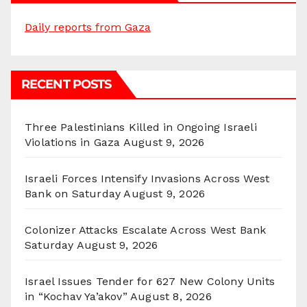
Daily reports from Gaza
RECENT POSTS
Three Palestinians Killed in Ongoing Israeli
Violations in Gaza
August 9, 2026
Israeli Forces Intensify Invasions Across West
Bank on Saturday
August 9, 2026
Colonizer Attacks Escalate Across West Bank
Saturday
August 9, 2026
Israel Issues Tender for 627 New Colony Units
in “Kochav Ya’akov”
August 8, 2026