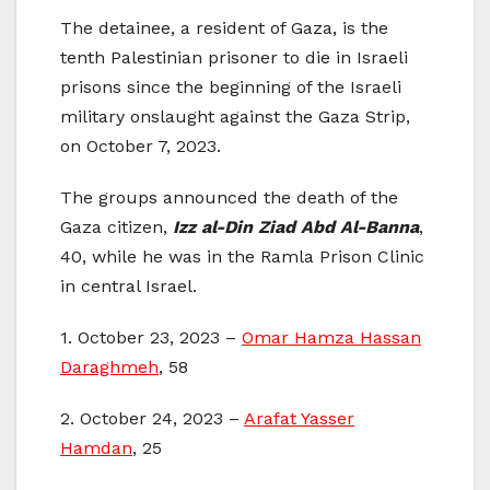
The detainee, a resident of Gaza, is the
tenth Palestinian prisoner to die in Israeli
prisons since the beginning of the Israeli
military onslaught against the Gaza Strip,
on October 7, 2023.
The groups announced the death of the
Gaza citizen,
Izz al-Din Ziad Abd Al-Banna
,
40, while he was in the Ramla Prison Clinic
in central Israel.
1. October 23, 2023 –
Omar Hamza Hassan
Daraghmeh
, 58
2. October 24, 2023 –
Arafat Yasser
Hamdan
, 25