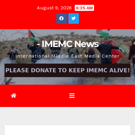
Skip
August 9, 2026
6:25 AM
to
content
- IMEMC News
International Middle East Media Center