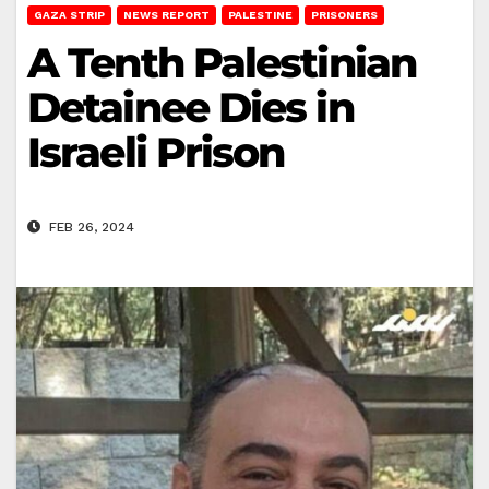
GAZA STRIP
NEWS REPORT
PALESTINE
PRISONERS
A Tenth Palestinian
Detainee Dies in
Israeli Prison
FEB 26, 2024