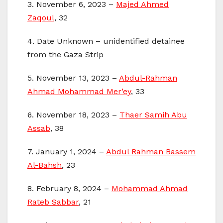
3. November 6, 2023 –
Majed Ahmed
Zaqoul
, 32
4. Date Unknown – unidentified detainee
from the Gaza Strip
5. November 13, 2023 –
Abdul-Rahman
Ahmad Mohammad Mer’ey
, 33
6. November 18, 2023 –
Thaer Samih Abu
Assab
, 38
7. January 1, 2024 –
Abdul Rahman Bassem
Al-Bahsh
, 23
8. February 8, 2024 –
Mohammad Ahmad
Rateb Sabbar
, 21