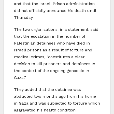
and that the Israeli Prison administration
did not officially announce his death until
Thursday.
The two organizations, in a statement, said
that the escalation in the number of
Palestinian detainees who have died in
Israeli prisons as a result of torture and
medical crimes, “constitutes a clear
decision to kill prisoners and detainees in
the context of the ongoing genocide in
Gaza.”
They added that the detainee was
abducted two months ago from his home
in Gaza and was subjected to torture which
aggravated his health condition.