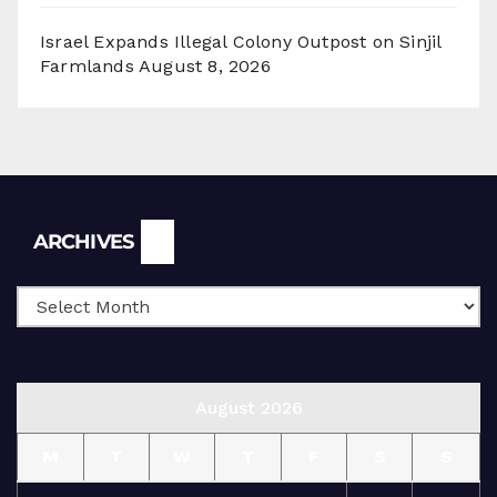
Israel Expands Illegal Colony Outpost on Sinjil
Farmlands
August 8, 2026
Archives
ARCHIVES
August 2026
M
T
W
T
F
S
S