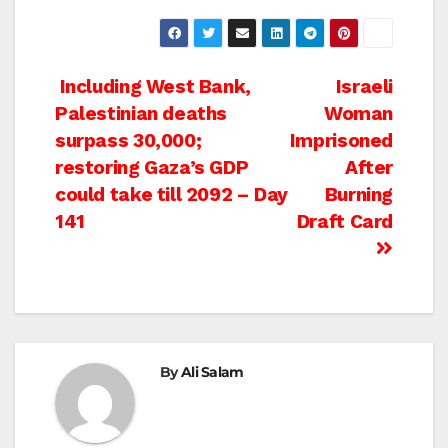
Post
Including West Bank,
Israeli
Palestinian deaths
Woman
navigation
surpass 30,000;
Imprisoned
restoring Gaza’s GDP
After
could take till 2092 – Day
Burning
141
Draft Card
By
Ali Salam