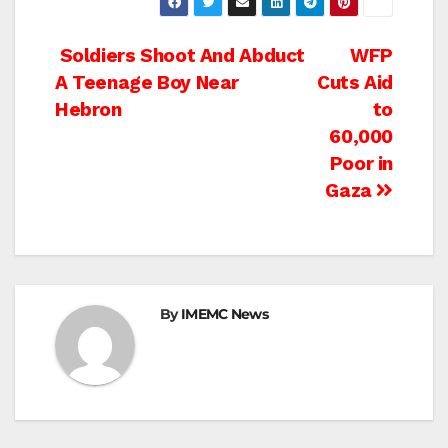
Post
Soldiers Shoot And Abduct
WFP
A Teenage Boy Near
Cuts Aid
navigation
Hebron
to
60,000
Poor in
Gaza
By
IMEMC News