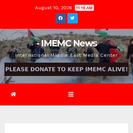
Skip
August 10, 2026
11:19 AM
to
content
- IMEMC News
International Middle East Media Center