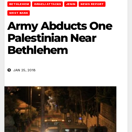
BETHLEHEM
ISRAELI ATTACKS
JENIN
NEWS REPORT
WEST BANK
Army Abducts One
Palestinian Near
Bethlehem
JAN 25, 2018