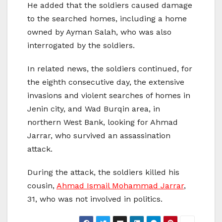
He added that the soldiers caused damage
to the searched homes, including a home
owned by Ayman Salah, who was also
interrogated by the soldiers.
In related news, the soldiers continued, for
the eighth consecutive day, the extensive
invasions and violent searches of homes in
Jenin city, and Wad Burqin area, in
northern West Bank, looking for Ahmad
Jarrar, who survived an assassination
attack.
During the attack, the soldiers killed his
cousin,
Ahmad Ismail Mohammad Jarrar
,
31, who was not involved in politics.