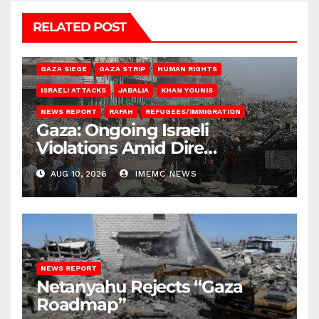
RELATED POST
BEIT HANOUN
BEIT LAHIA
DEIR AL-BALAH
GAZA CITY
GAZA SIEGE
GAZA STRIP
HUMAN RIGHTS
ISRAELI ATTACKS
JABALIA
KHAN YOUNIS
NEWS REPORT
RAFAH
REFUGEES/IMMIGRATION
Gaza: Ongoing Israeli
Violations Amid Dire
Conditions
AUG 10, 2026
IMEMC NEWS
NEWS REPORT
Netanyahu Rejects “Gaza
Roadmap”