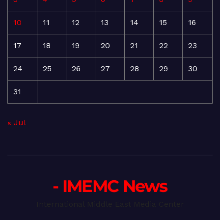
10
11
12
13
14
15
16
17
18
19
20
21
22
23
24
25
26
27
28
29
30
31
« Jul
- IMEMC News
International Middle East Media Center