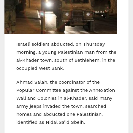
Israeli soldiers abducted, on Thursday
morning, a young Palestinian man from the
al-Khader town, south of Bethlehem, in the
occupied West Bank.
Ahmad Salah, the coordinator of the
Popular Committee against the Annexation
Wall and Colonies in al-Khader, said many
army jeeps invaded the town, searched
homes and abducted one Palestinian,
identified as Nidal Sa’id Sbeih.