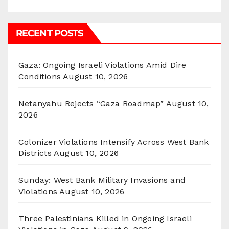
RECENT POSTS
Gaza: Ongoing Israeli Violations Amid Dire
Conditions
August 10, 2026
Netanyahu Rejects “Gaza Roadmap”
August 10,
2026
Colonizer Violations Intensify Across West Bank
Districts
August 10, 2026
Sunday: West Bank Military Invasions and
Violations
August 10, 2026
Three Palestinians Killed in Ongoing Israeli