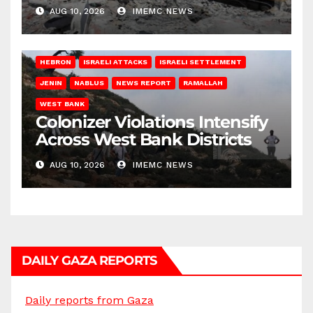
AUG 10, 2026
IMEMC NEWS
HEBRON
ISRAELI ATTACKS
ISRAELI SETTLEMENT
JENIN
NABLUS
NEWS REPORT
RAMALLAH
WEST BANK
Colonizer Violations Intensify
Across West Bank Districts
AUG 10, 2026
IMEMC NEWS
DAILY GAZA REPORTS
Daily reports from Gaza