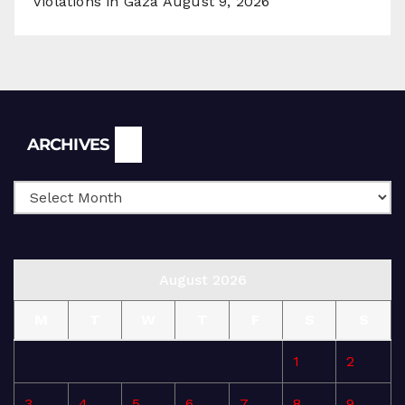
Violations in Gaza
August 9, 2026
Archives
ARCHIVES
August 2026
M
T
W
T
F
S
S
1
2
3
4
5
6
7
8
9