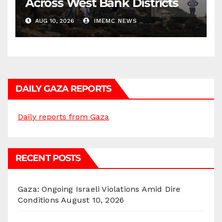
Across West Bank Districts
AUG 10, 2026
IMEMC NEWS
DAILY GAZA REPORTS
Daily reports from Gaza
RECENT POSTS
Gaza: Ongoing Israeli Violations Amid Dire
Conditions
August 10, 2026