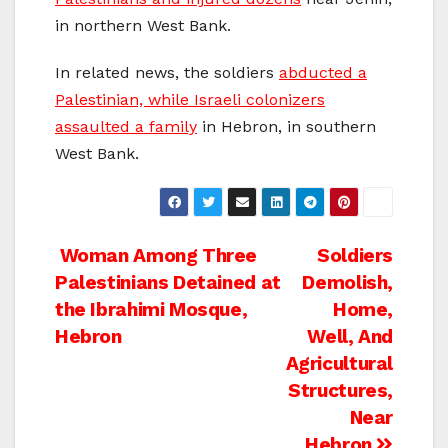
in northern West Bank.
In related news, the soldiers
abducted a
Palestinian, while Israeli colonizers
assaulted a family
in Hebron, in southern
West Bank.
Post
Woman Among Three
Soldiers
Palestinians Detained at
Demolish,
navigation
the Ibrahimi Mosque,
Home,
Hebron
Well, And
Agricultural
Structures,
Near
Hebron