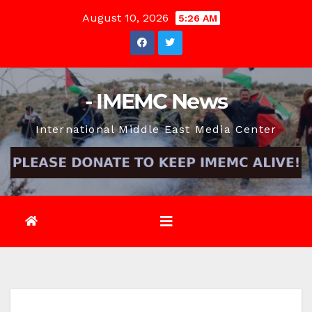
Skip
August 10, 2026
5:26 AM
to
content
- IMEMC News
International Middle East Media Center