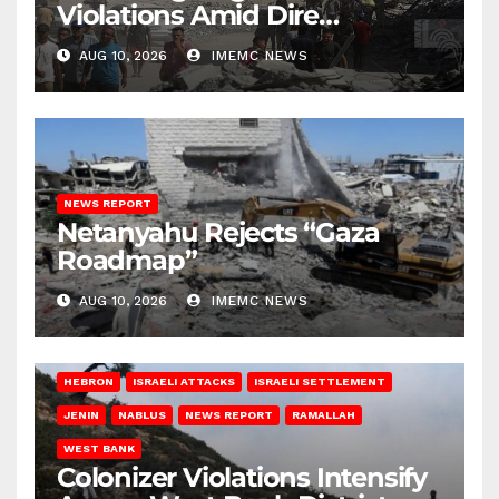
Violations Amid Dire
Conditions
AUG 10, 2026
IMEMC NEWS
NEWS REPORT
Netanyahu Rejects “Gaza
Roadmap”
AUG 10, 2026
IMEMC NEWS
HEBRON
ISRAELI ATTACKS
ISRAELI SETTLEMENT
JENIN
NABLUS
NEWS REPORT
RAMALLAH
WEST BANK
Colonizer Violations Intensify