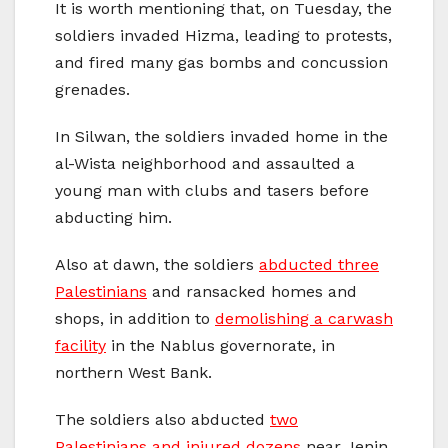
It is worth mentioning that, on Tuesday, the
soldiers invaded Hizma, leading to protests,
and fired many gas bombs and concussion
grenades.
In Silwan, the soldiers invaded home in the
al-Wista neighborhood and assaulted a
young man with clubs and tasers before
abducting him.
Also at dawn, the soldiers
abducted three
Palestinians
and ransacked homes and
shops, in addition to
demolishing a carwash
facility
in the Nablus governorate, in
northern West Bank.
The soldiers also abducted
two
Palestinians and injured dozens
near Jenin,