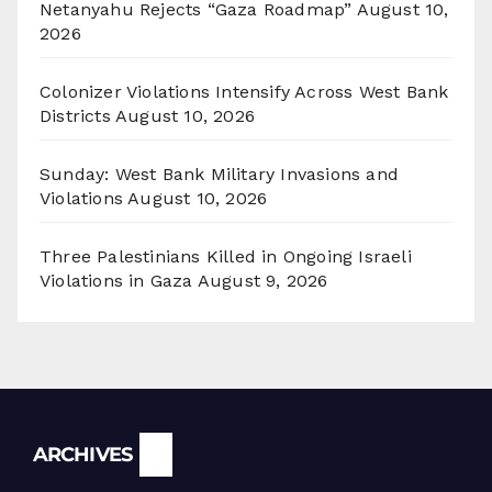
Netanyahu Rejects “Gaza Roadmap”
August 10,
2026
Colonizer Violations Intensify Across West Bank
Districts
August 10, 2026
Sunday: West Bank Military Invasions and
Violations
August 10, 2026
Three Palestinians Killed in Ongoing Israeli
Violations in Gaza
August 9, 2026
Archives
ARCHIVES