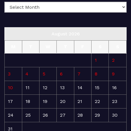
August 2026
M
T
W
T
F
S
S
1
2
3
4
5
6
7
8
9
10
11
12
13
14
15
16
17
18
19
20
21
22
23
24
25
26
27
28
29
30
31