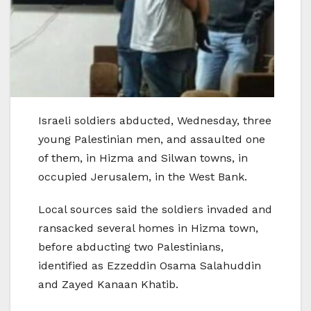
Israeli soldiers abducted, Wednesday, three
young Palestinian men, and assaulted one
of them, in Hizma and Silwan towns, in
occupied Jerusalem, in the West Bank.
Local sources said the soldiers invaded and
ransacked several homes in Hizma town,
before abducting two Palestinians,
identified as Ezzeddin Osama Salahuddin
and Zayed Kanaan Khatib.