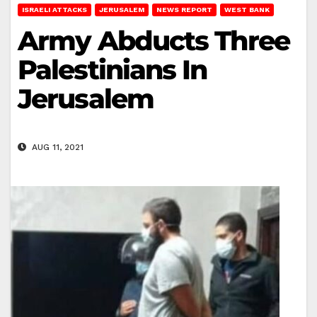
ISRAELI ATTACKS
JERUSALEM
NEWS REPORT
WEST BANK
Army Abducts Three
Palestinians In
Jerusalem
AUG 11, 2021