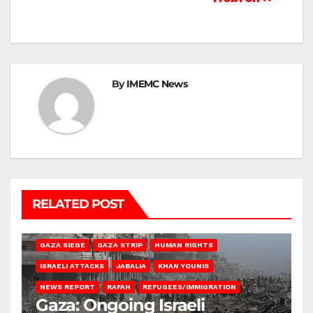
By
IMEMC News
RELATED POST
BEIT HANOUN
BEIT LAHIA
DEIR AL-BALAH
GAZA CITY
GAZA SIEGE
GAZA STRIP
HUMAN RIGHTS
ISRAELI ATTACKS
JABALIA
KHAN YOUNIS
NEWS REPORT
RAFAH
REFUGEES/IMMIGRATION
Gaza: Ongoing Israeli