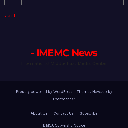
« Jul
- IMEMC News
International Middle East Media Center
Proudly powered by WordPress
|
Theme: Newsup by
Themeansar
.
About Us
Contact Us
Subscribe
DMCA Copyright Notice