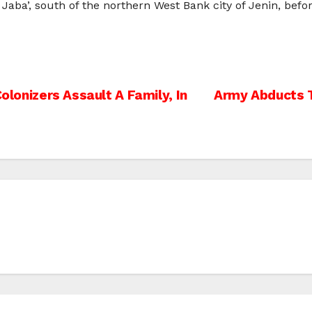
Jaba’, south of the northern West Bank city of Jenin, befo
Colonizers Assault A Family, In
Army Abducts T