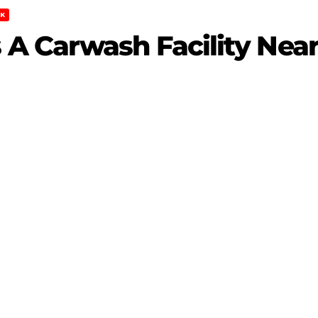
K
A Carwash Facility Near