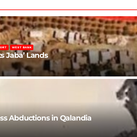
PORT
WEST BANK
ts Jaba’ Lands
ss Abductions in Qalandia