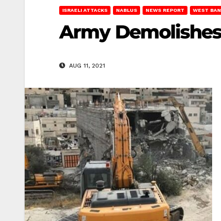
ISRAELI ATTACKS
NABLUS
NEWS REPORT
WEST BAN
Army Demolishes 
AUG 11, 2021