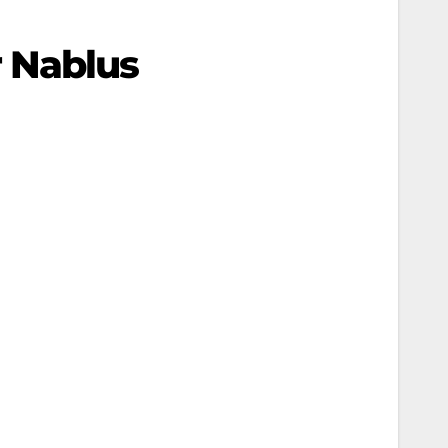
 Nablus