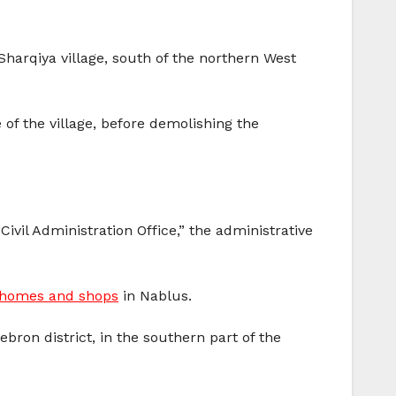
Sharqiya village, south of the northern West
 of the village, before demolishing the
Civil Administration Office,” the administrative
g homes and shops
in Nablus.
Hebron district, in the southern part of the