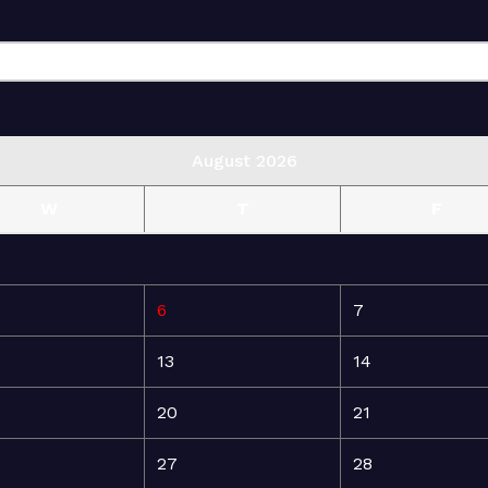
August 2026
W
T
F
6
7
13
14
20
21
27
28