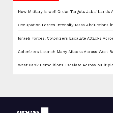
New Military Israeli Order Targets Jaba’ Lands
Occupation Forces Intensify Mass Abductions i
Israeli Forces, Colonizers Escalate Attacks Acr
Colonizers Launch Many Attacks Across West B
West Bank Demolitions Escalate Across Multiple
Archives
ARCHIVES