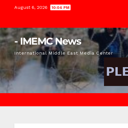
Skip
August 6, 2026
10:04 PM
to
content
- IMEMC News
International Middle East Media Center