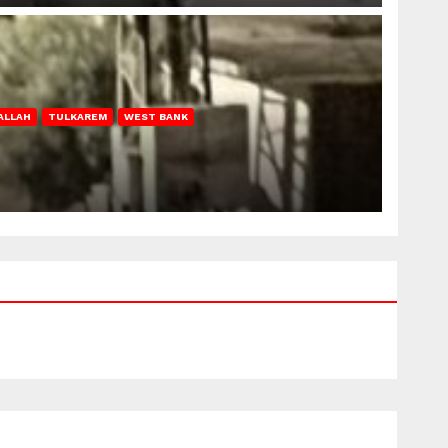
ALLAH
TULKAREM
WEST BANK