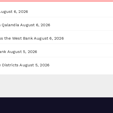
August 6, 2026
n Qalandia
August 6, 2026
oss the West Bank
August 6, 2026
ank
August 5, 2026
 Districts
August 5, 2026