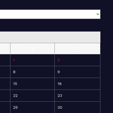
S
S
1
2
8
9
15
16
22
23
29
30