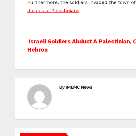
Furthermore, the soldiers invaded the town of 
dozens of Palestinians
.
Post
Israeli Soldiers Abduct A Palestinian, 
Hebron
navigation
By
IMEMC News