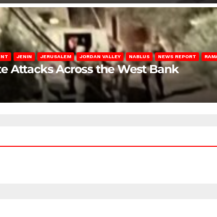
ENT
JENIN
JERUSALEM
JORDAN VALLEY
NABLUS
NEWS REPORT
RAM
late Attacks Across the West Bank