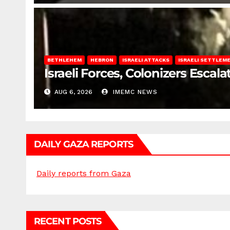
BETHLEHEM
HEBRON
ISRAELI ATTACKS
ISRAELI SETTLEM
Israeli Forces, Colonizers Esca
AUG 6, 2026
IMEMC NEWS
DAILY GAZA REPORTS
Daily reports from Gaza
RECENT POSTS