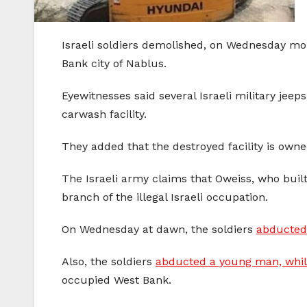
Israeli soldiers demolished, on Wednesday morn
Bank city of Nablus.
Eyewitnesses said several Israeli military jee
carwash facility.
They added that the destroyed facility is owne
The Israeli army claims that Oweiss, who built 
branch of the illegal Israeli occupation.
On Wednesday at dawn, the soldiers
abducted 
Also, the soldiers
abducted a young man, while 
occupied West Bank.