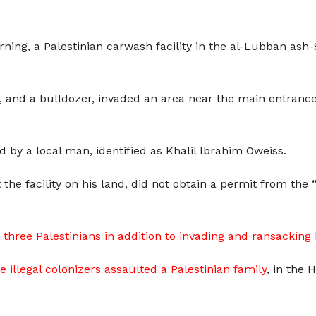
ing, a Palestinian carwash facility in the al-Lubban ash-
ps, and a bulldozer, invaded an area near the main entrance
d by a local man, identified as Khalil Ibrahim Oweiss.
the facility on his land, did not obtain a permit from the “
three Palestinians in addition to invading and ransackin
illegal colonizers assaulted a Palestinian family
, in the 