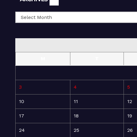
M
T
3
4
5
10
11
12
17
18
19
24
25
26