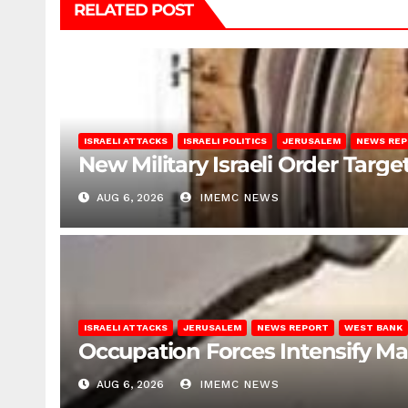
RELATED POST
ISRAELI ATTACKS
ISRAELI POLITICS
JERUSALEM
NEWS RE
New Military Israeli Order Targe
AUG 6, 2026
IMEMC NEWS
ISRAELI ATTACKS
JERUSALEM
NEWS REPORT
WEST BANK
Occupation Forces Intensify Ma
AUG 6, 2026
IMEMC NEWS