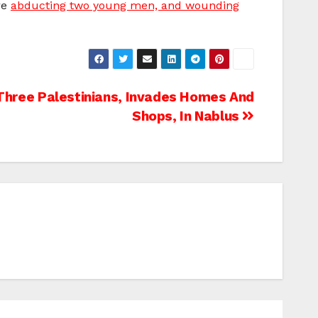
re
abducting two young men, and wounding
hree Palestinians, Invades Homes And
Shops, In Nablus