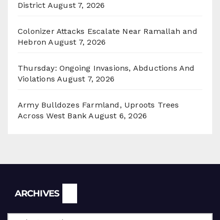
District
August 7, 2026
Colonizer Attacks Escalate Near Ramallah and
Hebron
August 7, 2026
Thursday: Ongoing Invasions, Abductions And
Violations
August 7, 2026
Army Bulldozes Farmland, Uproots Trees
Across West Bank
August 6, 2026
Archives
ARCHIVES