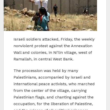
Israeli soldiers attacked, Friday, the weekly
nonviolent protest against the Annexation
Wall and colonies, in Ni’lin village, west of
Ramallah, in central West Bank.
The procession was held by many
Palestinians, accompanied by Israeli and
international peace activists, who marched
from the center of the village, carrying
Palestinian flags, and chanting against the
occupation, for the liberation of Palestine,