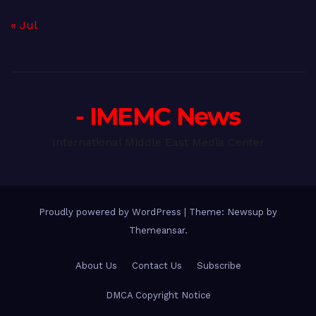
« Jul
- IMEMC News
International Middle East Media Center
Proudly powered by WordPress
|
Theme: Newsup by
Themeansar
.
About Us
Contact Us
Subscribe
DMCA Copyright Notice