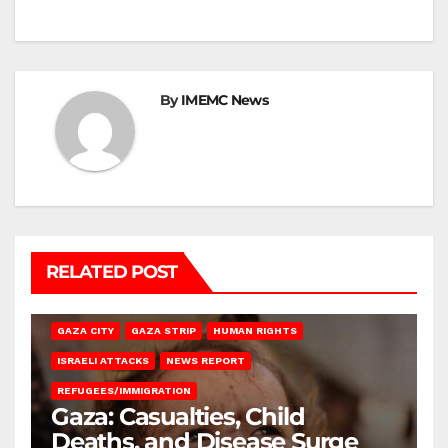
By
IMEMC News
RELATED POST
GAZA CITY
GAZA STRIP
HUMAN RIGHTS
ISRAELI ATTACKS
NEWS REPORT
REFUGEES/IMMIGRATION
Gaza: Casualties, Child
Deaths, and Disease Surge