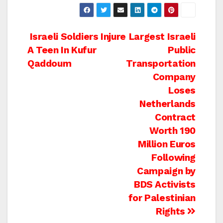
Post
Israeli Soldiers Injure
Largest Israeli
A Teen In Kufur
Public
navigation
Qaddoum
Transportation
Company
Loses
Netherlands
Contract
Worth 190
Million Euros
Following
Campaign by
BDS Activists
for Palestinian
Rights