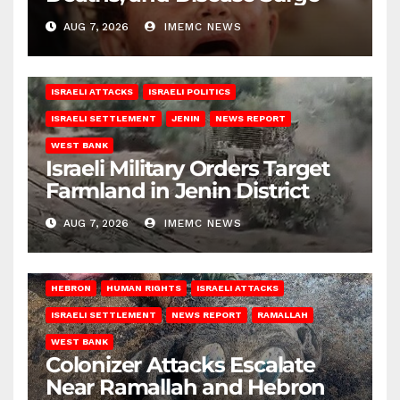
AUG 7, 2026
IMEMC NEWS
ISRAELI ATTACKS
ISRAELI POLITICS
ISRAELI SETTLEMENT
JENIN
NEWS REPORT
WEST BANK
Israeli Military Orders Target
Farmland in Jenin District
AUG 7, 2026
IMEMC NEWS
HEBRON
HUMAN RIGHTS
ISRAELI ATTACKS
ISRAELI SETTLEMENT
NEWS REPORT
RAMALLAH
WEST BANK
Colonizer Attacks Escalate
Near Ramallah and Hebron