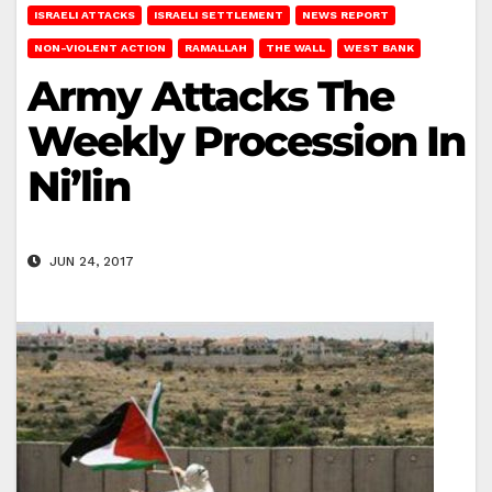
ISRAELI ATTACKS
ISRAELI SETTLEMENT
NEWS REPORT
NON-VIOLENT ACTION
RAMALLAH
THE WALL
WEST BANK
Army Attacks The
Weekly Procession In
Ni’lin
JUN 24, 2017