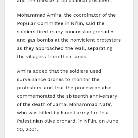
and the release of all political prisoners.
Mohammad Amira, the coordinator of the
Popular Committee in Ni’lin, said the
soldiers fired many concussion grenades
and gas bombs at the nonviolent protesters
as they approached the Wall, separating
the villagers from their lands.
Amira added that the soldiers used
surveillance drones to monitor the
protesters, and that the procession also
commemorated the sixteenth anniversary
of the death of Jamal Mohammad Nafe’,
who was killed by Israeli army fire in a
Palestinian olive orchard, in Ni’lin, on June
20, 2001.