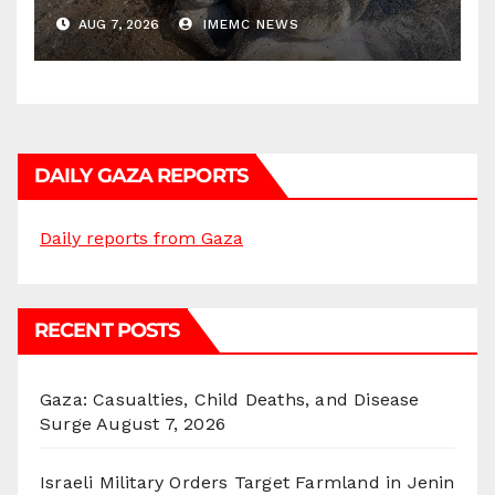
AUG 7, 2026
IMEMC NEWS
DAILY GAZA REPORTS
Daily reports from Gaza
RECENT POSTS
Gaza: Casualties, Child Deaths, and Disease
Surge
August 7, 2026
Israeli Military Orders Target Farmland in Jenin