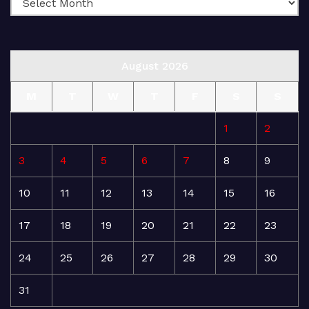
August 2026
M
T
W
T
F
S
S
1
2
3
4
5
6
7
8
9
10
11
12
13
14
15
16
17
18
19
20
21
22
23
24
25
26
27
28
29
30
31