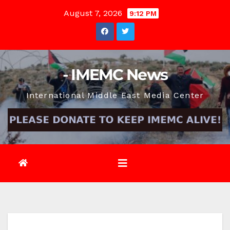
Skip
August 7, 2026
9:12 PM
to
content
- IMEMC News
International Middle East Media Center