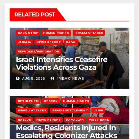
RELATED POST
BEIT LAHIA
DEIR AL-BALAH
GAZA CITY
GAZA SIEGE
GAZA STRIP
HUMAN RIGHTS
ISRAELI ATTACKS
JABALIA
NEWS REPORT
RAFAH
REFUGEES/IMMIGRATION
Israel Intensifies Ceasefire
Violations Across Gaza
AUG 8, 2026
IMEMC NEWS
BETHLEHEM
HEBRON
HUMAN RIGHTS
ISRAELI ATTACKS
ISRAELI SETTLEMENT
JENIN
NABLUS
NEWS REPORT
RAMALLAH
WEST BANK
Medics, Residents Injured In
Escalating Colonizer Attacks