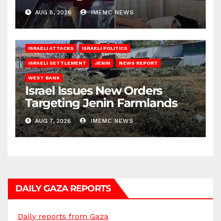
AUG 8, 2026
IMEMC NEWS
ISRAELI ATTACKS
ISRAELI POLITICS
ISRAELI SETTLEMENT
JENIN
NEWS REPORT
WEST BANK
Israel Issues New Orders
Targeting Jenin Farmlands
AUG 7, 2026
IMEMC NEWS
DAILY GAZA REPORTS
Daily reports from Gaza