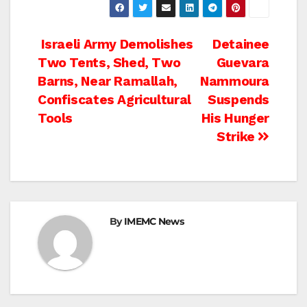
Post
Israeli Army Demolishes
Detainee
Two Tents, Shed, Two
Guevara
navigation
Barns, Near Ramallah,
Nammoura
Confiscates Agricultural
Suspends
Tools
His Hunger
Strike
By
IMEMC News