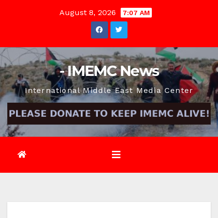
Skip
August 8, 2026
7:07 AM
to
content
- IMEMC News
International Middle East Media Center