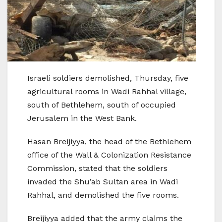
Israeli soldiers demolished, Thursday, five
agricultural rooms in Wadi Rahhal village,
south of Bethlehem, south of occupied
Jerusalem in the West Bank.
Hasan Breijiyya, the head of the Bethlehem
office of the Wall & Colonization Resistance
Commission, stated that the soldiers
invaded the Shu’ab Sultan area in Wadi
Rahhal, and demolished the five rooms.
Breijiyya added that the army claims the