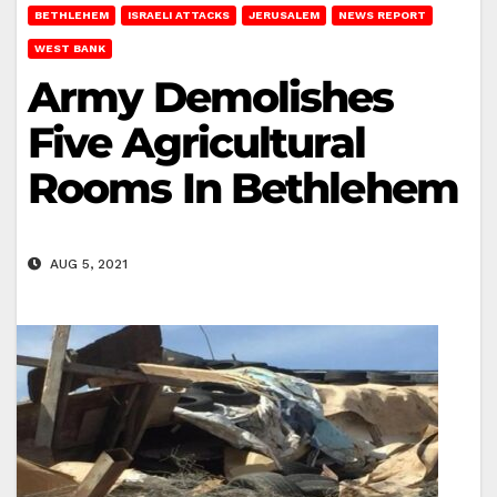
BETHLEHEM
ISRAELI ATTACKS
JERUSALEM
NEWS REPORT
WEST BANK
Army Demolishes
Five Agricultural
Rooms In Bethlehem
AUG 5, 2021