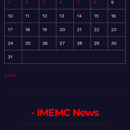
3
4
5
6
7
8
9
10
11
12
13
14
15
16
17
18
19
20
21
22
23
24
25
26
27
28
29
30
31
« Jul
- IMEMC News
International Middle East Media Center