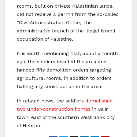
rooms, built on private Palestinian lands,
did not receive a permit from the so-called
“Civil Administration Office,” the
administrative branch of the illegal Israeli
occupation of Palestine.
It is worth mentioning that, about a month
ago, the soldiers invaded the area and
handed fifty demolition orders targeting
agricultural rooms, in addition to orders
halting any construction in the area.
In related news, the soldiers
demolished
two under-construction homes
in Sa’ir
town, east of the southern West Bank city
of Hebron.