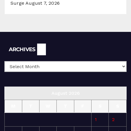
Surge
August 7, 2026
Archives
ARCHIVES
August 2026
M
T
W
T
F
S
S
1
2