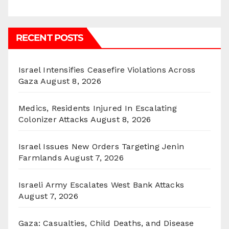
RECENT POSTS
Israel Intensifies Ceasefire Violations Across
Gaza
August 8, 2026
Medics, Residents Injured In Escalating
Colonizer Attacks
August 8, 2026
Israel Issues New Orders Targeting Jenin
Farmlands
August 7, 2026
Israeli Army Escalates West Bank Attacks
August 7, 2026
Gaza: Casualties, Child Deaths, and Disease