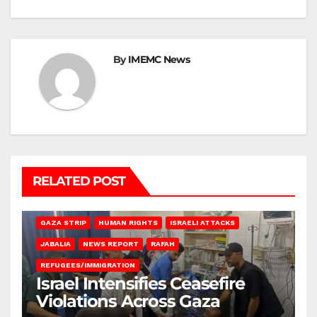
By
IMEMC News
RELATED POST
BEIT LAHIA
DEIR AL-BALAH
GAZA CITY
GAZA SIEGE
GAZA STRIP
HUMAN RIGHTS
ISRAELI ATTACKS
JABALIA
NEWS REPORT
RAFAH
REFUGEES/IMMIGRATION
Israel Intensifies Ceasefire
Violations Across Gaza