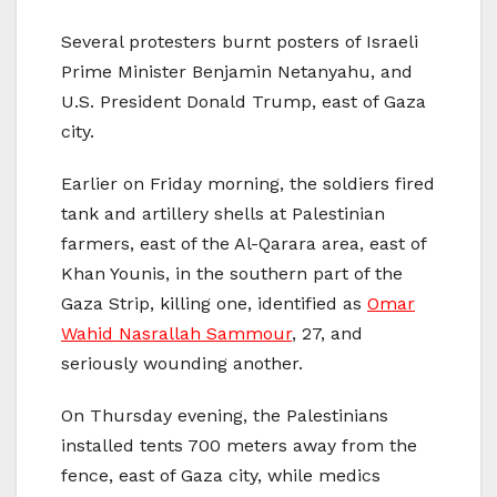
Several protesters burnt posters of Israeli
Prime Minister Benjamin Netanyahu, and
U.S. President Donald Trump, east of Gaza
city.
Earlier on Friday morning, the soldiers fired
tank and artillery shells at Palestinian
farmers, east of the Al-Qarara area, east of
Khan Younis, in the southern part of the
Gaza Strip, killing one, identified as
Omar
Wahid Nasrallah Sammour
, 27, and
seriously wounding another.
On Thursday evening, the Palestinians
installed tents 700 meters away from the
fence, east of Gaza city, while medics