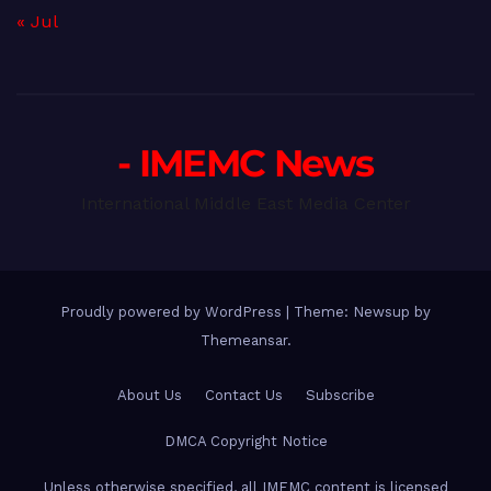
« Jul
- IMEMC News
International Middle East Media Center
Proudly powered by WordPress
|
Theme: Newsup by
Themeansar
.
About Us
Contact Us
Subscribe
DMCA Copyright Notice
Unless otherwise specified, all IMEMC content is licensed