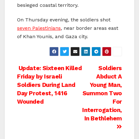
besieged coastal territory.
On Thursday evening, the soldiers shot
seven Palestinians
, near border areas east
of Khan Younis, and Gaza city.
Post
Update: Sixteen Killed
Soldiers
Friday by Israeli
Abduct A
navigation
Soldiers During Land
Young Man,
Day Protest, 1416
Summon Two
Wounded
For
Interrogation,
In Bethlehem