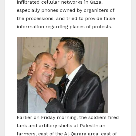
infiltrated cellular networks in Gaza,
especially phones owned by organizers of
the processions, and tried to provide false
information regarding places of protests.
Earlier on Friday morning, the soldiers fired
tank and artillery shells at Palestinian
farmers, east of the Al-Qarara area, east of