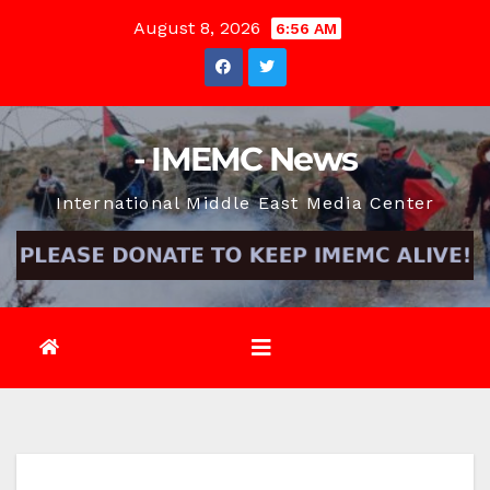
Skip
August 8, 2026
6:56 AM
to
content
- IMEMC News
International Middle East Media Center