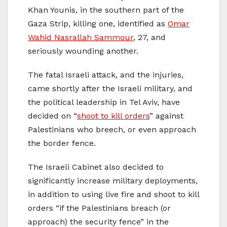
Khan Younis, in the southern part of the
Gaza Strip, killing one, identified as
Omar
Wahid Nasrallah Sammour
, 27, and
seriously wounding another.
The fatal Israeli attack, and the injuries,
came shortly after the Israeli military, and
the political leadership in Tel Aviv, have
decided on “
shoot to kill orders
” against
Palestinians who breech, or even approach
the border fence.
The Israeli Cabinet also decided to
significantly increase military deployments,
in addition to using live fire and shoot to kill
orders “if the Palestinians breach (or
approach) the security fence” in the