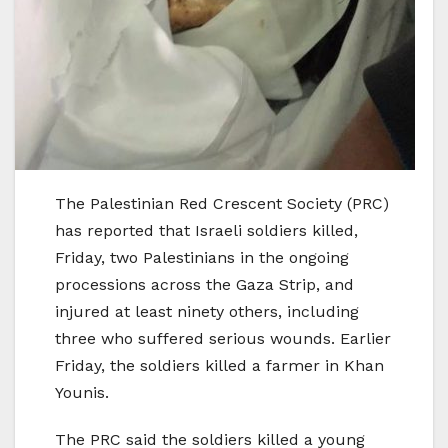
The Palestinian Red Crescent Society (PRC)
has reported that Israeli soldiers killed,
Friday, two Palestinians in the ongoing
processions across the Gaza Strip, and
injured at least ninety others, including
three who suffered serious wounds. Earlier
Friday, the soldiers killed a farmer in Khan
Younis.
The PRC said the soldiers killed a young