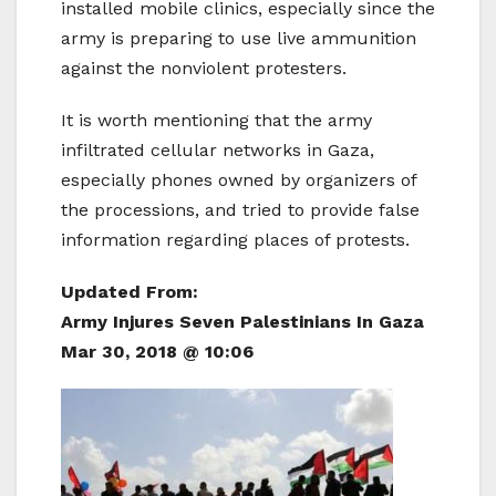
installed mobile clinics, especially since the
army is preparing to use live ammunition
against the nonviolent protesters.
It is worth mentioning that the army
infiltrated cellular networks in Gaza,
especially phones owned by organizers of
the processions, and tried to provide false
information regarding places of protests.
Updated From:
Army Injures Seven Palestinians In Gaza
Mar 30, 2018 @ 10:06