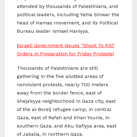
attended by thousands of Palestinians, and
political leaders, including Yahia Sinwar the
head of Hamas movement, and its Political
Bureau leader Ismael Haniyya.
|
Israeli Government Issues “Shoot To Kill”
Orders in Preparation for Friday Protests|
Thousands of Palestinians are still
gathering in the five allotted areas of
nonviolent protests, nearly 700 meters
away from the border fence, east of
Sheja’eyya neighborhood in Gaza city, east
of the al-Boreij refugee camp, in central
Gaza, east of Rafah and Khan Younis, in
southern Gaza, and Abu Safiyya area, east
of Jabalia, in northern Gaza.