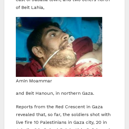
of Beit Lahia,
Amin Moammar
and Beit Hanoun, in northern Gaza.
Reports from the Red Crescent in Gaza
revealed that, so far, the soldiers shot with
live fire 10 Palestinians in Gaza city, 20 in