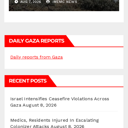
AUG 7, 2026
IMEMC NEWS
DAILY GAZA REPORTS
Daily reports from Gaza
RECENT POSTS
Israel Intensifies Ceasefire Violations Across
Gaza
August 8, 2026
Medics, Residents Injured In Escalating
Colonizer Attacks
August 8, 2026