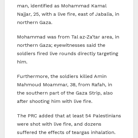
man, identified as Mohammad Kamal
Najjar, 25, with a live fire, east of Jabalia, in
northern Gaza.
Mohammad was from Tal az-Za’tar area, in
northern Gaza; eyewitnesses said the
soldiers fired live rounds directly targeting
him.
Furthermore, the soldiers killed Amin
Mahmoud Moammar, 38, from Rafah, in
the southern part of the Gaza Strip, also
after shooting him with live fire.
The PRC added that at least 54 Palestinians
were shot with live fire, and dozens
suffered the effects of teargas inhalation.