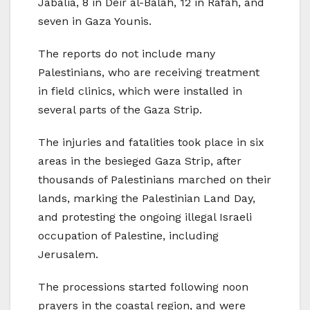
Jabalia, 8 in Deir al-Balah, 12 in Rafah, and
seven in Gaza Younis.
The reports do not include many
Palestinians, who are receiving treatment
in field clinics, which were installed in
several parts of the Gaza Strip.
The injuries and fatalities took place in six
areas in the besieged Gaza Strip, after
thousands of Palestinians marched on their
lands, marking the Palestinian Land Day,
and protesting the ongoing illegal Israeli
occupation of Palestine, including
Jerusalem.
The processions started following noon
prayers in the coastal region, and were