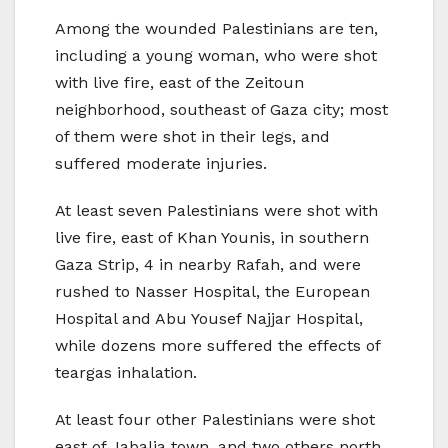
Among the wounded Palestinians are ten,
including a young woman, who were shot
with live fire, east of the Zeitoun
neighborhood, southeast of Gaza city; most
of them were shot in their legs, and
suffered moderate injuries.
At least seven Palestinians were shot with
live fire, east of Khan Younis, in southern
Gaza Strip, 4 in nearby Rafah, and were
rushed to Nasser Hospital, the European
Hospital and Abu Yousef Najjar Hospital,
while dozens more suffered the effects of
teargas inhalation.
At least four other Palestinians were shot
east of Jabalia town, and two others north