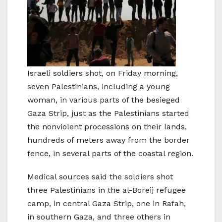
Israeli soldiers shot, on Friday morning,
seven Palestinians, including a young
woman, in various parts of the besieged
Gaza Strip, just as the Palestinians started
the nonviolent processions on their lands,
hundreds of meters away from the border
fence, in several parts of the coastal region.
Medical sources said the soldiers shot
three Palestinians in the al-Boreij refugee
camp, in central Gaza Strip, one in Rafah,
in southern Gaza, and three others in