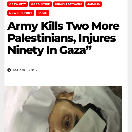
GAZA CITY
GAZA STRIP
ISRAELI ATTACKS
JABALIA
NEWS REPORT
RAFAH
Army Kills Two More
Palestinians, Injures
Ninety In Gaza”
MAR 30, 2018