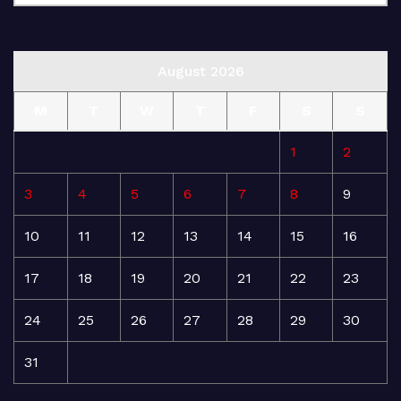
August 2026
M
T
W
T
F
S
S
1
2
3
4
5
6
7
8
9
10
11
12
13
14
15
16
17
18
19
20
21
22
23
24
25
26
27
28
29
30
31