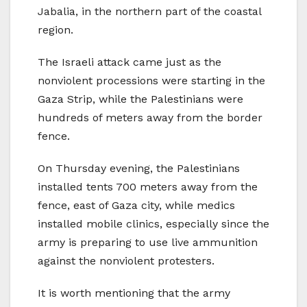
Jabalia, in the northern part of the coastal
region.
The Israeli attack came just as the
nonviolent processions were starting in the
Gaza Strip, while the Palestinians were
hundreds of meters away from the border
fence.
On Thursday evening, the Palestinians
installed tents 700 meters away from the
fence, east of Gaza city, while medics
installed mobile clinics, especially since the
army is preparing to use live ammunition
against the nonviolent protesters.
It is worth mentioning that the army