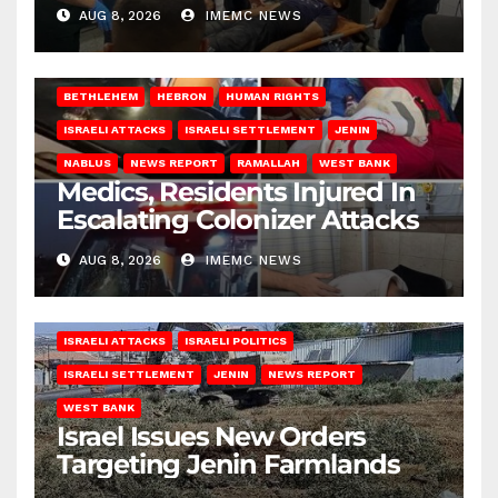
AUG 8, 2026
IMEMC NEWS
BETHLEHEM
HEBRON
HUMAN RIGHTS
ISRAELI ATTACKS
ISRAELI SETTLEMENT
JENIN
NABLUS
NEWS REPORT
RAMALLAH
WEST BANK
Medics, Residents Injured In
Escalating Colonizer Attacks
AUG 8, 2026
IMEMC NEWS
ISRAELI ATTACKS
ISRAELI POLITICS
ISRAELI SETTLEMENT
JENIN
NEWS REPORT
WEST BANK
Israel Issues New Orders
Targeting Jenin Farmlands