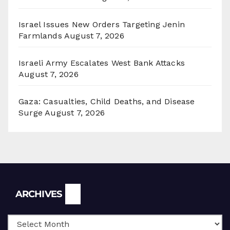
Israel Issues New Orders Targeting Jenin
Farmlands
August 7, 2026
Israeli Army Escalates West Bank Attacks
August 7, 2026
Gaza: Casualties, Child Deaths, and Disease
Surge
August 7, 2026
Archives
ARCHIVES