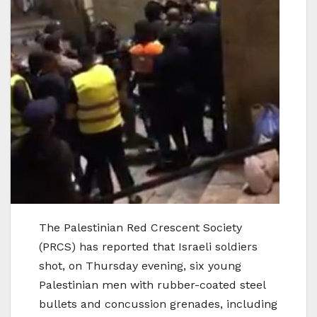
The Palestinian Red Crescent Society
(PRCS) has reported that Israeli soldiers
shot, on Thursday evening, six young
Palestinian men with rubber-coated steel
bullets and concussion grenades, including