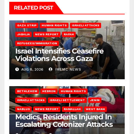
RELATED POST
BEIT LAHIA
DEIR AL-BALAH
GAZA CITY
GAZA SIEGE
GAZA STRIP
HUMAN RIGHTS
ISRAELI ATTACKS
JABALIA
NEWS REPORT
RAFAH
REFUGEES/IMMIGRATION
Israel Intensifies Ceasefire
Violations Across Gaza
AUG 8, 2026
IMEMC NEWS
BETHLEHEM
HEBRON
HUMAN RIGHTS
ISRAELI ATTACKS
ISRAELI SETTLEMENT
JENIN
NABLUS
NEWS REPORT
RAMALLAH
WEST BANK
Medics, Residents Injured In
Escalating Colonizer Attacks