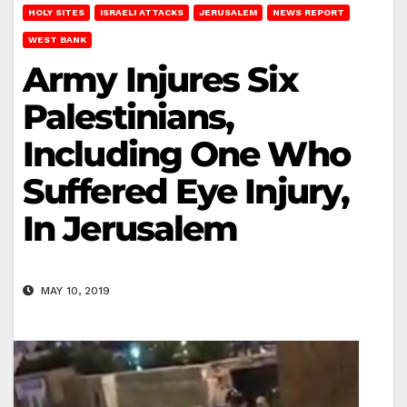
HOLY SITES
ISRAELI ATTACKS
JERUSALEM
NEWS REPORT
WEST BANK
Army Injures Six
Palestinians,
Including One Who
Suffered Eye Injury,
In Jerusalem
MAY 10, 2019