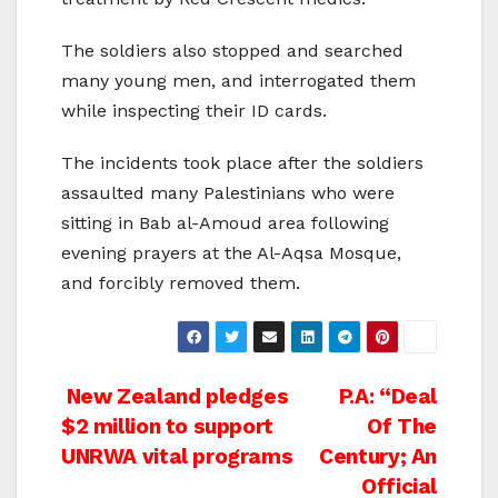
The soldiers also stopped and searched
many young men, and interrogated them
while inspecting their ID cards.
The incidents took place after the soldiers
assaulted many Palestinians who were
sitting in Bab al-Amoud area following
evening prayers at the Al-Aqsa Mosque,
and forcibly removed them.
Post
New Zealand pledges
P.A: “Deal
$2 million to support
Of The
navigation
UNRWA vital programs
Century; An
Official