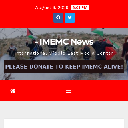
Skip
August 8, 2026
6:01 PM
to
content
- IMEMC News
International Middle East Media Center