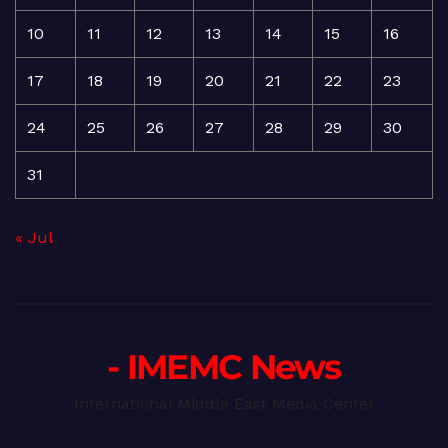
10
11
12
13
14
15
16
17
18
19
20
21
22
23
24
25
26
27
28
29
30
31
« Jul
- IMEMC News
International Middle East Media Center