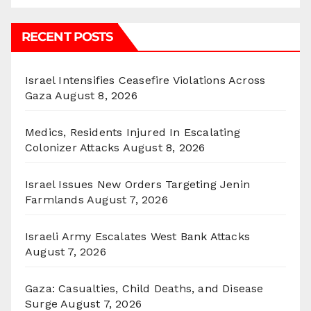
RECENT POSTS
Israel Intensifies Ceasefire Violations Across
Gaza
August 8, 2026
Medics, Residents Injured In Escalating
Colonizer Attacks
August 8, 2026
Israel Issues New Orders Targeting Jenin
Farmlands
August 7, 2026
Israeli Army Escalates West Bank Attacks
August 7, 2026
Gaza: Casualties, Child Deaths, and Disease
Surge
August 7, 2026