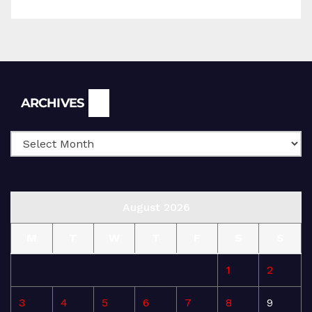
Archives
ARCHIVES
August 2026
M
T
W
T
F
S
S
1
2
3
4
5
6
7
8
9