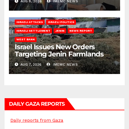
AUG 8, 2026
IMEMC NEWS
ISRAELI ATTACKS
ISRAELI POLITICS
ISRAELI SETTLEMENT
JENIN
NEWS REPORT
WEST BANK
Israel Issues New Orders
Targeting Jenin Farmlands
AUG 7, 2026
IMEMC NEWS
DAILY GAZA REPORTS
Daily reports from Gaza