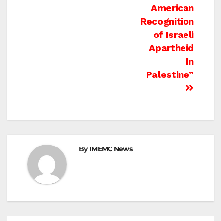
American
Recognition
of Israeli
Apartheid
In
Palestine”
By
IMEMC News