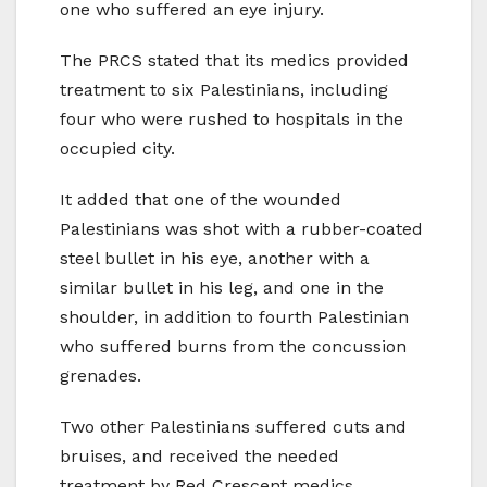
one who suffered an eye injury.
The PRCS stated that its medics provided
treatment to six Palestinians, including
four who were rushed to hospitals in the
occupied city.
It added that one of the wounded
Palestinians was shot with a rubber-coated
steel bullet in his eye, another with a
similar bullet in his leg, and one in the
shoulder, in addition to fourth Palestinian
who suffered burns from the concussion
grenades.
Two other Palestinians suffered cuts and
bruises, and received the needed
treatment by Red Crescent medics.