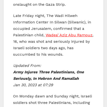
onslaught on the Gaza Strip.
Late Friday night, The Wadi Hilweh
Information Center In Silwan (Silwanic), in
occupied Jerusalem, confirmed that a
Palestinian child,
Wadea’ Aziz Abu Ramouz
,
16, who was shot and seriously injured by
Israeli soldiers two days ago, has
succumbed to his wounds.
Updated From:
Army Injures Three Palestinians, One
Seriously, In Hebron And Ramallah
Jan 30, 2023 at 07:29
On Monday dawn and Sunday night, Israeli
soldiers shot three Palestinians, including