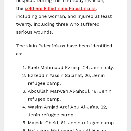
hospital. During the Thursday invasion,
the
soldiers killed nine Palestinians
,
including one woman, and injured at least
twenty, including three who suffered
serious wounds.
The slain Palestinians have been identified
as:
Saeb Mahmoud Ezreiqi, 24, Jenin city.
Ezzeddin Yassin Salahat, 26, Jenin
refugee camp.
Abdullah Marwan Al-Ghoul, 18, Jenin
refugee camp.
Wasim Amjad Aref Abu Al-Ja’as, 22,
Jenin refugee camp.
Majeda Obeid, 61, Jenin refugee camp.
Mo’tasem Mahmoud Abu Al-Hasan,