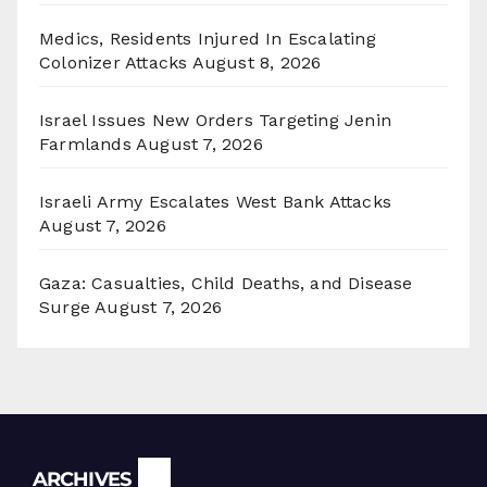
Medics, Residents Injured In Escalating
Colonizer Attacks
August 8, 2026
Israel Issues New Orders Targeting Jenin
Farmlands
August 7, 2026
Israeli Army Escalates West Bank Attacks
August 7, 2026
Gaza: Casualties, Child Deaths, and Disease
Surge
August 7, 2026
Archives
ARCHIVES