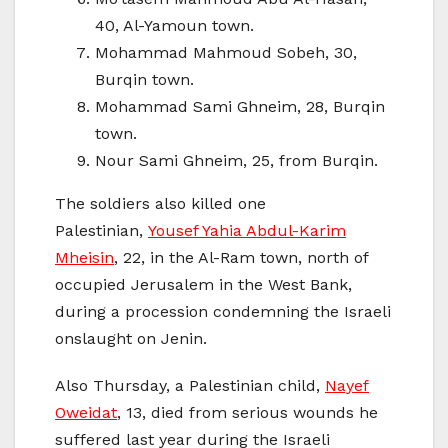
40, Al-Yamoun town.
Mohammad Mahmoud Sobeh, 30,
Burqin town.
Mohammad Sami Ghneim, 28, Burqin
town.
Nour Sami Ghneim, 25, from Burqin.
The soldiers also killed one
Palestinian,
Yousef Yahia Abdul-Karim
Mheisin
, 22, in the Al-Ram town, north of
occupied Jerusalem in the West Bank,
during a procession condemning the Israeli
onslaught on Jenin.
Also Thursday, a Palestinian child,
Nayef
Oweidat
, 13, died from serious wounds he
suffered last year during the Israeli