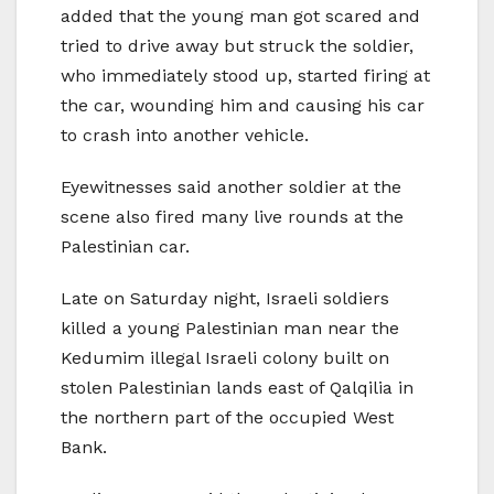
added that the young man got scared and
tried to drive away but struck the soldier,
who immediately stood up, started firing at
the car, wounding him and causing his car
to crash into another vehicle.
Eyewitnesses said another soldier at the
scene also fired many live rounds at the
Palestinian car.
Late on Saturday night, Israeli soldiers
killed a young Palestinian man near the
Kedumim illegal Israeli colony built on
stolen Palestinian lands east of Qalqilia in
the northern part of the occupied West
Bank.