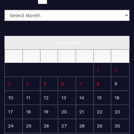
August 2026
M
T
W
T
F
S
S
1
2
3
4
5
6
7
8
9
10
11
12
13
14
15
16
17
18
19
20
21
22
23
24
25
26
27
28
29
30