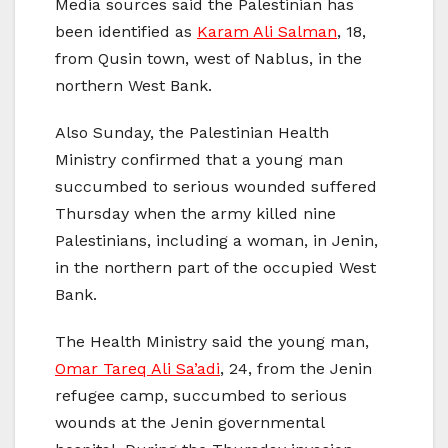
Media sources said the Palestinian has
been identified as
Karam Ali Salman
, 18,
from Qusin town, west of Nablus, in the
northern West Bank.
Also Sunday, the Palestinian Health
Ministry confirmed that a young man
succumbed to serious wounded suffered
Thursday when the army killed nine
Palestinians, including a woman, in Jenin,
in the northern part of the occupied West
Bank.
The Health Ministry said the young man,
Omar Tareq Ali Sa’adi
, 24, from the Jenin
refugee camp, succumbed to serious
wounds at the Jenin governmental