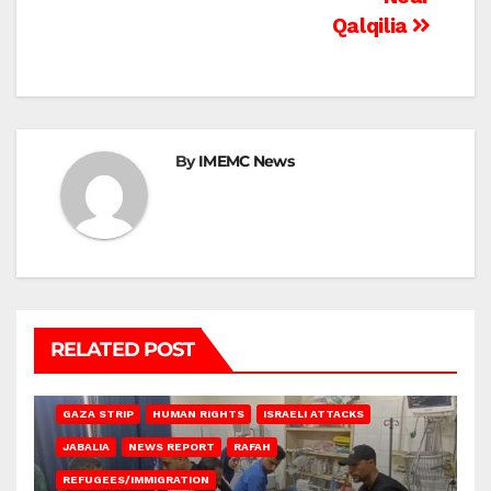
Qalqilia
By
IMEMC News
RELATED POST
BEIT LAHIA
DEIR AL-BALAH
GAZA CITY
GAZA SIEGE
GAZA STRIP
HUMAN RIGHTS
ISRAELI ATTACKS
JABALIA
NEWS REPORT
RAFAH
REFUGEES/IMMIGRATION