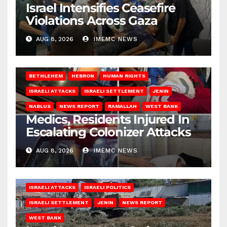
Israel Intensifies Ceasefire
Violations Across Gaza
AUG 8, 2026
IMEMC NEWS
BETHLEHEM
HEBRON
HUMAN RIGHTS
ISRAELI ATTACKS
ISRAELI SETTLEMENT
JENIN
NABLUS
NEWS REPORT
RAMALLAH
WEST BANK
Medics, Residents Injured In
Escalating Colonizer Attacks
AUG 8, 2026
IMEMC NEWS
ISRAELI ATTACKS
ISRAELI POLITICS
ISRAELI SETTLEMENT
JENIN
NEWS REPORT
WEST BANK