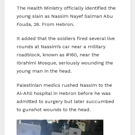
The Health Ministry officially identified the
young slain as Nassim Nayef Salman Abu
Fouda, 26. From Hebron.
It added that the soldiers fired several live
rounds at Nassim’s car near a military
roadblock, known as #160, near the
Ibrahimi Mosque, seriously wounding the
young man in the head.
Palestinian medics rushed Nassim to the
Al-Ahli hospital in Hebron before he was
admitted to surgery but later succumbed
to gunshot wounds to the head.