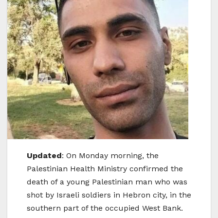
Updated
: On Monday morning, the
Palestinian Health Ministry confirmed the
death of a young Palestinian man who was
shot by Israeli soldiers in Hebron city, in the
southern part of the occupied West Bank.