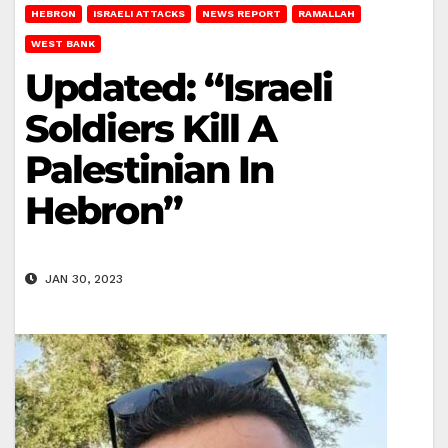
HEBRON
ISRAELI ATTACKS
NEWS REPORT
RAMALLAH
WEST BANK
Updated: “Israeli
Soldiers Kill A
Palestinian In
Hebron”
JAN 30, 2023