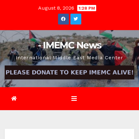
Skip
August 8, 2026
1:28 PM
to
content
- IMEMC News
International Middle East Media Center