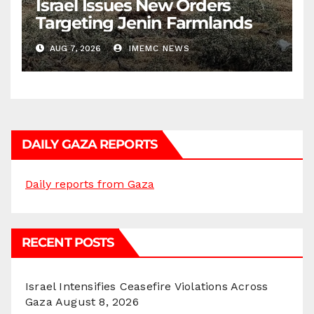
Israel Issues New Orders
Targeting Jenin Farmlands
AUG 7, 2026
IMEMC NEWS
DAILY GAZA REPORTS
Daily reports from Gaza
RECENT POSTS
Israel Intensifies Ceasefire Violations Across
Gaza
August 8, 2026