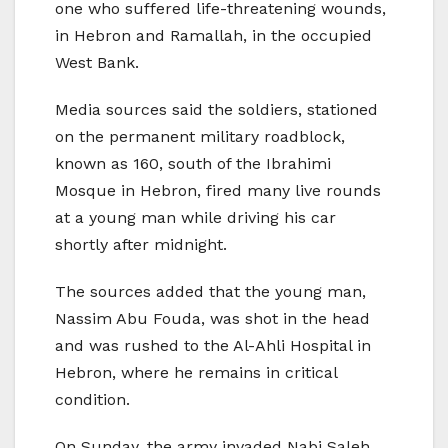
one who suffered life-threatening wounds,
in Hebron and Ramallah, in the occupied
West Bank.
Media sources said the soldiers, stationed
on the permanent military roadblock,
known as 160, south of the Ibrahimi
Mosque in Hebron, fired many live rounds
at a young man while driving his car
shortly after midnight.
The sources added that the young man,
Nassim Abu Fouda, was shot in the head
and was rushed to the Al-Ahli Hospital in
Hebron, where he remains in critical
condition.
On Sunday, the army invaded Nabi Saleh