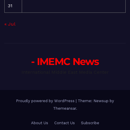
31
« Jul
- IMEMC News
International Middle East Media Center
Proudly powered by WordPress
|
Theme: Newsup by
Themeansar
.
About Us
Contact Us
Subscribe