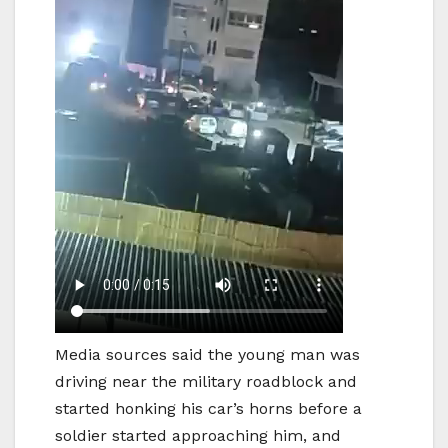
Media sources said the young man was
driving near the military roadblock and
started honking his car’s horns before a
soldier started approaching him, and