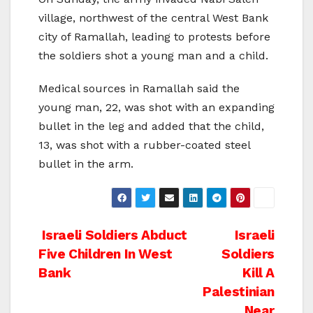
village, northwest of the central West Bank
city of Ramallah, leading to protests before
the soldiers shot a young man and a child.
Medical sources in Ramallah said the
young man, 22, was shot with an expanding
bullet in the leg and added that the child,
13, was shot with a rubber-coated steel
bullet in the arm.
Post
Israeli Soldiers Abduct
Israeli
Five Children In West
Soldiers
navigation
Bank
Kill A
Palestinian
Near