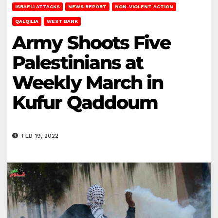
ISRAELI ATTACKS
NEWS REPORT
NON-VIOLENT ACTION
QALQILIA
WEST BANK
Army Shoots Five
Palestinians at
Weekly March in
Kufur Qaddoum
FEB 19, 2022