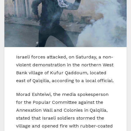
Israeli forces attacked, on Saturday, a non-
violent demonstration in the northern West
Bank village of Kufur Qaddoum, located
east of Qalqilia, according to a local official.
Morad Eshteiwi, the media spokesperson
for the Popular Committee against the
Annexation Wall and Colonies in Qalqilia,
stated that Israeli soldiers stormed the
village and opened fire with rubber-coated