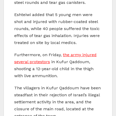
steel rounds and tear gas canisters.
Eshteiwi added that 5 young men were
shot and injured with rubber-coated steel
rounds, while 40 people suffered the toxic
effects of tear gas inhalation. Injuries were
treated on site by local medics.
Furthermore, on Friday,
the army injured
several protestors
in Kufur Qaddoum,
shooting a 12-year-old child in the thigh
with live ammunition.
The villagers in Kufur Qaddoum have been
steadfast in their rejection of Israel’s illegal
settlement activity in the area, and the
closure of the main road, located at the
entrance of the town.