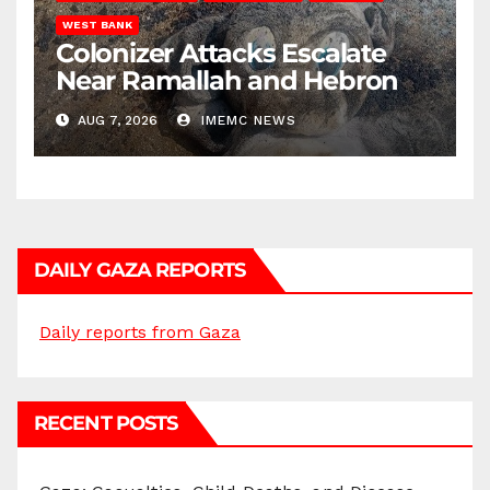
WEST BANK
Colonizer Attacks Escalate
Near Ramallah and Hebron
AUG 7, 2026
IMEMC NEWS
DAILY GAZA REPORTS
Daily reports from Gaza
RECENT POSTS