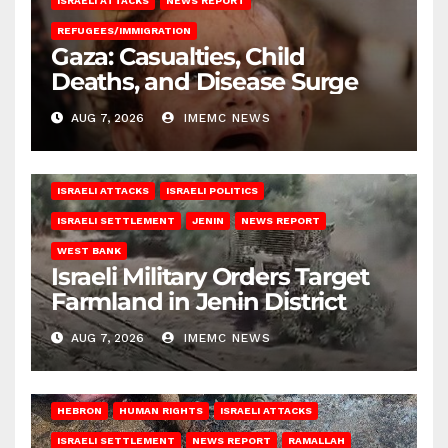
ISRAELI ATTACKS
NEWS REPORT
REFUGEES/IMMIGRATION
Gaza: Casualties, Child
Deaths, and Disease Surge
AUG 7, 2026
IMEMC NEWS
ISRAELI ATTACKS
ISRAELI POLITICS
ISRAELI SETTLEMENT
JENIN
NEWS REPORT
WEST BANK
Israeli Military Orders Target
Farmland in Jenin District
AUG 7, 2026
IMEMC NEWS
HEBRON
HUMAN RIGHTS
ISRAELI ATTACKS
ISRAELI SETTLEMENT
NEWS REPORT
RAMALLAH