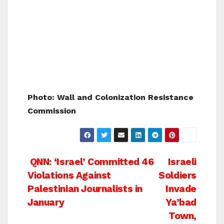
Photo: Wall and Colonization Resistance
Commission
Post
QNN: ‘Israel’ Committed 46
Israeli
Violations Against
Soldiers
navigation
Palestinian Journalists in
Invade
January
Ya’bad
Town,