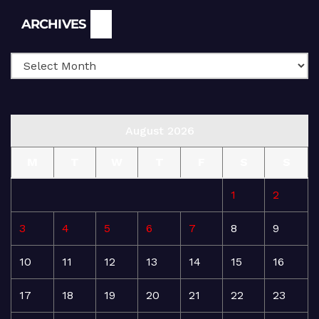
Archives
ARCHIVES
August 2026
M
T
W
T
F
S
S
1
2
3
4
5
6
7
8
9
10
11
12
13
14
15
16
17
18
19
20
21
22
23