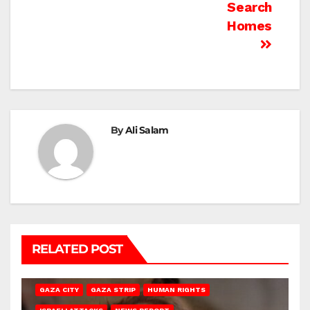
Search
Homes
By
Ali Salam
RELATED POST
GAZA CITY
GAZA STRIP
HUMAN RIGHTS