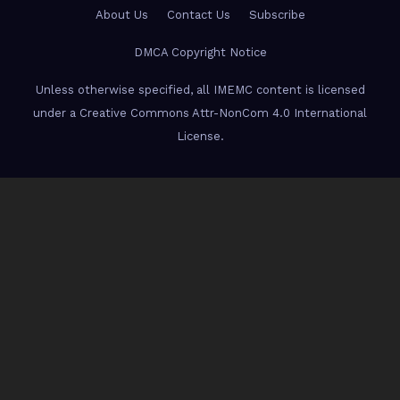
About Us
Contact Us
Subscribe
DMCA Copyright Notice
Unless otherwise specified, all IMEMC content is licensed
under a Creative Commons Attr-NonCom 4.0 International
License.