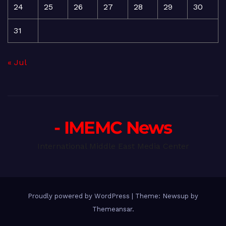
24
25
26
27
28
29
30
31
« Jul
- IMEMC News
International Middle East Media Center
Proudly powered by WordPress
|
Theme: Newsup by
Themeansar
.