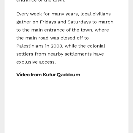
Every week for many years, local civilians
gather on Fridays and Saturdays to march
to the main entrance of the town, where
the main road was closed off to
Palestinians in 2003, while the colonial
settlers from nearby settlements have
exclusive access.
Video from Kufur Qaddoum