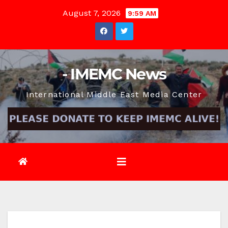
Skip
August 7, 2026
9:59 AM
to
content
- IMEMC News
International Middle East Media Center