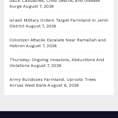
Gaza: Casualties, Child Deaths, and Disease
Surge
August 7, 2026
Israeli Military Orders Target Farmland in Jenin
District
August 7, 2026
Colonizer Attacks Escalate Near Ramallah and
Hebron
August 7, 2026
Thursday: Ongoing Invasions, Abductions And
Violations
August 7, 2026
Army Bulldozes Farmland, Uproots Trees
Across West Bank
August 6, 2026