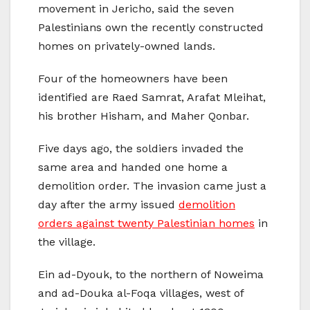
movement in Jericho, said the seven
Palestinians own the recently constructed
homes on privately-owned lands.
Four of the homeowners have been
identified are Raed Samrat, Arafat Mleihat,
his brother Hisham, and Maher Qonbar.
Five days ago, the soldiers invaded the
same area and handed one home a
demolition order. The invasion came just a
day after the army issued
demolition
orders against twenty Palestinian homes
in
the village.
Ein ad-Dyouk, to the northern of Noweima
and ad-Douka al-Foqa villages, west of