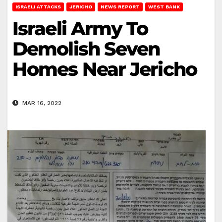
ISRAELI ATTACKS
JERICHO
NEWS REPORT
WEST BANK
Israeli Army To
Demolish Seven
Homes Near Jericho
MAR 16, 2022