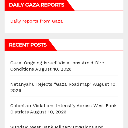
DAILY GAZA REPORTS
Daily reports from Gaza
RECENT POSTS
Gaza: Ongoing Israeli Violations Amid Dire
Conditions
August 10, 2026
Netanyahu Rejects “Gaza Roadmap”
August 10,
2026
Colonizer Violations Intensify Across West Bank
Districts
August 10, 2026
Sunday: West Bank Military Invasions and