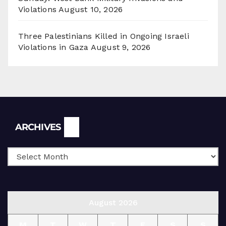
Violations
August 10, 2026
Three Palestinians Killed in Ongoing Israeli
Violations in Gaza
August 9, 2026
Archives
ARCHIVES
August 2026
M
T
W
T
F
S
S