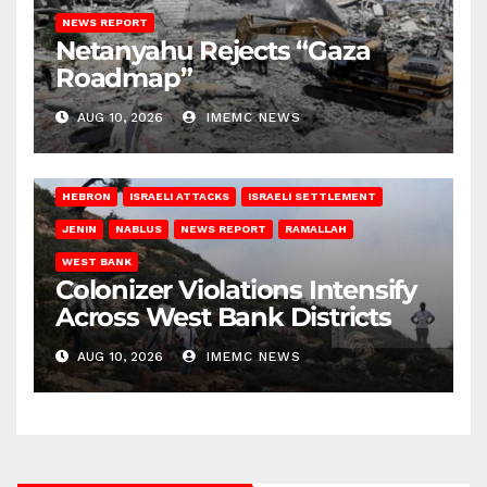
NEWS REPORT
Netanyahu Rejects “Gaza
Roadmap”
AUG 10, 2026
IMEMC NEWS
HEBRON
ISRAELI ATTACKS
ISRAELI SETTLEMENT
JENIN
NABLUS
NEWS REPORT
RAMALLAH
WEST BANK
Colonizer Violations Intensify
Across West Bank Districts
AUG 10, 2026
IMEMC NEWS