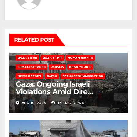
RELATED POST
BEIT HANOUN
BEIT LAHIA
DEIR AL-BALAH
GAZA CITY
GAZA SIEGE
GAZA STRIP
HUMAN RIGHTS
ISRAELI ATTACKS
JABALIA
KHAN YOUNIS
NEWS REPORT
RAFAH
REFUGEES/IMMIGRATION
Gaza: Ongoing Israeli
Violations Amid Dire
Conditions
AUG 10, 2026
IMEMC NEWS