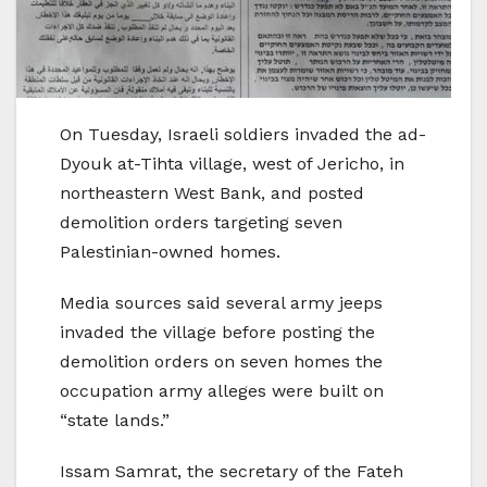
On Tuesday, Israeli soldiers invaded the ad-
Dyouk at-Tihta village, west of Jericho, in
northeastern West Bank, and posted
demolition orders targeting seven
Palestinian-owned homes.
Media sources said several army jeeps
invaded the village before posting the
demolition orders on seven homes the
occupation army alleges were built on
“state lands.”
Issam Samrat, the secretary of the Fateh