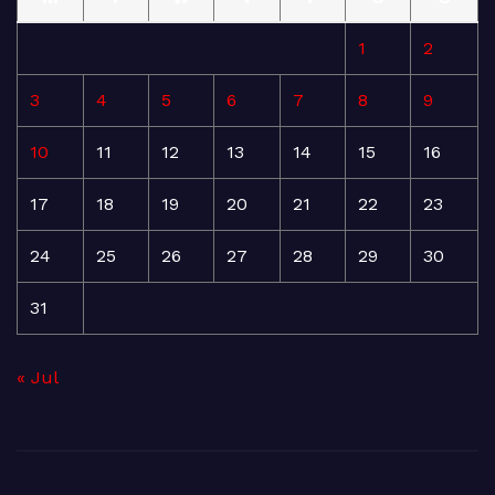
1
2
3
4
5
6
7
8
9
10
11
12
13
14
15
16
17
18
19
20
21
22
23
24
25
26
27
28
29
30
31
« Jul