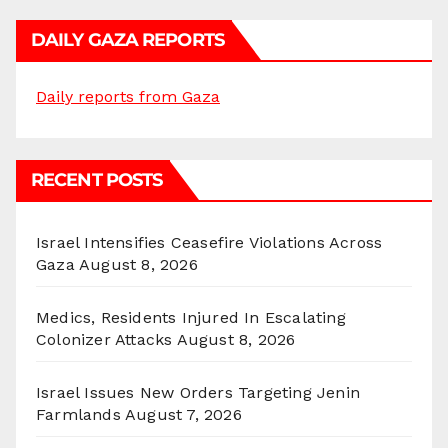
DAILY GAZA REPORTS
Daily reports from Gaza
RECENT POSTS
Israel Intensifies Ceasefire Violations Across
Gaza
August 8, 2026
Medics, Residents Injured In Escalating
Colonizer Attacks
August 8, 2026
Israel Issues New Orders Targeting Jenin
Farmlands
August 7, 2026