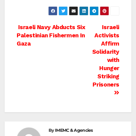
Post
Israeli Navy Abducts Six
Israeli
Palestinian Fishermen In
Activists
navigation
Gaza
Affirm
Solidarity
with
Hunger
Striking
Prisoners
By
IMEMC & Agencies