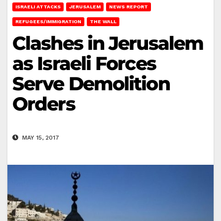
ISRAELI ATTACKS
JERUSALEM
NEWS REPORT
REFUGEES/IMMIGRATION
THE WALL
Clashes in Jerusalem
as Israeli Forces
Serve Demolition
Orders
MAY 15, 2017