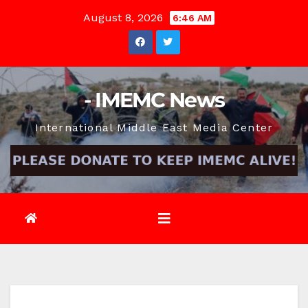
Skip
August 8, 2026
6:46 AM
to
content
- IMEMC News
International Middle East Media Center