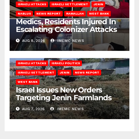
ISRAELI ATTACKS
ISRAELI SETTLEMENT
JENIN
NABLUS
NEWS REPORT
RAMALLAH
WEST BANK
Medics, Residents Injured In
Escalating Colonizer Attacks
AUG 8, 2026
IMEMC NEWS
ISRAELI ATTACKS
ISRAELI POLITICS
ISRAELI SETTLEMENT
JENIN
NEWS REPORT
WEST BANK
Israel Issues New Orders
Targeting Jenin Farmlands
AUG 7, 2026
IMEMC NEWS