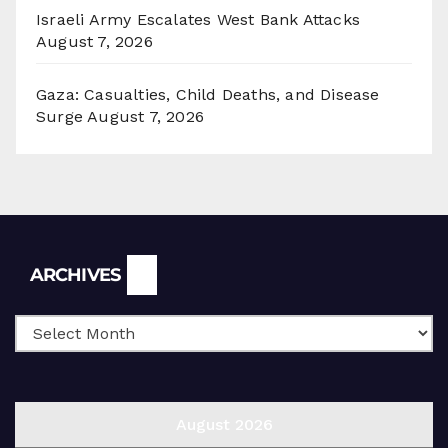
Israeli Army Escalates West Bank Attacks
August 7, 2026
Gaza: Casualties, Child Deaths, and Disease
Surge
August 7, 2026
Archives
ARCHIVES
August 2026