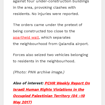
against four under-construction buildings
in the area, provoking clashes with
residents. No injuries were reported.
The orders came under the pretext of
being constructed too close to the
apartheid wall
, which separates
the neighbourhood from Qalandia airport.
Forces also seized two vehicles belonging
to residents in the neighbourhood.
(Photo: PNN archive image.)
Also of interest:
PCHR Weekly Report On
Israeli Human Rights Violations in the
Occupied Palestinian Territory (04 –10
May 2017)