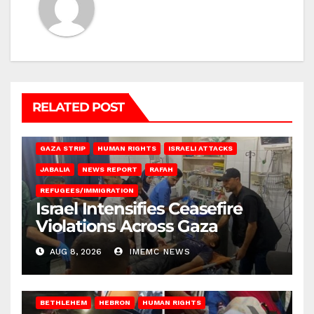
RELATED POST
BEIT LAHIA
DEIR AL-BALAH
GAZA CITY
GAZA SIEGE
GAZA STRIP
HUMAN RIGHTS
ISRAELI ATTACKS
JABALIA
NEWS REPORT
RAFAH
REFUGEES/IMMIGRATION
Israel Intensifies Ceasefire
Violations Across Gaza
AUG 8, 2026
IMEMC NEWS
BETHLEHEM
HEBRON
HUMAN RIGHTS