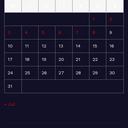
M
T
W
T
F
S
S
1
2
3
4
5
6
7
8
9
10
11
12
13
14
15
16
17
18
19
20
21
22
23
24
25
26
27
28
29
30
31
« Jul