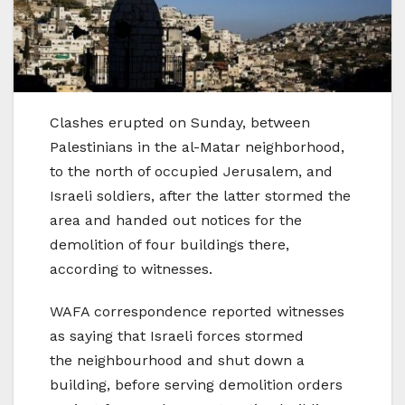
Clashes erupted on Sunday, between
Palestinians in the al-Matar neighborhood,
to the north of occupied Jerusalem, and
Israeli soldiers, after the latter stormed the
area and handed out notices for the
demolition of four buildings there,
according to witnesses.
WAFA correspondence reported witnesses
as saying that Israeli forces stormed
the neighbourhood and shut down a
building, before serving demolition orders