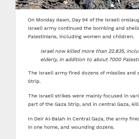
On Monday dawn, Day 94 of the Israeli onslaug
Israeli army continued the bombing and shells
Palestinians, including women and children.
Israel now killed more than 22.835, incl
elderly, in addition to about 7000 Pale
The Israeli army fired dozens of missiles and 
Strip.
The Israeli strikes were mainly focused in var
part of the Gaza Strip, and in central Gaza, k
In Deir Al-Balah in Central Gaza, the army fired
in one home, and wounding dozens.