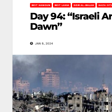
BEIT HANOUN
BEIT LAHIA
DEIR AL-BALAH
GAZA CIT
Day 94: “Israeli 
Dawn”
JAN 8, 2024