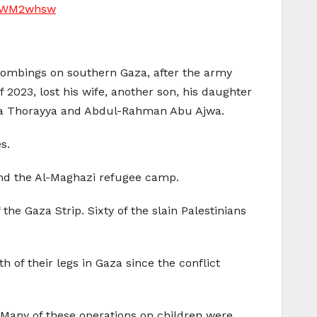
Y4WM2whsw
bombings on southern Gaza, after the army
2023, lost his wife, another son, his daughter
tafa Thorayya and Abdul-Rahman Abu Ajwa.
s.
h and the Al-Maghazi refugee camp.
the Gaza Strip. Sixty of the slain Palestinians
h of their legs in Gaza since the conflict
 Many of these operations on children were