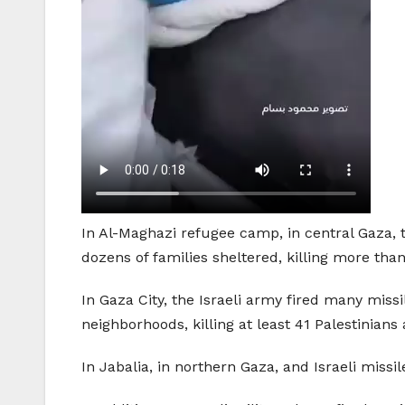
In Al-Maghazi refugee camp, in central Gaza, 
dozens of families sheltered, killing more than
In Gaza City, the Israeli army fired many miss
neighborhoods, killing at least 41 Palestinian
In Jabalia, in northern Gaza, and Israeli miss