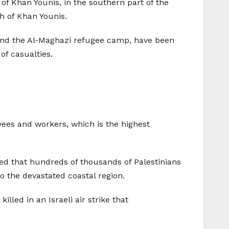
 of Khan Younis, in the southern part of the
th of Khan Younis.
, and the Al-Maghazi refugee camp, have been
of casualties.
yees and workers, which is the highest
ted that hundreds of thousands of Palestinians
to the devastated coastal region.
ed in an Israeli air strike that