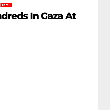
RAFAH
ndreds In Gaza At