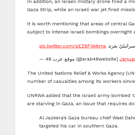
In addition, an Israeli military drone fired a 
Gaza Strip, while an Israeli war jet fired miss
It is worth mentioning that areas of central 
subject to intense Israeli bombings overnight 
pic.twitter.com/pEZBFiW6ms
تصاعُد أعمدة 
— موقع عرب 48 (@arab48website)
Januar
The United Nations Relief & Works Agency (UNR
number of casualties among its workers since 
UNRWA added that the Israeli army bombed 130 
are starving in Gaza, an issue that requires do
Al Jazeera’s Gaza bureau chief Wael Dahd
targeted his car in southern Gaza.