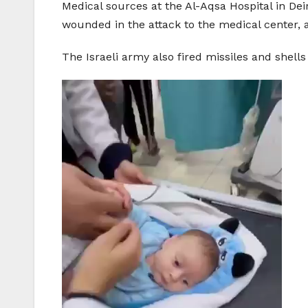
Medical sources at the Al-Aqsa Hospital in Dei
wounded in the attack to the medical center,
The Israeli army also fired missiles and shel