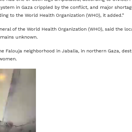
system in Gaza crippled by the conflict, and major shorta
rding to the World Health Organization (WHO), it added.”
ral of the World Health Organization (WHO), said the loc
 remains unknown.
the Falouja neighborhood in Jabalia, in northern Gaza, des
d women.