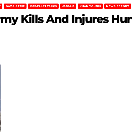
Y
GAZA STRIP
ISRAELI ATTACKS
JABALIA
KHAN YOUNIS
NEWS REPORT
Army Kills And Injures Hu