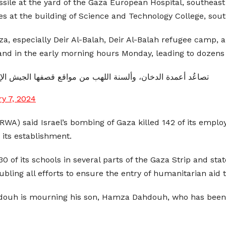
missile at the yard of the Gaza European Hospital, southeast
iles at the building of Science and Technology College, sou
Gaza, especially Deir Al-Balah, Deir Al-Balah refugee camp
and in the early morning hours Monday, leading to dozens 
الدخان، وألسنة اللهب من مواقع قصفها الجيش الإسرائيليّ بغزة.
y 7, 2024
WA) said Israel’s bombing of Gaza killed 142 of its emplo
its establishment.
of its schools in several parts of the Gaza Strip and sta
ubling all efforts to ensure the entry of humanitarian aid 
ouh is mourning his son, Hamza Dahdouh, who has been kill