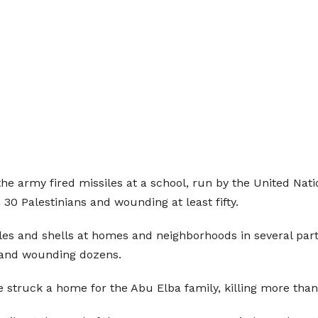
the army fired missiles at a school, run by the United N
 30 Palestinians and wounding at least fifty.
iles and shells at homes and neighborhoods in several parts
s and wounding dozens.
ile struck a home for the Abu Elba family, killing more th