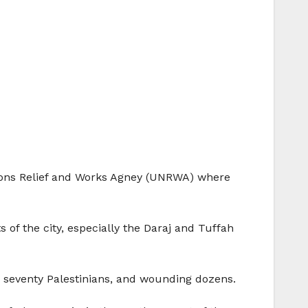
ations Relief and Works Agney (UNRWA) where
 of the city, especially the Daraj and Tuffah
an seventy Palestinians, and wounding dozens.