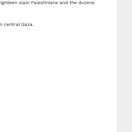
eighteen slain Palestinians and the dozens
n central Gaza.