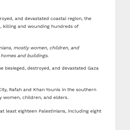
royed, and devastated coastal region, the
p, killing and wounding hundreds of
inians, mostly women, children, and
 homes and buildings.
 the besieged, destroyed, and devastated Gaza
 City, Rafah and Khan Younis in the southern
ly women, children, and elders.
 at least eighteen Palestinians, including eight