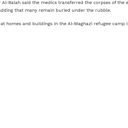
r Al-Balah said the medics transferred the corpses of the 
 adding that many remain buried under the rubble.
ls at homes and buildings in the Al-Maghazi refugee camp i