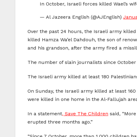
In October, Israeli forces killed Wael’s w
— Al Jazeera English (@AJEnglish)
Janua
Over the past 24 hours, the Israeli army kille
killed Hamza Wa’el Dahdouh, the son of renown
and his grandson, after the army fired a mis
The number of slain journalists since October 
The Israeli army killed at least 180 Palestini
On Sunday, the Israeli army killed at least 160
were killed in one home in the Al-Fallujah area
In a statement
, Save The Children
said, “More 
erupted three months ago.”
“Since 7 October, more than 1,000 children h