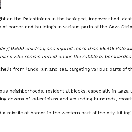
ht on the Palestinians in the besieged, impoverished, dest
 of homes and buildings in various parts of the Gaza Stri
uding 9,600 children, and injured more than 58.416 Palest
stinians who remain buried under the rubble of bombarded
shells from lands, air, and sea, targeting various parts of
ious neighborhoods, residential blocks, especially in Gaza
illing dozens of Palestinians and wounding hundreds, most
 a missile at homes in the western part of the city, killing