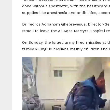
done without anesthetic, with the healthcare 
supplies like anesthesia and antibiotics, acco
Dr Tedros Adhanom Ghebreyesus, Director-Gene
Israeli to leave the Al-Aqsa Martyrs Hospital
On Sunday, the Israeli army fired missiles at 
family killing 80 civilians mainly children an