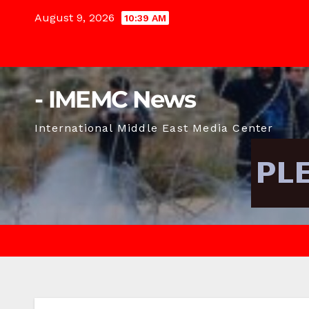
Skip
August 9, 2026
10:39 AM
to
content
- IMEMC News
International Middle East Media Center