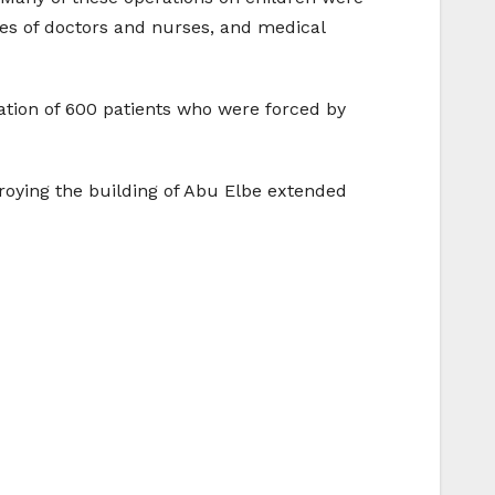
ges of doctors and nurses, and medical
ation of 600 patients who were forced by
troying the building of Abu Elbe extended