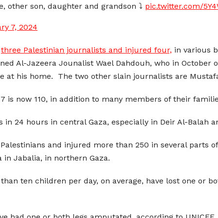
ife, other son, daughter and grandson ⤵️
pic.twitter.com/5
ry 7, 2024
d
three Palestinian journalists and injured four,
in various 
ed Al-Jazeera Jounalist Wael Dahdouh, who in October of 
sile at his home. The two other slain journalists are Mus
7 is now 110, in addition to many members of their familie
ans in 24 hours in central Gaza, especially in Deir Al-Bala
 Palestinians and injured more than 250 in several parts of 
 in Jabalia, in northern Gaza.
than ten children per day, on average, have lost one or bot
ave had one or both legs amputated, according to UNICEF.