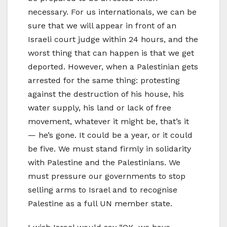
necessary. For us internationals, we can be
sure that we will appear in front of an
Israeli court judge within 24 hours, and the
worst thing that can happen is that we get
deported. However, when a Palestinian gets
arrested for the same thing: protesting
against the destruction of his house, his
water supply, his land or lack of free
movement, whatever it might be, that’s it
— he’s gone. It could be a year, or it could
be five. We must stand firmly in solidarity
with Palestine and the Palestinians. We
must pressure our governments to stop
selling arms to Israel and to recognise
Palestine as a full UN member state.