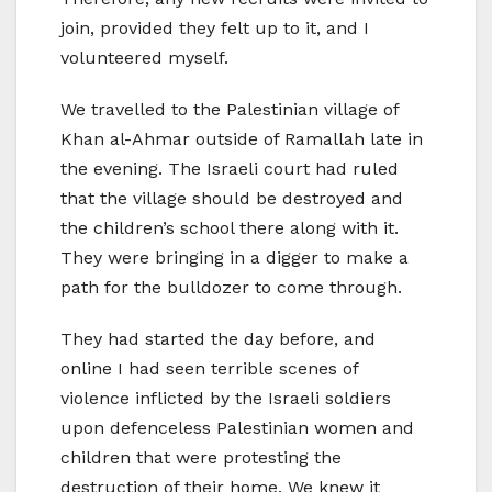
join, provided they felt up to it, and I
volunteered myself.
We travelled to the Palestinian village of
Khan al-Ahmar outside of Ramallah late in
the evening. The Israeli court had ruled
that the village should be destroyed and
the children’s school there along with it.
They were bringing in a digger to make a
path for the bulldozer to come through.
They had started the day before, and
online I had seen terrible scenes of
violence inflicted by the Israeli soldiers
upon defenceless Palestinian women and
children that were protesting the
destruction of their home. We knew it