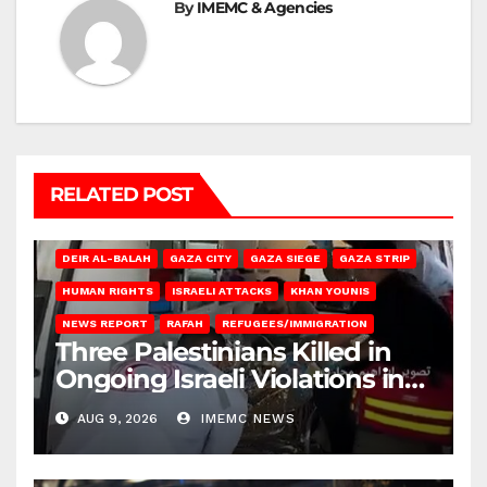
By
IMEMC & Agencies
RELATED POST
DEIR AL-BALAH
GAZA CITY
GAZA SIEGE
GAZA STRIP
HUMAN RIGHTS
ISRAELI ATTACKS
KHAN YOUNIS
NEWS REPORT
RAFAH
REFUGEES/IMMIGRATION
Three Palestinians Killed in
Ongoing Israeli Violations in
Gaza
AUG 9, 2026
IMEMC NEWS