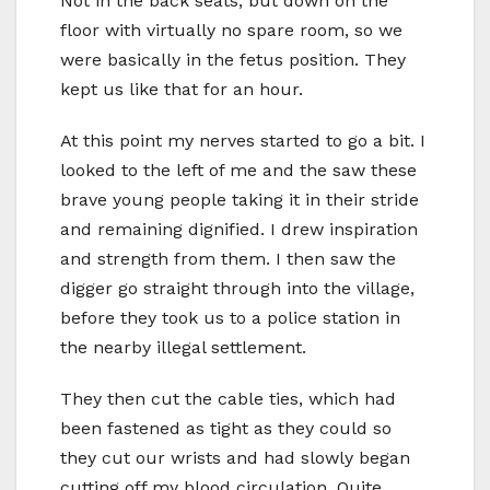
Not in the back seats, but down on the
floor with virtually no spare room, so we
were basically in the fetus position. They
kept us like that for an hour.
At this point my nerves started to go a bit. I
looked to the left of me and the saw these
brave young people taking it in their stride
and remaining dignified. I drew inspiration
and strength from them. I then saw the
digger go straight through into the village,
before they took us to a police station in
the nearby illegal settlement.
They then cut the cable ties, which had
been fastened as tight as they could so
they cut our wrists and had slowly began
cutting off my blood circulation. Quite