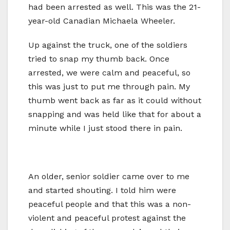
had been arrested as well. This was the 21-
year-old Canadian Michaela Wheeler.
Up against the truck, one of the soldiers
tried to snap my thumb back. Once
arrested, we were calm and peaceful, so
this was just to put me through pain. My
thumb went back as far as it could without
snapping and was held like that for about a
minute while I just stood there in pain.
An older, senior soldier came over to me
and started shouting. I told him were
peaceful people and that this was a non-
violent and peaceful protest against the