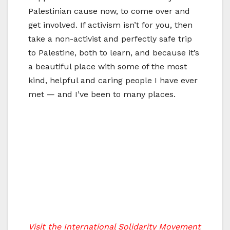
Palestinian cause now, to come over and
get involved. If activism isn’t for you, then
take a non-activist and perfectly safe trip
to Palestine, both to learn, and because it’s
a beautiful place with some of the most
kind, helpful and caring people I have ever
met — and I’ve been to many places.
Visit the International Solidarity Movement