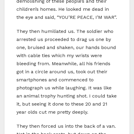
demolishing of these people’s and their
children’s homes. He looked me dead in
the eye and said, “YOU’RE PEACE, I’M WAR”.
They then humiliated us. The soldier who
arrested us proceeded to drag us one by
one, bruised and shaken, our hands bound
with cable ties which my wrists were
bleeding from. Meanwhile, all his friends
got in a circle around us, took out their
smartphones and commenced to
photograph us while laughing. It was like
an animal trophy hunting shot. I could take
it, but seeing it done to these 20 and 21
year olds cut me pretty deeply.
They then forced us into the back of a van.