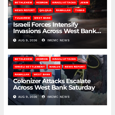
BETHLEHEM
HEBRON
ISRAELI ATTACKS
JENIN
NEWS REPORT
QALQILIA
RAMALLAH
TUBAS
TULKAREM
WEST BANK
Israeli Forces Intensify
Invasions Across West Bank
on Saturday
AUG 9, 2026
IMEMC NEWS
BETHLEHEM
HEBRON
ISRAELI ATTACKS
ISRAELI SETTLEMENT
NABLUS
NEWS REPORT
RAMALLAH
WEST BANK
Colonizer Attacks Escalate
Across West Bank Saturday
AUG 9, 2026
IMEMC NEWS