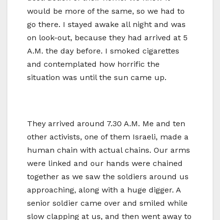
would be more of the same, so we had to
go there. I stayed awake all night and was
on look-out, because they had arrived at 5
A.M. the day before. I smoked cigarettes
and contemplated how horrific the
situation was until the sun came up.
They arrived around 7.30 A.M. Me and ten
other activists, one of them Israeli, made a
human chain with actual chains. Our arms
were linked and our hands were chained
together as we saw the soldiers around us
approaching, along with a huge digger. A
senior soldier came over and smiled while
slow clapping at us, and then went away to