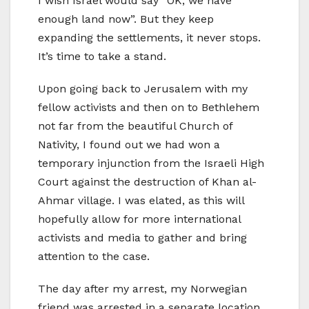
I wish Israel would say “OK, we have
enough land now”. But they keep
expanding the settlements, it never stops.
It’s time to take a stand.
Upon going back to Jerusalem with my
fellow activists and then on to Bethlehem
not far from the beautiful Church of
Nativity, I found out we had won a
temporary injunction from the Israeli High
Court against the destruction of Khan al-
Ahmar village. I was elated, as this will
hopefully allow for more international
activists and media to gather and bring
attention to the case.
The day after my arrest, my Norwegian
friend was arrested in a separate location