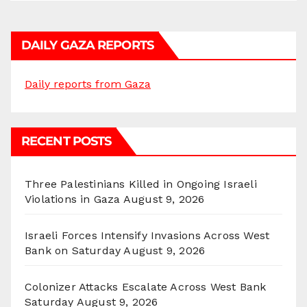
DAILY GAZA REPORTS
Daily reports from Gaza
RECENT POSTS
Three Palestinians Killed in Ongoing Israeli
Violations in Gaza
August 9, 2026
Israeli Forces Intensify Invasions Across West
Bank on Saturday
August 9, 2026
Colonizer Attacks Escalate Across West Bank
Saturday
August 9, 2026