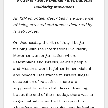
07/26/18 | Steve Dhiman | International
Solidarity Movement
An ISM volunteer describes his experience
of being arrested and almost deported by
Israeli forces.
On Wednesday, the 4th of July, I began
training with the International Solidarity
Movement, an organization where
Palestinians and Israelis, Jewish people
and Muslims work together in non-violent
and peaceful resistance to Israel’s illegal
occupation of Palestine. There are
supposed to be two full days of training,
but at the end of the first day, there was an
urgent situation we had to respond to.
Therefore, any new recruits were invited to