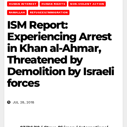
HUMAN INTEREST
HUMAN RIGHTS
NON-VIOLENT ACTION
RAMALLAH
REFUGEES/IMMIGRATION
ISM Report:
Experiencing Arrest
in Khan al-Ahmar,
Threatened by
Demolition by Israeli
forces
JUL 28, 2018