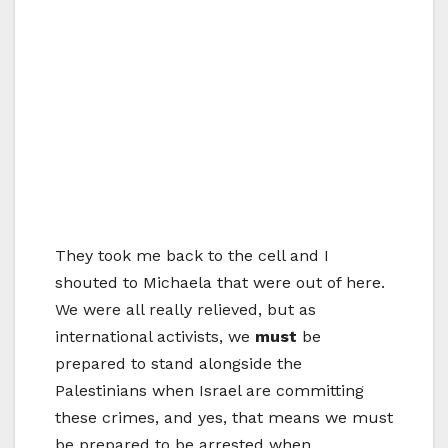
They took me back to the cell and I
shouted to Michaela that were out of here.
We were all really relieved, but as
international activists, we
must
be
prepared to stand alongside the
Palestinians when Israel are committing
these crimes, and yes, that means we must
be prepared to be arrested when