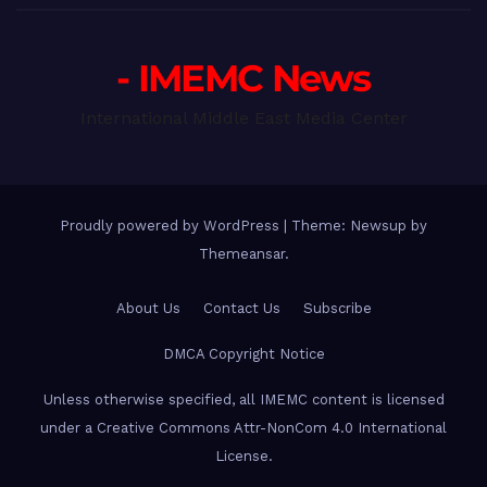
- IMEMC News
International Middle East Media Center
Proudly powered by WordPress
|
Theme: Newsup by
Themeansar
.
About Us
Contact Us
Subscribe
DMCA Copyright Notice
Unless otherwise specified, all IMEMC content is licensed
under a Creative Commons Attr-NonCom 4.0 International
License.