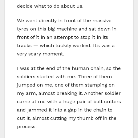
decide what to do about us.
We went directly in front of the massive
tyres on this big machine and sat down in
front of it in an attempt to stop it in its
tracks — which luckily worked. It’s was a
very scary moment.
I was at the end of the human chain, so the
soldiers started with me. Three of them
jumped on me, one of them stamping on
my arm, almost breaking it. Another soldier
came at me with a huge pair of bolt cutters
and jammed it into a gap in the chain to
cut it, almost cutting my thumb off in the
process.