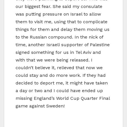
our biggest fear. She said my consulate
was putting pressure on Israel to allow
them to visit me, using that to complicate
things for them and delay them moving us
to the Russian compound. In the nick of
time, another Israeli supporter of Palestine
signed something for us in Tel Aviv and
with that we were being released. I
couldn’t believe it, relieved that now we
could stay and do more work. If they had
decided to deport me, it might have taken
a day or two and I could have ended up
missing England’s World Cup Quarter Final
game against Sweden!