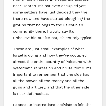
near Hebron. It’s not even occupied yet;
some settlers have just decided they live
there now and have started ploughing the
ground that belongs to the Palestinian
community there. I would say it’s
unbelievable but it’s not, it’s entirely typical
These are just small examples of what
Israel is doing and how they’ve occupied
almost the entire country of Palestine with
systematic repression and brutal force. It’s
important to remember that one side has
all the power, all the money and all the
guns and artillery, and that the other side
is near defenceless.
I appeal to international activists to join the