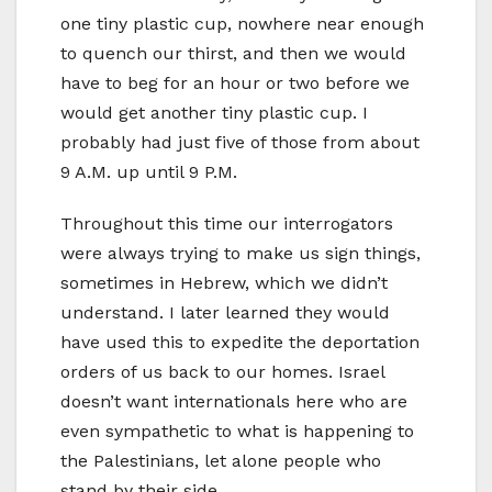
one tiny plastic cup, nowhere near enough
to quench our thirst, and then we would
have to beg for an hour or two before we
would get another tiny plastic cup. I
probably had just five of those from about
9 A.M. up until 9 P.M.
Throughout this time our interrogators
were always trying to make us sign things,
sometimes in Hebrew, which we didn’t
understand. I later learned they would
have used this to expedite the deportation
orders of us back to our homes. Israel
doesn’t want internationals here who are
even sympathetic to what is happening to
the Palestinians, let alone people who
stand by their side.