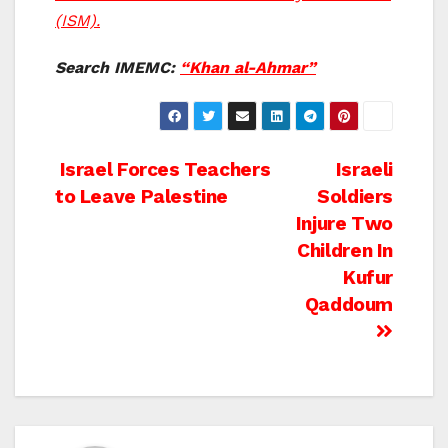
(ISM).
Search IMEMC:
“Khan al-Ahmar”
Post
Israel Forces Teachers
Israeli
to Leave Palestine
Soldiers
navigation
Injure Two
Children In
Kufur
Qaddoum