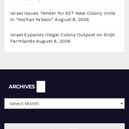
Israel Issues Tender for 627 New Colony Units
in “Kochav Ya’akov”
August 8, 2026
Israel Expands Illegal Colony Outpost on Sinjil
Farmlands
August 8, 2026
Archives
ARCHIVES