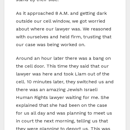
As it approached 8 A.M. and getting dark
outside our cell window, we got worried
about where our lawyer was. We reasoned
with ourselves and held firm, trusting that
our case was being worked on.
Around an hour later there was a bang on
the cell door. This time they said that our
lawyer was here and took Liam out of the
cell. 10 minutes later, they switched us and
there was an amazing Jewish Israeli
Human Rights lawyer waiting for me. She
explained that she had been on the case
for us all day and was planning to meet us
in court the next morning, telling us that
they were planning to deport us. This was