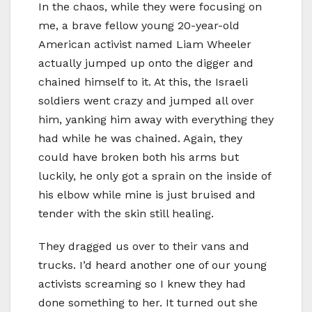
In the chaos, while they were focusing on
me, a brave fellow young 20-year-old
American activist named Liam Wheeler
actually jumped up onto the digger and
chained himself to it. At this, the Israeli
soldiers went crazy and jumped all over
him, yanking him away with everything they
had while he was chained. Again, they
could have broken both his arms but
luckily, he only got a sprain on the inside of
his elbow while mine is just bruised and
tender with the skin still healing.
They dragged us over to their vans and
trucks. I’d heard another one of our young
activists screaming so I knew they had
done something to her. It turned out she