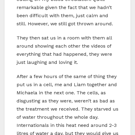
remarkable given the fact that we hadn’t
been difficult with them, just calm and
still. However, we still got thrown around.
They then sat us in a room with them all
around showing each other the videos of
everything that had happened, they were
just laughing and loving it.
After a few hours of the same of thing they
put us in a cell, me and Liam together and
Michaela in the next one. The cells, as
disgusting as they were, weren’t as bad as
the treatment we received. They starved us
of water throughout the whole day.
Internationals in this heat need around 2-3
litres of water a day, but they would give us