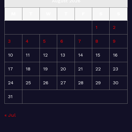
August 2026
M
T
W
T
F
S
S
1
2
3
4
5
6
7
8
9
10
11
12
13
14
15
16
17
18
19
20
21
22
23
24
25
26
27
28
29
30
31
« Jul