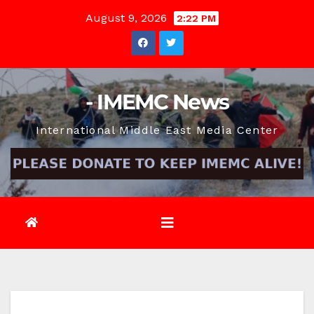
Skip
August 9, 2026
2:22 PM
to
content
- IMEMC News
International Middle East Media Center