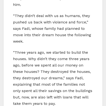
him.
“They didn’t deal with us as humans, they
pushed us back with violence and force,”
says Fadi, whose family had planned to
move into their dream house the following
week.
“Three years ago, we started to build the
houses. Why didn’t they come three years
ago, before we spent all our money on
these houses? They destroyed the houses,
they destroyed our dreams,” says Fadi,
explaining that most of the families not
only spent all their savings on the buildings
but, now, are also left with loans that will
take them years to pay.