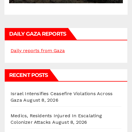
DAILY GAZA REPORTS
Daily reports from Gaza
RECENT POSTS
Israel Intensifies Ceasefire Violations Across
Gaza
August 8, 2026
Medics, Residents Injured In Escalating
Colonizer Attacks
August 8, 2026