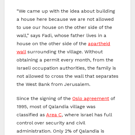
“We came up with the idea about building
a house here because we are not allowed
to use our house on the other side of the
wall,” says Fadi, whose father lives in a
house on the other side of the
apartheid
wall
surrounding the village. Without
obtaining a permit every month, from the
Israeli occupation authorities, the family is
not allowed to cross the wall that separates
the West Bank from Jerusalem.
Since the signing of the
Oslo agreement
of
1995, most of Qalandia village was
classified as
Area C
, where israel has full
control over security and civil
administration. Only 2% of Qalandia is