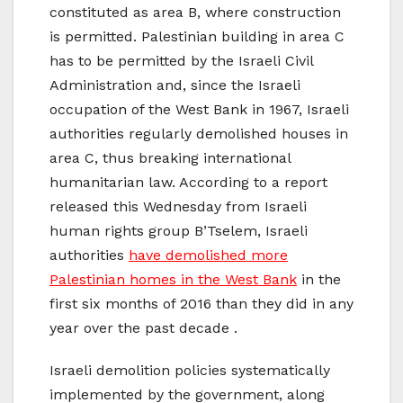
constituted as area B, where construction
is permitted. Palestinian building in area C
has to be permitted by the Israeli Civil
Administration and, since the Israeli
occupation of the West Bank in 1967, Israeli
authorities regularly demolished houses in
area C, thus breaking international
humanitarian law. According to a report
released this Wednesday from Israeli
human rights group B’Tselem, Israeli
authorities
have demolished more
Palestinian homes in the West Bank
in the
first six months of 2016 than they did in any
year over the past decade .
Israeli demolition policies systematically
implemented by the government, along