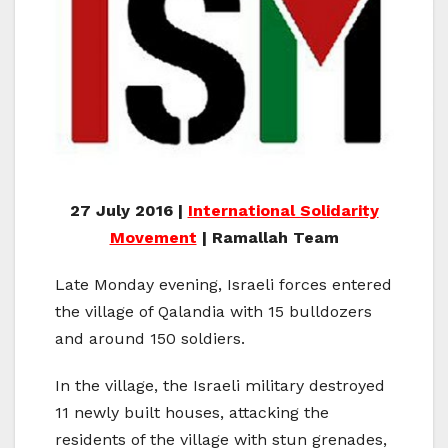
27 July 2016 |
International Solidarity
Movement
| Ramallah Team
Late Monday evening, Israeli forces entered
the village of Qalandia with 15 bulldozers
and around 150 soldiers.
In the village, the Israeli military destroyed
11 newly built houses, attacking the
residents of the village with stun grenades,