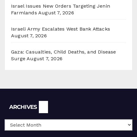
Israel Issues New Orders Targeting Jenin
Farmlands
August 7, 2026
Israeli Army Escalates West Bank Attacks
August 7, 2026
Gaza: Casualties, Child Deaths, and Disease
Surge
August 7, 2026
Archives
ARCHIVES