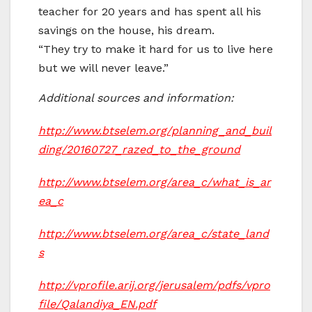
teacher for 20 years and has spent all his
savings on the house, his dream.
“They try to make it hard for us to live here
but we will never leave.”
Additional sources and information:
http://www.btselem.org/planning_and_buil
ding/20160727_razed_to_the_ground
http://www.btselem.org/area_c/what_is_ar
ea_c
http://www.btselem.org/area_c/state_land
s
http://vprofile.arij.org/jerusalem/pdfs/vpro
file/Qalandiya_EN.pdf