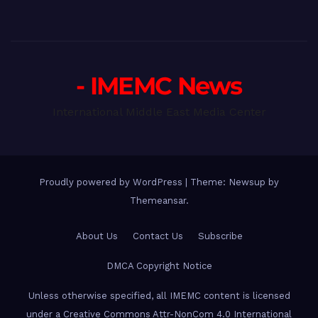
- IMEMC News
International Middle East Media Center
Proudly powered by WordPress
|
Theme: Newsup by
Themeansar
.
About Us
Contact Us
Subscribe
DMCA Copyright Notice
Unless otherwise specified, all IMEMC content is licensed
under a Creative Commons Attr-NonCom 4.0 International