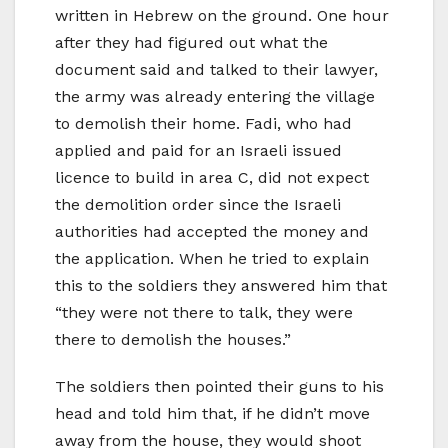
written in Hebrew on the ground. One hour
after they had figured out what the
document said and talked to their lawyer,
the army was already entering the village
to demolish their home. Fadi, who had
applied and paid for an Israeli issued
licence to build in area C, did not expect
the demolition order since the Israeli
authorities had accepted the money and
the application. When he tried to explain
this to the soldiers they answered him that
“they were not there to talk, they were
there to demolish the houses.”
The soldiers then pointed their guns to his
head and told him that, if he didn’t move
away from the house, they would shoot