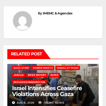
By
IMEMC & Agencies
RELATED POST
BEIT LAHIA
DEIR AL-BALAH
GAZA CITY
GAZA SIEGE
GAZA STRIP
HUMAN RIGHTS
ISRAELI ATTACKS
JABALIA
NEWS REPORT
RAFAH
REFUGEES/IMMIGRATION
Israel Intensifies Ceasefire
Violations Across Gaza
AUG 8, 2026
IMEMC NEWS