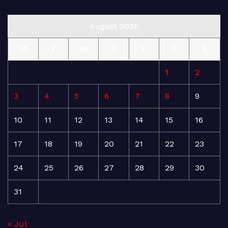
August 2026
M
T
W
T
F
S
S
1
2
3
4
5
6
7
8
9
10
11
12
13
14
15
16
17
18
19
20
21
22
23
24
25
26
27
28
29
30
31
« Jul