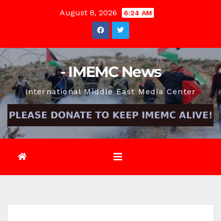
Skip
August 8, 2026
6:24 AM
to
content
- IMEMC News
International Middle East Media Center