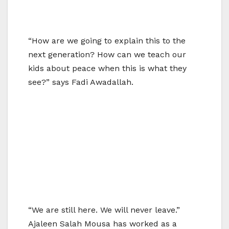
“How are we going to explain this to the
next generation? How can we teach our
kids about peace when this is what they
see?” says Fadi Awadallah.
“We are still here. We will never leave.”
Ajaleen Salah Mousa has worked as a