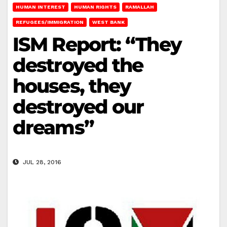
HUMAN INTEREST
HUMAN RIGHTS
RAMALLAH
REFUGEES/IMMIGRATION
WEST BANK
ISM Report: “They
destroyed the
houses, they
destroyed our
dreams”
JUL 28, 2016