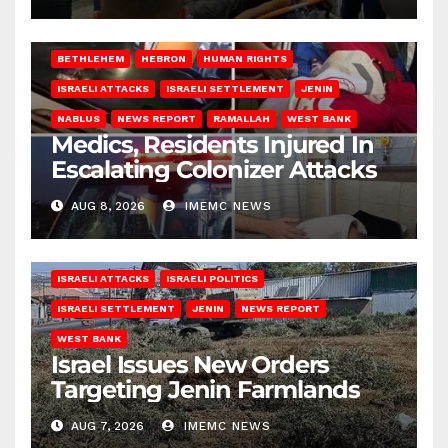
BETHLEHEM
HEBRON
HUMAN RIGHTS
ISRAELI ATTACKS
ISRAELI SETTLEMENT
JENIN
NABLUS
NEWS REPORT
RAMALLAH
WEST BANK
Medics, Residents Injured In
Escalating Colonizer Attacks
AUG 8, 2026
IMEMC NEWS
ISRAELI ATTACKS
ISRAELI POLITICS
ISRAELI SETTLEMENT
JENIN
NEWS REPORT
WEST BANK
Israel Issues New Orders
Targeting Jenin Farmlands
AUG 7, 2026
IMEMC NEWS