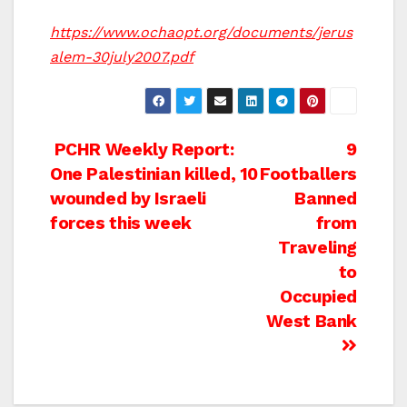
https://www.ochaopt.org/documents/jerus
alem-30july2007.pdf
Post
PCHR Weekly Report:
9
One Palestinian killed, 10
Footballers
navigation
wounded by Israeli
Banned
forces this week
from
Traveling
to
Occupied
West Bank