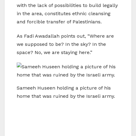
with the lack of possibilities to build legally
in the area, constitutes ethnic cleansing
and forcible transfer of Palestinians.
As Fadi Awadallah points out, “Where are
we supposed to be? In the sky? In the
space? No, we are staying here.”
Sameeh Huseen holding a picture of his
home that was ruined by the Israeli army.