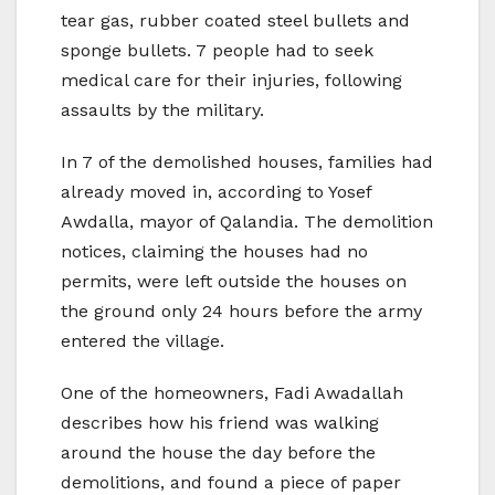
tear gas, rubber coated steel bullets and
sponge bullets. 7 people had to seek
medical care for their injuries, following
assaults by the military.
In 7 of the demolished houses, families had
already moved in, according to Yosef
Awdalla, mayor of Qalandia. The demolition
notices, claiming the houses had no
permits, were left outside the houses on
the ground only 24 hours before the army
entered the village.
One of the homeowners, Fadi Awadallah
describes how his friend was walking
around the house the day before the
demolitions, and found a piece of paper