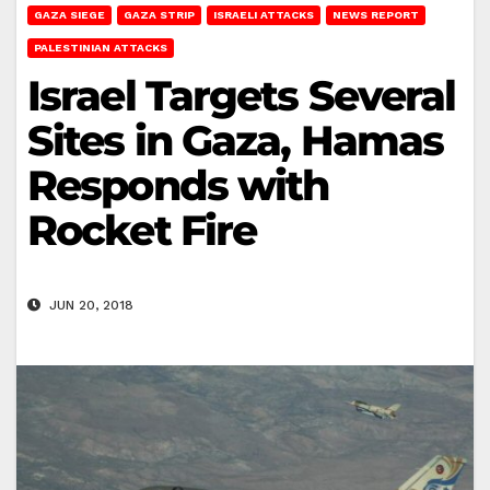
GAZA SIEGE
GAZA STRIP
ISRAELI ATTACKS
NEWS REPORT
PALESTINIAN ATTACKS
Israel Targets Several
Sites in Gaza, Hamas
Responds with
Rocket Fire
JUN 20, 2018