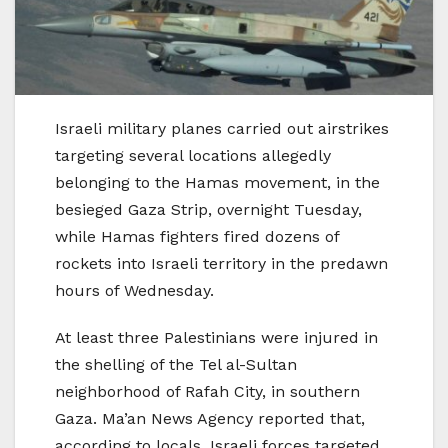
Israeli military planes carried out airstrikes
targeting several locations allegedly
belonging to the Hamas movement, in the
besieged Gaza Strip, overnight Tuesday,
while Hamas fighters fired dozens of
rockets into Israeli territory in the predawn
hours of Wednesday.
At least three Palestinians were injured in
the shelling of the Tel al-Sultan
neighborhood of Rafah City, in southern
Gaza. Ma’an News Agency reported that,
according to locals, Israeli forces targeted