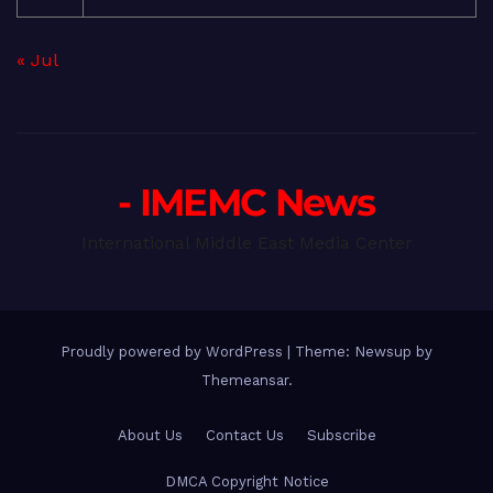
« Jul
- IMEMC News
International Middle East Media Center
Proudly powered by WordPress
|
Theme: Newsup by
Themeansar
.
About Us
Contact Us
Subscribe
DMCA Copyright Notice