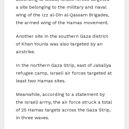
a site belonging to the military and naval
wing of the Izz al-Din al-Qassam Brigades,
the armed wing of the Hamas movement.
Another site in the southern Gaza district
of Khan Younis was also targeted by an
airstrike.
In the northern Gaza Strip, east of Jabaliya
refugee camp, Israeli air forces targeted at
least two Hamas sites.
Meanwhile, according to a statement by
the Israeli army, the air force struck a total
of 25 Hamas targets across the Gaza Strip,
in three waves.