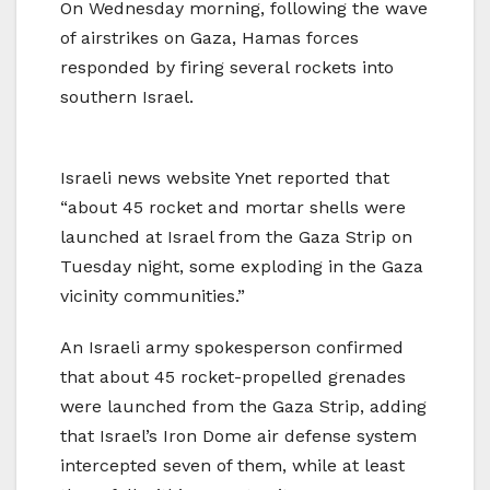
On Wednesday morning, following the wave
of airstrikes on Gaza, Hamas forces
responded by firing several rockets into
southern Israel.
Israeli news website Ynet reported that
“about 45 rocket and mortar shells were
launched at Israel from the Gaza Strip on
Tuesday night, some exploding in the Gaza
vicinity communities.”
An Israeli army spokesperson confirmed
that about 45 rocket-propelled grenades
were launched from the Gaza Strip, adding
that Israel’s Iron Dome air defense system
intercepted seven of them, while at least