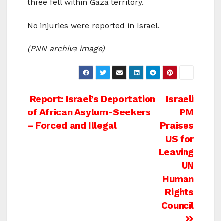
three fell within Gaza territory.
No injuries were reported in Israel.
(PNN archive image)
Post
Report: Israel’s Deportation
Israeli
of African Asylum-Seekers
PM
navigation
– Forced and Illegal
Praises
US for
Leaving
UN
Human
Rights
Council