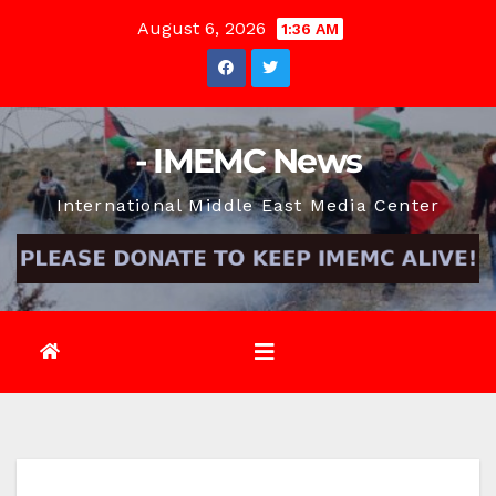
Skip
August 6, 2026
1:36 AM
to
content
- IMEMC News
International Middle East Media Center