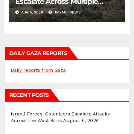
Escalate Across Multiple
Districts
AUG 5, 2026
IMEMC NEWS
DAILY GAZA REPORTS
Daily reports from Gaza
RECENT POSTS
Israeli Forces, Colonizers Escalate Attacks
Across the West Bank
August 6, 2026