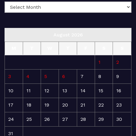
August 2026
M
T
W
T
F
S
S
1
2
3
4
5
6
7
8
9
10
11
12
13
14
15
16
17
18
19
20
21
22
23
24
25
26
27
28
29
30
31