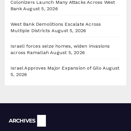
Colonizers Launch Many Attacks Across West
Bank
August 5, 2026
West Bank Demolitions Escalate Across
Multiple Districts
August 5, 2026
Israeli forces seize homes, widen invasions
across Ramallah
August 5, 2026
Israel Approves Major Expansion of Gilo
August
5, 2026
Archives
ARCHIVES