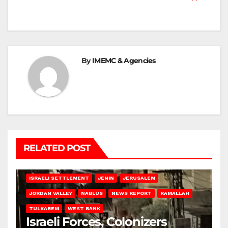
By
IMEMC & Agencies
RELATED POST
BETHLEHEM
HEBRON
ISRAELI ATTACKS
ISRAELI SETTLEMENT
JENIN
JERUSALEM
JORDAN VALLEY
NABLUS
NEWS REPORT
RAMALLAH
TULKAREM
WEST BANK
Israeli Forces, Colonizers