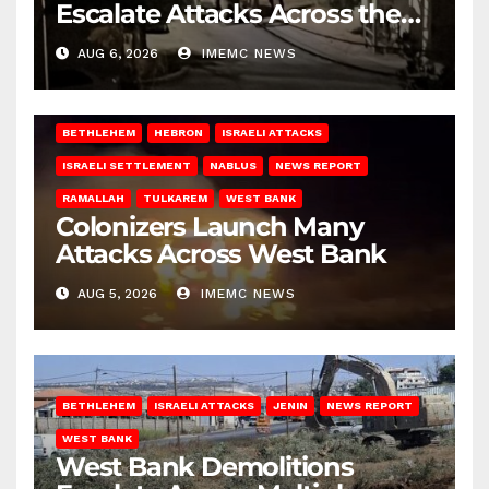
Escalate Attacks Across the
West Bank
AUG 6, 2026
IMEMC NEWS
BETHLEHEM
HEBRON
ISRAELI ATTACKS
ISRAELI SETTLEMENT
NABLUS
NEWS REPORT
RAMALLAH
TULKAREM
WEST BANK
Colonizers Launch Many
Attacks Across West Bank
AUG 5, 2026
IMEMC NEWS
BETHLEHEM
ISRAELI ATTACKS
JENIN
NEWS REPORT
WEST BANK
West Bank Demolitions