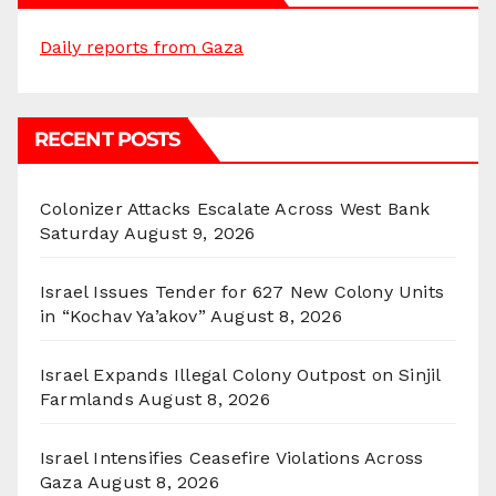
Daily reports from Gaza
RECENT POSTS
Colonizer Attacks Escalate Across West Bank
Saturday
August 9, 2026
Israel Issues Tender for 627 New Colony Units
in “Kochav Ya’akov”
August 8, 2026
Israel Expands Illegal Colony Outpost on Sinjil
Farmlands
August 8, 2026
Israel Intensifies Ceasefire Violations Across
Gaza
August 8, 2026