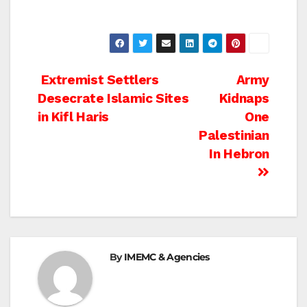
Post
Extremist Settlers
Army
Desecrate Islamic Sites
Kidnaps
navigation
in Kifl Haris
One
Palestinian
In Hebron
By
IMEMC & Agencies