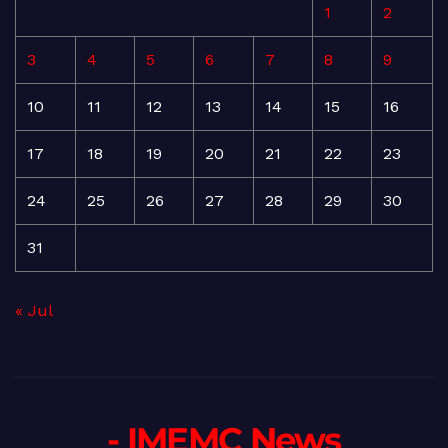
1
2
3
4
5
6
7
8
9
10
11
12
13
14
15
16
17
18
19
20
21
22
23
24
25
26
27
28
29
30
31
« Jul
- IMEMC News