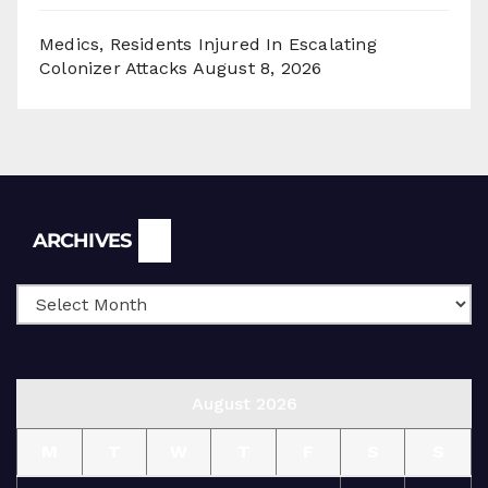
Medics, Residents Injured In Escalating
Colonizer Attacks
August 8, 2026
Archives
ARCHIVES
August 2026
M
T
W
T
F
S
S