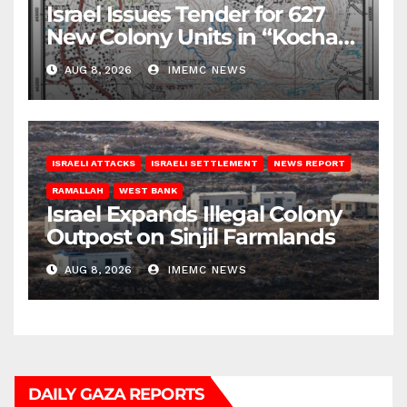
Israel Issues Tender for 627
New Colony Units in “Kochav
Ya’akov”
AUG 8, 2026
IMEMC NEWS
ISRAELI ATTACKS
ISRAELI SETTLEMENT
NEWS REPORT
RAMALLAH
WEST BANK
Israel Expands Illegal Colony
Outpost on Sinjil Farmlands
AUG 8, 2026
IMEMC NEWS
DAILY GAZA REPORTS