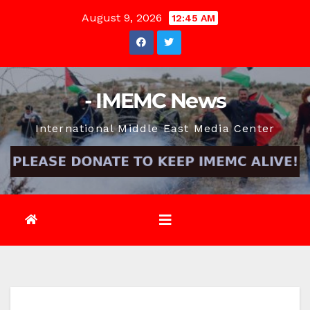
Skip
August 9, 2026
12:45 AM
to
content
- IMEMC News
International Middle East Media Center