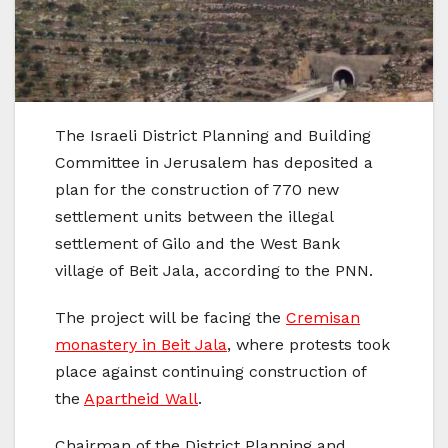
The Israeli District Planning and Building
Committee in Jerusalem has deposited a
plan for the construction of 770 new
settlement units between the illegal
settlement of Gilo and the West Bank
village of Beit Jala, according to the PNN.
The project will be facing the
Cremisan
monastery in Beit Jala
, where protests took
place against continuing construction of
the
Apartheid Wall
.
Chairman of the District Planning and