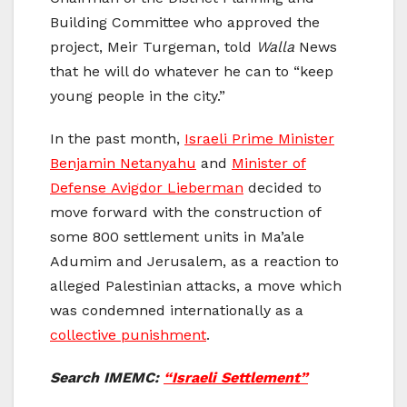
Building Committee who approved the
project, Meir Turgeman, told
Walla
News
that he will do whatever he can to “keep
young people in the city.”
In the past month,
Israeli Prime Minister
Benjamin Netanyahu
and
Minister of
Defense Avigdor Lieberman
decided to
move forward with the construction of
some 800 settlement units in Ma’ale
Adumim and Jerusalem, as a reaction to
alleged Palestinian attacks, a move which
was condemned internationally as a
collective punishment
.
Search IMEMC:
“Israeli Settlement”