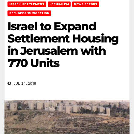
ISRAELI SETTLEMENT
JERUSALEM
NEWS REPORT
REFUGEES/IMMIGRATION
Israel to Expand
Settlement Housing
in Jerusalem with
770 Units
JUL 24, 2016