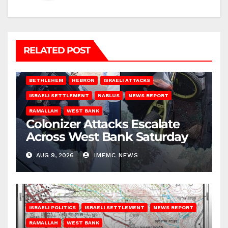
RELATED POST
BETHLEHEM
HEBRON
ISRAELI ATTACKS
ISRAELI SETTLEMENT
NABLUS
NEWS REPORT
RAMALLAH
WEST BANK
Colonizer Attacks Escalate
Across West Bank Saturday
AUG 9, 2026
IMEMC NEWS
ISRAELI POLITICS
ISRAELI SETTLEMENT
NEWS REPORT
RAMALLAH
WEST BANK