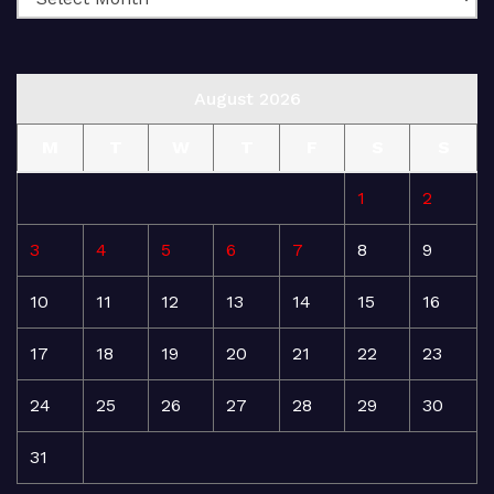
August 2026
M
T
W
T
F
S
S
1
2
3
4
5
6
7
8
9
10
11
12
13
14
15
16
17
18
19
20
21
22
23
24
25
26
27
28
29
30
31