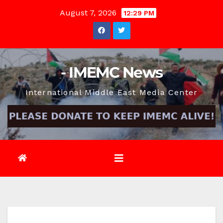
Skip
August 7, 2026
12:29 PM
to
content
- IMEMC News
International Middle East Media Center