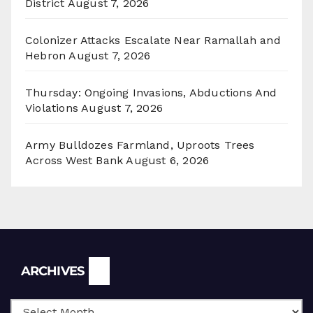
District
August 7, 2026
Colonizer Attacks Escalate Near Ramallah and
Hebron
August 7, 2026
Thursday: Ongoing Invasions, Abductions And
Violations
August 7, 2026
Army Bulldozes Farmland, Uproots Trees
Across West Bank
August 6, 2026
Archives
ARCHIVES