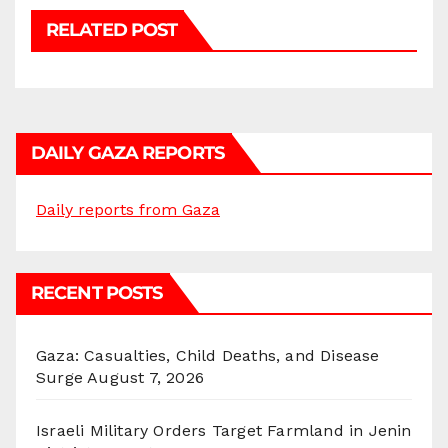
RELATED POST
DAILY GAZA REPORTS
Daily reports from Gaza
RECENT POSTS
Gaza: Casualties, Child Deaths, and Disease
Surge
August 7, 2026
Israeli Military Orders Target Farmland in Jenin