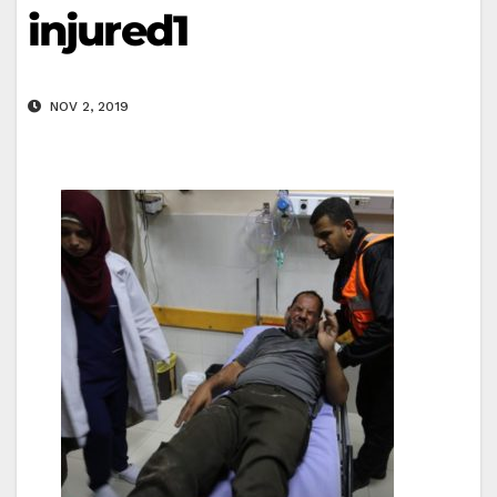
injured1
NOV 2, 2019