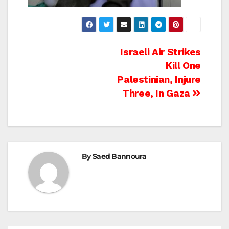
Post
Israeli Air Strikes
Kill One
navigation
Palestinian, Injure
Three, In Gaza
By
Saed Bannoura