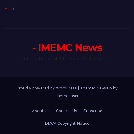
« Jul
- IMEMC News
International Middle East Media Center
Proudly powered by WordPress
|
Theme: Newsup by
Themeansar
.
About Us
Contact Us
Subscribe
DMCA Copyright Notice