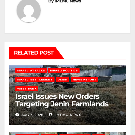
By
IMEMC News
RELATED POST
ISRAELI ATTACKS
ISRAELI POLITICS
ISRAELI SETTLEMENT
JENIN
NEWS REPORT
WEST BANK
Israel Issues New Orders
Targeting Jenin Farmlands
AUG 7, 2026
IMEMC NEWS