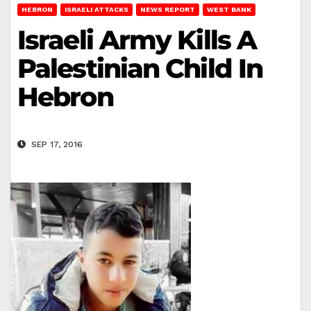
HEBRON
ISRAELI ATTACKS
NEWS REPORT
WEST BANK
Israeli Army Kills A
Palestinian Child In
Hebron
SEP 17, 2016