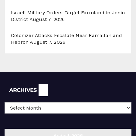
Israeli Military Orders Target Farmland in Jenin
District
August 7, 2026
Colonizer Attacks Escalate Near Ramallah and
Hebron
August 7, 2026
Archives
ARCHIVES
August 2026