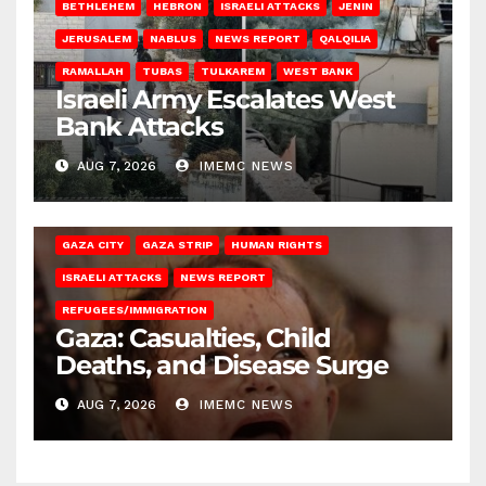
BETHLEHEM
HEBRON
ISRAELI ATTACKS
JENIN
JERUSALEM
NABLUS
NEWS REPORT
QALQILIA
RAMALLAH
TUBAS
TULKAREM
WEST BANK
Israeli Army Escalates West
Bank Attacks
AUG 7, 2026
IMEMC NEWS
GAZA CITY
GAZA STRIP
HUMAN RIGHTS
ISRAELI ATTACKS
NEWS REPORT
REFUGEES/IMMIGRATION
Gaza: Casualties, Child
Deaths, and Disease Surge
AUG 7, 2026
IMEMC NEWS