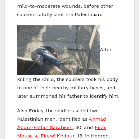
mild-to-moderate wounds, before other
soldiers fatally shot the Palestinian.
After
killing the child, the soldiers took his body
to one of their nearby military bases, and
later summoned his father to identify him.
Also Friday, the soldiers killed two
Palestinian men, identified as
Ahmad
Abdul-Fattah Saraheen
, 30, and
Firas
Mousa al-Birawi Khdour
, 18, in Hebron.