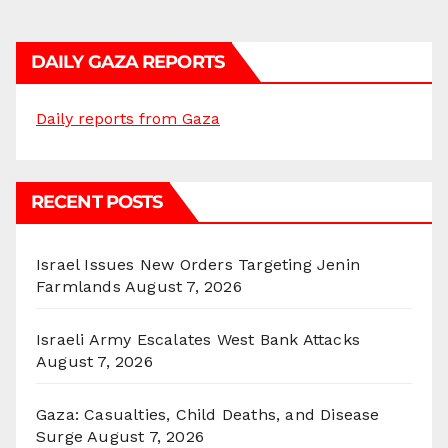
DAILY GAZA REPORTS
Daily reports from Gaza
RECENT POSTS
Israel Issues New Orders Targeting Jenin
Farmlands
August 7, 2026
Israeli Army Escalates West Bank Attacks
August 7, 2026
Gaza: Casualties, Child Deaths, and Disease
Surge
August 7, 2026