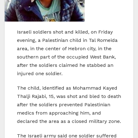
Israeli soldiers shot and killed, on Friday
evening, a Palestinian child in Tal Romeida
area, in the center of Hebron city, in the
southern part of the occupied West Bank,
after the soldiers claimed he stabbed an
injured one soldier.
The child, identified as Mohammad Kayed
Thalji Rajabi, 15, was shot and bled to death
after the soldiers prevented Palestinian
medics from approaching him, and
declared the area as a closed military zone.
The Israeli army said one soldier suffered