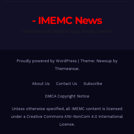
- IMEMC News
International Middle East Media Center
Proudly powered by WordPress
|
Theme: Newsup by
Themeansar
.
About Us
Contact Us
Subscribe
DMCA Copyright Notice
Unless otherwise specified, all IMEMC content is licensed
under a Creative Commons Attr-NonCom 4.0 International
License.