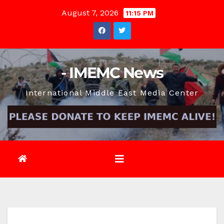
Skip
August 7, 2026
11:15 PM
to
content
- IMEMC News
International Middle East Media Center