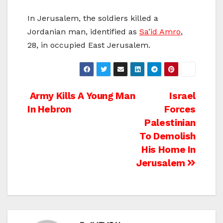
In Jerusalem, the soldiers killed a
Jordanian man, identified as
Sa’id Amro
,
28, in occupied East Jerusalem.
Post
Army Kills A Young Man
Israel
In Hebron
Forces
navigation
Palestinian
To Demolish
His Home In
Jerusalem