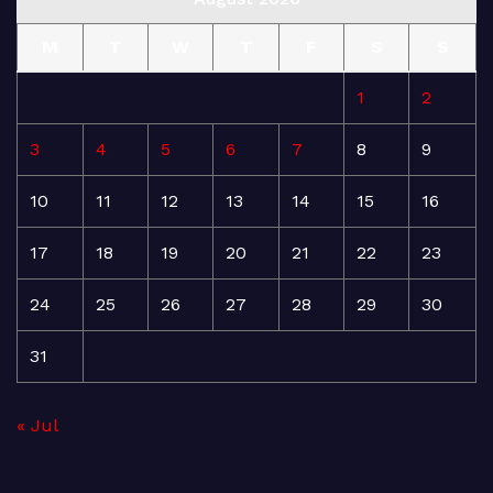
M
T
W
T
F
S
S
1
2
3
4
5
6
7
8
9
10
11
12
13
14
15
16
17
18
19
20
21
22
23
24
25
26
27
28
29
30
31
« Jul