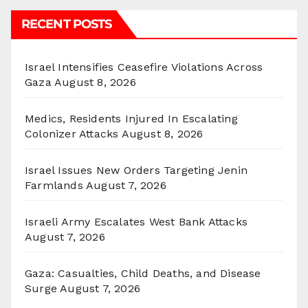
RECENT POSTS
Israel Intensifies Ceasefire Violations Across
Gaza
August 8, 2026
Medics, Residents Injured In Escalating
Colonizer Attacks
August 8, 2026
Israel Issues New Orders Targeting Jenin
Farmlands
August 7, 2026
Israeli Army Escalates West Bank Attacks
August 7, 2026
Gaza: Casualties, Child Deaths, and Disease
Surge
August 7, 2026