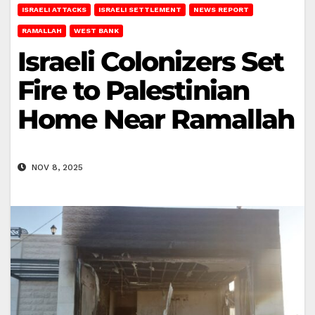
ISRAELI ATTACKS
ISRAELI SETTLEMENT
NEWS REPORT
RAMALLAH
WEST BANK
Israeli Colonizers Set
Fire to Palestinian
Home Near Ramallah
NOV 8, 2025