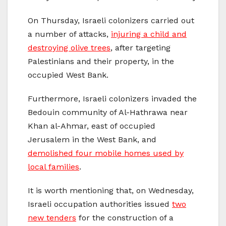
On Thursday, Israeli colonizers carried out
a number of attacks,
injuring a child and
destroying olive trees
, after targeting
Palestinians and their property, in the
occupied West Bank.
Furthermore, Israeli colonizers invaded the
Bedouin community of Al-Hathrawa near
Khan al-Ahmar, east of occupied
Jerusalem in the West Bank, and
demolished four mobile homes used by
local families
.
It is worth mentioning that, on Wednesday,
Israeli occupation authorities issued
two
new tenders
for the construction of a