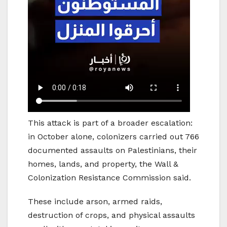
This attack is part of a broader escalation:
in October alone, colonizers carried out 766
documented assaults on Palestinians, their
homes, lands, and property, the Wall &
Colonization Resistance Commission said.
These include arson, armed raids,
destruction of crops, and physical assaults