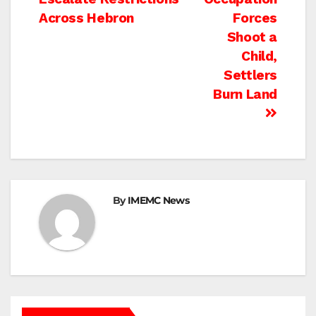
navigation
Across Hebron
Forces
Shoot a
Child,
Settlers
Burn Land
By
IMEMC News