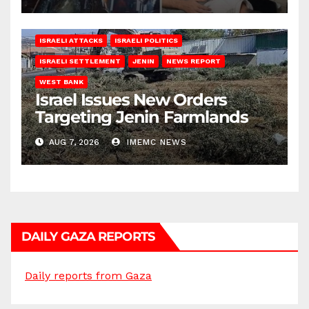
ISRAELI ATTACKS
ISRAELI POLITICS
ISRAELI SETTLEMENT
JENIN
NEWS REPORT
WEST BANK
Israel Issues New Orders
Targeting Jenin Farmlands
AUG 7, 2026
IMEMC NEWS
DAILY GAZA REPORTS
Daily reports from Gaza