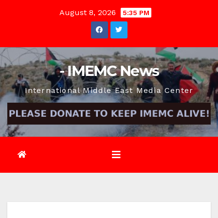
Skip
August 8, 2026
5:35 PM
to
content
- IMEMC News
International Middle East Media Center