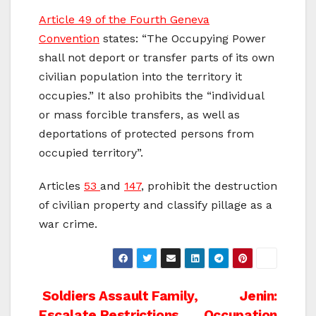
Article 49 of the Fourth Geneva
Convention
states: “The Occupying Power
shall not deport or transfer parts of its own
civilian population into the territory it
occupies.” It also prohibits the “individual
or mass forcible transfers, as well as
deportations of protected persons from
occupied territory”.
Articles
53
and
147
, prohibit the destruction
of civilian property and classify pillage as a
war crime.
Post
Soldiers Assault Family,
Jenin:
Escalate Restrictions
Occupation