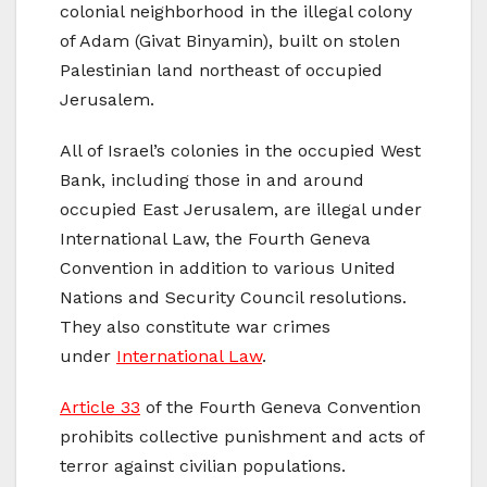
colonial neighborhood in the illegal colony
of Adam (Givat Binyamin), built on stolen
Palestinian land northeast of occupied
Jerusalem.
All of Israel’s colonies in the occupied West
Bank, including those in and around
occupied East Jerusalem, are illegal under
International Law, the Fourth Geneva
Convention in addition to various United
Nations and Security Council resolutions.
They also constitute war crimes
under
International Law
.
Article 33
of the Fourth Geneva Convention
prohibits collective punishment and acts of
terror against civilian populations.