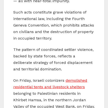
— all with near-total impunity.
Such acts constitute grave violations of
international law, including the Fourth
Geneva Convention, which prohibits attacks
on civilians and the destruction of property
in occupied territory.
The pattern of coordinated settler violence,
backed by state forces, reflects a
deliberate strategy of forced displacement
and territorial domination.
On Friday, Israeli colonizers
demolished
residential tents and livestock shelters
belonging to Palestinian residents in
Khirbet Hamsa, in the northern Jordan
Valley of the occupied West Bank, on Friday.