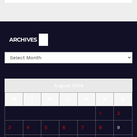
Archives
ARCHIVES
August 2026
M
T
W
T
F
S
S
1
2
3
4
5
6
7
8
9