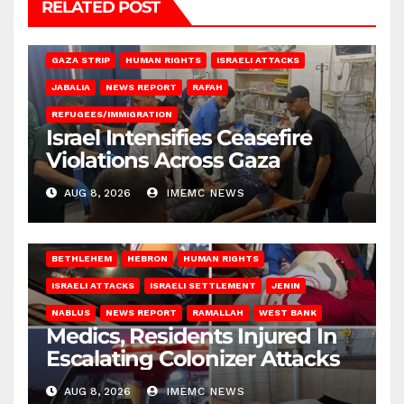
RELATED POST
BEIT LAHIA
DEIR AL-BALAH
GAZA CITY
GAZA SIEGE
GAZA STRIP
HUMAN RIGHTS
ISRAELI ATTACKS
JABALIA
NEWS REPORT
RAFAH
REFUGEES/IMMIGRATION
Israel Intensifies Ceasefire
Violations Across Gaza
AUG 8, 2026
IMEMC NEWS
BETHLEHEM
HEBRON
HUMAN RIGHTS
ISRAELI ATTACKS
ISRAELI SETTLEMENT
JENIN
NABLUS
NEWS REPORT
RAMALLAH
WEST BANK
Medics, Residents Injured In
Escalating Colonizer Attacks
AUG 8, 2026
IMEMC NEWS