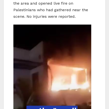
the area and opened live fire on
Palestinians who had gathered near the
scene. No injuries were reported.