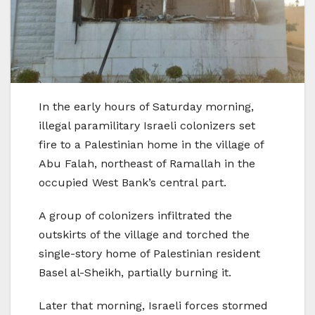
In the early hours of Saturday morning,
illegal paramilitary Israeli colonizers set
fire to a Palestinian home in the village of
Abu Falah, northeast of Ramallah in the
occupied West Bank’s central part.
A group of colonizers infiltrated the
outskirts of the village and torched the
single-story home of Palestinian resident
Basel al-Sheikh, partially burning it.
Later that morning, Israeli forces stormed