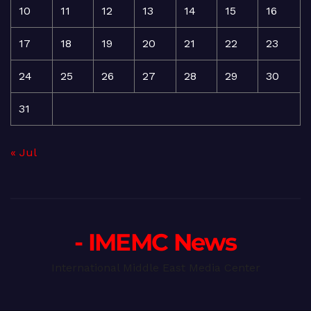
10
11
12
13
14
15
16
17
18
19
20
21
22
23
24
25
26
27
28
29
30
31
« Jul
- IMEMC News
International Middle East Media Center