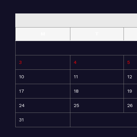
M
T
3
4
5
10
11
12
17
18
19
24
25
26
31