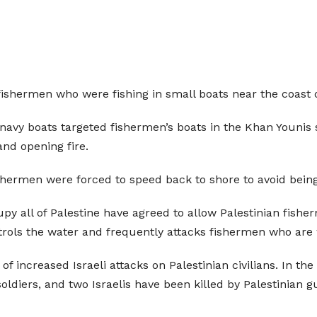
n fishermen who were fishing in small boats near the coast 
 navy boats targeted fishermen’s boats in the Khan Younis 
and opening fire.
shermen were forced to speed back to shore to avoid being 
py all of Palestine have agreed to allow Palestinian fisher
atrols the water and frequently attacks fishermen who are w
f increased Israeli attacks on Palestinian civilians. In the f
 soldiers, and two Israelis have been killed by Palestinian