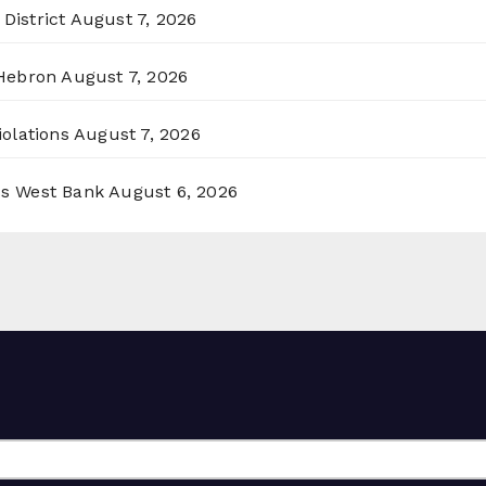
District
August 7, 2026
 Hebron
August 7, 2026
olations
August 7, 2026
ss West Bank
August 6, 2026