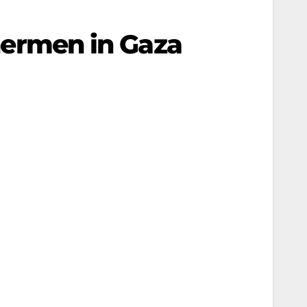
shermen in Gaza