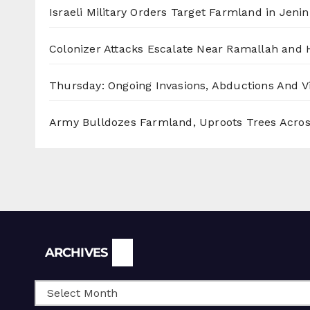
Israeli Military Orders Target Farmland in Jenin 
Colonizer Attacks Escalate Near Ramallah and
Thursday: Ongoing Invasions, Abductions And Vi
Army Bulldozes Farmland, Uproots Trees Acro
Archives
ARCHIVES