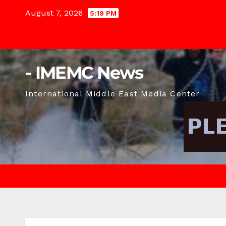
Skip
August 7, 2026
5:19 PM
to
content
- IMEMC News
International Middle East Media Center