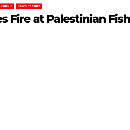
 YOUNIS
NEWS REPORT
es Fire at Palestinian Fi