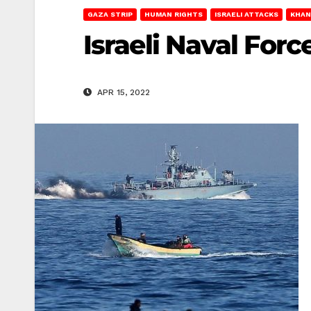
GAZA STRIP
HUMAN RIGHTS
ISRAELI ATTACKS
KHAN
Israeli Naval Forc
APR 15, 2022