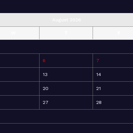
August 2026
W
T
F
6
7
13
14
20
21
27
28