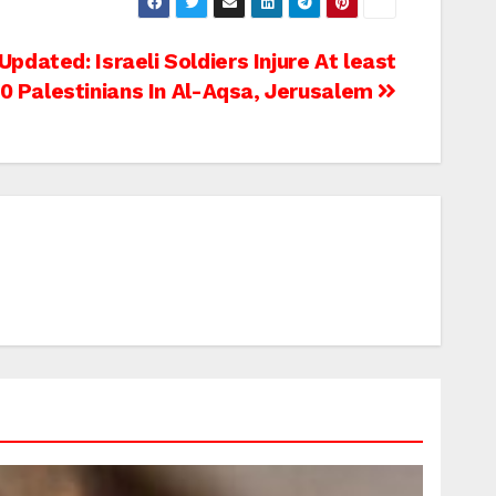
Updated: Israeli Soldiers Injure At least
0 Palestinians In Al-Aqsa, Jerusalem