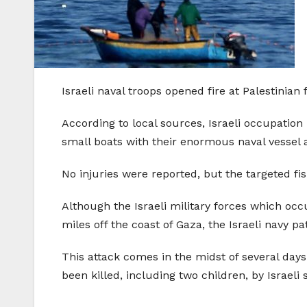
Israeli naval troops opened fire at Palestinia
According to local sources, Israeli occupation
small boats with their enormous naval vessel 
No injuries were reported, but the targeted fi
Although the Israeli military forces which occu
miles off the coast of Gaza, the Israeli navy p
This attack comes in the midst of several days o
been killed, including two children, by Israeli