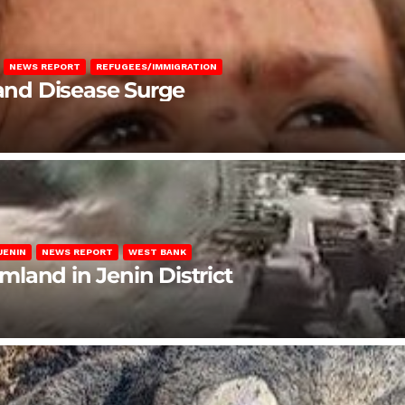
NEWS REPORT
REFUGEES/IMMIGRATION
 and Disease Surge
JENIN
NEWS REPORT
WEST BANK
rmland in Jenin District