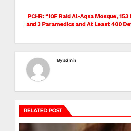
Post
PCHR: “IOF Raid Al-Aqsa Mosque, 153 P
and 3 Paramedics and At Least 400 De
navigation
By
admin
RELATED POST