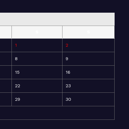
S
S
1
2
8
9
15
16
22
23
29
30