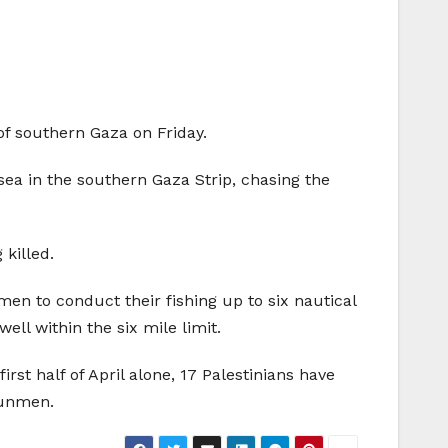
of southern Gaza on Friday.
sea in the southern Gaza Strip, chasing the
killed.
men to conduct their fishing up to six nautical
ell within the six mile limit.
irst half of April alone, 17 Palestinians have
 gunmen.