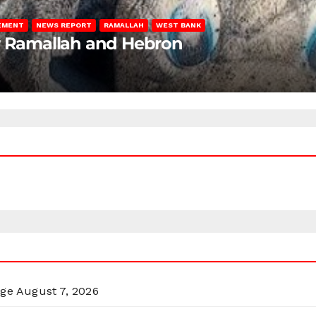
LEMENT
NEWS REPORT
RAMALLAH
WEST BANK
ar Ramallah and Hebron
rge
August 7, 2026