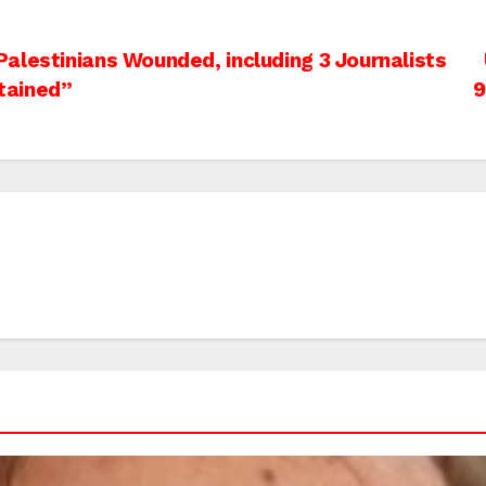
alestinians Wounded, including 3 Journalists
tained”
9