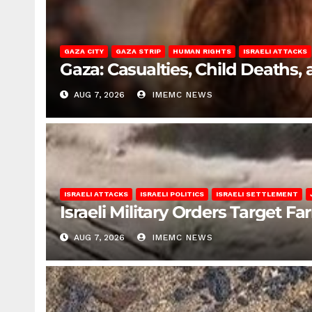
GAZA CITY
GAZA STRIP
HUMAN RIGHTS
ISRAELI ATTACKS
Gaza: Casualties, Child Deaths,
AUG 7, 2026
IMEMC NEWS
ISRAELI ATTACKS
ISRAELI POLITICS
ISRAELI SETTLEMENT
Israeli Military Orders Target Fa
AUG 7, 2026
IMEMC NEWS