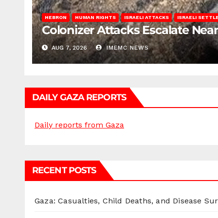
HEBRON
HUMAN RIGHTS
ISRAELI ATTACKS
ISRAELI SETT
Colonizer Attacks Escalate Ne
AUG 7, 2026
IMEMC NEWS
DAILY GAZA REPORTS
Daily reports from Gaza
RECENT POSTS
Gaza: Casualties, Child Deaths, and Disease Su