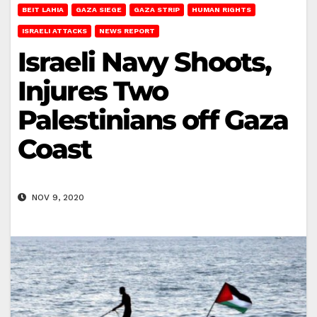
BEIT LAHIA
GAZA SIEGE
GAZA STRIP
HUMAN RIGHTS
ISRAELI ATTACKS
NEWS REPORT
Israeli Navy Shoots,
Injures Two
Palestinians off Gaza
Coast
NOV 9, 2020