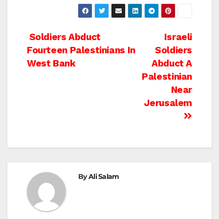
Post
Soldiers Abduct
Israeli
Fourteen Palestinians In
Soldiers
navigation
West Bank
Abduct A
Palestinian
Near
Jerusalem
By
Ali Salam