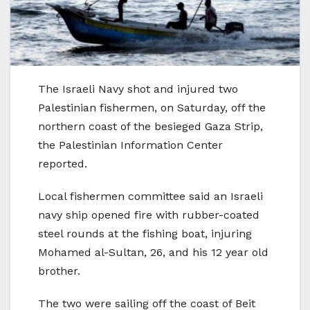
The Israeli Navy shot and injured two
Palestinian fishermen, on Saturday, off the
northern coast of the besieged Gaza Strip,
the Palestinian Information Center
reported.
Local fishermen committee said an Israeli
navy ship opened fire with rubber-coated
steel rounds at the fishing boat, injuring
Mohamed al-Sultan, 26, and his 12 year old
brother.
The two were sailing off the coast of Beit