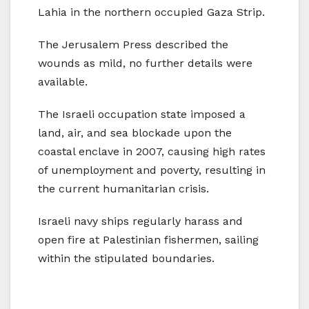
Lahia in the northern occupied Gaza Strip.
The Jerusalem Press described the
wounds as mild, no further details were
available.
The Israeli occupation state imposed a
land, air, and sea blockade upon the
coastal enclave in 2007, causing high rates
of unemployment and poverty, resulting in
the current humanitarian crisis.
Israeli navy ships regularly harass and
open fire at Palestinian fishermen, sailing
within the stipulated boundaries.