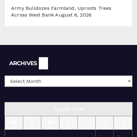
Army Bulldozes Farmland, Uproots Trees
Across West Bank
August 6, 2026
Archives
ARCHIVES
August 2026
M
T
W
T
F
S
S
1
2