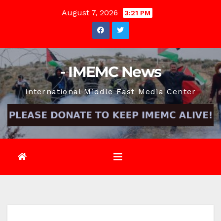
Skip
August 7, 2026
3:21 PM
to
content
- IMEMC News
International Middle East Media Center