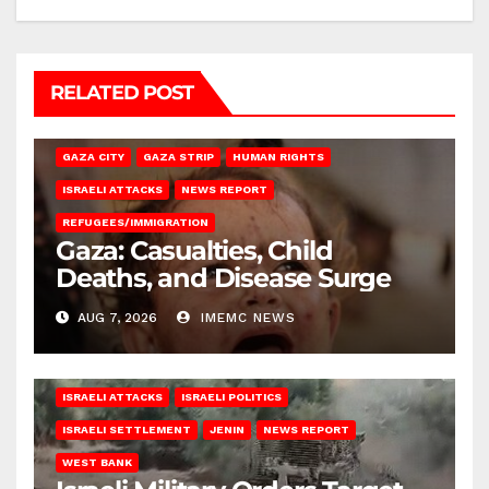
RELATED POST
GAZA CITY
GAZA STRIP
HUMAN RIGHTS
ISRAELI ATTACKS
NEWS REPORT
REFUGEES/IMMIGRATION
Gaza: Casualties, Child
Deaths, and Disease Surge
AUG 7, 2026
IMEMC NEWS
ISRAELI ATTACKS
ISRAELI POLITICS
ISRAELI SETTLEMENT
JENIN
NEWS REPORT
WEST BANK