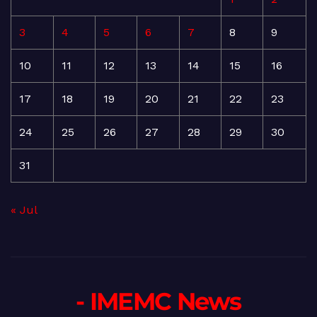
3
4
5
6
7
8
9
10
11
12
13
14
15
16
17
18
19
20
21
22
23
24
25
26
27
28
29
30
31
« Jul
- IMEMC News