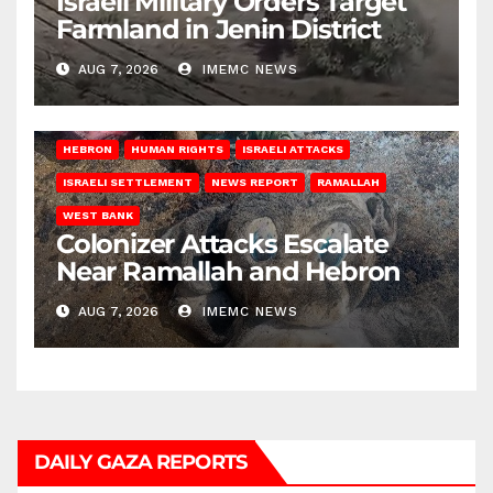
Israeli Military Orders Target
Farmland in Jenin District
AUG 7, 2026
IMEMC NEWS
HEBRON
HUMAN RIGHTS
ISRAELI ATTACKS
ISRAELI SETTLEMENT
NEWS REPORT
RAMALLAH
WEST BANK
Colonizer Attacks Escalate
Near Ramallah and Hebron
AUG 7, 2026
IMEMC NEWS
DAILY GAZA REPORTS