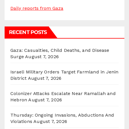
Daily reports from Gaza
RECENT POSTS
Gaza: Casualties, Child Deaths, and Disease
Surge
August 7, 2026
Israeli Military Orders Target Farmland in Jenin
District
August 7, 2026
Colonizer Attacks Escalate Near Ramallah and
Hebron
August 7, 2026
Thursday: Ongoing Invasions, Abductions And
Violations
August 7, 2026