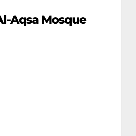
r Al-Aqsa Mosque