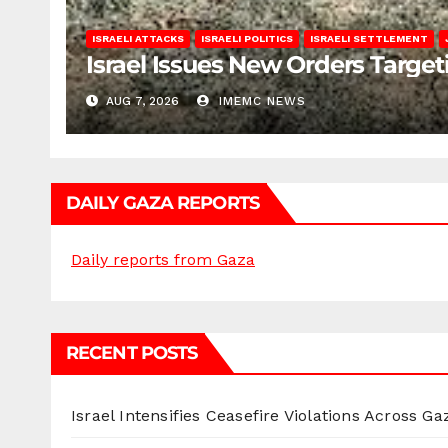
ISRAELI ATTACKS
ISRAELI POLITICS
ISRAELI SETTLEMENT
Israel Issues New Orders Targe
AUG 7, 2026
IMEMC NEWS
DAILY GAZA REPORTS
Daily reports from Gaza
RECENT POSTS
Israel Intensifies Ceasefire Violations Across Ga