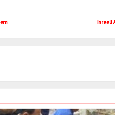
alem
Israeli