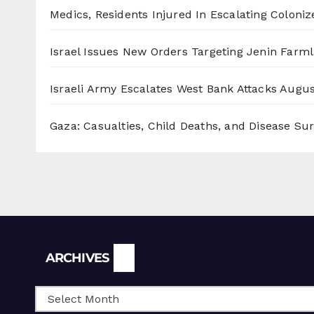
Medics, Residents Injured In Escalating Coloniz
Israel Issues New Orders Targeting Jenin Farm
Israeli Army Escalates West Bank Attacks
Augus
Gaza: Casualties, Child Deaths, and Disease Su
Archives
ARCHIVES