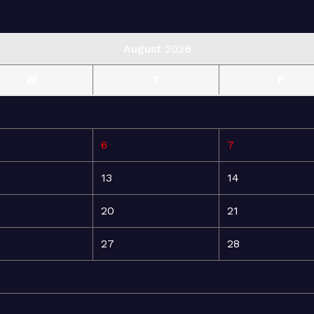
August 2026
W
T
F
6
7
13
14
20
21
27
28