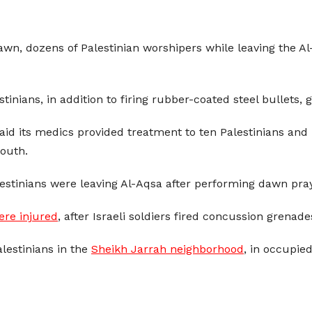
dawn, dozens of Palestinian worshipers while leaving the A
stinians, in addition to firing rubber-coated steel bullet
aid its medics provided treatment to ten Palestinians and
mouth.
estinians were leaving Al-Aqsa after performing dawn pra
ere injured
, after Israeli soldiers fired concussion grena
lestinians in the
Sheikh Jarrah neighborhood
, in occupie