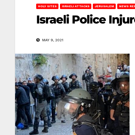
HOLY SITES
ISRAELI ATTACKS
JERUSALEM
NEWS RE
Israeli Police In
MAY 9, 2021