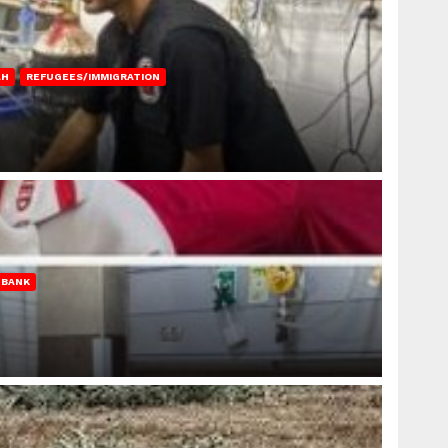
AH
REFUGEES/IMMIGRATION
 BANK