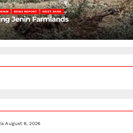
JENIN
NEWS REPORT
WEST BANK
ting Jenin Farmlands
za
August 8, 2026