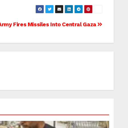
 Army Fires Missiles Into Central Gaza