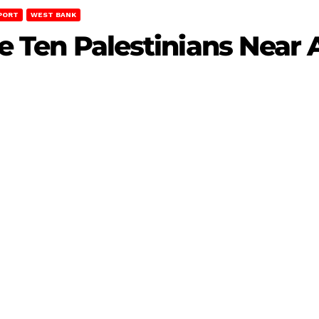
PORT
WEST BANK
jure Ten Palestinians Nea