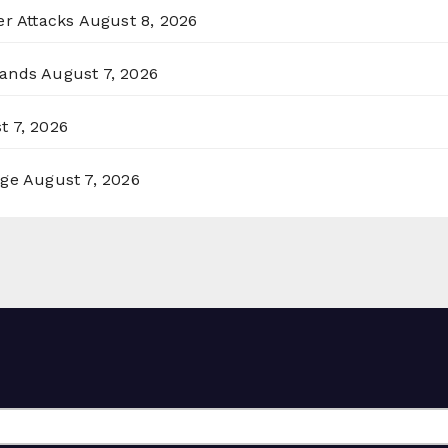
er Attacks
August 8, 2026
lands
August 7, 2026
t 7, 2026
rge
August 7, 2026