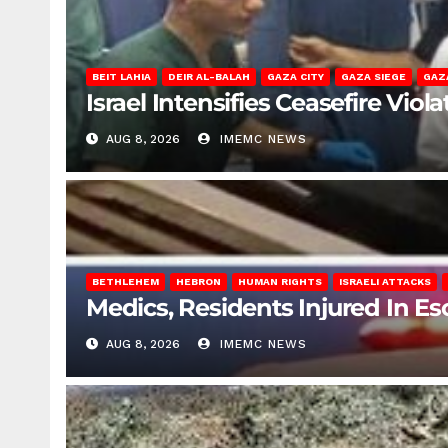
BEIT LAHIA
DEIR AL-BALAH
GAZA CITY
GAZA SIEGE
GAZ
Israel Intensifies Ceasefire Vio
AUG 8, 2026
IMEMC NEWS
BETHLEHEM
HEBRON
HUMAN RIGHTS
ISRAELI ATTACKS
Medics, Residents Injured In Es
AUG 8, 2026
IMEMC NEWS