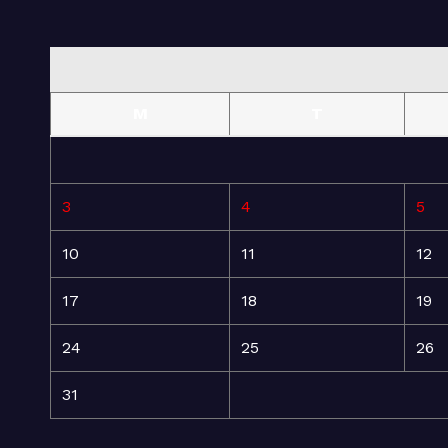
M
T
3
4
5
10
11
12
17
18
19
24
25
26
31