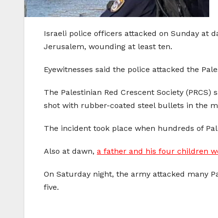
Israeli police officers attacked on Sunday at 
Jerusalem, wounding at least ten.
Eyewitnesses said the police attacked the Pale
The Palestinian Red Crescent Society (PRCS) s
shot with rubber-coated steel bullets in the 
The incident took place when hundreds of Pal
Also at dawn,
a father and his four children w
On Saturday night, the army attacked many Pa
five.