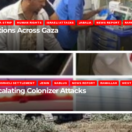
A STRIP
HUMAN RIGHTS
ISRAELI ATTACKS
JABALIA
NEWS REPORT
RAF
lations Across Gaza
ISRAELI SETTLEMENT
JENIN
NABLUS
NEWS REPORT
RAMALLAH
WEST
calating Colonizer Attacks