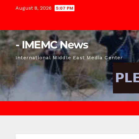
Skip
August 8, 2026
5:07 PM
to
content
- IMEMC News
International Middle East Media Center