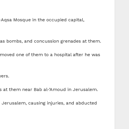
l-Aqsa Mosque in the occupied capital,
s, gas bombs, and concussion grenades at them.
 moved one of them to a hospital after he was
yers.
des at them near Bab al-‘Amoud in Jerusalem.
d Jerusalem, causing injuries, and abducted