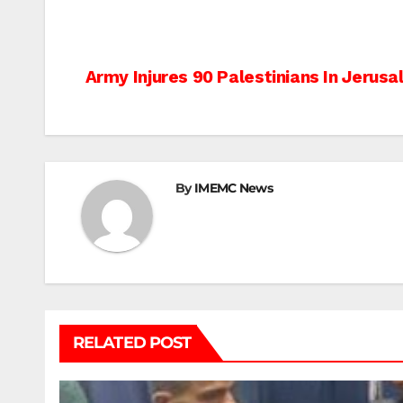
Post
Army Injures 90 Palestinians In Jerus
navigation
By
IMEMC News
RELATED POST