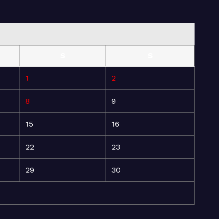
S
S
1
2
8
9
15
16
22
23
29
30