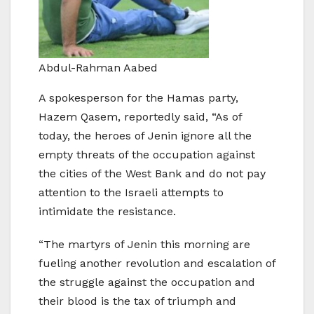
Abdul-Rahman Aabed
A spokesperson for the Hamas party,
Hazem Qasem, reportedly said, “As of
today, the heroes of Jenin ignore all the
empty threats of the occupation against
the cities of the West Bank and do not pay
attention to the Israeli attempts to
intimidate the resistance.
“The martyrs of Jenin this morning are
fueling another revolution and escalation of
the struggle against the occupation and
their blood is the tax of triumph and