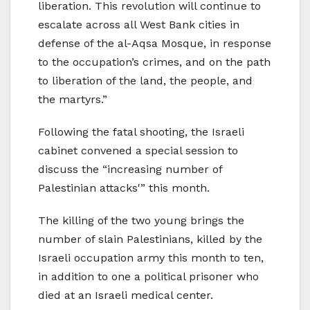
liberation. This revolution will continue to
escalate across all West Bank cities in
defense of the al-Aqsa Mosque, in response
to the occupation’s crimes, and on the path
to liberation of the land, the people, and
the martyrs.”
Following the fatal shooting, the Israeli
cabinet convened a special session to
discuss the “increasing number of
Palestinian attacks'” this month.
The killing of the two young brings the
number of slain Palestinians, killed by the
Israeli occupation army this month to ten,
in addition to one a political prisoner who
died at an Israeli medical center.