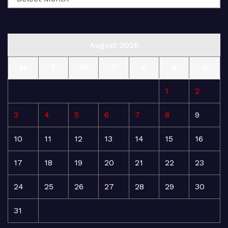
August 2026
M
T
W
T
F
S
S
1
2
3
4
5
6
7
8
9
10
11
12
13
14
15
16
17
18
19
20
21
22
23
24
25
26
27
28
29
30
31