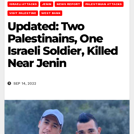
ISRAELI ATTACKS
JENIN
NEWS REPORT
PALESTINIAN ATTACKS
VISIT PALESTINE
WEST BANK
Updated: Two
Palestinains, One
Israeli Soldier, Killed
Near Jenin
SEP 14, 2022