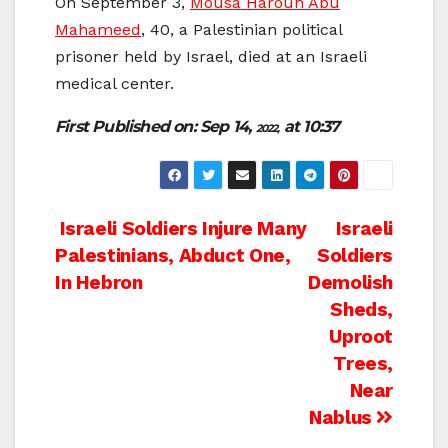
On September 3,
Mousa Haroun Abu
Mahameed
, 40, a Palestinian political
prisoner held by Israel, died at an Israeli
medical center.
First Published on: Sep 14,
at 10:37
2022,
Post
Israeli Soldiers Injure Many
Israeli
Palestinians, Abduct One,
Soldiers
navigation
In Hebron
Demolish
Sheds,
Uproot
Trees,
Near
Nablus