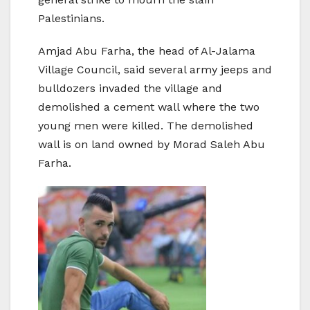
Palestinians.
Amjad Abu Farha, the head of Al-Jalama
Village Council, said several army jeeps and
bulldozers invaded the village and
demolished a cement wall where the two
young men were killed. The demolished
wall is on land owned by Morad Saleh Abu
Farha.