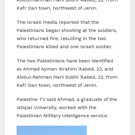
Kafr Dan town, northwest of Jenin.
The Israeli media reported that the
Palestinians began shooting at the soldiers,
who returned fire, resulting in the two
Palestinians killed and one Israeli soldier.
The two Palestinians have been identified
as Ahmad Ayman Ibrahim ‘Aabed, 23, and
Abdul-Rahman Hani Sobhi ‘Aabed, 22, from
Kafr Dan town, northwest of Jenin.
Palestine TV said Ahmad, a graduate of the
Istiqlal University, worked with the
Palestinian Military Intelligence service.