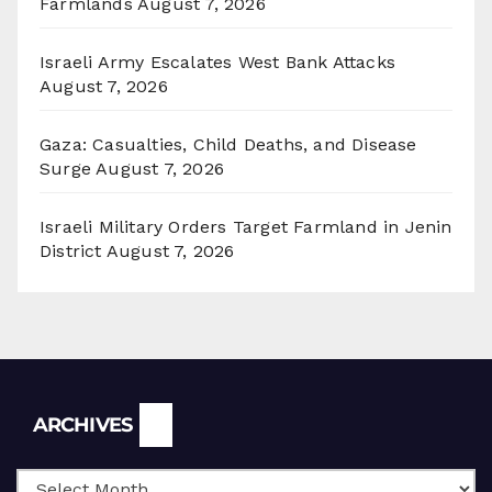
Farmlands
August 7, 2026
Israeli Army Escalates West Bank Attacks
August 7, 2026
Gaza: Casualties, Child Deaths, and Disease
Surge
August 7, 2026
Israeli Military Orders Target Farmland in Jenin
District
August 7, 2026
Archives
ARCHIVES