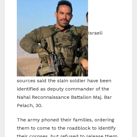
Israeli
sources said the slain soldier have been
identified as deputy commander of the
Nahal Reconnaissance Battalion Maj. Bar
Pelach, 30.
The army phoned their families, ordering
them to come to the roadblock to identify
their corpses, but refused to release them