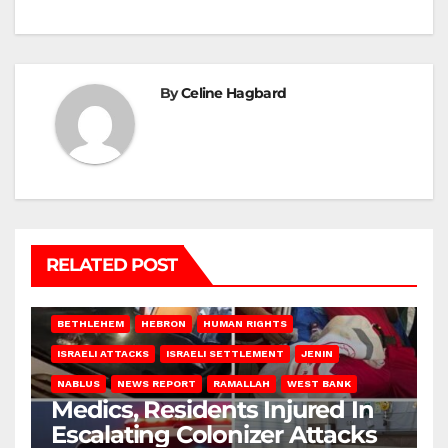
By
Celine Hagbard
RELATED POST
BETHLEHEM
HEBRON
HUMAN RIGHTS
ISRAELI ATTACKS
ISRAELI SETTLEMENT
JENIN
NABLUS
NEWS REPORT
RAMALLAH
WEST BANK
Medics, Residents Injured In
Escalating Colonizer Attacks