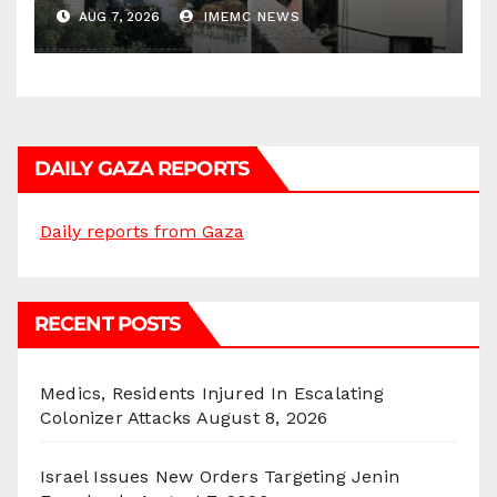
AUG 7, 2026
IMEMC NEWS
DAILY GAZA REPORTS
Daily reports from Gaza
RECENT POSTS
Medics, Residents Injured In Escalating
Colonizer Attacks
August 8, 2026
Israel Issues New Orders Targeting Jenin