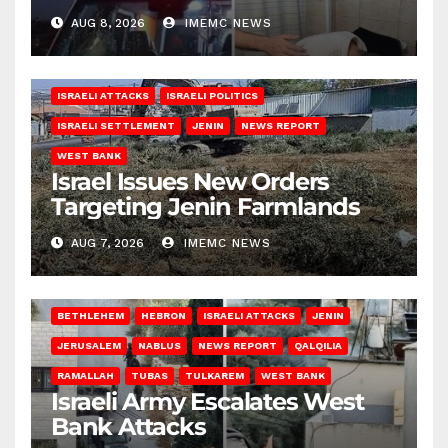
AUG 8, 2026
IMEMC NEWS
ISRAELI ATTACKS
ISRAELI POLITICS
ISRAELI SETTLEMENT
JENIN
NEWS REPORT
WEST BANK
Israel Issues New Orders
Targeting Jenin Farmlands
AUG 7, 2026
IMEMC NEWS
BETHLEHEM
HEBRON
ISRAELI ATTACKS
JENIN
JERUSALEM
NABLUS
NEWS REPORT
QALQILIA
RAMALLAH
TUBAS
TULKAREM
WEST BANK
Israeli Army Escalates West
Bank Attacks