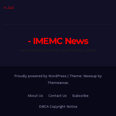
« Jul
- IMEMC News
International Middle East Media Center
Proudly powered by WordPress
|
Theme: Newsup by
Themeansar
.
About Us
Contact Us
Subscribe
DMCA Copyright Notice