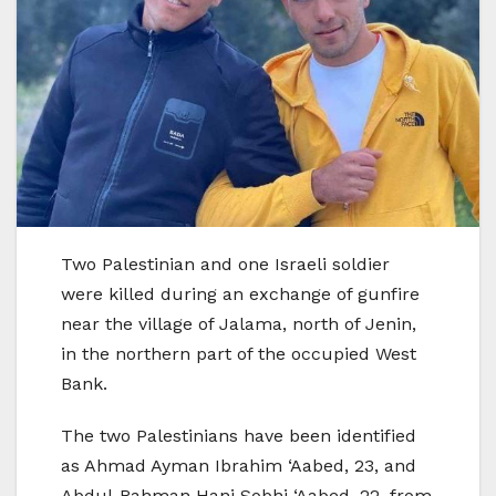
Two Palestinian and one Israeli soldier
were killed during an exchange of gunfire
near the village of Jalama, north of Jenin,
in the northern part of the occupied West
Bank.
The two Palestinians have been identified
as Ahmad Ayman Ibrahim ‘Aabed, 23, and
Abdul-Rahman Hani Sobhi ‘Aabed, 22, from