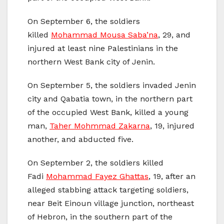
On September 6, the soldiers
killed
Mohammad Mousa Saba’na
, 29, and
injured at least nine Palestinians in the
northern West Bank city of Jenin.
On September 5, the soldiers invaded Jenin
city and Qabatia town, in the northern part
of the occupied West Bank, killed a young
man,
Taher Mohmmad Zakarna
, 19, injured
another, and abducted five.
On September 2, the soldiers killed
Fadi
Mohammad Fayez Ghattas
, 19, after an
alleged stabbing attack targeting soldiers,
near Beit Einoun village junction, northeast
of Hebron, in the southern part of the