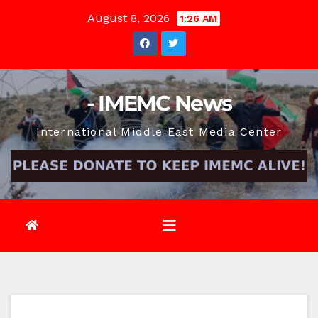
Skip
August 8, 2026
1:26 AM
to
content
- IMEMC News
International Middle East Media Center