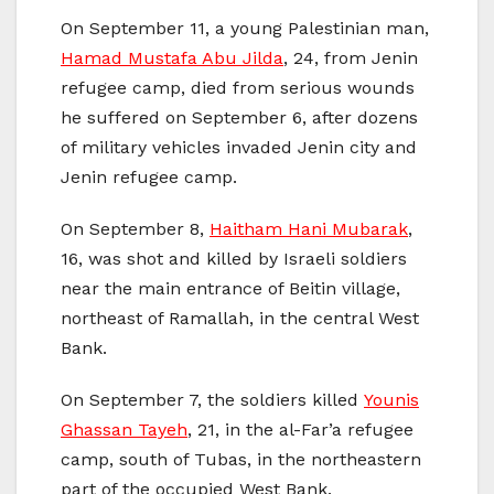
On September 11, a young Palestinian man,
Hamad Mustafa Abu Jilda
, 24, from Jenin
refugee camp, died from serious wounds
he suffered on September 6, after dozens
of military vehicles invaded Jenin city and
Jenin refugee camp.
On September 8,
Haitham Hani Mubarak
,
16, was shot and killed by Israeli soldiers
near the main entrance of Beitin village,
northeast of Ramallah, in the central West
Bank.
On September 7, the soldiers killed
Younis
Ghassan Tayeh
, 21, in the al-Far’a refugee
camp, south of Tubas, in the northeastern
part of the occupied West Bank.