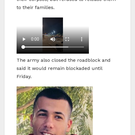
to their families.
The army also closed the roadblock and
said it would remain blockaded until
Friday.