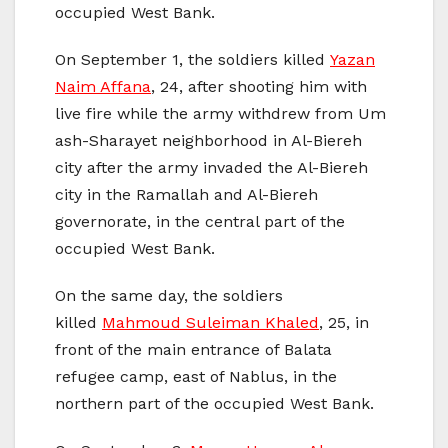
occupied West Bank.
On September 1, the soldiers killed
Yazan
Naim Affana
, 24, after shooting him with
live fire while the army withdrew from Um
ash-Sharayet neighborhood in Al-Biereh
city after the army invaded the Al-Biereh
city in the Ramallah and Al-Biereh
governorate, in the central part of the
occupied West Bank.
On the same day, the soldiers
killed
Mahmoud Suleiman Khaled
, 25, in
front of the main entrance of Balata
refugee camp, east of Nablus, in the
northern part of the occupied West Bank.