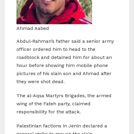
Ahmad Aabed
Abdul-Rahman’s father said a senior army
officer ordered him to head to the
roadblock and detained him for about an
hour before showing him mobile phone
pictures of his slain son and Ahmad after
they were shot dead.
The al-Aqsa Martyrs Brigades, the armed
wing of the Fateh party, claimed
responsibility for the attack.
Palestinian factions in Jenin declared a
general strike to mourn the slain