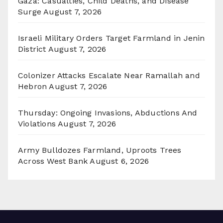
Gaza: Casualties, Child Deaths, and Disease
Surge
August 7, 2026
Israeli Military Orders Target Farmland in Jenin
District
August 7, 2026
Colonizer Attacks Escalate Near Ramallah and
Hebron
August 7, 2026
Thursday: Ongoing Invasions, Abductions And
Violations
August 7, 2026
Army Bulldozes Farmland, Uproots Trees
Across West Bank
August 6, 2026