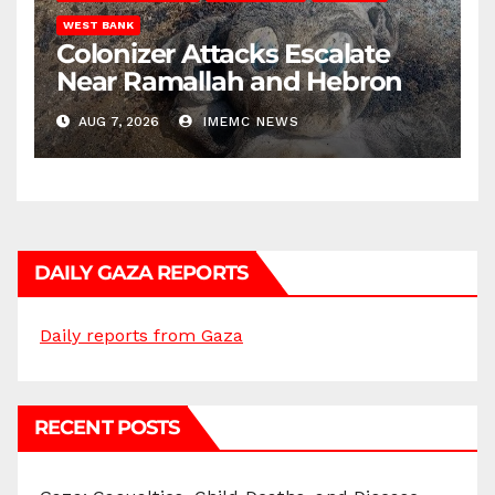
WEST BANK
Colonizer Attacks Escalate
Near Ramallah and Hebron
AUG 7, 2026
IMEMC NEWS
DAILY GAZA REPORTS
Daily reports from Gaza
RECENT POSTS