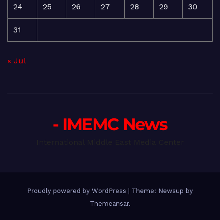
24
25
26
27
28
29
30
31
« Jul
- IMEMC News
International Middle East Media Center
Proudly powered by WordPress
|
Theme: Newsup by
Themeansar
.