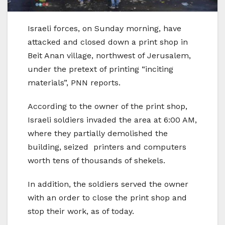
Israeli forces, on Sunday morning, have
attacked and closed down a print shop in
Beit Anan village, northwest of Jerusalem,
under the pretext of printing “inciting
materials”, PNN reports.
According to the owner of the print shop,
Israeli soldiers invaded the area at 6:00 AM,
where they partially demolished the
building, seized printers and computers
worth tens of thousands of shekels.
In addition, the soldiers served the owner
with an order to close the print shop and
stop their work, as of today.