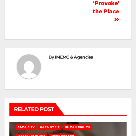
‘Provoke’
the Place
By
IMEMC & Agencies
RELATED POST
GAZA CITY
GAZA STRIP
HUMAN RIGHTS