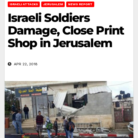
ISRAELI ATTACKS
JERUSALEM
NEWS REPORT
Israeli Soldiers
Damage, Close Print
Shop in Jerusalem
APR 22, 2018