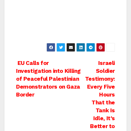
Post
EU Calls for
Israeli
Investigation into Killing
Soldier
navigation
of Peaceful Palestinian
Testimony:
Demonstrators on Gaza
Every Five
Border
Hours
That the
Tank Is
Idle, It’s
Better to