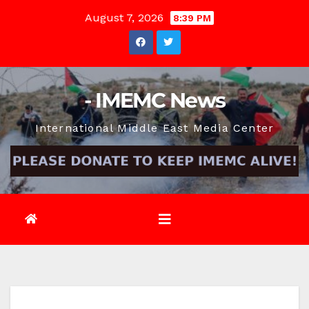
Skip
August 7, 2026
8:39 PM
to
content
- IMEMC News
International Middle East Media Center