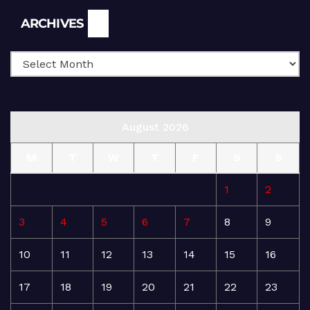
Archives
ARCHIVES
August 2026
M
T
W
T
F
S
S
1
2
3
4
5
6
7
8
9
10
11
12
13
14
15
16
17
18
19
20
21
22
23