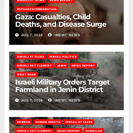
ISRAELI ATTACKS
NEWS REPORT
REFUGEES/IMMIGRATION
Gaza: Casualties, Child
Deaths, and Disease Surge
AUG 7, 2026
IMEMC NEWS
ISRAELI ATTACKS
ISRAELI POLITICS
ISRAELI SETTLEMENT
JENIN
NEWS REPORT
WEST BANK
Israeli Military Orders Target
Farmland in Jenin District
AUG 7, 2026
IMEMC NEWS
HEBRON
HUMAN RIGHTS
ISRAELI ATTACKS
ISRAELI SETTLEMENT
NEWS REPORT
RAMALLAH