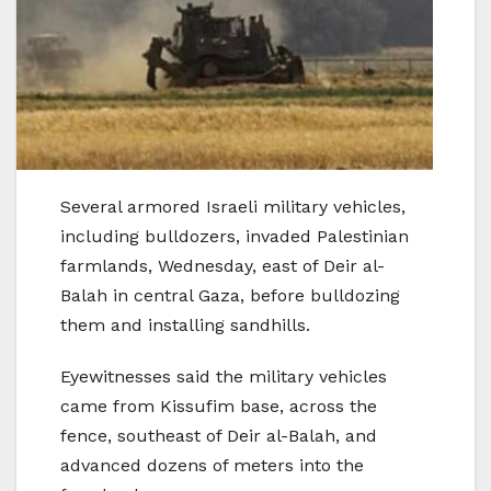
Several armored Israeli military vehicles,
including bulldozers, invaded Palestinian
farmlands, Wednesday, east of Deir al-
Balah in central Gaza, before bulldozing
them and installing sandhills.
Eyewitnesses said the military vehicles
came from Kissufim base, across the
fence, southeast of Deir al-Balah, and
advanced dozens of meters into the