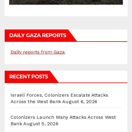
DAILY GAZA REPORTS
Daily reports from Gaza
RECENT POSTS
Israeli Forces, Colonizers Escalate Attacks
Across the West Bank
August 6, 2026
Colonizers Launch Many Attacks Across West
Bank
August 5, 2026