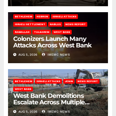
BETHLEHEM
HEBRON
ISRAELI ATTACKS
ISRAELI SETTLEMENT
NABLUS
NEWS REPORT
RAMALLAH
TULKAREM
WEST BANK
Colonizers Launch Many
Attacks Across West Bank
AUG 5, 2026
IMEMC NEWS
BETHLEHEM
ISRAELI ATTACKS
JENIN
NEWS REPORT
WEST BANK
West Bank Demolitions
Escalate Across Multiple
Districts
AUG 5, 2026
IMEMC NEWS