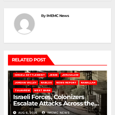
By
IMEMC News
RELATED POST
BETHLEHEM
HEBRON
ISRAELI ATTACKS
ISRAELI SETTLEMENT
JENIN
JERUSALEM
JORDAN VALLEY
NABLUS
NEWS REPORT
RAMALLAH
TULKAREM
WEST BANK
Israeli Forces, Colonizers
Escalate Attacks Across the
West Bank
AUG 6, 2026
IMEMC NEWS