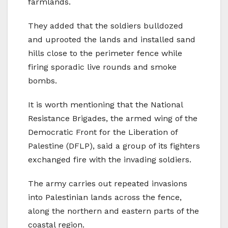
farmlands.
They added that the soldiers bulldozed
and uprooted the lands and installed sand
hills close to the perimeter fence while
firing sporadic live rounds and smoke
bombs.
It is worth mentioning that the National
Resistance Brigades, the armed wing of the
Democratic Front for the Liberation of
Palestine (DFLP), said a group of its fighters
exchanged fire with the invading soldiers.
The army carries out repeated invasions
into Palestinian lands across the fence,
along the northern and eastern parts of the
coastal region.