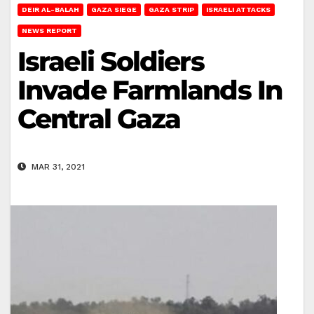
DEIR AL-BALAH
GAZA SIEGE
GAZA STRIP
ISRAELI ATTACKS
NEWS REPORT
Israeli Soldiers
Invade Farmlands In
Central Gaza
MAR 31, 2021