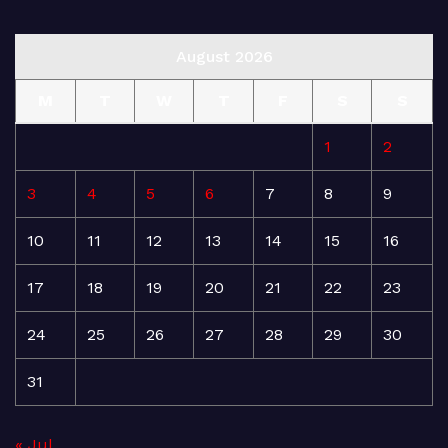
August 2026
M
T
W
T
F
S
S
1
2
3
4
5
6
7
8
9
10
11
12
13
14
15
16
17
18
19
20
21
22
23
24
25
26
27
28
29
30
31
« Jul