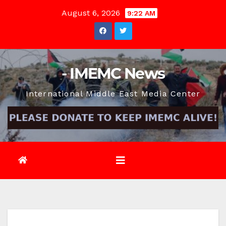
Skip
August 6, 2026
9:22 AM
to
content
- IMEMC News
International Middle East Media Center