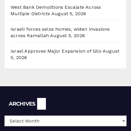
West Bank Demolitions Escalate Across
Multiple Districts
August 5, 2026
Israeli forces seize homes, widen invasions
across Ramallah
August 5, 2026
Israel Approves Major Expansion of Gilo
August
5, 2026
Archives
ARCHIVES