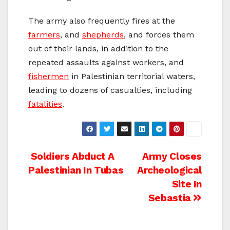
The army also frequently fires at the
farmers
, and
shepherds
, and forces them
out of their lands, in addition to the
repeated assaults against workers, and
fishermen
in Palestinian territorial waters,
leading to dozens of casualties, including
fatalities
.
Post
Soldiers Abduct A
Army Closes
Palestinian In Tubas
Archeological
navigation
Site In
Sebastia