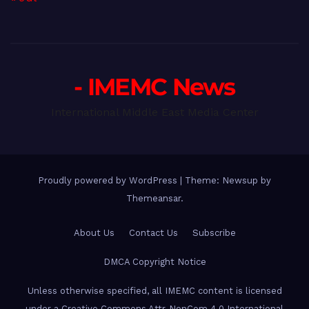
- IMEMC News
International Middle East Media Center
Proudly powered by WordPress
|
Theme: Newsup by
Themeansar
.
About Us
Contact Us
Subscribe
DMCA Copyright Notice
Unless otherwise specified, all IMEMC content is licensed
under a Creative Commons Attr-NonCom 4.0 International