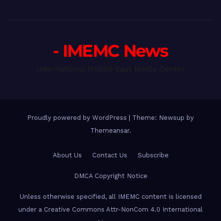
- IMEMC News
International Middle East Media Center
Proudly powered by WordPress
|
Theme: Newsup by
Themeansar
.
About Us
Contact Us
Subscribe
DMCA Copyright Notice
Unless otherwise specified, all IMEMC content is licensed
under a Creative Commons Attr-NonCom 4.0 International