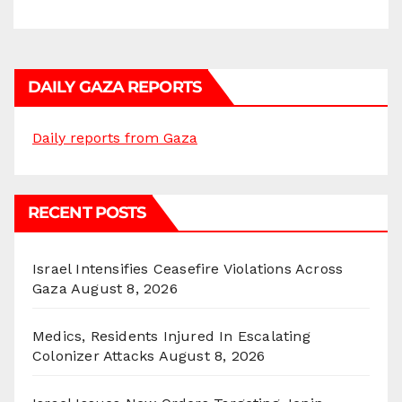
DAILY GAZA REPORTS
Daily reports from Gaza
RECENT POSTS
Israel Intensifies Ceasefire Violations Across
Gaza
August 8, 2026
Medics, Residents Injured In Escalating
Colonizer Attacks
August 8, 2026