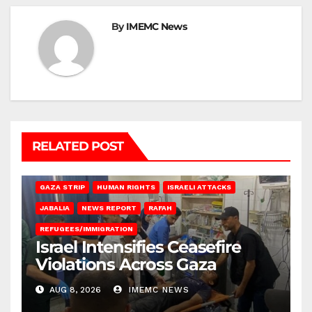
By
IMEMC News
RELATED POST
BEIT LAHIA
DEIR AL-BALAH
GAZA CITY
GAZA SIEGE
GAZA STRIP
HUMAN RIGHTS
ISRAELI ATTACKS
JABALIA
NEWS REPORT
RAFAH
REFUGEES/IMMIGRATION
Israel Intensifies Ceasefire
Violations Across Gaza
AUG 8, 2026
IMEMC NEWS