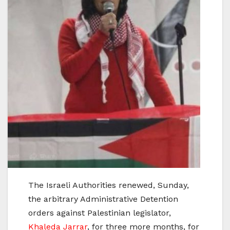
The Israeli Authorities renewed, Sunday,
the arbitrary Administrative Detention
orders against Palestinian legislator,
Khaleda Jarrar
, for three more months, for