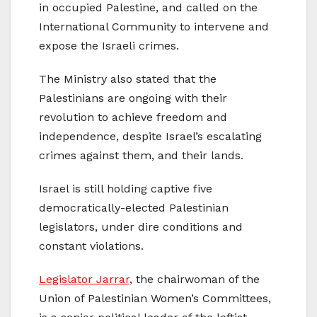
in occupied Palestine, and called on the
International Community to intervene and
expose the Israeli crimes.
The Ministry also stated that the
Palestinians are ongoing with their
revolution to achieve freedom and
independence, despite Israel’s escalating
crimes against them, and their lands.
Israel is still holding captive five
democratically-elected Palestinian
legislators, under dire conditions and
constant violations.
Legislator Jarrar
, the chairwoman of the
Union of Palestinian Women’s Committees,