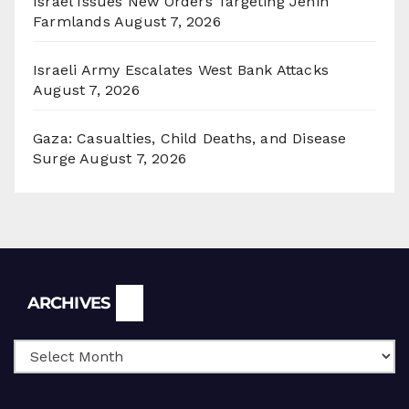
Israel Issues New Orders Targeting Jenin
Farmlands
August 7, 2026
Israeli Army Escalates West Bank Attacks
August 7, 2026
Gaza: Casualties, Child Deaths, and Disease
Surge
August 7, 2026
Archives
ARCHIVES