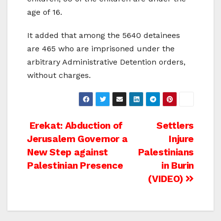
age of 16.
It added that among the 5640 detainees
are 465 who are imprisoned under the
arbitrary Administrative Detention orders,
without charges.
Post
Erekat: Abduction of
Settlers
Jerusalem Governor a
Injure
navigation
New Step against
Palestinians
Palestinian Presence
in Burin
(VIDEO)