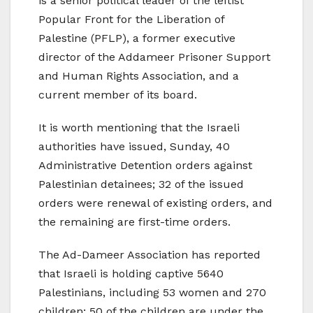
is a senior political leader of the leftist
Popular Front for the Liberation of
Palestine (PFLP), a former executive
director of the Addameer Prisoner Support
and Human Rights Association, and a
current member of its board.
It is worth mentioning that the Israeli
authorities have issued, Sunday, 40
Administrative Detention orders against
Palestinian detainees; 32 of the issued
orders were renewal of existing orders, and
the remaining are first-time orders.
The Ad-Dameer Association has reported
that Israeli is holding captive 5640
Palestinians, including 53 women and 270
children; 50 of the children are under the