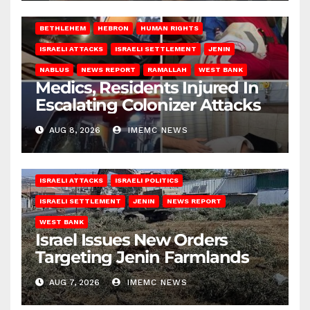
BETHLEHEM
HEBRON
HUMAN RIGHTS
ISRAELI ATTACKS
ISRAELI SETTLEMENT
JENIN
NABLUS
NEWS REPORT
RAMALLAH
WEST BANK
Medics, Residents Injured In
Escalating Colonizer Attacks
AUG 8, 2026
IMEMC NEWS
ISRAELI ATTACKS
ISRAELI POLITICS
ISRAELI SETTLEMENT
JENIN
NEWS REPORT
WEST BANK
Israel Issues New Orders
Targeting Jenin Farmlands
AUG 7, 2026
IMEMC NEWS