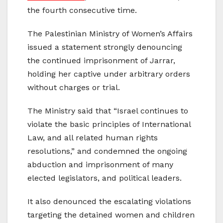
the fourth consecutive time.
The Palestinian Ministry of Women’s Affairs
issued a statement strongly denouncing
the continued imprisonment of Jarrar,
holding her captive under arbitrary orders
without charges or trial.
The Ministry said that “Israel continues to
violate the basic principles of International
Law, and all related human rights
resolutions,” and condemned the ongoing
abduction and imprisonment of many
elected legislators, and political leaders.
It also denounced the escalating violations
targeting the detained women and children