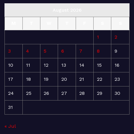
August 2026
M
T
W
T
F
S
S
1
2
3
4
5
6
7
8
9
10
11
12
13
14
15
16
17
18
19
20
21
22
23
24
25
26
27
28
29
30
31
« Jul