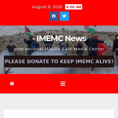
Skip
August 8, 2026
4:00 AM
to
content
- IMEMC News
International Middle East Media Center