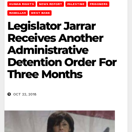
HUMAN RIGHTS
NEWS REPORT
PALESTINE
PRISONERS
RAMALLAH
WEST BANK
Legislator Jarrar
Receives Another
Administrative
Detention Order For
Three Months
OCT 22, 2018