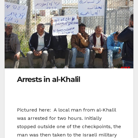
Arrests in al-Khalil
Pictured here: A local man from al-Khalil
was arrested for two hours. Initially
stopped outside one of the checkpoints, the
man was then taken to the Israeli military