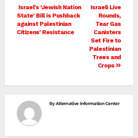
Post
Israel’s ‘Jewish Nation
Israeli Live
State’ Bill is Pushback
Rounds,
navigation
against Palestinian
Tear Gas
Citizens’ Resistance
Canisters
Set Fire to
Palestinian
Trees and
Crops
By
Alternative Information Center