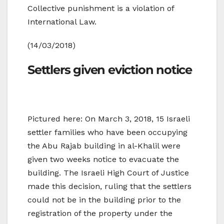
Collective punishment is a violation of
International Law.
(14/03/2018)
Settlers given eviction notice
Pictured here: On March 3, 2018, 15 Israeli
settler families who have been occupying
the Abu Rajab building in al-Khalil were
given two weeks notice to evacuate the
building. The Israeli High Court of Justice
made this decision, ruling that the settlers
could not be in the building prior to the
registration of the property under the