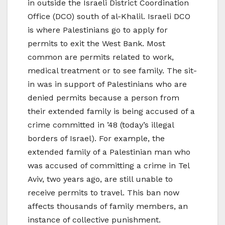
in outside the Israeli District Coordination
Office (DCO) south of al-Khalil. Israeli DCO
is where Palestinians go to apply for
permits to exit the West Bank. Most
common are permits related to work,
medical treatment or to see family. The sit-
in was in support of Palestinians who are
denied permits because a person from
their extended family is being accused of a
crime committed in ’48 (today’s illegal
borders of Israel). For example, the
extended family of a Palestinian man who
was accused of committing a crime in Tel
Aviv, two years ago, are still unable to
receive permits to travel. This ban now
affects thousands of family members, an
instance of collective punishment.