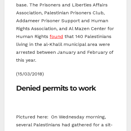
base. The Prisoners and Liberties Affairs
Association, Palestinian Prisoners Club,
Addameer Prisoner Support and Human
Rights Association, and Al Mazen Center for
Human Rights
found
that 140 Palestinians
living in the al-Khalil municipal area were
arrested between January and February of
this year.
(15/03/2018)
Denied permits to work
Pictured here: On Wednesday morning,
several Palestinians had gathered for a sit-