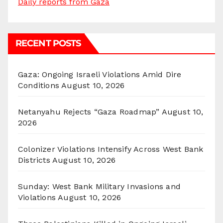
Daily reports from Gaza
RECENT POSTS
Gaza: Ongoing Israeli Violations Amid Dire
Conditions
August 10, 2026
Netanyahu Rejects “Gaza Roadmap”
August 10,
2026
Colonizer Violations Intensify Across West Bank
Districts
August 10, 2026
Sunday: West Bank Military Invasions and
Violations
August 10, 2026