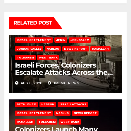
RELATED POST
BETHLEHEM
HEBRON
ISRAELI ATTACKS
ISRAELI SETTLEMENT
JENIN
JERUSALEM
JORDAN VALLEY
NABLUS
NEWS REPORT
RAMALLAH
TULKAREM
WEST BANK
Israeli Forces, Colonizers
Escalate Attacks Across the
West Bank
AUG 6, 2026
IMEMC NEWS
BETHLEHEM
HEBRON
ISRAELI ATTACKS
ISRAELI SETTLEMENT
NABLUS
NEWS REPORT
RAMALLAH
TULKAREM
WEST BANK
Colonizers Launch Many