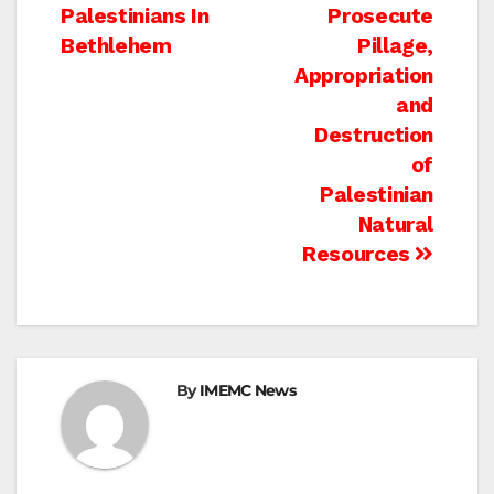
navigation
Palestinians In
Prosecute
Bethlehem
Pillage,
Appropriation
and
Destruction
of
Palestinian
Natural
Resources
By
IMEMC News