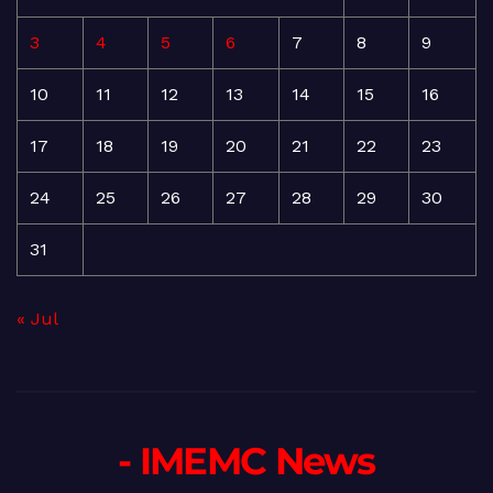
3
4
5
6
7
8
9
10
11
12
13
14
15
16
17
18
19
20
21
22
23
24
25
26
27
28
29
30
31
« Jul
- IMEMC News