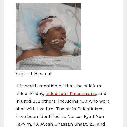
Yahia al-Hasanat
It is worth mentioning that the soldiers
killed, Friday,
killed four Palestinians
, and
injured 232 others, including 180 who were
shot with live fire. The slain Palestinians
have been identified as Nassar Eyad Abu
Tayyim, 19, Ayesh Ghassan Shaat, 23, and