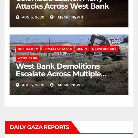
Attacks Across West Bank
AUG 5, 2026
IMEMC NEWS
BETHLEHEM
ISRAELI ATTACKS
JENIN
NEWS REPORT
WEST BANK
West Bank Demolitions
Escalate Across Multiple
Districts
AUG 5, 2026
IMEMC NEWS
DAILY GAZA REPORTS