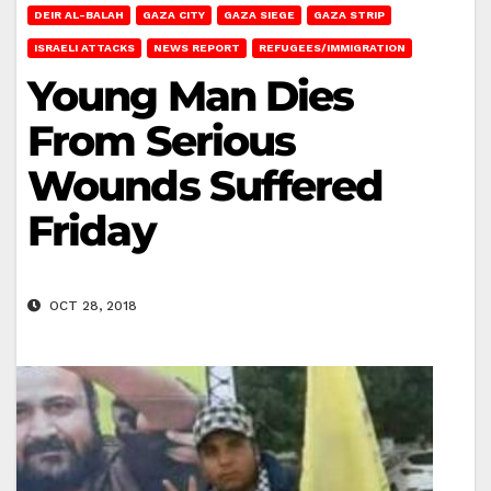
DEIR AL-BALAH
GAZA CITY
GAZA SIEGE
GAZA STRIP
ISRAELI ATTACKS
NEWS REPORT
REFUGEES/IMMIGRATION
Young Man Dies
From Serious
Wounds Suffered
Friday
OCT 28, 2018