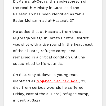
Dr. Ashraf al-Qedra, the spokesperson of
the Health Ministry in Gaza, said the
Palestinian has been identified as Yahia
Bader Mohammad al-Hasanat, 37.
He added that al-Hasanat, from the al-
Mighraqa village in Gaza’s Central District,
was shot with a live round in the head, east
of the al-Boreij refugee camp, and
remained in a critical condition until he
succumbed to his wounds.
On Saturday at dawn, a young man,
identified as
Mojahed Ziad Zaki Aqel
, 23,
died from serious wounds he suffered
Friday, east of the al-Boreij refugee camp,
in central Gaza.