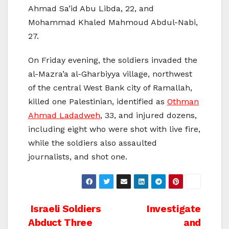
Ahmad Sa’id Abu Libda, 22, and
Mohammad Khaled Mahmoud Abdul-Nabi,
27.
On Friday evening, the soldiers invaded the
al-Mazra’a al-Gharbiyya village, northwest
of the central West Bank city of Ramallah,
killed one Palestinian, identified as
Othman
Ahmad Ladadweh
, 33, and injured dozens,
including eight who were shot with live fire,
while the soldiers also assaulted
journalists, and shot one.
Post
Israeli Soldiers
Investigate
Abduct Three
and