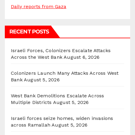
Daily reports from Gaza
RECENT POSTS
Israeli Forces, Colonizers Escalate Attacks
Across the West Bank
August 6, 2026
Colonizers Launch Many Attacks Across West
Bank
August 5, 2026
West Bank Demolitions Escalate Across
Multiple Districts
August 5, 2026
Israeli forces seize homes, widen invasions
across Ramallah
August 5, 2026