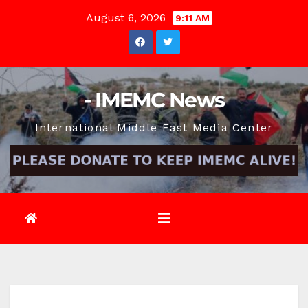
Skip
August 6, 2026
9:11 AM
to
content
- IMEMC News
International Middle East Media Center