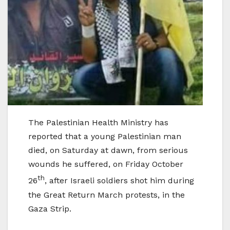
The Palestinian Health Ministry has
reported that a young Palestinian man
died, on Saturday at dawn, from serious
wounds he suffered, on Friday October
th
26
, after Israeli soldiers shot him during
the Great Return March protests, in the
Gaza Strip.