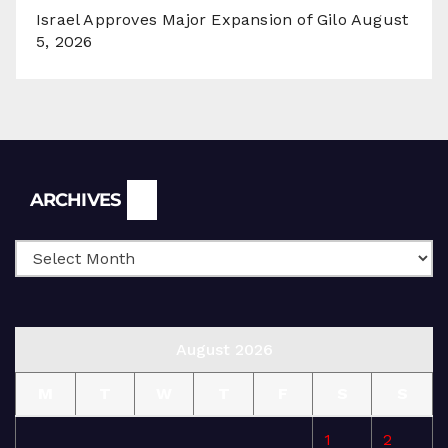
Israel Approves Major Expansion of Gilo
August
5, 2026
Archives
ARCHIVES
August 2026
M
T
W
T
F
S
S
1
2