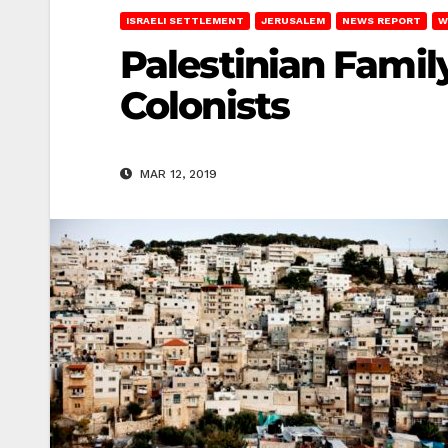
ISRAELI SETTLEMENT
JERUSALEM
NEWS REPORT
W
Palestinian Famil
Colonists
MAR 12, 2019