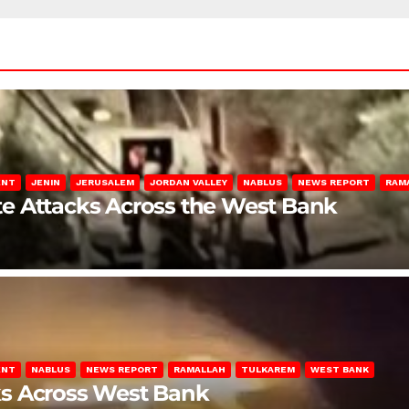
ENT
JENIN
JERUSALEM
JORDAN VALLEY
NABLUS
NEWS REPORT
RAM
late Attacks Across the West Bank
ENT
NABLUS
NEWS REPORT
RAMALLAH
TULKAREM
WEST BANK
ks Across West Bank