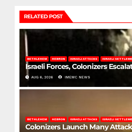
RELATED POST
BETHLEHEM
HEBRON
ISRAELI ATTACKS
ISRAELI SETTLEM
Israeli Forces, Colonizers Esca
AUG 6, 2026
IMEMC NEWS
BETHLEHEM
HEBRON
ISRAELI ATTACKS
ISRAELI SETTLEM
Colonizers Launch Many Attac