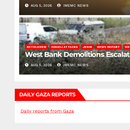
AUG 5, 2026
IMEMC NEWS
BETHLEHEM
ISRAELI ATTACKS
JENIN
NEWS REPORT
WE
West Bank Demolitions Escalate 
AUG 5, 2026
IMEMC NEWS
DAILY GAZA REPORTS
Daily reports from Gaza