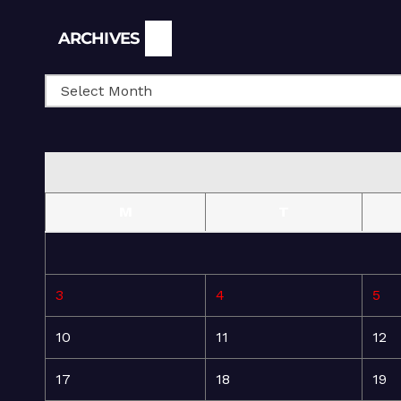
Archives
ARCHIVES
M
T
3
4
5
10
11
12
17
18
19