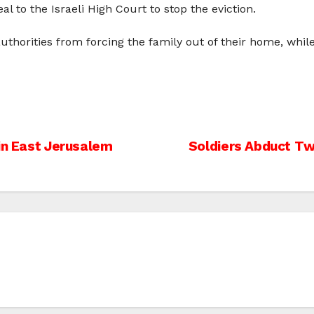
 to the Israeli High Court to stop the eviction.
 authorities from forcing the family out of their home, whil
 in East Jerusalem
Soldiers Abduct Tw