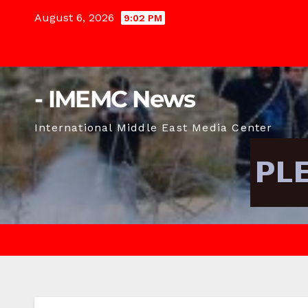
Skip
August 6, 2026
9:02 PM
to
content
- IMEMC News
International Middle East Media Center