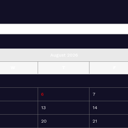
August 2026
W
T
F
6
7
13
14
20
21