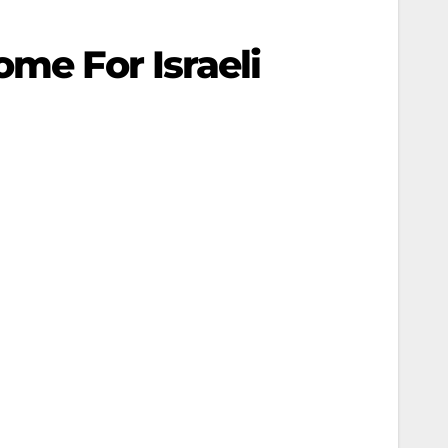
ome For Israeli