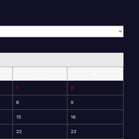
S
S
1
2
8
9
15
16
22
23