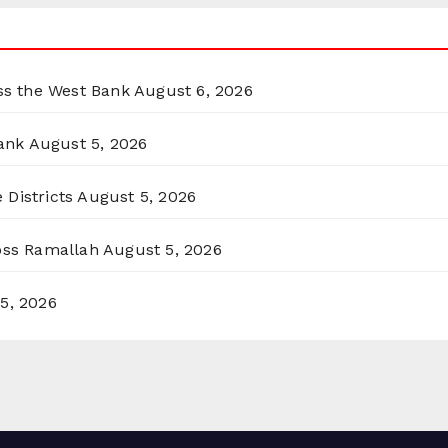
oss the West Bank
August 6, 2026
ank
August 5, 2026
 Districts
August 5, 2026
ross Ramallah
August 5, 2026
5, 2026