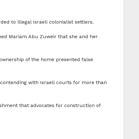
to illegal Israeli colonialist settlers.
ormed Mariam Abu Zuweir that she and her
m ownership of the home presented false
contending with Israeli courts for more than
lishment that advocates for construction of