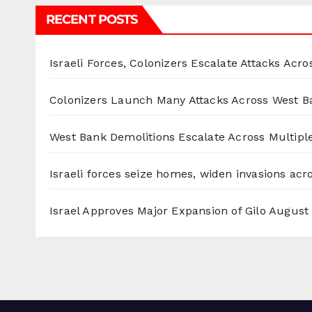
RECENT POSTS
Israeli Forces, Colonizers Escalate Attacks Acr
Colonizers Launch Many Attacks Across West B
West Bank Demolitions Escalate Across Multiple
Israeli forces seize homes, widen invasions ac
Israel Approves Major Expansion of Gilo
August 