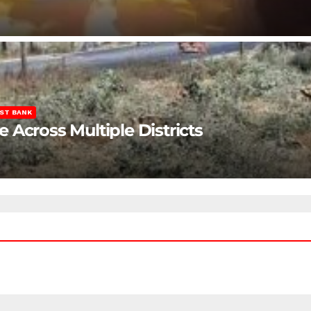
ST BANK
Across Multiple Districts