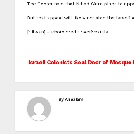
The Center said that Nihad Siam plans to appeal
But that appeal will likely not stop the Israeli
[Silwan] – Photo credit : Activestills
Post
Israeli Colonists Seal Door of Mosque
navigation
By
Ali Salam