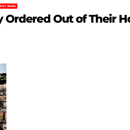
EST BANK
y Ordered Out of Their H