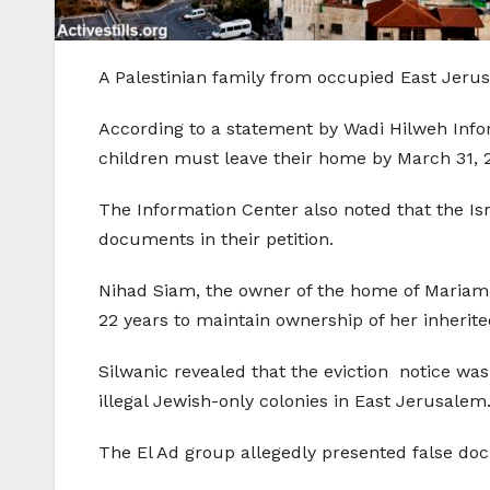
A Palestinian family from occupied East Jerusa
According to a statement by Wadi Hilweh Infor
children must leave their home by March 31, 2
The Information Center also noted that the Is
documents in their petition.
Nihad Siam, the owner of the home of Mariam A
22 years to maintain ownership of her inherit
Silwanic revealed that the eviction notice was
illegal Jewish-only colonies in East Jerusalem
The El Ad group allegedly presented false do