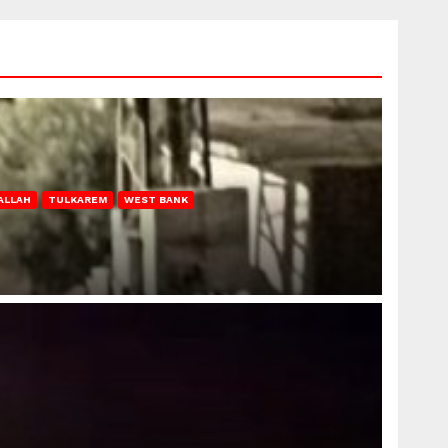
ALLAH
TULKAREM
WEST BANK