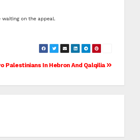
e waiting on the appeal.
o Palestinians In Hebron And Qalqilia