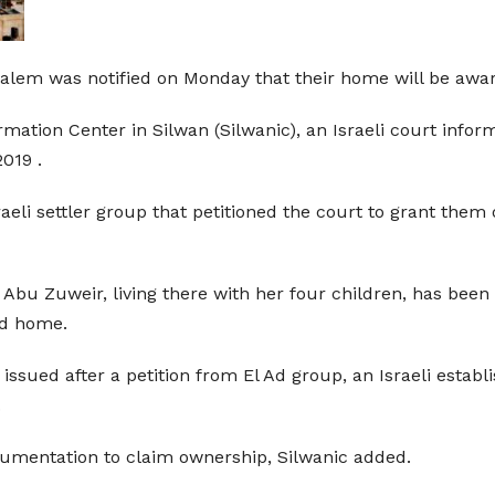
lem was notified on Monday that their home will be awarded 
mation Center in Silwan (Silwanic), an Israeli court inf
019 .
raeli settler group that petitioned the court to grant the
bu Zuweir, living there with her four children, has been 
ed home.
 issued after a petition from El Ad group, an Israeli estab
.
cumentation to claim ownership, Silwanic added.